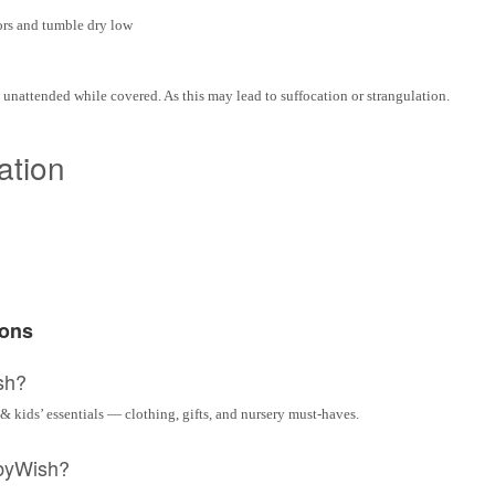
ors and tumble dry low
t unattended while covered. As this may lead to suffocation or strangulation.
ation
ions
sh?
& kids’ essentials — clothing, gifts, and nursery must-haves.
byWish?