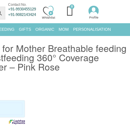
Contact No.
+91-9930455129
+91-9082143424
EEDING
GIFTS
ORGANIC
MOM
PERSONALISATION
 for Mother Breathable feeding
stfeeding 360° Coverage
er – Pink Rose