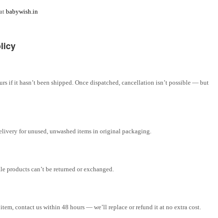
 at
babywish.in
licy
rs if it hasn’t been shipped. Once dispatched, cancellation isn’t possible — but
elivery for unused, unwashed items in original packaging.
ale products can’t be returned or exchanged.
tem, contact us within 48 hours — we’ll replace or refund it at no extra cost.