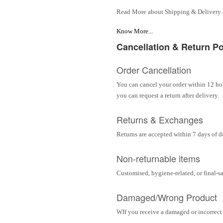
Read More about Shipping & Delivery
Know More...
Cancellation & Return Po
Order Cancellation
You can cancel your order within 12 hou
you can request a return after delivery.
Returns & Exchanges
Returns are accepted within 7 days of d
Non-returnable items
Customised, hygiene-related, or final-s
Damaged/Wrong Product
WIf you receive a damaged or incorrect i