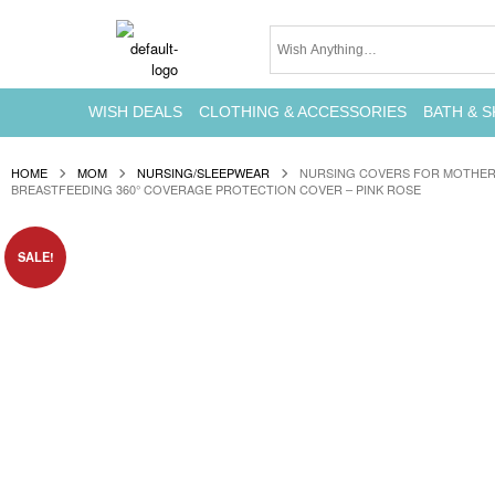
WISH DEALS
CLOTHING & ACCESSORIES
BATH & S
HOME
MOM
NURSING/SLEEPWEAR
NURSING COVERS FOR MOTHER
BREASTFEEDING 360° COVERAGE PROTECTION COVER – PINK ROSE
SALE!