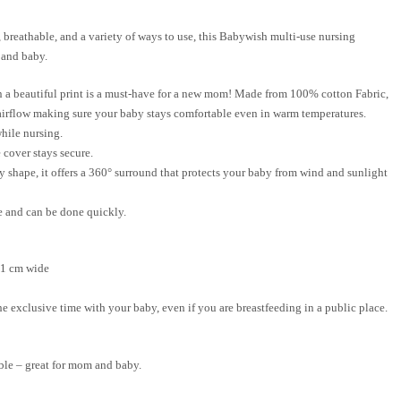
 breathable, and a variety of ways to use, this
Babywish
multi-use
nursing
 and baby.
n a beautiful print is a must-have for a new mom! Made from
100% cotton Fabric
,
 airflow making sure your baby stays comfortable even in warm temperatures.
hile nursing.
 cover stays secure.
ny shape, it offers a 360° surround that protects your baby from wind and sunlight
e and can be done quickly.
91 cm wide
e exclusive time with your baby, even if you are breastfeeding in a public place.
able – great for mom and baby.