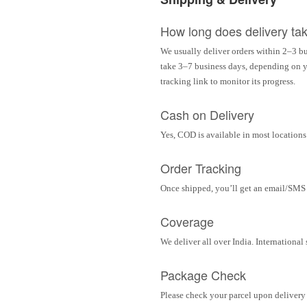
How long does delivery ta
We usually deliver orders within 2–3 bu
take 3–7 business days, depending on yo
tracking link to monitor its progress.
Cash on Delivery
Yes, COD is available in most locations 
Order Tracking
Once shipped, you’ll get an email/SMS w
Coverage
We deliver all over India. Internationa
Package Check
Please check your parcel upon delivery 