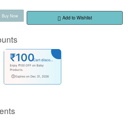
Buy Now
Add to Wishlist
ounts
₹100
Cart discount
Enjoy ₹100 OFF on Baby
Products.
babysave100
Expires on Dec 31, 2026
ents