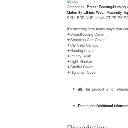
Categories:
Breast Feeding/Nursing 
Maternity Ethinic Wear
,
Maternity To
SKU:
BPR-NUR-22046-CT-PR-PK-R
It’s amazing how many ways you can
★Breastfeeding Cover
★Shopping Cart Cover
★Car Seat Canopy
★Nursing Cover
★Infinity Scarf
★Light Blanket
★Stroller Cover
★Highchair Cover
This product is not refunda
Description
Additional informat
Description