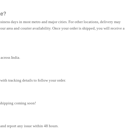
ke?
siness days in most metro and major cities. For other locations, delivery may
ur area and courier availability. Once your order is shipped, you will receive a
across India.
ith tracking details to follow your order.
l shipping coming soon!
and report any issue within 48 hours.