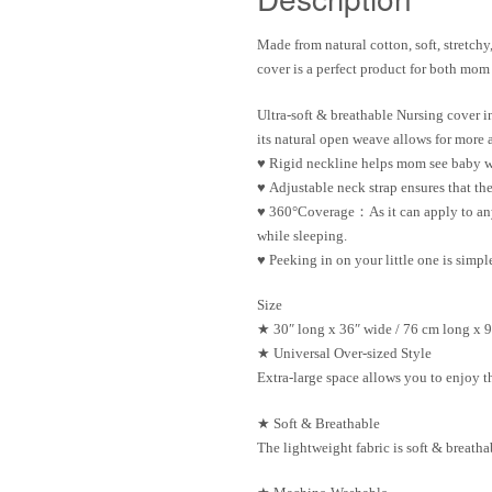
Made from natural cotton, soft, stretchy,
cover
is a perfect product for both mom
Ultra-soft & breathable Nursing cover
i
its natural open weave allows for more
♥
Rigid neckline
helps mom see baby w
♥
Adjustable neck strap
ensures that the
♥
360°Coverage：
As it can apply to a
while sleeping.
♥
Peeking in on your little
one is simpl
Size
★ 30″ long x 36″ wide / 76 cm long x 
★
Universal Over-sized Style
Extra-large space allows you to enjoy th
★
Soft & Breathable
The lightweight fabric is soft & breath