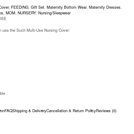
Cover
,
FEEDING
,
Gift Set
,
Maternity Bottom Wear
,
Maternity Dresses
,
ps
,
MOM
,
NURSERY
,
Nursing/Sleepwear
OSE
 use the Such Multi-Use Nursing Cover:
ble​
ion
FAQ
Shipping & Delivery
Cancellation & Return Policy
Reviews (0)