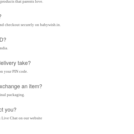
 products that parents love.
?
and checkout securely on babywish.in.
OD?
India.
elivery take?
on your PIN code.
 exchange an item?
ginal packaging.
ct you?
 Live Chat on our website