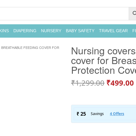
KINS
DIAPERING
NURSERY
BABY SAFETY
TRAVEL GEAR
F
Nursing covers
 BREATHABLE FEEDING COVER FOR
cover for Brea
Protection Cov
₹
1,299.00
₹
499.00