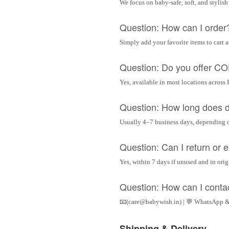
We focus on baby-safe, soft, and stylish
Question: How can I order
Simply add your favorite items to cart 
Question: Do you offer C
Yes, available in most locations across 
Question: How long does d
Usually 4–7 business days, depending 
Question: Can I return or
Yes, within 7 days if unused and in ori
Question: How can I conta
📧(care@babywish.in) | 💬 WhatsApp &
Shipping & Delivery