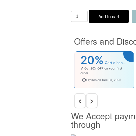
Add to cart
Offers and Disc
20%
Cart discount
💕 Get 20% OFF on your first
order
welcomebaby
Expires on Dec 31, 2026
‹
›
We Accept paym
through