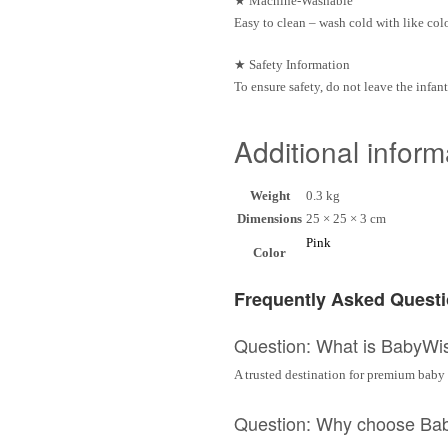
★
Machine-Washable
Easy to clean – wash cold with like col
★
Safety Information
To ensure safety, do not leave the infan
Additional inform
Weight
0.3 kg
Dimensions
25 × 25 × 3 cm
Pink
Color
Frequently Asked Quest
Question: What is BabyWi
A trusted destination for premium baby 
Question: Why choose Ba