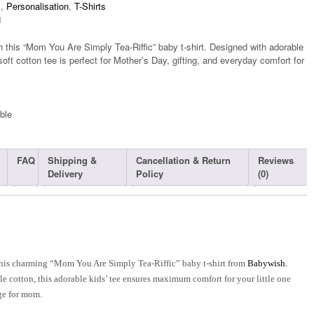
s
,
Personalisation
,
T-Shirts
1
 this “Mom You Are Simply Tea-Riffic” baby t-shirt. Designed with adorable
soft cotton tee is perfect for Mother’s Day, gifting, and everyday comfort for
ble​
FAQ
Shipping &
Cancellation & Return
Reviews
Delivery
Policy
(0)
this charming “Mom You Are Simply Tea-Riffic” baby t-shirt from
Babywish.
e cotton, this adorable kids’ tee ensures maximum comfort for your little one
ge for mom.