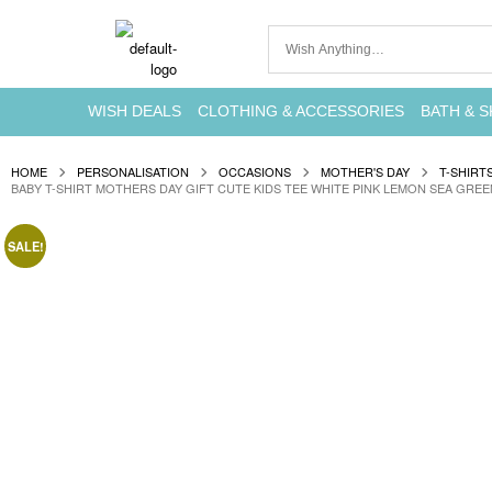
WISH DEALS
CLOTHING & ACCESSORIES
BATH & S
HOME
PERSONALISATION
OCCASIONS
MOTHER'S DAY
T-SHIRT
BABY T-SHIRT MOTHERS DAY GIFT CUTE KIDS TEE WHITE PINK LEMON SEA GREE
SALE!