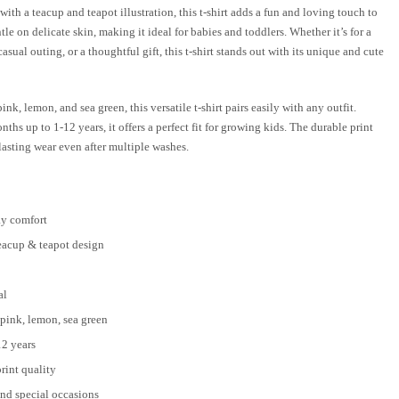
with a teacup and teapot illustration, this t-shirt adds a fun and loving touch to
ntle on delicate skin, making it ideal for babies and toddlers. Whether it’s for a
sual outing, or a thoughtful gift, this t-shirt stands out with its unique and cute
ink, lemon, and sea green, this versatile t-shirt pairs easily with any outfit.
hs up to 1-12 years, it offers a perfect fit for growing kids. The durable print
lasting wear even after multiple washes.
ay comfort
eacup & teapot design
al
 pink, lemon, sea green
12 years
rint quality
and special occasions