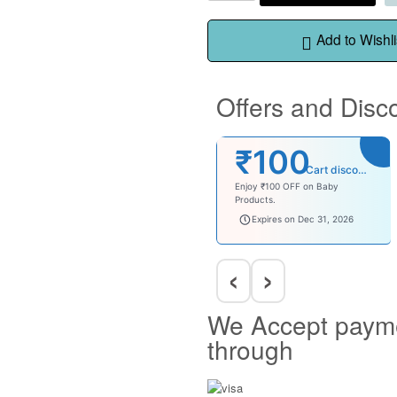
Add to Wishli
Offers and Disc
₹100
Cart discount
Enjoy ₹100 OFF on Baby
Products.
babysave100
Expires on Dec 31, 2026
‹
›
We Accept paym
through