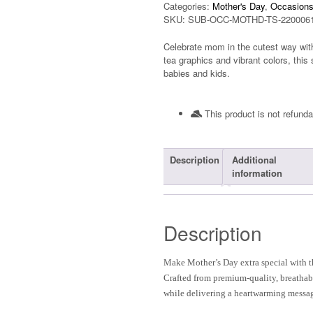
Categories:
Mother's Day
,
Occasion
SKU:
SUB-OCC-MOTHD-TS-220006
Celebrate mom in the cutest way with
tea graphics and vibrant colors, this 
babies and kids.
This product is not refunda
Description
Additional
information
Description
Make Mother’s Day extra special with 
Crafted from premium-quality, breathabl
while delivering a heartwarming messa