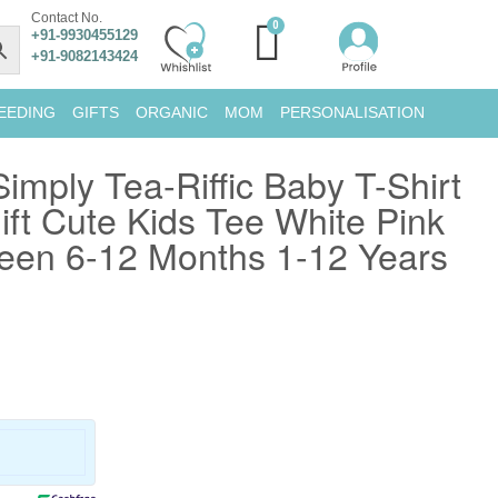
Contact No.
+91-9930455129
+91-9082143424
EEDING
GIFTS
ORGANIC
MOM
PERSONALISATION
mply Tea-Riffic Baby T-Shirt
ft Cute Kids Tee White Pink
en 6-12 Months 1-12 Years