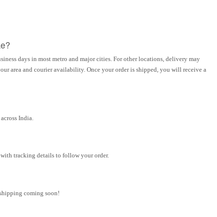
ke?
siness days in most metro and major cities. For other locations, delivery may
ur area and courier availability. Once your order is shipped, you will receive a
across India.
ith tracking details to follow your order.
l shipping coming soon!