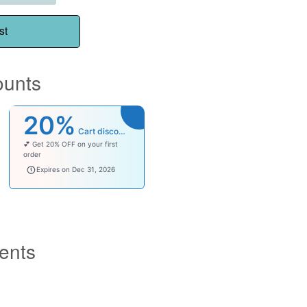
st
ounts
20%
Cart discount
💕 Get 20% OFF on your first
order
welcomebaby
Expires on Dec 31, 2026
ents