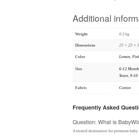
Additional inform
Weight
0.3 kg
Dimensions
25 × 25 × 
Color
Lemon
,
Pin
Size
6-12 Month
Years
,
9-10 
Fabric
Cotton
Frequently Asked Quest
Question: What is BabyWi
A trusted destination for premium baby 