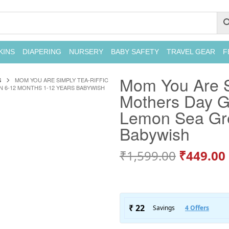
KINS
DIAPERING
NURSERY
BABY SAFETY
TRAVEL GEAR
F
Mom You Are Si
S
MOM YOU ARE SIMPLY TEA-RIFFIC
N 6-12 MONTHS 1-12 YEARS BABYWISH
Mothers Day Gi
Lemon Sea Gre
Babywish
₹
1,599.00
₹
449.00