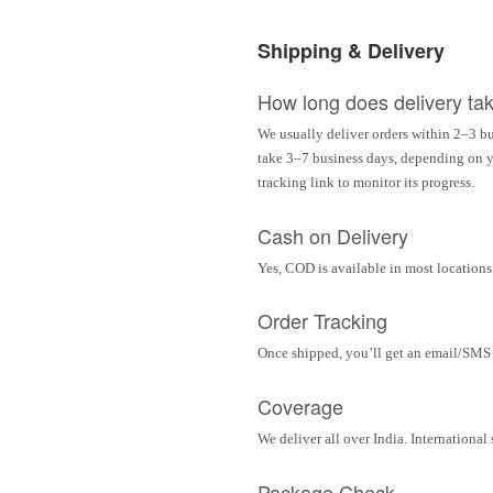
Shipping & Delivery
How long does delivery ta
We usually deliver orders within 2–3 bu
take 3–7 business days, depending on yo
tracking link to monitor its progress.
Cash on Delivery
Yes, COD is available in most locations 
Order Tracking
Once shipped, you’ll get an email/SMS w
Coverage
We deliver all over India. Internationa
Package Check