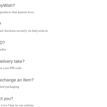
byWish?
 products that parents love.
?
and checkout securely on babywish.in.
OD?
India.
elivery take?
on your PIN code.
 exchange an item?
ginal packaging.
ct you?
 Live Chat on our website