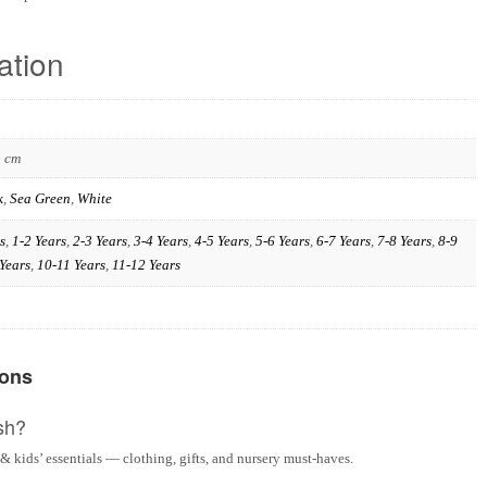
ation
3 cm
k
,
Sea Green
,
White
s
,
1-2 Years
,
2-3 Years
,
3-4 Years
,
4-5 Years
,
5-6 Years
,
6-7 Years
,
7-8 Years
,
8-9
Years
,
10-11 Years
,
11-12 Years
ions
sh?
& kids’ essentials — clothing, gifts, and nursery must-haves.