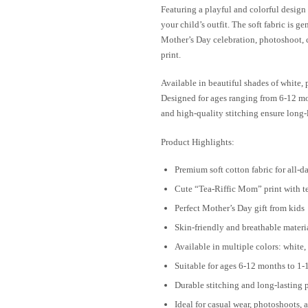
Featuring a playful and colorful design 
your child’s outfit. The soft fabric is ge
Mother’s Day celebration, photoshoot, ca
print.
Available in beautiful shades of white, p
Designed for ages ranging from 6-12 mont
and high-quality stitching ensure long-
Product Highlights:
Premium soft cotton fabric for all-d
Cute “Tea-Riffic Mom” print with t
Perfect Mother’s Day gift from kids
Skin-friendly and breathable materi
Available in multiple colors: white,
Suitable for ages 6-12 months to 1-
Durable stitching and long-lasting p
Ideal for casual wear, photoshoots, 