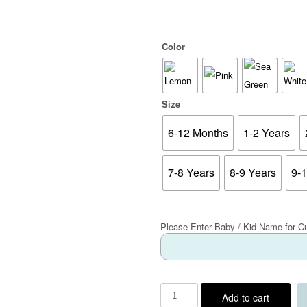
Color
Size
6-12 Months
1-2 Years
7-8 Years
8-9 Years
9-
Please Enter Baby / Kid Name for C
Add to cart