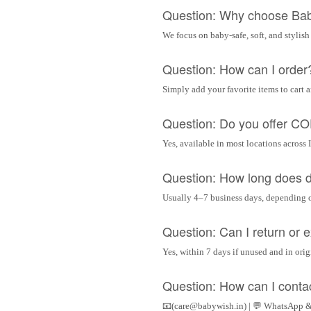
Question: Why choose Ba
We focus on baby-safe, soft, and stylish
Question: How can I order
Simply add your favorite items to cart 
Question: Do you offer C
Yes, available in most locations across 
Question: How long does d
Usually 4–7 business days, depending 
Question: Can I return or
Yes, within 7 days if unused and in ori
Question: How can I conta
📧(care@babywish.in) | 💬 WhatsApp &