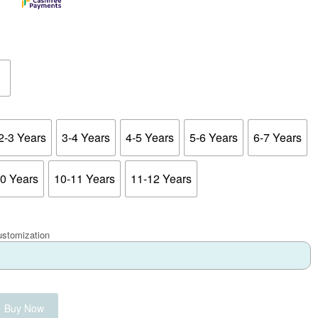
2-3 Years
3-4 Years
4-5 Years
5-6 Years
6-7 Years
10 Years
10-11 Years
11-12 Years
ustomization
Buy Now