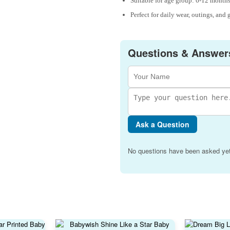
Suitable for age group: 6-12 months
Perfect for daily wear, outings, and 
Questions & Answer
Ask a Question
No questions have been asked yet.