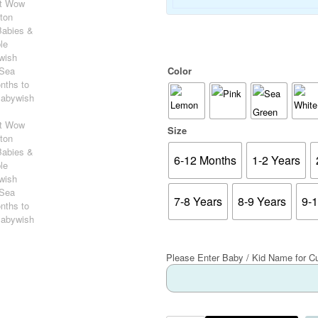
Color
Size
6-12 Months
1-2 Years
7-8 Years
8-9 Years
9-
Please Enter Baby / Kid Name for C