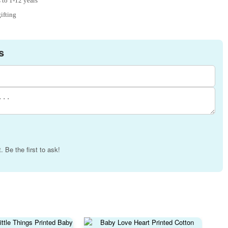
 to 1-12 years
gifting
s
 Be the first to ask!