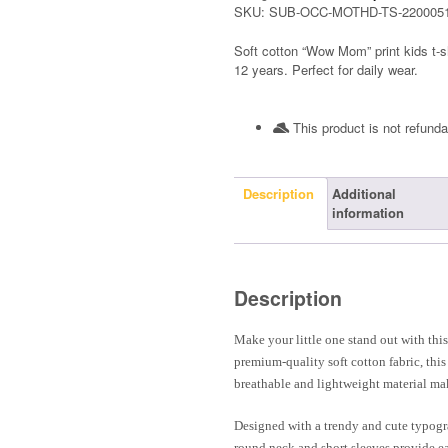
SKU:
SUB-OCC-MOTHD-TS-220005
Soft cotton “Wow Mom” print kids t-s
12 years. Perfect for daily wear.
This product is not refunda
Description
Additional
information
Description
Make your little one stand out with th
premium-quality soft cotton fabric, thi
breathable and lightweight material mak
Designed with a trendy and cute typograp
round neck and short sleeves provide ea