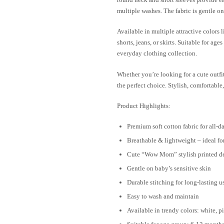
multiple washes. The fabric is gentle on
Available in multiple attractive colors l
shorts, jeans, or skirts. Suitable for ag
everyday clothing collection.
Whether you’re looking for a cute outfit 
the perfect choice. Stylish, comfortabl
Product Highlights:
Premium soft cotton fabric for all-d
Breathable & lightweight – ideal f
Cute “Wow Mom” stylish printed d
Gentle on baby’s sensitive skin
Durable stitching for long-lasting u
Easy to wash and maintain
Available in trendy colors: white, 