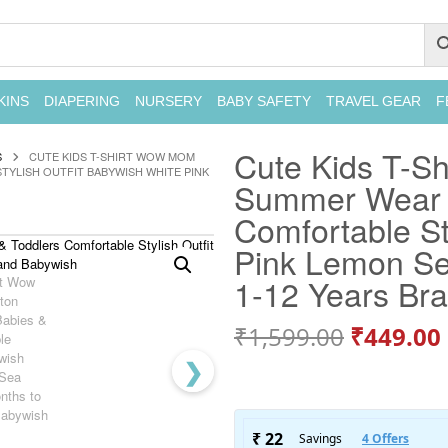
KINS
DIAPERING
NURSERY
BABY SAFETY
TRAVEL GEAR
F
Cute Kids T-Sh
S
CUTE KIDS T-SHIRT WOW MOM
YLISH OUTFIT BABYWISH WHITE PINK
Summer Wear f
Comfortable St
Pink Lemon Se
1-12 Years Br
₹
1,599.00
₹
449.00
❯