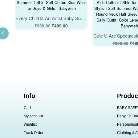
Every Child Is An Artist Baby Summer T-Shirt Soft Cotton Kids Wear for Boys & Girls | Babywish
₹
999.00
₹
499.00
₹
999.00
₹
49
Info
Produc
Cart
BABY SAFE
My account
Baby On Bo
Wishlist
Personalisat
Track Order
Clothing & A