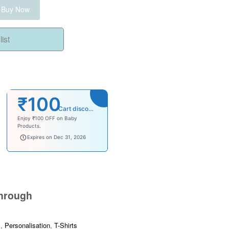
Buy Now
ist
₹100
Cart discount
Enjoy ₹100 OFF on Baby
Products.
babysave100
Expires on Dec 31, 2026
hrough
s
,
Personalisation
,
T-Shirts