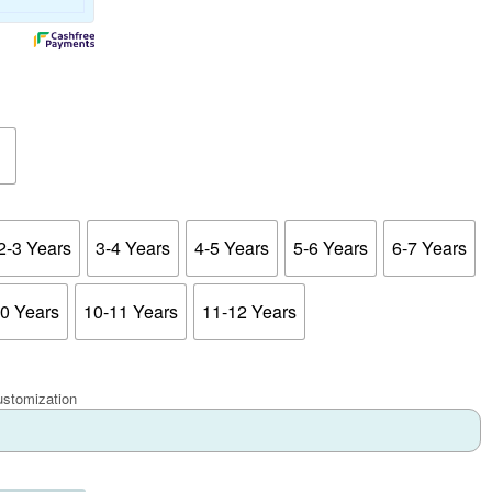
2-3 Years
3-4 Years
4-5 Years
5-6 Years
6-7 Years
10 Years
10-11 Years
11-12 Years
ustomization