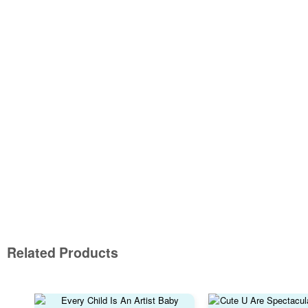
Related Products