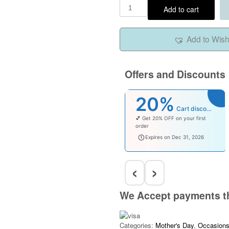
Add to cart
Add to Wishl
Offers and Discounts
20%
Cart discount
💕 Get 20% OFF on your first
order
welcomebaby
Expires on Dec 31, 2026
‹
›
We Accept payments t
Categories:
Mother's Day
,
Occasion