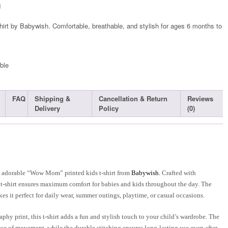
1
hirt by Babywish. Comfortable, breathable, and stylish for ages 6 months to
ble​
FAQ
Shipping &
Cancellation & Return
Reviews
Delivery
Policy
(0)
is adorable “Wow Mom” printed kids t-shirt from
Babywish.
Crafted with
s t-shirt ensures maximum comfort for babies and kids throughout the day. The
es it perfect for daily wear, summer outings, playtime, or casual occasions.
hy print, this t-shirt adds a fun and stylish touch to your child’s wardrobe. The
se of movement, while the durable stitching ensures long-lasting use even after