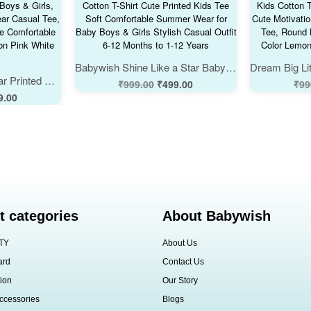
Babywish Shine Like a Star Baby Cotton T-Shirt Cute Printed Kids Tee Soft Comfortable Summer Wear for Baby Boys & Girls Stylish Casual Outfit 6-12 Months to 1-12 Years
Cute U Are Spectacular Printed Baby Kids Cotton T-Shirt for Boys & Girls, Stylish Soft Summer Wear Casual Tee, Round Neck Half Sleeve Comfortable Daily Outfit, Color Lemon Pink White Babywish
₹
999.00
₹
499.00
₹
99
9.00
t categories
About Babywish
TY
About Us
ard
Contact Us
ion
Our Story
ccessories
Blogs