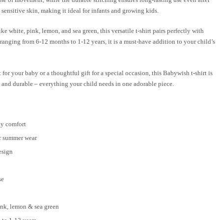
 sensitive skin, making it ideal for infants and growing kids.
ike white, pink, lemon, and sea green, this versatile t-shirt pairs perfectly with
es ranging from 6-12 months to 1-12 years, it is a must-have addition to your child’s
for your baby or a thoughtful gift for a special occasion, this Babywish t-shirt is
e, and durable – everything your child needs in one adorable piece.
ay comfort
or summer wear
esign
se
pink, lemon & sea green