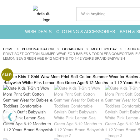
WISH DEALS
CLOTHING & ACCESSORIES
BATH & S
HOME
PERSONALISATION
OCCASIONS
MOTHER'S DAY
T-SHIRT
PRINT SOFT COTTON SUMMER WEAR FOR BABIES & TODDLERS COMFORTABLE ST
LEMON SEA GREEN AGE 6-12 MONTHS TO 1-12 YEARS BRAND BABYWISH
SALE!
❮