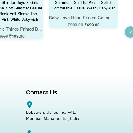
Baby Love Heart Printed Cotton Summer T-Shirt for Kids – Soft & Comfortable Casual Wear | Babywish
₹
999.00
₹
499.00
Dream Big Little Things Printed Baby Kids Cotton T-Shirt for Boys & Girls, Cute Motivational Soft Summer Casual Tee, Round Neck Half Sleeve Top, Color Lemon Pink White Babywish
9.00
₹
499.00
Contact Us
Babywish, Ushas Inc, F41,
Mumbai, Maharashtra, India