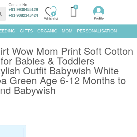
Contact No.
+91-9930455129
+91-9082143424
EEDING
GIFTS
ORGANIC
MOM
PERSONALISATION
irt Wow Mom Print Soft Cotton
or Babies & Toddlers
ylish Outfit Babywish White
a Green Age 6-12 Months to
and Babywish