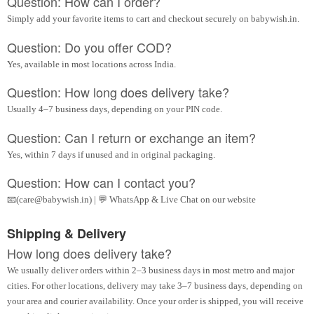
Question: How can I order?
Simply add your favorite items to cart and checkout securely on babywish.in.
Question: Do you offer COD?
Yes, available in most locations across India.
Question: How long does delivery take?
Usually 4–7 business days, depending on your PIN code.
Question: Can I return or exchange an item?
Yes, within 7 days if unused and in original packaging.
Question: How can I contact you?
📧(care@babywish.in) | 💬 WhatsApp & Live Chat on our website
Shipping & Delivery
How long does delivery take?
We usually deliver orders within 2–3 business days in most metro and major
cities. For other locations, delivery may take 3–7 business days, depending on
your area and courier availability. Once your order is shipped, you will receive