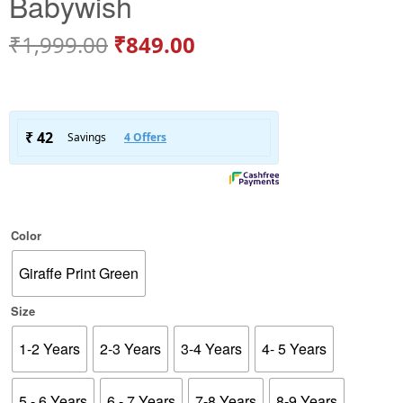
Babywish
₹
1,999.00
₹
849.00
Color
Giraffe Print Green
Size
1-2 Years
2-3 Years
3-4 Years
4- 5 Years
5 - 6 Years
6 - 7 Years
7-8 Years
8-9 Years