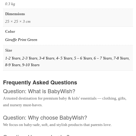
0.3 kg
Dimensions
25 × 25 × 3 cm
Color
Giraffe Print Green
Size
1-2 Years
,
2-3 Years
,
3-4 Years
,
4- 5 Years
,
5 – 6 Years
,
6 – 7 Years
,
7-8 Years
,
8-9 Years
,
9-10 Years
Frequently Asked Questions
Question: What is BabyWish?
A trusted destination for premium baby & kids’ essentials — clothing, gifts,
and nursery must-haves.
Question: Why choose BabyWish?
We focus on baby-safe, soft, and stylish products that parents love.