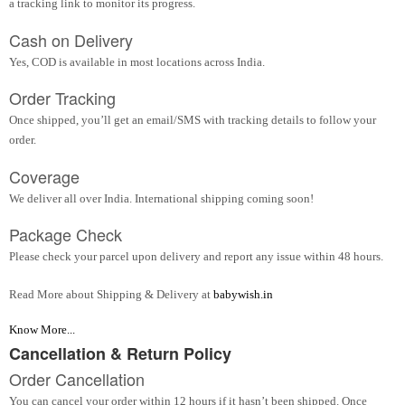
a tracking link to monitor its progress.
Cash on Delivery
Yes, COD is available in most locations across India.
Order Tracking
Once shipped, you’ll get an email/SMS with tracking details to follow your
order.
Coverage
We deliver all over India. International shipping coming soon!
Package Check
Please check your parcel upon delivery and report any issue within 48 hours.
Read More about Shipping & Delivery at
babywish.in
Know More...
Cancellation & Return Policy
Order Cancellation
You can cancel your order within 12 hours if it hasn’t been shipped. Once