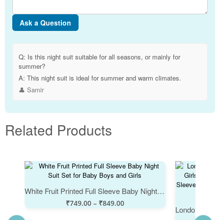
Ask a Question
Q:
Is this night suit suitable for all seasons, or mainly for
summer?
A:
This night suit is ideal for summer and warm climates.
👤 Samir
Related Products
White Fruit Printed Full Sleeve Baby Night Suit Set for Baby Boys and Girls
₹
749.00
–
₹
849.00