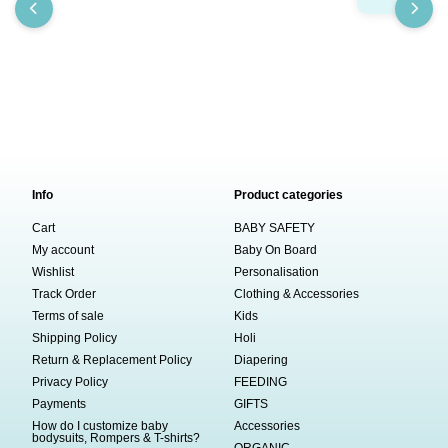
Info
Product categories
Cart
BABY SAFETY
My account
Baby On Board
Wishlist
Personalisation
Track Order
Clothing & Accessories
Terms of sale
Kids
Shipping Policy
Holi
Return & Replacement Policy
Diapering
Privacy Policy
FEEDING
Payments
GIFTS
How do I customize baby
Accessories
bodysuits, Rompers & T-shirts?
ORGANIC