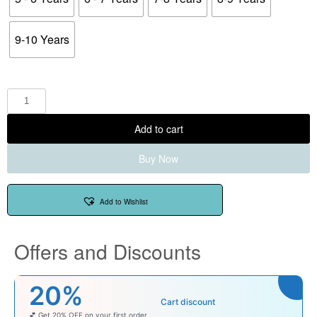
9-10 Years
Add to cart
Buy Now
Add to Wishlist
Offers and Discounts
20%
Cart discount
💕 Get 20% OFF on your first order