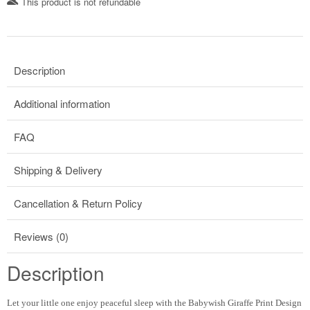
This product is not refundable​
Description
Additional information
FAQ
Shipping & Delivery
Cancellation & Return Policy
Reviews (0)
Description
Let your little one enjoy peaceful sleep with the
Babywish Giraffe Print Design