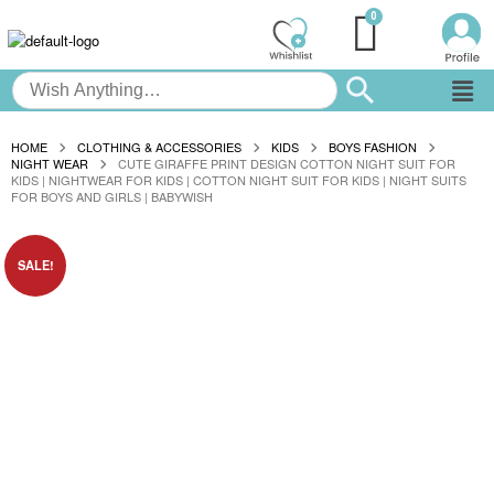
HOME
CLOTHING & ACCESSORIES
KIDS
BOYS FASHION
NIGHT WEAR
CUTE GIRAFFE PRINT DESIGN COTTON NIGHT SUIT FOR
KIDS | NIGHTWEAR FOR KIDS | COTTON NIGHT SUIT FOR KIDS | NIGHT SUITS
FOR BOYS AND GIRLS | BABYWISH
SALE!