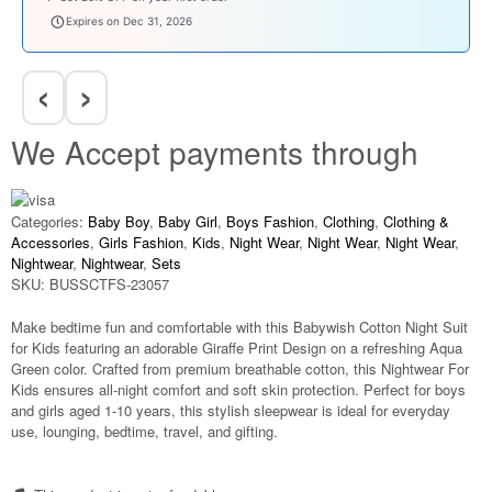
welcomebaby
Expires on Dec 31, 2026
‹
›
We Accept payments through
Categories:
Baby Boy
,
Baby Girl
,
Boys Fashion
,
Clothing
,
Clothing &
Accessories
,
Girls Fashion
,
Kids
,
Night Wear
,
Night Wear
,
Night Wear
,
Nightwear
,
Nightwear
,
Sets
SKU:
BUSSCTFS-23057
Make bedtime fun and comfortable with this
Babywish Cotton Night Suit
for Kids
featuring an adorable
Giraffe Print Design
on a refreshing
Aqua
Green
color. Crafted from premium breathable cotton, this
Nightwear For
Kids
ensures all-night comfort and soft skin protection. Perfect for boys
and girls aged
1-10 years
, this stylish sleepwear is ideal for everyday
use, lounging, bedtime, travel, and gifting.