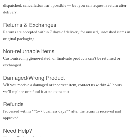
dispatched, cancellation isn’t possible — but you can request a return after
delivery.
Returns & Exchanges
Returns are accepted within 7 days of delivery for unused, unwashed items in
original packaging.
Non-returnable items
Customised, hygiene-related, or final-sale products can’t be returned or
exchanged.
Damaged/Wrong Product
WIf you receive a damaged or incorrect item, contact us within 48 hours —
we’ll replace or refund it at no extra cost.
Refunds
Processed within **5–7 business days** after the return is received and
approved.
Need Help?