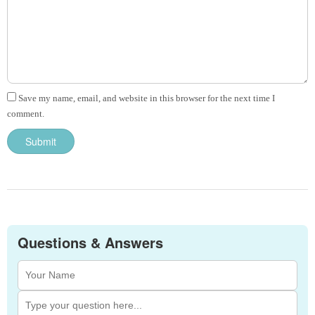
Save my name, email, and website in this browser for the next time I
comment.
Questions & Answers