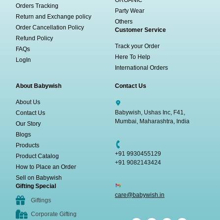
Orders Tracking
Party Wear
Return and Exchange policy
Others
Order Cancellation Policy
Customer Service
Refund Policy
Track your Order
FAQs
Here To Help
LogIn
International Orders
About Babywish
Contact Us
About Us
Babywish, Ushas Inc, F41,
Contact Us
Mumbai, Maharashtra, India
Our Story
Blogs
Products
+91 9930455129
Product Catalog
+91 9082143424
How to Place an Order
Sell on Babywish
Gifting Special
care@babywish.in
Giftings
Corporate Gifting