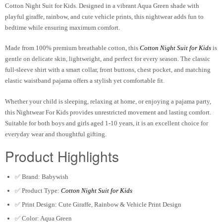
Cotton Night Suit for Kids
. Designed in a vibrant
Aqua Green
shade with
playful giraffe, rainbow, and cute vehicle prints, this nightwear adds fun to
bedtime while ensuring maximum comfort.
Made from
100% premium breathable cotton
, this
Cotton Night Suit for Kids
is
gentle on delicate skin, lightweight, and perfect for every season. The classic
full-sleeve shirt with a smart collar, front buttons, chest pocket, and matching
elastic waistband pajama offers a stylish yet comfortable fit.
Whether your child is sleeping, relaxing at home, or enjoying a pajama party,
this
Nightwear For Kids
provides unrestricted movement and lasting comfort.
Suitable for both boys and girls aged
1-10 years
, it is an excellent choice for
everyday wear and thoughtful gifting.
Product Highlights
✅ Brand:
Babywish
✅ Product Type:
Cotton Night Suit for Kids
✅ Print Design: Cute Giraffe, Rainbow & Vehicle Print Design
✅ Color: Aqua Green