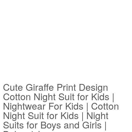
Cute Giraffe Print Design
Cotton Night Suit for Kids |
Nightwear For Kids | Cotton
Night Suit for Kids | Night
Suits for Boys and Girls |