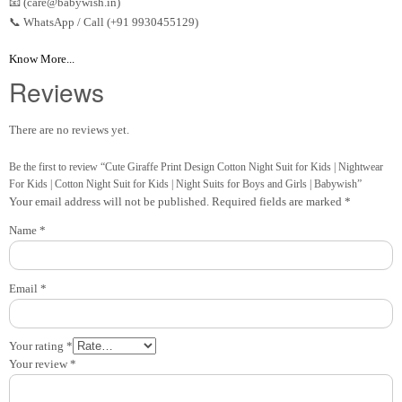
📧 (care@babywish.in)
📞 WhatsApp / Call (+91 9930455129)
Know More...
Reviews
There are no reviews yet.
Be the first to review “Cute Giraffe Print Design Cotton Night Suit for Kids | Nightwear
For Kids | Cotton Night Suit for Kids | Night Suits for Boys and Girls | Babywish”
Your email address will not be published.
Required fields are marked
*
Name
*
Email
*
Your rating
*
Your review
*