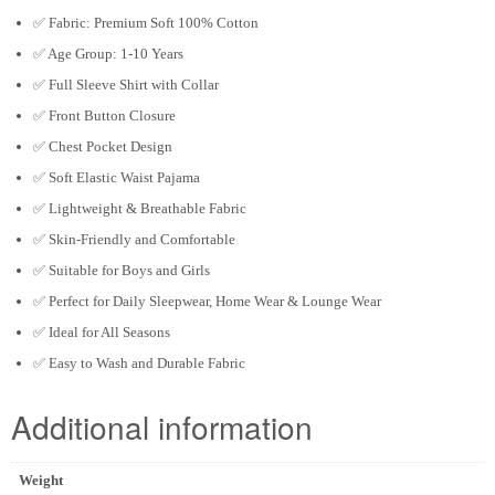
✅ Fabric: Premium Soft 100% Cotton
✅ Age Group: 1-10 Years
✅ Full Sleeve Shirt with Collar
✅ Front Button Closure
✅ Chest Pocket Design
✅ Soft Elastic Waist Pajama
✅ Lightweight & Breathable Fabric
✅ Skin-Friendly and Comfortable
✅ Suitable for Boys and Girls
✅ Perfect for Daily Sleepwear, Home Wear & Lounge Wear
✅ Ideal for All Seasons
✅ Easy to Wash and Durable Fabric
Additional information
Weight