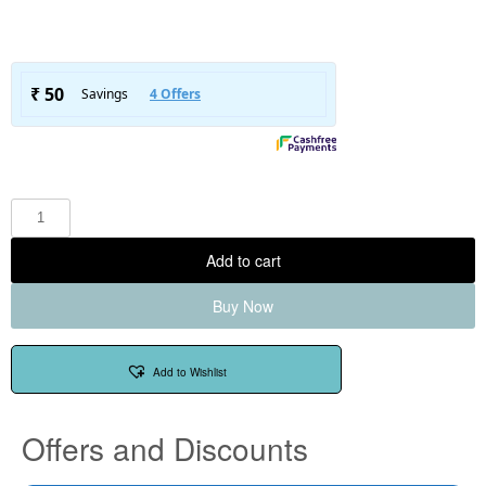
Add to cart
Buy Now
Add to Wishlist
Offers and Discounts