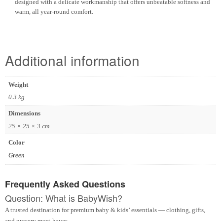
designed with a delicate workmanship that offers unbeatable softness and
warm, all year-round comfort.
Additional information
Weight
0.3 kg
Dimensions
25 × 25 × 3 cm
Color
Green
Frequently Asked Questions
Question: What is BabyWish?
A trusted destination for premium baby & kids’ essentials — clothing, gifts,
and nursery must-haves.