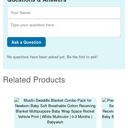
Ask a Question
No questions have been asked yet. Be the first to ask!
Related Products