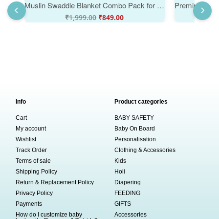
Muslin Swaddle Blanket Combo Pack for Newborn Baby Soft Breathable Cotton Receiving Blanket Multipurpose Baby Wrap Space Rocket Vehicle Print | White Multicolor | 0-3 Months | Babywish
₹
1,999.00
₹
849.00
₹
Info
Product categories
Cart
BABY SAFETY
My account
Baby On Board
Wishlist
Personalisation
Track Order
Clothing & Accessories
Terms of sale
Kids
Shipping Policy
Holi
Return & Replacement Policy
Diapering
Privacy Policy
FEEDING
Payments
GIFTS
How do I customize baby
Accessories