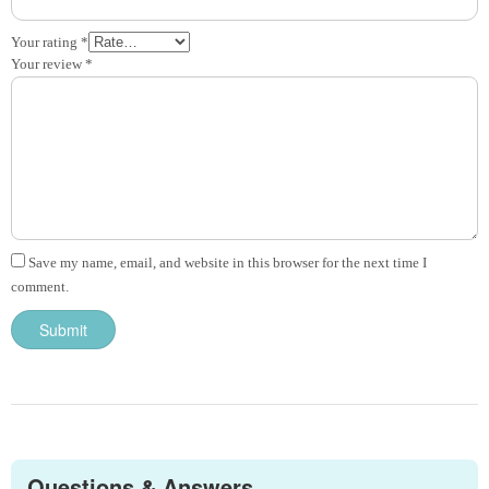
Your rating
*
Your review
*
Save my name, email, and website in this browser for the next time I
comment.
Questions & Answers