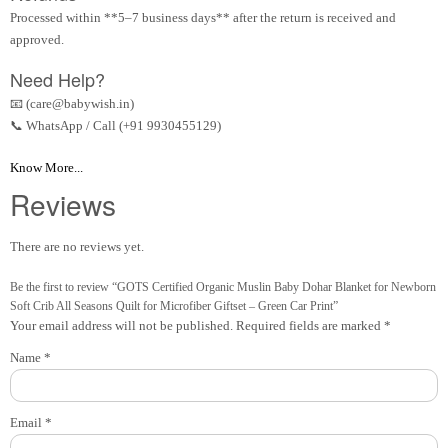
Processed within **5–7 business days** after the return is received and
approved.
Need Help?
📧 (care@babywish.in)
📞 WhatsApp / Call (+91 9930455129)
Know More...
Reviews
There are no reviews yet.
Be the first to review “GOTS Certified Organic Muslin Baby Dohar Blanket for Newborn
Soft Crib All Seasons Quilt for Microfiber Giftset – Green Car Print”
Your email address will not be published.
Required fields are marked
*
Name
*
Email
*