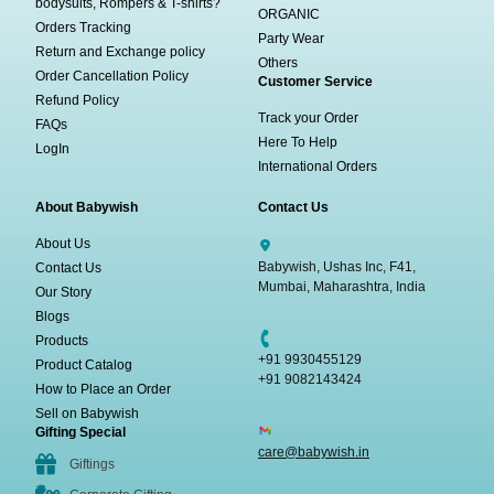
bodysuits, Rompers & T-shirts?
ORGANIC
Orders Tracking
Party Wear
Return and Exchange policy
Others
Order Cancellation Policy
Customer Service
Refund Policy
Track your Order
FAQs
Here To Help
LogIn
International Orders
About Babywish
Contact Us
About Us
Babywish, Ushas Inc, F41,
Contact Us
Mumbai, Maharashtra, India
Our Story
Blogs
Products
+91 9930455129
Product Catalog
+91 9082143424
How to Place an Order
Sell on Babywish
Gifting Special
care@babywish.in
Giftings