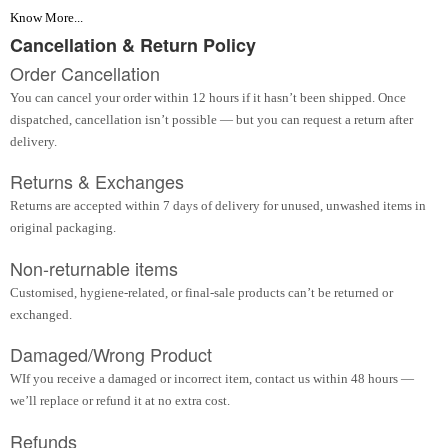
Know More...
Cancellation & Return Policy
Order Cancellation
You can cancel your order within 12 hours if it hasn’t been shipped. Once
dispatched, cancellation isn’t possible — but you can request a return after
delivery.
Returns & Exchanges
Returns are accepted within 7 days of delivery for unused, unwashed items in
original packaging.
Non-returnable items
Customised, hygiene-related, or final-sale products can’t be returned or
exchanged.
Damaged/Wrong Product
WIf you receive a damaged or incorrect item, contact us within 48 hours —
we’ll replace or refund it at no extra cost.
Refunds