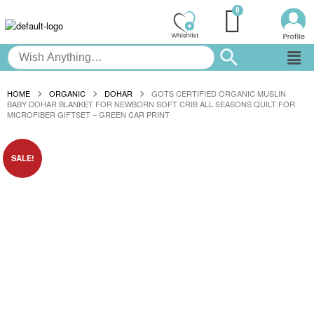
HOME
ORGANIC
DOHAR
GOTS CERTIFIED ORGANIC MUSLIN
BABY DOHAR BLANKET FOR NEWBORN SOFT CRIB ALL SEASONS QUILT FOR
MICROFIBER GIFTSET – GREEN CAR PRINT
SALE!