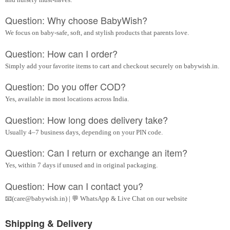
Question: Why choose BabyWish?
We focus on baby-safe, soft, and stylish products that parents love.
Question: How can I order?
Simply add your favorite items to cart and checkout securely on babywish.in.
Question: Do you offer COD?
Yes, available in most locations across India.
Question: How long does delivery take?
Usually 4–7 business days, depending on your PIN code.
Question: Can I return or exchange an item?
Yes, within 7 days if unused and in original packaging.
Question: How can I contact you?
📧(care@babywish.in) | 💬 WhatsApp & Live Chat on our website
Shipping & Delivery