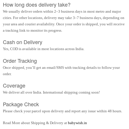
How long does delivery take?
We usually deliver orders within 2–3 business days in most metro and major
cities. For other locations, delivery may take 3–7 business days, depending on
your area and courier availability. Once your order is shipped, you will receive
a tracking link to monitor its progress.
Cash on Delivery
Yes, COD is available in most locations across India.
Order Tracking
Once shipped, you’ll get an email/SMS with tracking details to follow your
order.
Coverage
We deliver all over India. International shipping coming soon!
Package Check
Please check your parcel upon delivery and report any issue within 48 hours.
Read More about Shipping & Delivery at
babywish.in