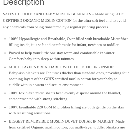
Description
SAFEST TODDLER AND BABY MUSLIN BLANKETS
– Made using GOTS
CERTIFIED ORGANIC MUSLIN COTTON for the ultra-soft feel and to avoid
any chemicals from being transferred by a regular printing process.
100% Hypoallergic and Breathable, Over-filled with breathable Microfiber
filling inside, it is soft and comfortable for infant, newborn or toddler.
Proved to help your little one stay warm and comfortable in winter.
Comforts baby into sleep within minutes.
MULTI LAYERS BREATHABLE WITH THICK FILLING INSIDE:
Babywish blankets are Ten times thicker than standard ones, providing four
soothing layers of the GOTS certified muslin cotton for your baby to
cuddle with in a warm and secure environment.
100% toxic-free micro sheets bead evenly disperse around the blanket,
compartmented with strong stitching.
100% breathable 220 GSM Microfiber filling are both gentle on the skin
with reassuring sensations.
BIGGEST REVERSIBLE MUSLIN DUVET DOHAR IN MARKET: Made
from certified Organic muslin cotton, our multi-layer toddler blankets are