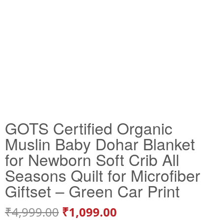
GOTS Certified Organic
Muslin Baby Dohar Blanket
for Newborn Soft Crib All
Seasons Quilt for Microfiber
Giftset – Green Car Print
₹
4,999.00
₹
1,099.00