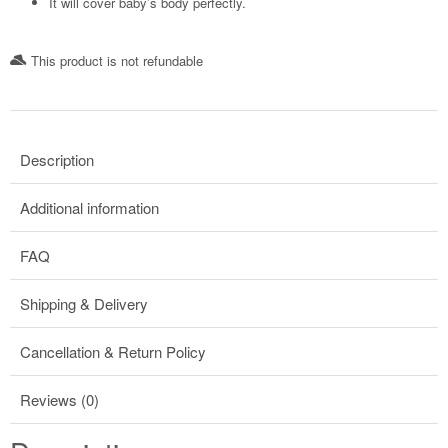
It will cover baby’s body perfectly.
This product is not refundable​
Description
Additional information
FAQ
Shipping & Delivery
Cancellation & Return Policy
Reviews (0)