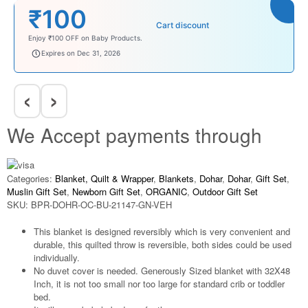
₹100
Cart discount
Enjoy ₹100 OFF on Baby Products.
babysave100
Expires on Dec 31, 2026
‹
›
We Accept payments through
Categories:
Blanket, Quilt & Wrapper
,
Blankets
,
Dohar
,
Dohar
,
Gift Set
,
Muslin Gift Set
,
Newborn Gift Set
,
ORGANIC
,
Outdoor Gift Set
SKU:
BPR-DOHR-OC-BU-21147-GN-VEH
This blanket is designed reversibly which is very convenient and
durable, this quilted throw is reversible, both sides could be used
individually.
No duvet cover is needed. Generously Sized blanket with 32X48
Inch, it is not too small nor too large for standard crib or toddler
bed.