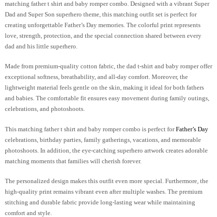
matching father t shirt and baby romper combo
. Designed with a vibrant Super
Dad and Super Son superhero theme, this matching outfit set is perfect for
creating unforgettable Father’s Day memories. The colorful print represents
love, strength, protection, and the special connection shared between every
dad and his little superhero.
Made from premium-quality cotton fabric, the dad t-shirt and baby romper offer
exceptional softness, breathability, and all-day comfort. Moreover, the
lightweight material feels gentle on the skin, making it ideal for both fathers
and babies. The comfortable fit ensures easy movement during family outings,
celebrations, and photoshoots.
This
matching father t shirt and baby romper combo
is perfect for
Father’s Day
celebrations, birthday parties, family gatherings, vacations, and memorable
photoshoots. In addition, the eye-catching superhero artwork creates adorable
matching moments that families will cherish forever.
The personalized design makes this outfit even more special. Furthermore, the
high-quality print remains vibrant even after multiple washes. The premium
stitching and durable fabric provide long-lasting wear while maintaining
comfort and style.