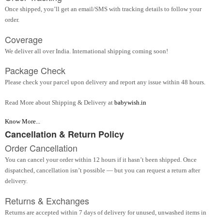
Once shipped, you’ll get an email/SMS with tracking details to follow your
order.
Coverage
We deliver all over India. International shipping coming soon!
Package Check
Please check your parcel upon delivery and report any issue within 48 hours.
Read More about Shipping & Delivery at
babywish.in
Know More...
Cancellation & Return Policy
Order Cancellation
You can cancel your order within 12 hours if it hasn’t been shipped. Once
dispatched, cancellation isn’t possible — but you can request a return after
delivery.
Returns & Exchanges
Returns are accepted within 7 days of delivery for unused, unwashed items in