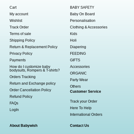
Cart
BABY SAFETY
My account
Baby On Board
Wishlist
Personalisation
Track Order
Clothing & Accessories
Terms of sale
Kids
Shipping Policy
Holi
Return & Replacement Policy
Diapering
Privacy Policy
FEEDING
Payments
GIFTS
How do I customize baby
Accessories
bodysuits, Rompers & T-shirts?
ORGANIC
Orders Tracking
Party Wear
Return and Exchange policy
Others
Order Cancellation Policy
Customer Service
Refund Policy
Track your Order
FAQs
Here To Help
LogIn
International Orders
About Babywish
Contact Us