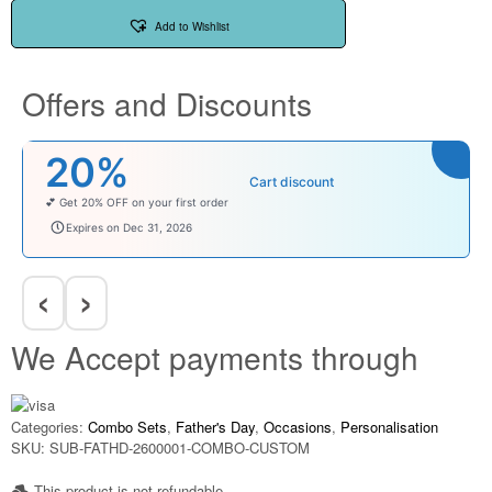
Add to Wishlist
Offers and Discounts
₹100
Cart discount
Enjoy ₹100 OFF on Baby Products.
babysave100
Expires on Dec 31, 2026
‹
›
We Accept payments through
Categories:
Combo Sets
,
Father's Day
,
Occasions
,
Personalisation
SKU:
SUB-FATHD-2600001-COMBO-CUSTOM
This product is not refundable​