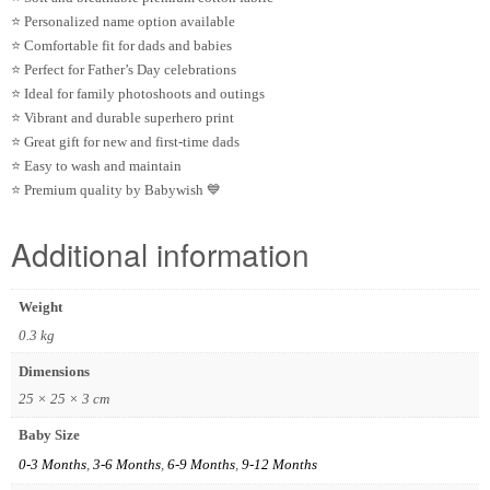
⭐ Personalized name option available
⭐ Comfortable fit for dads and babies
⭐ Perfect for Father’s Day celebrations
⭐ Ideal for family photoshoots and outings
⭐ Vibrant and durable superhero print
⭐ Great gift for new and first-time dads
⭐ Easy to wash and maintain
⭐ Premium quality by
Babywish
💙
Additional information
Weight
0.3 kg
Dimensions
25 × 25 × 3 cm
Baby Size
0-3 Months
,
3-6 Months
,
6-9 Months
,
9-12 Months