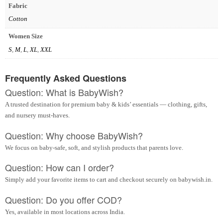
Fabric
Cotton
Women Size
S
,
M
,
L
,
XL
,
XXL
Frequently Asked Questions
Question: What is BabyWish?
A trusted destination for premium baby & kids’ essentials — clothing, gifts,
and nursery must-haves.
Question: Why choose BabyWish?
We focus on baby-safe, soft, and stylish products that parents love.
Question: How can I order?
Simply add your favorite items to cart and checkout securely on babywish.in.
Question: Do you offer COD?
Yes, available in most locations across India.