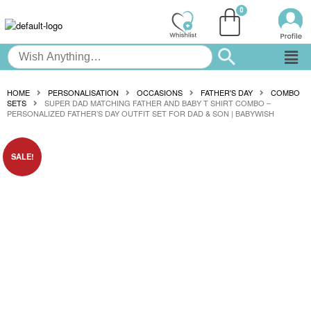
HOME
PERSONALISATION
OCCASIONS
FATHER'S DAY
COMBO
SETS
SUPER DAD MATCHING FATHER AND BABY T SHIRT COMBO –
PERSONALIZED FATHER’S DAY OUTFIT SET FOR DAD & SON | BABYWISH
SALE!