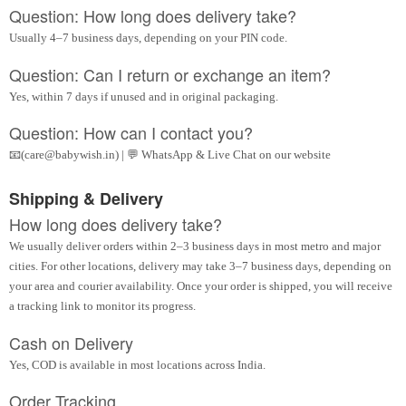
Question: How long does delivery take?
Usually 4–7 business days, depending on your PIN code.
Question: Can I return or exchange an item?
Yes, within 7 days if unused and in original packaging.
Question: How can I contact you?
📧(care@babywish.in) | 💬 WhatsApp & Live Chat on our website
Shipping & Delivery
How long does delivery take?
We usually deliver orders within 2–3 business days in most metro and major
cities. For other locations, delivery may take 3–7 business days, depending on
your area and courier availability. Once your order is shipped, you will receive
a tracking link to monitor its progress.
Cash on Delivery
Yes, COD is available in most locations across India.
Order Tracking