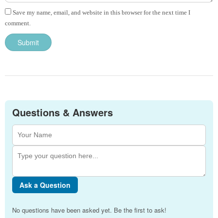
Save my name, email, and website in this browser for the next time I
comment.
Questions & Answers
Ask a Question
No questions have been asked yet. Be the first to ask!