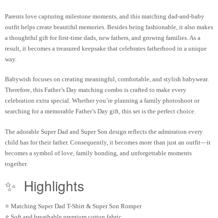
Parents love capturing milestone moments, and this matching dad-and-baby
outfit helps create beautiful memories. Besides being fashionable, it also makes
a thoughtful gift for first-time dads, new fathers, and growing families. As a
result, it becomes a treasured keepsake that celebrates fatherhood in a unique
way.
Babywish focuses on creating meaningful, comfortable, and stylish babywear.
Therefore, this Father’s Day matching combo is crafted to make every
celebration extra special. Whether you’re planning a family photoshoot or
searching for a memorable Father’s Day gift, this set is the perfect choice.
The adorable Super Dad and Super Son design reflects the admiration every
child has for their father. Consequently, it becomes more than just an outfit—it
becomes a symbol of love, family bonding, and unforgettable moments
together.
✨
Highlights
⭐ Matching Super Dad T-Shirt & Super Son Romper
⭐ Soft and breathable premium cotton fabric