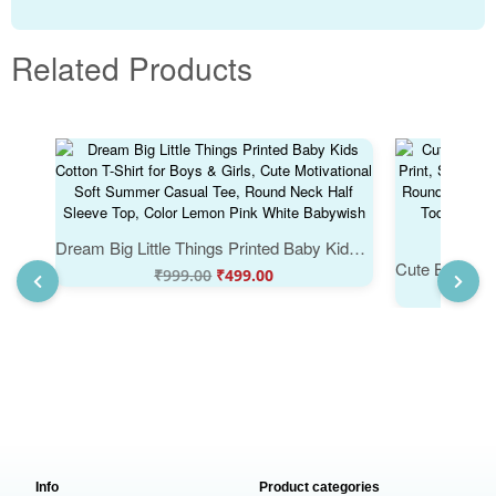
Related Products
Dream Big Little Things Printed Baby Kids Cotton T-Shirt for Boys & Girls, Cute Motivational Soft Summer Casual Tee, Round Neck Half Sleeve Top, Color Lemon Pink White Babywish
₹
999.00
₹
499.00
Info
Product categories