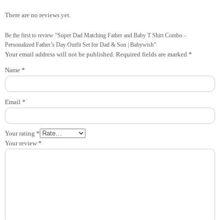
There are no reviews yet.
Be the first to review “Super Dad Matching Father and Baby T Shirt Combo –
Personalized Father’s Day Outfit Set for Dad & Son | Babywish”
Your email address will not be published.
Required fields are marked
*
Name
*
Email
*
Your rating
*
Your review
*