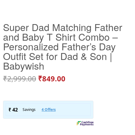
Super Dad Matching Father
and Baby T Shirt Combo –
Personalized Father’s Day
Outfit Set for Dad & Son |
Babywish
₹
2,999.00
₹
849.00