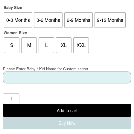
Baby Size
0-3 Months
3-6 Months
6-9 Months
9-12 Months
Women Size
S
M
L
XL
XXL
Please Enter Baby / Kid Name for Customization
Add to cart
Buy Now