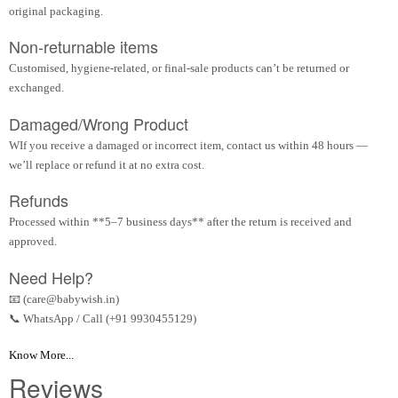
original packaging.
Non-returnable items
Customised, hygiene-related, or final-sale products can’t be returned or
exchanged.
Damaged/Wrong Product
WIf you receive a damaged or incorrect item, contact us within 48 hours —
we’ll replace or refund it at no extra cost.
Refunds
Processed within **5–7 business days** after the return is received and
approved.
Need Help?
📧 (care@babywish.in)
📞 WhatsApp / Call (+91 9930455129)
Know More...
Reviews