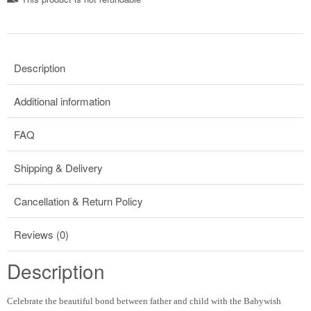
Description
Additional information
FAQ
Shipping & Delivery
Cancellation & Return Policy
Reviews (0)
Description
Celebrate the beautiful bond between father and child with the Babywish