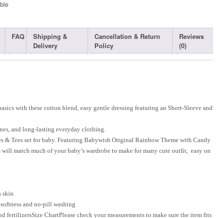
ble​
FAQ
Shipping &
Cancellation & Return
Reviews
Delivery
Policy
(0)
sics with these cotton blend, easy gentle dressing featuring an Short-Sleeve and
nes, and long-lasting everyday clothing.
es & Tees set for baby. Featuring Babywish Original Rainbow Theme with Candy
es will match much of your baby’s wardrobe to make for many cute outfit, easy on
s skin
 softness and no-pill washing
d fertilizersSize ChartPlease check your measurements to make sure the item fits