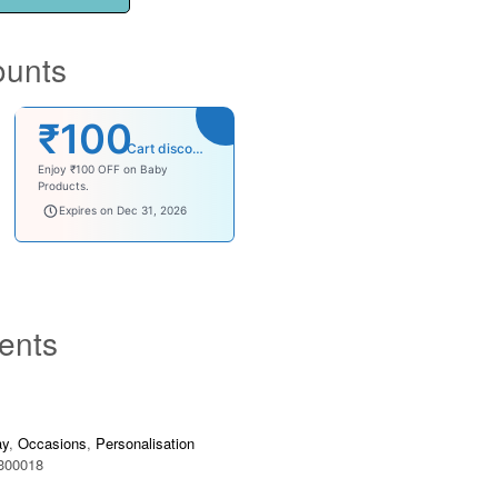
ounts
₹100
Cart discount
Enjoy ₹100 OFF on Baby
Products.
babysave100
Expires on Dec 31, 2026
ents
ay
,
Occasions
,
Personalisation
300018