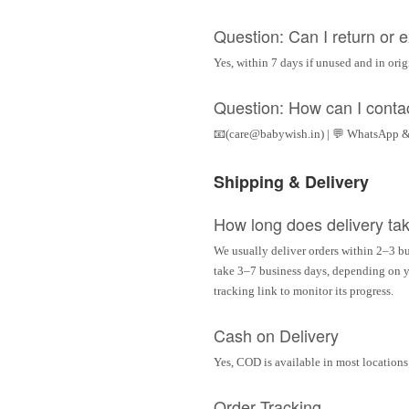
Question: Can I return or
Yes, within 7 days if unused and in ori
Question: How can I conta
📧(care@babywish.in) | 💬 WhatsApp &
Shipping & Delivery
How long does delivery ta
We usually deliver orders within 2–3 bu
take 3–7 business days, depending on yo
tracking link to monitor its progress.
Cash on Delivery
Yes, COD is available in most locations 
Order Tracking