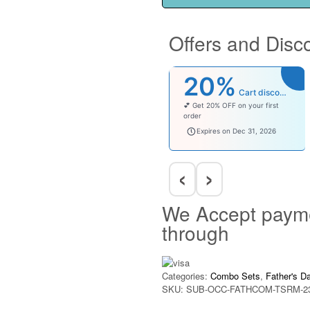
Offers and Disc
20%
Cart discount
💕 Get 20% OFF on your first
order
welcomebaby
Expires on Dec 31, 2026
‹
›
We Accept paym
through
Categories:
Combo Sets
,
Father's D
SKU:
SUB-OCC-FATHCOM-TSRM-2