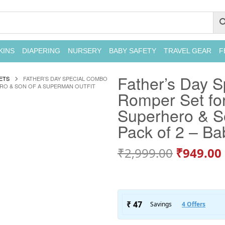
KINS
DIAPERING
NURSERY
BABY SAFETY
TRAVEL GEAR
F
Father’s Day S
ETS
FATHER’S DAY SPECIAL COMBO
ERO & SON OF A SUPERMAN OUTFIT
Romper Set for
Superhero & So
Pack of 2 – B
₹
2,999.00
₹
949.00