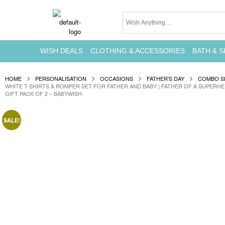
WISH DEALS
CLOTHING & ACCESSORIES
BATH & S
HOME
PERSONALISATION
OCCASIONS
FATHER'S DAY
COMBO S
WHITE T-SHIRTS & ROMPER SET FOR FATHER AND BABY | FATHER OF A SUPERH
GIFT PACK OF 2 – BABYWISH
SALE!