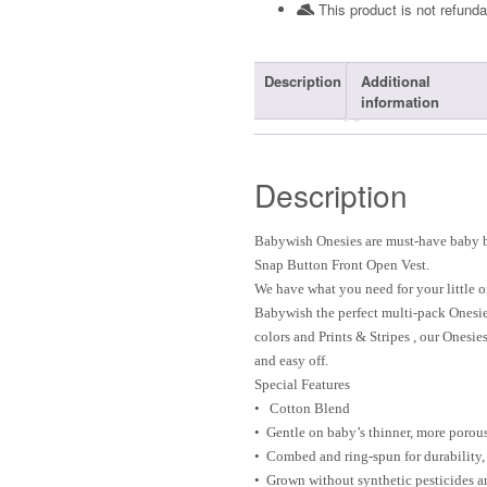
This product is not refunda
Description
Additional
information
Description
Babywish Onesies are must-have baby ba
Snap Button Front Open Vest.
We have what you need for your little o
Babywish the perfect multi-pack Onesi
colors and Prints & Stripes , our Onesi
and easy off.
Special Features
• Cotton Blend
• Gentle on baby’s thinner, more porou
• Combed and ring-spun for durability,
• Grown without synthetic pesticides an