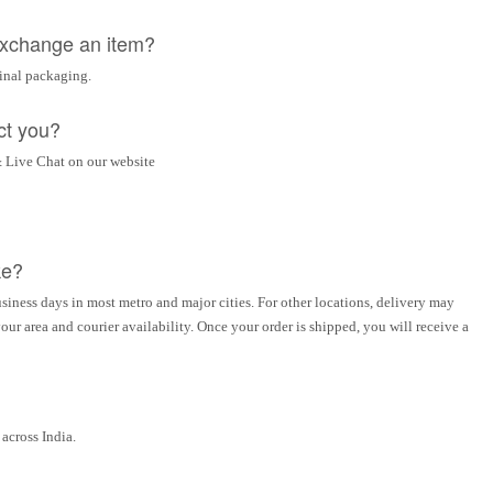
 exchange an item?
ginal packaging.
ct you?
 Live Chat on our website
ke?
siness days in most metro and major cities. For other locations, delivery may
ur area and courier availability. Once your order is shipped, you will receive a
across India.