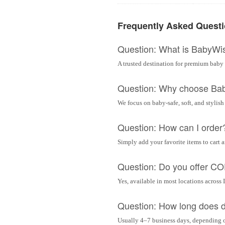
Frequently Asked Quest
Question: What is BabyWi
A trusted destination for premium baby 
Question: Why choose Ba
We focus on baby-safe, soft, and stylish
Question: How can I order
Simply add your favorite items to cart 
Question: Do you offer C
Yes, available in most locations across 
Question: How long does d
Usually 4–7 business days, depending 