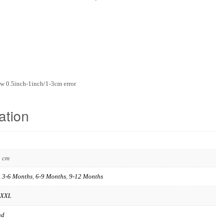
w 0.5inch-1inch/1-3cm error
ation
3 cm
,
3-6 Months
,
6-9 Months
,
9-12 Months
XXL
nd