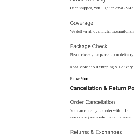
Once shipped, you’ll get an email/SMS w
Coverage
We deliver all over India. Internationa
Package Check
Please check your parcel upon delivery 
Read More about Shipping & Delivery
Know More...
Cancellation & Return Po
Order Cancellation
You can cancel your order within 12 hou
you can request a return after delivery.
Returns & Exchanges