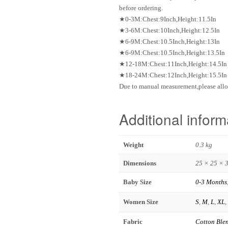
before ordering.
★0-3M:Chest:9Inch,Height:11.5In
★3-6M:Chest:10Inch,Height:12.5In
★6-9M:Chest:10.5Inch,Height:13In
★6-9M:Chest:10.5Inch,Height:13.5In
★12-18M:Chest:11Inch,Height:14.5In
★18-24M:Chest:12Inch,Height:15.5In
Due to manual measurement,please allo
Additional inform
Weight
0.3 kg
Dimensions
25 × 25 × 
Baby Size
0-3 Months
Women Size
S
,
M
,
L
,
XL
,
Fabric
Cotton Ble