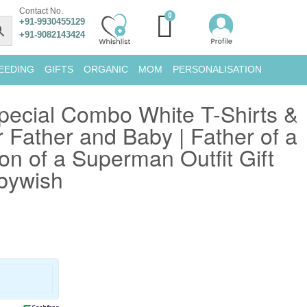
Contact No.
+91-9930455129
+91-9082143424
EEDING
GIFTS
ORGANIC
MOM
PERSONALISATION
pecial Combo White T-Shirts &
 Father and Baby | Father of a
n of a Superman Outfit Gift
abywish