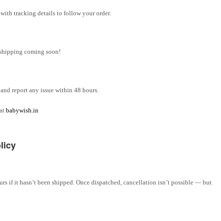
ith tracking details to follow your order.
l shipping coming soon!
and report any issue within 48 hours.
 at
babywish.in
licy
rs if it hasn’t been shipped. Once dispatched, cancellation isn’t possible — but