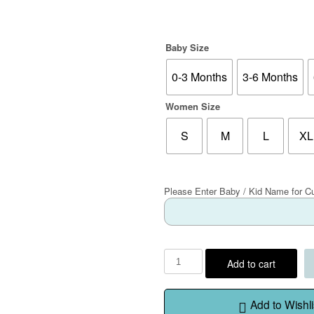
Baby Size
0-3 Months
3-6 Months
Women Size
S
M
L
XL
Please Enter Baby / Kid Name for C
Add to cart
Add to Wishli