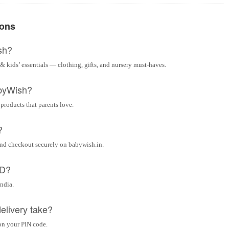
ions
sh?
& kids’ essentials — clothing, gifts, and nursery must-haves.
byWish?
 products that parents love.
?
and checkout securely on babywish.in.
OD?
India.
elivery take?
on your PIN code.