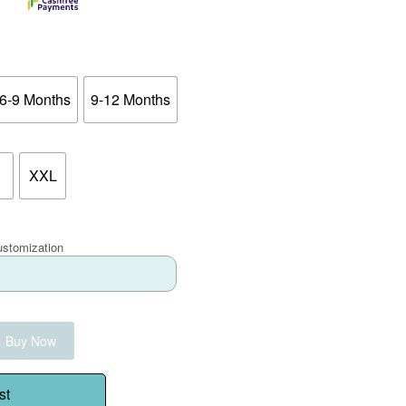
6-9 Months
9-12 Months
XXL
ustomization
Buy Now
st