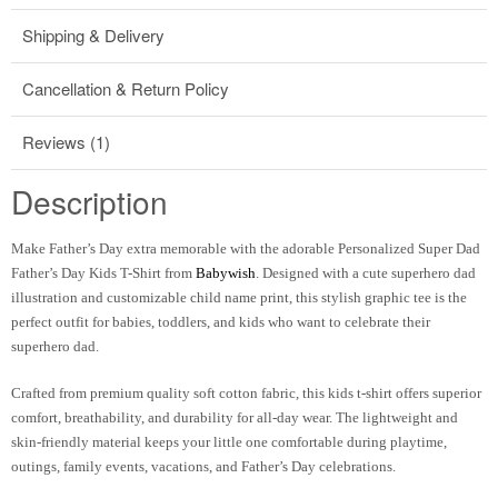
Shipping & Delivery
Cancellation & Return Policy
Reviews (1)
Description
Make Father’s Day extra memorable with the adorable Personalized Super Dad
Father’s Day Kids T-Shirt from
Babywish
. Designed with a cute superhero dad
illustration and customizable child name print, this stylish graphic tee is the
perfect outfit for babies, toddlers, and kids who want to celebrate their
superhero dad.
Crafted from premium quality soft cotton fabric, this kids t-shirt offers superior
comfort, breathability, and durability for all-day wear. The lightweight and
skin-friendly material keeps your little one comfortable during playtime,
outings, family events, vacations, and Father’s Day celebrations.