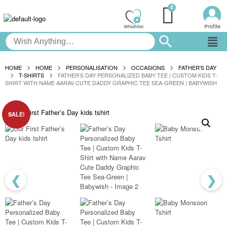
HOME
HOME
PERSONALISATION
OCCASIONS
FATHER'S DAY
T-SHIRTS
FATHER’S DAY PERSONALIZED BABY TEE | CUSTOM KIDS T-
SHIRT WITH NAME AARAV CUTE DADDY GRAPHIC TEE SEA-GREEN | BABYWISH
SALE!
❮
❯