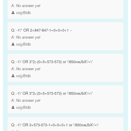
A:
No answer yet
👤 xsjyBldb
Q:
-1\" OR 2+847-847-1=0+0+0+1 --
A:
No answer yet
👤 xsjyBldb
Q:
-1\' OR 3*2>(0+5+573-573) or \'850xwJbX\'=\'
A:
No answer yet
👤 xsjyBldb
Q:
-1\' OR 3*2<(0+5+573-573) or \'850xwJbX\'=\'
A:
No answer yet
👤 xsjyBldb
Q:
-1\' OR 3+573-573-1=0+0+0+1 or \'850xwJbX\'=\'