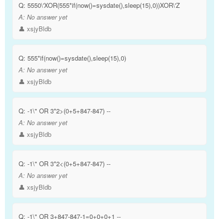
Q:
5550\'XOR(555*if(now()=sysdate(),sleep(15),0))XOR\'Z
A:
No answer yet
👤 xsjyBldb
Q:
555*if(now()=sysdate(),sleep(15),0)
A:
No answer yet
👤 xsjyBldb
Q:
-1\" OR 3*2>(0+5+847-847) --
A:
No answer yet
👤 xsjyBldb
Q:
-1\" OR 3*2<(0+5+847-847) --
A:
No answer yet
👤 xsjyBldb
Q:
-1\" OR 3+847-847-1=0+0+0+1 --