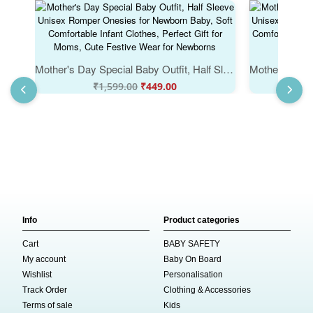
Mother's Day Special Baby Outfit, Half Sleeve Unisex Romper Onesies for Newborn Baby, Soft Comfortable Infant Clothes, Perfect Gift for Moms, Cute Festive Wear for Newborns
₹
1,599.00
₹
449.00
₹
Info
Product categories
Cart
BABY SAFETY
My account
Baby On Board
Wishlist
Personalisation
Track Order
Clothing & Accessories
Terms of sale
Kids