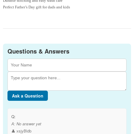
Durable stitching and easy wash care
Perfect Father’s Day gift for dads and kids
Questions & Answers
Ask a Question
Q:
A:
No answer yet
👤 xsjyBldb