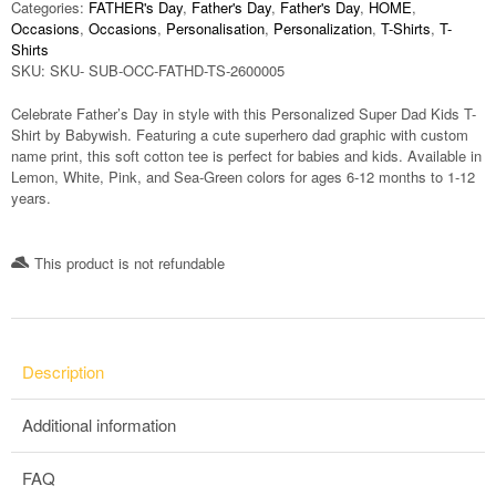
Categories:
FATHER's Day
,
Father's Day
,
Father's Day
,
HOME
,
Occasions
,
Occasions
,
Personalisation
,
Personalization
,
T-Shirts
,
T-
Shirts
SKU:
SKU- SUB-OCC-FATHD-TS-2600005
Celebrate Father’s Day in style with this Personalized Super Dad Kids T-
Shirt by Babywish. Featuring a cute superhero dad graphic with custom
name print, this soft cotton tee is perfect for babies and kids. Available in
Lemon, White, Pink, and Sea-Green colors for ages 6-12 months to 1-12
years.
This product is not refundable​
Description
Additional information
FAQ