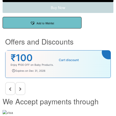
Buy Now
Add to Wishlist
Offers and Discounts
₹100
Cart discount
Enjoy ₹100 OFF on Baby Products.
babysave100
Expires on Dec 31, 2026
‹
›
We Accept payments through