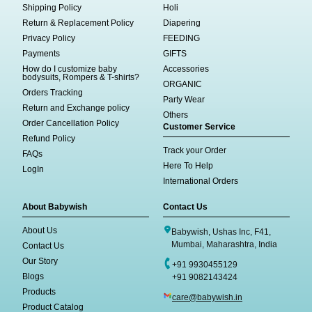
Shipping Policy
Holi
Return & Replacement Policy
Diapering
Privacy Policy
FEEDING
Payments
GIFTS
How do I customize baby
Accessories
bodysuits, Rompers & T-shirts?
ORGANIC
Orders Tracking
Party Wear
Return and Exchange policy
Others
Order Cancellation Policy
Customer Service
Refund Policy
Track your Order
FAQs
Here To Help
LogIn
International Orders
About Babywish
Contact Us
About Us
Babywish, Ushas Inc, F41,
Mumbai, Maharashtra, India
Contact Us
Our Story
+91 9930455129
Blogs
+91 9082143424
Products
care@babywish.in
Product Catalog