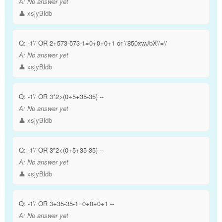
A:
No answer yet
👤 xsjyBldb
Q:
-1\' OR 2+573-573-1=0+0+0+1 or \'850xwJbX\'=\'
A:
No answer yet
👤 xsjyBldb
Q:
-1\' OR 3*2>(0+5+35-35) --
A:
No answer yet
👤 xsjyBldb
Q:
-1\' OR 3*2<(0+5+35-35) --
A:
No answer yet
👤 xsjyBldb
Q:
-1\' OR 3+35-35-1=0+0+0+1 --
A:
No answer yet