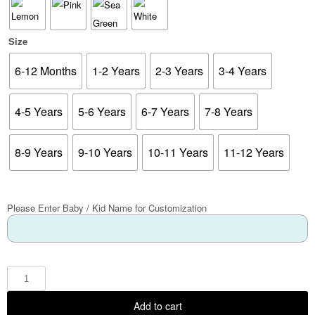
Size
6-12 Months
1-2 Years
2-3 Years
3-4 Years
4-5 Years
5-6 Years
6-7 Years
7-8 Years
8-9 Years
9-10 Years
10-11 Years
11-12 Years
Please Enter Baby / Kid Name for Customization
Add to cart