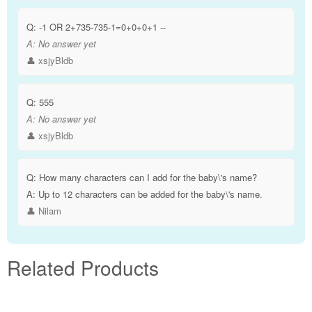
Q:
-1 OR 2+735-735-1=0+0+0+1 --
A:
No answer yet
👤 xsjyBldb
Q:
555
A:
No answer yet
👤 xsjyBldb
Q:
How many characters can I add for the baby\'s name?
A:
Up to 12 characters can be added for the baby\'s name.
👤 Nilam
Related Products