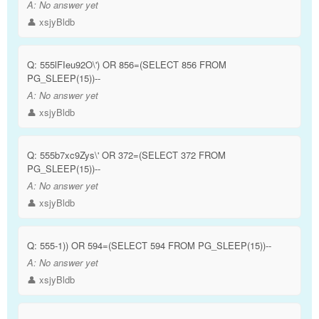
A:
No answer yet
👤 xsjyBldb
Q:
555lFIeu92O\') OR 856=(SELECT 856 FROM
PG_SLEEP(15))--
A:
No answer yet
👤 xsjyBldb
Q:
555b7xc9Zys\' OR 372=(SELECT 372 FROM
PG_SLEEP(15))--
A:
No answer yet
👤 xsjyBldb
Q:
555-1)) OR 594=(SELECT 594 FROM PG_SLEEP(15))--
A:
No answer yet
👤 xsjyBldb