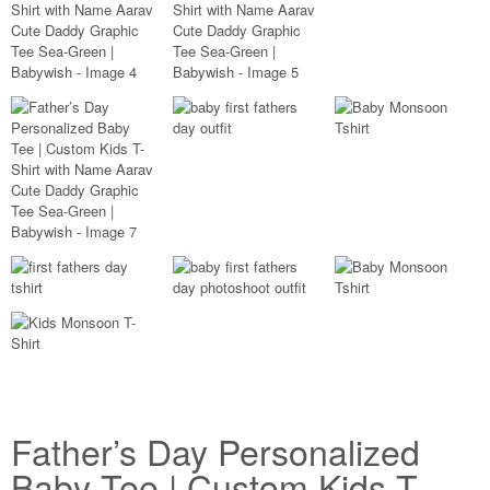
Father’s Day Personalized
Baby Tee | Custom Kids T-