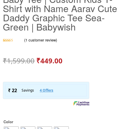
Shirt with Name Aarav Cute
Daddy Graphic Tee Sea-
Green | Babywish
(
1
customer review)
Rated
1
5.00
out of 5
based on
customer
₹
1,599.00
₹
449.00
rating
Color