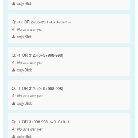
👤 xsjyBldb
Q:
-1\' OR 2+35-35-1=0+0+0+1 --
A:
No answer yet
👤 xsjyBldb
Q:
-1 OR 3*2>(0+5+998-998)
A:
No answer yet
👤 xsjyBldb
Q:
-1 OR 3*2<(0+5+998-998)
A:
No answer yet
👤 xsjyBldb
Q:
-1 OR 3+998-998-1=0+0+0+1
A:
No answer yet
👤 xsjyBldb