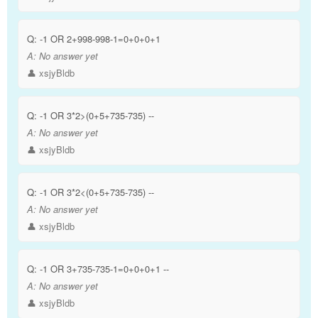
Q:
-1 OR 2+998-998-1=0+0+0+1
A:
No answer yet
👤 xsjyBldb
Q:
-1 OR 3*2>(0+5+735-735) --
A:
No answer yet
👤 xsjyBldb
Q:
-1 OR 3*2<(0+5+735-735) --
A:
No answer yet
👤 xsjyBldb
Q:
-1 OR 3+735-735-1=0+0+0+1 --
A:
No answer yet
👤 xsjyBldb