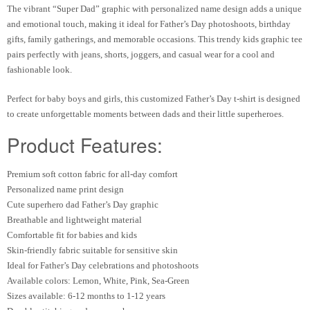
The vibrant “Super Dad” graphic with personalized name design adds a unique
and emotional touch, making it ideal for Father’s Day photoshoots, birthday
gifts, family gatherings, and memorable occasions. This trendy kids graphic tee
pairs perfectly with jeans, shorts, joggers, and casual wear for a cool and
fashionable look.
Perfect for baby boys and girls, this customized Father’s Day t-shirt is designed
to create unforgettable moments between dads and their little superheroes.
Product Features:
Premium soft cotton fabric for all-day comfort
Personalized name print design
Cute superhero dad Father’s Day graphic
Breathable and lightweight material
Comfortable fit for babies and kids
Skin-friendly fabric suitable for sensitive skin
Ideal for Father’s Day celebrations and photoshoots
Available colors: Lemon, White, Pink, Sea-Green
Sizes available: 6-12 months to 1-12 years