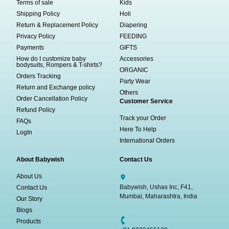
Terms of sale
Kids
Shipping Policy
Holi
Return & Replacement Policy
Diapering
Privacy Policy
FEEDING
Payments
GIFTS
How do I customize baby
Accessories
bodysuits, Rompers & T-shirts?
ORGANIC
Orders Tracking
Party Wear
Return and Exchange policy
Others
Order Cancellation Policy
Customer Service
Refund Policy
Track your Order
FAQs
Here To Help
LogIn
International Orders
About Babywish
Contact Us
About Us
Babywish, Ushas Inc, F41,
Contact Us
Mumbai, Maharashtra, India
Our Story
Blogs
Products