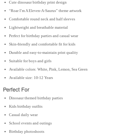
Cute dinosaur birthday print design
“Roar I’m A Eleven-A-Saurus” theme artwork
Comfortable round neck and half sleeves
Lightweight and breathable material
Perfect for birthday parties and casual wear
Skin-friendly and comfortable fit for kids
Durable and easy-to-maintain print quality
Suitable for boys and girls
Available colors: White, Pink, Lemon, Sea Green
Available size: 10-12 Years
Perfect For
Dinosaur themed birthday parties
Kids birthday outfits
Casual daily wear
School events and outings
Birthday photoshoots