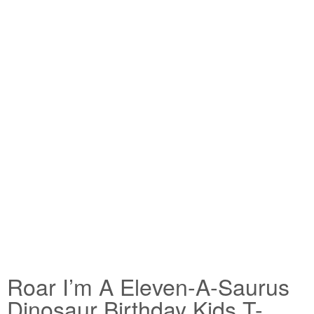
Roar I’m A Eleven-A-Saurus
Dinosaur Birthday Kids T-