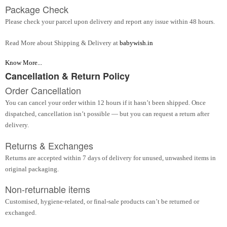
Package Check
Please check your parcel upon delivery and report any issue within 48 hours.
Read More about Shipping & Delivery at
babywish.in
Know More...
Cancellation & Return Policy
Order Cancellation
You can cancel your order within 12 hours if it hasn’t been shipped. Once
dispatched, cancellation isn’t possible — but you can request a return after
delivery.
Returns & Exchanges
Returns are accepted within 7 days of delivery for unused, unwashed items in
original packaging.
Non-returnable items
Customised, hygiene-related, or final-sale products can’t be returned or
exchanged.