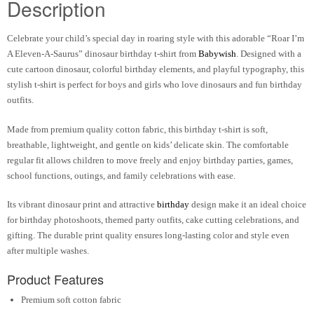
Description
Celebrate your child’s special day in roaring style with this adorable “Roar I’m
A Eleven-A-Saurus” dinosaur birthday t-shirt from
Babywish
. Designed with a
cute cartoon dinosaur, colorful birthday elements, and playful typography, this
stylish t-shirt is perfect for boys and girls who love dinosaurs and fun birthday
outfits.
Made from premium quality cotton fabric, this birthday t-shirt is soft,
breathable, lightweight, and gentle on kids’ delicate skin. The comfortable
regular fit allows children to move freely and enjoy birthday parties, games,
school functions, outings, and family celebrations with ease.
Its vibrant dinosaur print and attractive
birthday
design make it an ideal choice
for birthday photoshoots, themed party outfits, cake cutting celebrations, and
gifting. The durable print quality ensures long-lasting color and style even
after multiple washes.
Product Features
Premium soft cotton fabric