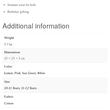
Summer wear for kids
Birthday gifting
Additional information
Weight
0.3 kg
Dimensions
25 × 25 × 3 cm
Color
Lemon
,
Pink
,
Sea Green
,
White
Size
10-11 Years
,
11-12 Years
Fabric
Cotton