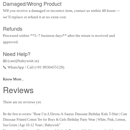
Damaged/Wrong Product
WIf you receive a damaged or incorrect item, contact us within 48 hours —
we’ll replace or refund it at no extra cost.
Refunds
Processed within **5–7 business days** after the return is received and
approved.
Need Help?
📧 (care@babywish.in)
📞 WhatsApp / Call (+91 9930455129)
Know More...
Reviews
There are no reviews yet.
Be the first to review “Roar I’m A Eleven-A-Saurus Dinosaur Birthday Kids T-Shirt | Cute
Dinosaur Printed Cotton Tee for Boys & Girls Birthday Party Wear | White, Pink, Lemon,
Sea Green | Age 10-12 Years | Babywish”