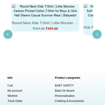
Round Neck Kids T-Shirt | Little Monster Cartoon Printed Cotton T-Shirt for Boys & Girls Half Sleeve Casual Summer Wear | Babywish
₹
999.00
₹
499.00
Info
Product categories
Cart
BABY SAFETY
My account
Baby On Board
Wishlist
Personalisation
Track Order
Clothing & Accessories