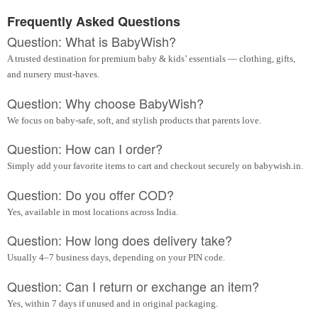
Frequently Asked Questions
Question: What is BabyWish?
A trusted destination for premium baby & kids’ essentials — clothing, gifts,
and nursery must-haves.
Question: Why choose BabyWish?
We focus on baby-safe, soft, and stylish products that parents love.
Question: How can I order?
Simply add your favorite items to cart and checkout securely on babywish.in.
Question: Do you offer COD?
Yes, available in most locations across India.
Question: How long does delivery take?
Usually 4–7 business days, depending on your PIN code.
Question: Can I return or exchange an item?
Yes, within 7 days if unused and in original packaging.