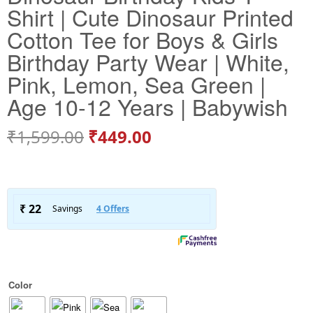
Shirt | Cute Dinosaur Printed
Cotton Tee for Boys & Girls
Birthday Party Wear | White,
Pink, Lemon, Sea Green |
Age 10-12 Years | Babywish
₹
1,599.00
₹
449.00
Color