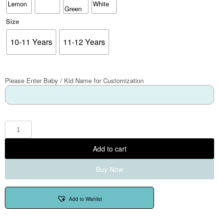
Size
10-11 Years
11-12 Years
Please Enter Baby / Kid Name for Customization
Add to cart
Buy Now
Add to Wishlist