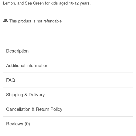
Lemon, and Sea Green for kids aged 10-12 years.
This product is not refundable​
Description
Additional information
FAQ
Shipping & Delivery
Cancellation & Return Policy
Reviews (0)