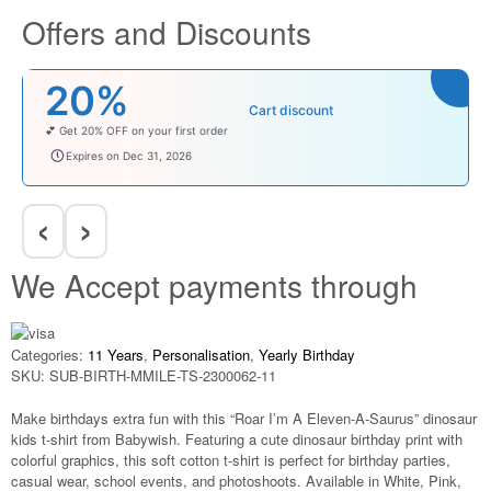
Offers and Discounts
20%
Cart discount
💕 Get 20% OFF on your first order
welcomebaby
Expires on Dec 31, 2026
‹
›
We Accept payments through
Categories:
11 Years
,
Personalisation
,
Yearly Birthday
SKU:
SUB-BIRTH-MMILE-TS-2300062-11
Make birthdays extra fun with this “Roar I’m A Eleven-A-Saurus” dinosaur
kids t-shirt from Babywish. Featuring a cute dinosaur birthday print with
colorful graphics, this soft cotton t-shirt is perfect for birthday parties,
casual wear, school events, and photoshoots. Available in White, Pink,