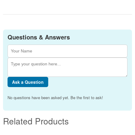
Questions & Answers
Ask a Question
No questions have been asked yet. Be the first to ask!
Related Products