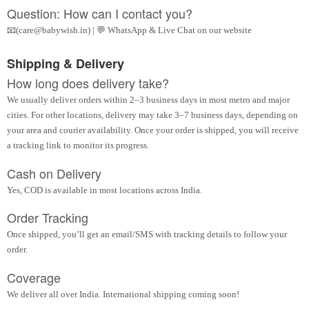
Question: How can I contact you?
📧(care@babywish.in) | 💬 WhatsApp & Live Chat on our website
Shipping & Delivery
How long does delivery take?
We usually deliver orders within 2–3 business days in most metro and major
cities. For other locations, delivery may take 3–7 business days, depending on
your area and courier availability. Once your order is shipped, you will receive
a tracking link to monitor its progress.
Cash on Delivery
Yes, COD is available in most locations across India.
Order Tracking
Once shipped, you’ll get an email/SMS with tracking details to follow your
order.
Coverage
We deliver all over India. International shipping coming soon!