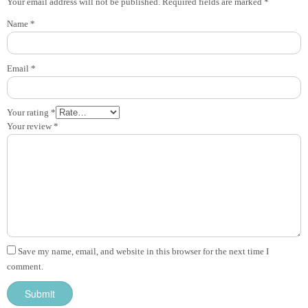
Your email address will not be published.
Required fields are marked
*
Name
*
Email
*
Your rating
*
Your review
*
Save my name, email, and website in this browser for the next time I
comment.