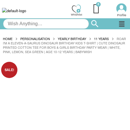
HOME
PERSONALISATION
YEARLY BIRTHDAY
11 YEARS
ROAR
I’M A ELEVEN-A-SAURUS DINOSAUR BIRTHDAY KIDS T-SHIRT | CUTE DINOSAUR
PRINTED COTTON TEE FOR BOYS & GIRLS BIRTHDAY PARTY WEAR | WHITE,
PINK, LEMON, SEA GREEN | AGE 10-12 YEARS | BABYWISH
SALE!