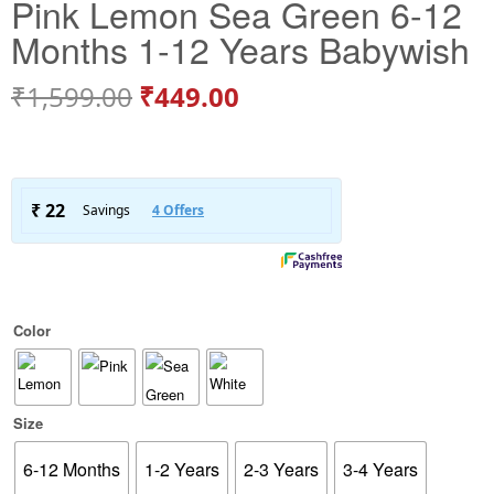
Pink Lemon Sea Green 6-12
Months 1-12 Years Babywish
₹
1,599.00
₹
449.00
Color
Size
6-12 Months
1-2 Years
2-3 Years
3-4 Years