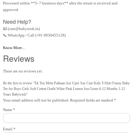
Processed within **5–7 business days** after the return is received and
approved.
Need Help?
📧 (care@babywish.in)
📞 WhatsApp / Call (+91 9930455129)
Know More...
Reviews
There are no reviews yet.
Be the first to review “Ek Tou Mein Pathaan Aur Uper Say Cute Kids T-Shirt Funny Baby
Tee for Boys Girls Soft Cotton Outfit White Pink Lemon Sea Green 6-12 Months 1-12
Years Babywish”
Your email address will not be published.
Required fields are marked
*
Name
*
Email
*