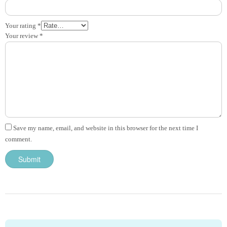
Your rating
*
Your review
*
Save my name, email, and website in this browser for the next time I
comment.