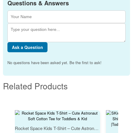
Questions & Answers
Ask a Question
No questions have been asked yet. Be the first to ask!
Related Products
Rocket Space Kids T-Shirt – Cute Astronaut Soft Cotton Tee for Toddlers & Kid