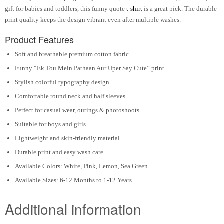
gift for babies and toddlers, this funny quote
t-shirt
is a great pick. The durable
print quality keeps the design vibrant even after multiple washes.
Product Features
Soft and breathable premium cotton fabric
Funny “Ek Tou Mein Pathaan Aur Uper Say Cute” print
Stylish colorful typography design
Comfortable round neck and half sleeves
Perfect for casual wear, outings & photoshoots
Suitable for boys and girls
Lightweight and skin-friendly material
Durable print and easy wash care
Available Colors: White, Pink, Lemon, Sea Green
Available Sizes: 6-12 Months to 1-12 Years
Additional information