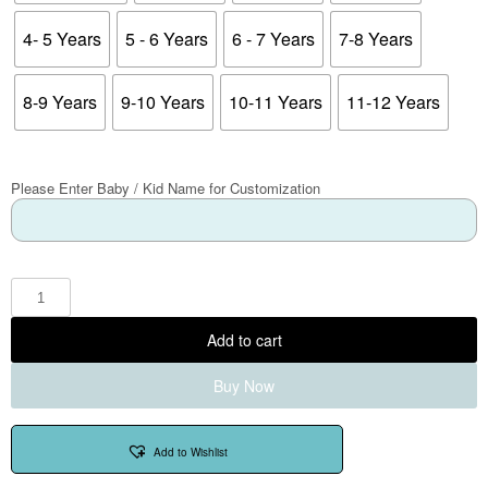
4- 5 Years
5 - 6 Years
6 - 7 Years
7-8 Years
8-9 Years
9-10 Years
10-11 Years
11-12 Years
Please Enter Baby / Kid Name for Customization
Add to cart
Buy Now
Add to Wishlist