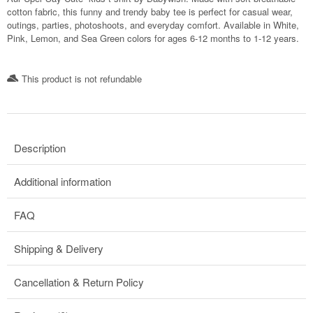
cotton fabric, this funny and trendy baby tee is perfect for casual wear,
outings, parties, photoshoots, and everyday comfort. Available in White,
Pink, Lemon, and Sea Green colors for ages 6-12 months to 1-12 years.
This product is not refundable​
Description
Additional information
FAQ
Shipping & Delivery
Cancellation & Return Policy