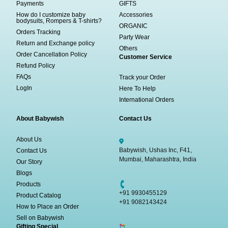
Payments
GIFTS
How do I customize baby
Accessories
bodysuits, Rompers & T-shirts?
ORGANIC
Orders Tracking
Party Wear
Return and Exchange policy
Others
Order Cancellation Policy
Customer Service
Refund Policy
FAQs
Track your Order
LogIn
Here To Help
International Orders
About Babywish
Contact Us
About Us
Babywish, Ushas Inc, F41,
Contact Us
Mumbai, Maharashtra, India
Our Story
Blogs
Products
+91 9930455129
Product Catalog
+91 9082143424
How to Place an Order
Sell on Babywish
Gifting Special