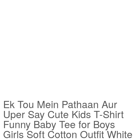
Ek Tou Mein Pathaan Aur
Uper Say Cute Kids T-Shirt
Funny Baby Tee for Boys
Girls Soft Cotton Outfit White