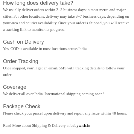
How long does delivery take?
We usually deliver orders within 2–3 business days in most metro and major
cities. For other locations, delivery may take 3–7 business days, depending on
your area and courier availability. Once your order is shipped, you will receive
a tracking link to monitor its progress.
Cash on Delivery
Yes, COD is available in most locations across India.
Order Tracking
Once shipped, you’ll get an email/SMS with tracking details to follow your
order.
Coverage
We deliver all over India. International shipping coming soon!
Package Check
Please check your parcel upon delivery and report any issue within 48 hours.
Read More about Shipping & Delivery at
babywish.in