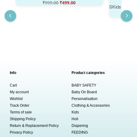
₹
999.00
₹
499.00
Info
Product categories
Cart
BABY SAFETY
My account
Baby On Board
Wishlist
Personalisation
Track Order
Clothing & Accessories
Terms of sale
Kids
Shipping Policy
Holi
Return & Replacement Policy
Diapering
Privacy Policy
FEEDING