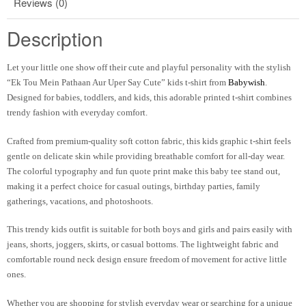
Reviews (0)
Description
Let your little one show off their cute and playful personality with the stylish
“Ek Tou Mein Pathaan Aur Uper Say Cute” kids t-shirt from
Babywish
.
Designed for babies, toddlers, and kids, this adorable printed t-shirt combines
trendy fashion with everyday comfort.
Crafted from premium-quality soft cotton fabric, this kids graphic t-shirt feels
gentle on delicate skin while providing breathable comfort for all-day wear.
The colorful typography and fun quote print make this baby tee stand out,
making it a perfect choice for casual outings, birthday parties, family
gatherings, vacations, and photoshoots.
This trendy kids outfit is suitable for both boys and girls and pairs easily with
jeans, shorts, joggers, skirts, or casual bottoms. The lightweight fabric and
comfortable round neck design ensure freedom of movement for active little
ones.
Whether you are shopping for stylish everyday wear or searching for a unique