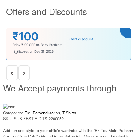
Offers and Discounts
₹100
Cart discount
Enjoy ₹100 OFF on Baby Products.
babysave100
Expires on Dec 31, 2026
‹
›
We Accept payments through
Categories:
Eid
,
Personalisation
,
T-Shirts
SKU:
SUB-FEST-EID-TS-2200052
Add fun and style to your child’s wardrobe with the “Ek Tou Mein Pathaan
Aur Uper Say Cute” kids t-shirt by Babywish. Made with soft breathable