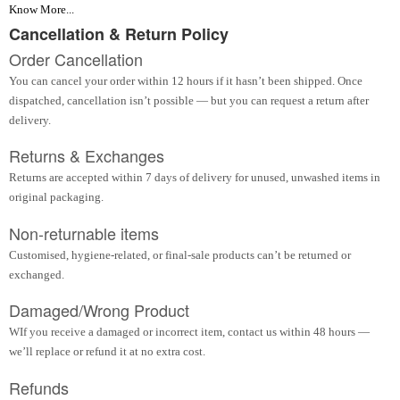
Know More...
Cancellation & Return Policy
Order Cancellation
You can cancel your order within 12 hours if it hasn’t been shipped. Once
dispatched, cancellation isn’t possible — but you can request a return after
delivery.
Returns & Exchanges
Returns are accepted within 7 days of delivery for unused, unwashed items in
original packaging.
Non-returnable items
Customised, hygiene-related, or final-sale products can’t be returned or
exchanged.
Damaged/Wrong Product
WIf you receive a damaged or incorrect item, contact us within 48 hours —
we’ll replace or refund it at no extra cost.
Refunds