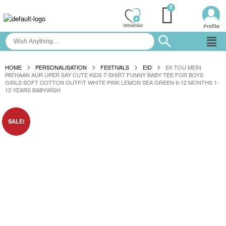
HOME
PERSONALISATION
FESTIVALS
EID
EK TOU MEIN
PATHAAN AUR UPER SAY CUTE KIDS T-SHIRT FUNNY BABY TEE FOR BOYS
GIRLS SOFT COTTON OUTFIT WHITE PINK LEMON SEA GREEN 6-12 MONTHS 1-
12 YEARS BABYWISH
SALE!