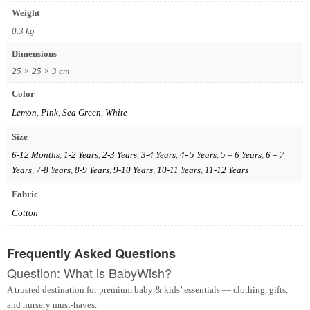
Weight
0.3 kg
Dimensions
25 × 25 × 3 cm
Color
Lemon
,
Pink
,
Sea Green
,
White
Size
6-12 Months
,
1-2 Years
,
2-3 Years
,
3-4 Years
,
4- 5 Years
,
5 – 6 Years
,
6 – 7
Years
,
7-8 Years
,
8-9 Years
,
9-10 Years
,
10-11 Years
,
11-12 Years
Fabric
Cotton
Frequently Asked Questions
Question: What is BabyWish?
A trusted destination for premium baby & kids’ essentials — clothing, gifts,
and nursery must-haves.