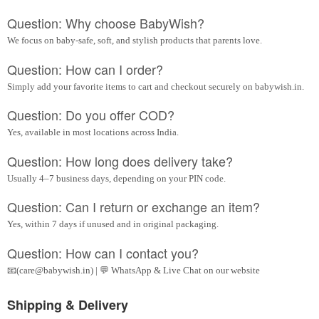
Question: Why choose BabyWish?
We focus on baby-safe, soft, and stylish products that parents love.
Question: How can I order?
Simply add your favorite items to cart and checkout securely on babywish.in.
Question: Do you offer COD?
Yes, available in most locations across India.
Question: How long does delivery take?
Usually 4–7 business days, depending on your PIN code.
Question: Can I return or exchange an item?
Yes, within 7 days if unused and in original packaging.
Question: How can I contact you?
📧(care@babywish.in) | 💬 WhatsApp & Live Chat on our website
Shipping & Delivery