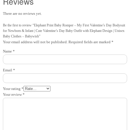
Reviews
There are no reviews yet.
Be the first to review “Elephant Print Baby Romper – My First Valentine’s Day Bodysuit
for Newborn & Infant | Cute Valentine’s Day Baby Outfit with Elephant Design | Unisex
Baby Clothes – Babywish”
Your email address will not be published.
Required fields are marked
*
Name
*
Email
*
Your rating
*
Your review
*