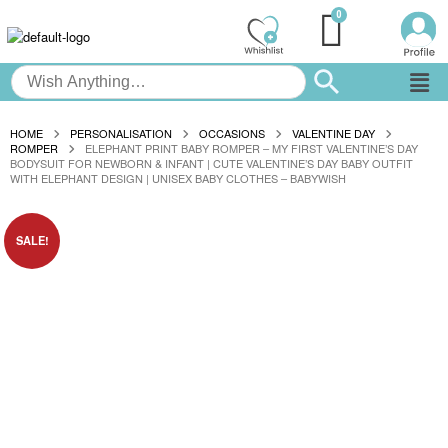
HOME
PERSONALISATION
OCCASIONS
VALENTINE DAY
ROMPER
ELEPHANT PRINT BABY ROMPER – MY FIRST VALENTINE’S DAY
BODYSUIT FOR NEWBORN & INFANT | CUTE VALENTINE’S DAY BABY OUTFIT
WITH ELEPHANT DESIGN | UNISEX BABY CLOTHES – BABYWISH
SALE!