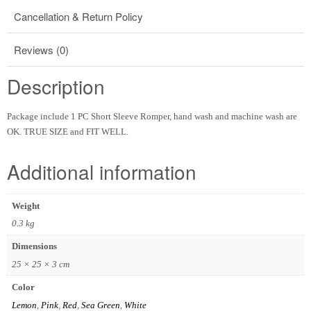
Cancellation & Return Policy
Reviews (0)
Description
Package include 1 PC Short Sleeve Romper, hand wash and machine wash are
OK. TRUE SIZE and FIT WELL.
Additional information
Weight
0.3 kg
Dimensions
25 × 25 × 3 cm
Color
Lemon
,
Pink
,
Red
,
Sea Green
,
White