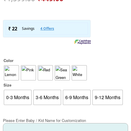
Color
Size
0-3 Months
3-6 Months
6-9 Months
9-12 Months
Please Enter Baby / Kid Name for Customization