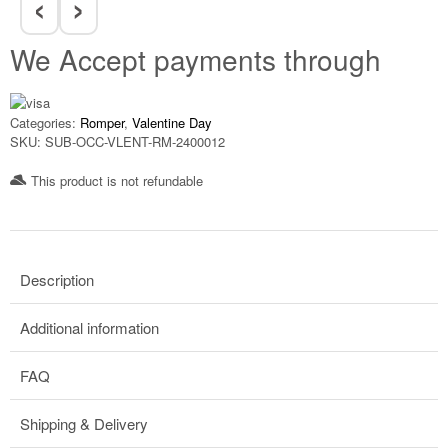
‹
›
We Accept payments through
Categories:
Romper
,
Valentine Day
SKU:
SUB-OCC-VLENT-RM-2400012
This product is not refundable​
Description
Additional information
FAQ
Shipping & Delivery