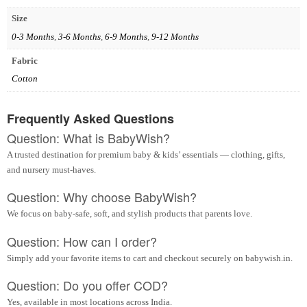
Size
0-3 Months
,
3-6 Months
,
6-9 Months
,
9-12 Months
Fabric
Cotton
Frequently Asked Questions
Question: What is BabyWish?
A trusted destination for premium baby & kids’ essentials — clothing, gifts,
and nursery must-haves.
Question: Why choose BabyWish?
We focus on baby-safe, soft, and stylish products that parents love.
Question: How can I order?
Simply add your favorite items to cart and checkout securely on babywish.in.
Question: Do you offer COD?
Yes, available in most locations across India.