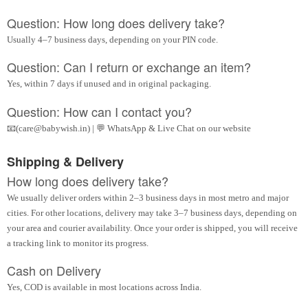
Question: How long does delivery take?
Usually 4–7 business days, depending on your PIN code.
Question: Can I return or exchange an item?
Yes, within 7 days if unused and in original packaging.
Question: How can I contact you?
📧(care@babywish.in) | 💬 WhatsApp & Live Chat on our website
Shipping & Delivery
How long does delivery take?
We usually deliver orders within 2–3 business days in most metro and major
cities. For other locations, delivery may take 3–7 business days, depending on
your area and courier availability. Once your order is shipped, you will receive
a tracking link to monitor its progress.
Cash on Delivery
Yes, COD is available in most locations across India.