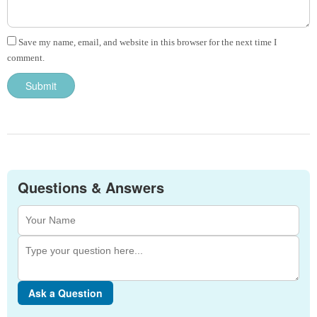
Save my name, email, and website in this browser for the next time I
comment.
Questions & Answers
Ask a Question