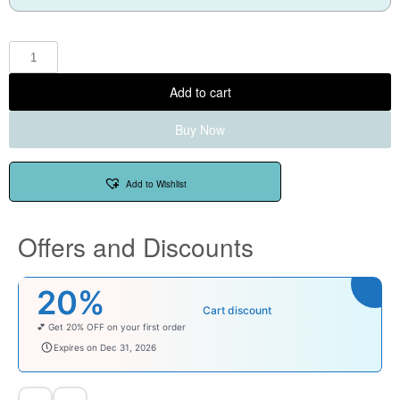
Add to cart
Buy Now
Add to Wishlist
Offers and Discounts
20%
Cart discount
💕 Get 20% OFF on your first order
welcomebaby
Expires on Dec 31, 2026