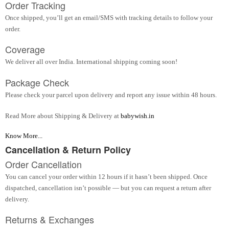
Order Tracking
Once shipped, you’ll get an email/SMS with tracking details to follow your
order.
Coverage
We deliver all over India. International shipping coming soon!
Package Check
Please check your parcel upon delivery and report any issue within 48 hours.
Read More about Shipping & Delivery at
babywish.in
Know More...
Cancellation & Return Policy
Order Cancellation
You can cancel your order within 12 hours if it hasn’t been shipped. Once
dispatched, cancellation isn’t possible — but you can request a return after
delivery.
Returns & Exchanges