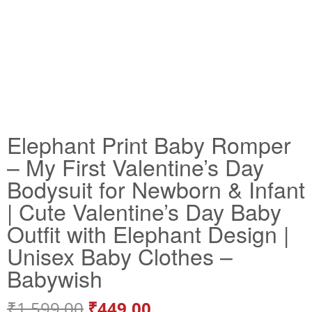
Elephant Print Baby Romper
– My First Valentine’s Day
Bodysuit for Newborn & Infant
| Cute Valentine’s Day Baby
Outfit with Elephant Design |
Unisex Baby Clothes –
Babywish
₹
1,599.00
₹
449.00