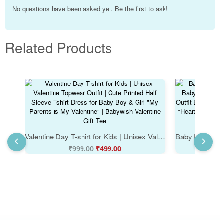
No questions have been asked yet. Be the first to ask!
Related Products
Valentine Day T-shirt for Kids | Unisex Valentine Topwear Outfit | Cute Printed Half Sleeve Tshirt Dress for Baby Boy & Girl "My Parents is My Valentine" | Babywish Valentine Gift Tee
₹
999.00
₹
499.00