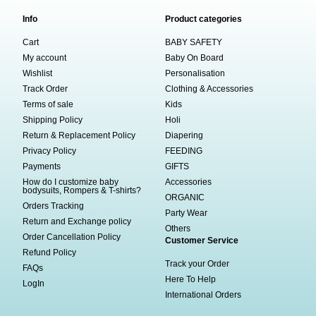
Info
Product categories
Cart
BABY SAFETY
My account
Baby On Board
Wishlist
Personalisation
Track Order
Clothing & Accessories
Terms of sale
Kids
Shipping Policy
Holi
Return & Replacement Policy
Diapering
Privacy Policy
FEEDING
Payments
GIFTS
How do I customize baby
Accessories
bodysuits, Rompers & T-shirts?
ORGANIC
Orders Tracking
Party Wear
Return and Exchange policy
Others
Order Cancellation Policy
Customer Service
Refund Policy
Track your Order
FAQs
Here To Help
LogIn
International Orders