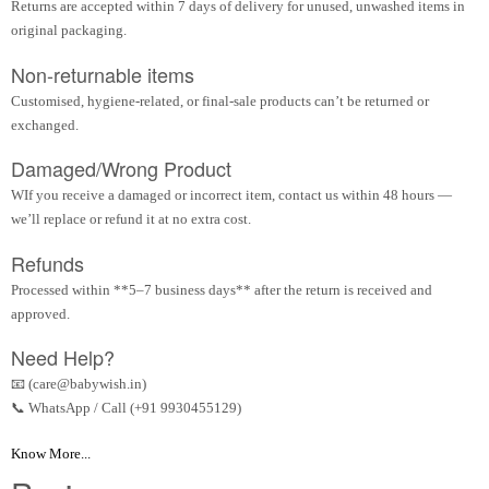
Returns are accepted within 7 days of delivery for unused, unwashed items in
original packaging.
Non-returnable items
Customised, hygiene-related, or final-sale products can’t be returned or
exchanged.
Damaged/Wrong Product
WIf you receive a damaged or incorrect item, contact us within 48 hours —
we’ll replace or refund it at no extra cost.
Refunds
Processed within **5–7 business days** after the return is received and
approved.
Need Help?
📧 (care@babywish.in)
📞 WhatsApp / Call (+91 9930455129)
Know More...