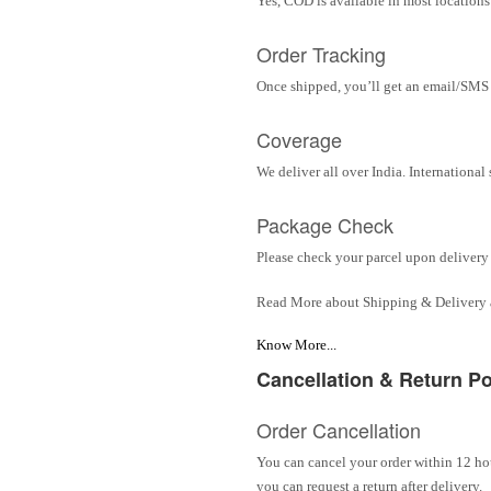
Yes, COD is available in most locations 
Order Tracking
Once shipped, you’ll get an email/SMS w
Coverage
We deliver all over India. Internationa
Package Check
Please check your parcel upon delivery 
Read More about Shipping & Delivery
Know More...
Cancellation & Return Po
Order Cancellation
You can cancel your order within 12 hou
you can request a return after delivery.