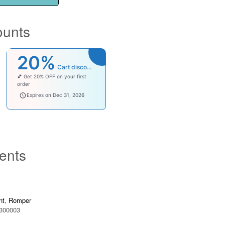
ounts
20%
Cart discount
💕 Get 20% OFF on your first
order
welcomebaby
Expires on Dec 31, 2026
ents
nt
,
Romper
300003