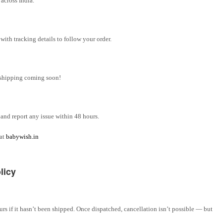
across India.
ith tracking details to follow your order.
l shipping coming soon!
and report any issue within 48 hours.
 at
babywish.in
licy
rs if it hasn’t been shipped. Once dispatched, cancellation isn’t possible — but