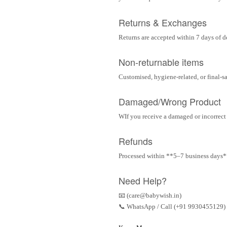
Returns & Exchanges
Returns are accepted within 7 days of d
Non-returnable items
Customised, hygiene-related, or final-s
Damaged/Wrong Product
WIf you receive a damaged or incorrect i
Refunds
Processed within **5–7 business days** 
Need Help?
📧 (care@babywish.in)
📞 WhatsApp / Call (+91 9930455129)