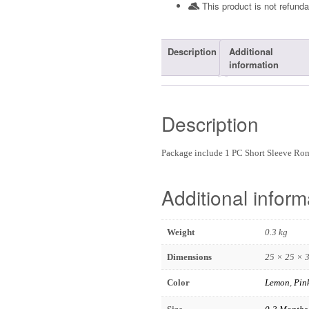
This product is not refunda
Description
Additional
information
Description
Package include 1 PC Short Sleeve R
Additional inform
Weight
0.3 kg
Dimensions
25 × 25 × 
Color
Lemon
,
Pin