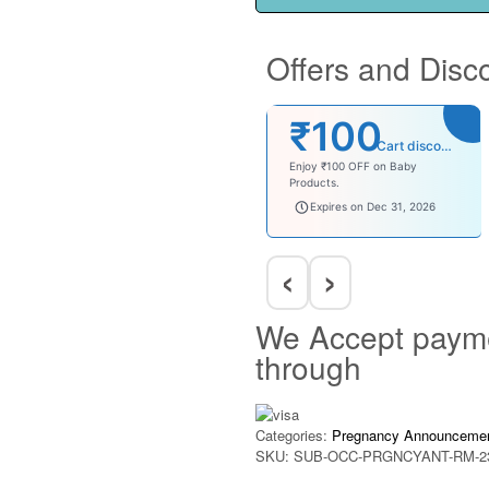
Offers and Disc
₹100
Cart discount
Enjoy ₹100 OFF on Baby
Products.
babysave100
Expires on Dec 31, 2026
‹
›
We Accept paym
through
Categories:
Pregnancy Announceme
SKU:
SUB-OCC-PRGNCYANT-RM-2