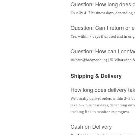
Question: How long does d
Usually 4–7 business days, depending 
Question: Can I return or
Yes, within 7 days if unused and in ori
Question: How can I conta
📧(care@babywish.in) | 💬 WhatsApp &
Shipping & Delivery
How long does delivery ta
We usually deliver orders within 2–3 bu
take 3–7 business days, depending on yo
tracking link to monitor its progress.
Cash on Delivery