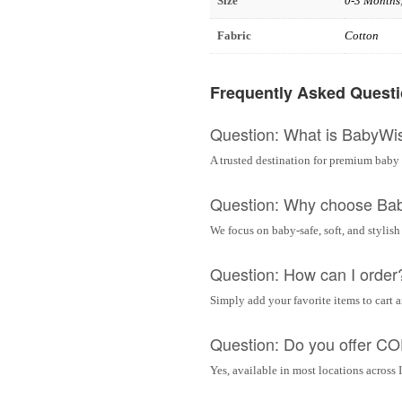
Size
0-3 Months
Fabric
Cotton
Frequently Asked Quest
Question: What is BabyWi
A trusted destination for premium baby 
Question: Why choose Ba
We focus on baby-safe, soft, and stylish
Question: How can I order
Simply add your favorite items to cart 
Question: Do you offer C
Yes, available in most locations across 