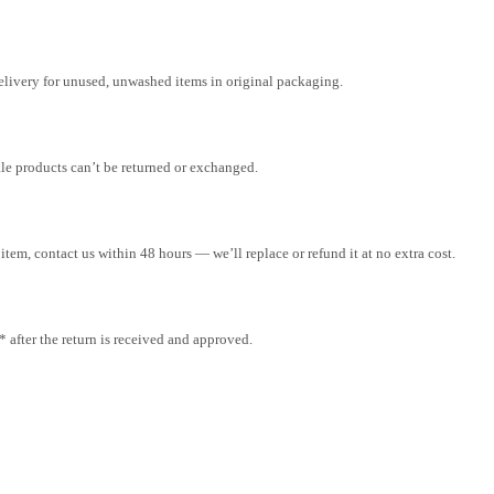
elivery for unused, unwashed items in original packaging.
ale products can’t be returned or exchanged.
tem, contact us within 48 hours — we’ll replace or refund it at no extra cost.
after the return is received and approved.