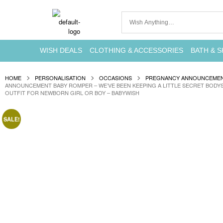
WISH DEALS
CLOTHING & ACCESSORIES
BATH & S
HOME
PERSONALISATION
OCCASIONS
PREGNANCY ANNOUNCEME
ANNOUNCEMENT BABY ROMPER – WE’VE BEEN KEEPING A LITTLE SECRET BODYS
OUTFIT FOR NEWBORN GIRL OR BOY – BABYWISH
SALE!