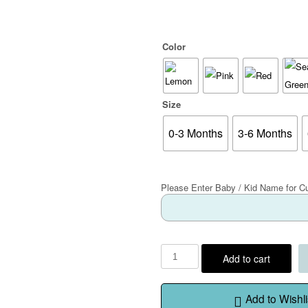
Color
Size
0-3 Months
3-6 Months
Please Enter Baby / Kid Name for C
Add to cart
Add to Wishli