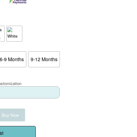
6-9 Months
9-12 Months
ustomization
Buy Now
st