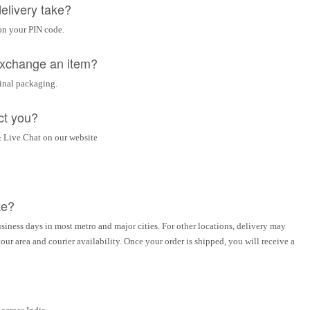
elivery take?
on your PIN code.
 exchange an item?
ginal packaging.
ct you?
 Live Chat on our website
ke?
siness days in most metro and major cities. For other locations, delivery may
ur area and courier availability. Once your order is shipped, you will receive a