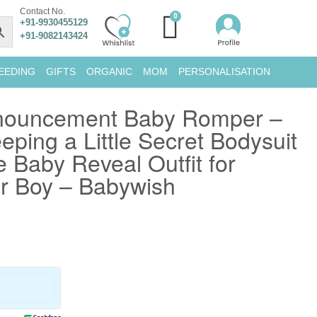
Contact No.
+91-9930455129
+91-9082143424
EEDING
GIFTS
ORGANIC
MOM
PERSONALISATION
nouncement Baby Romper –
ping a Little Secret Bodysuit
e Baby Reveal Outfit for
or Boy – Babywish