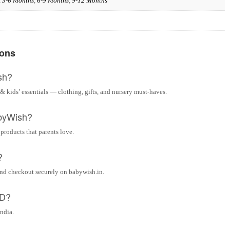
,
3-6 Months
,
6-9 Months
,
9-12 Months
ions
sh?
& kids’ essentials — clothing, gifts, and nursery must-haves.
byWish?
 products that parents love.
?
and checkout securely on babywish.in.
OD?
India.