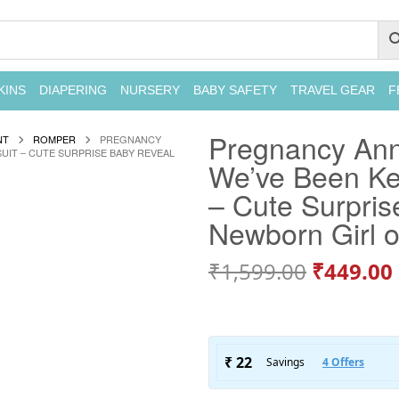
KINS
DIAPERING
NURSERY
BABY SAFETY
TRAVEL GEAR
F
Pregnancy An
NT
ROMPER
PREGNANCY
UIT – CUTE SURPRISE BABY REVEAL
We’ve Been Kee
– Cute Surpris
Newborn Girl 
₹
1,599.00
₹
449.00