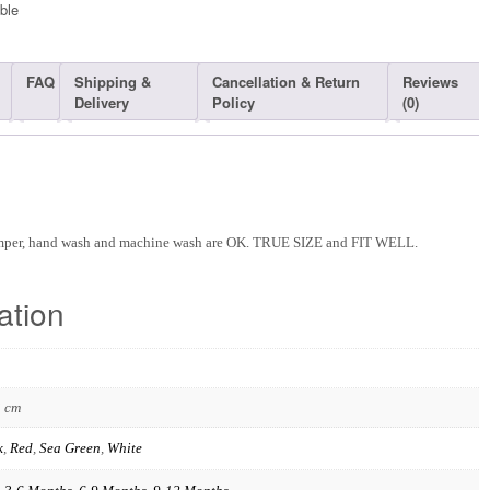
ble​
FAQ
Shipping &
Cancellation & Return
Reviews
Delivery
Policy
(0)
omper, hand wash and machine wash are OK. TRUE SIZE and FIT WELL.
ation
3 cm
k
,
Red
,
Sea Green
,
White