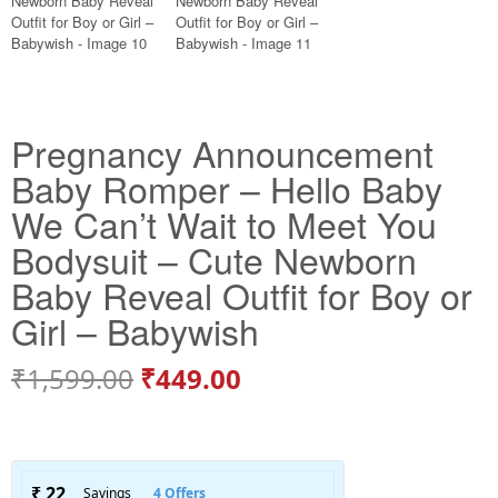
Pregnancy Announcement
Baby Romper – Hello Baby
We Can’t Wait to Meet You
Bodysuit – Cute Newborn
Baby Reveal Outfit for Boy or
Girl – Babywish
₹
1,599.00
₹
449.00