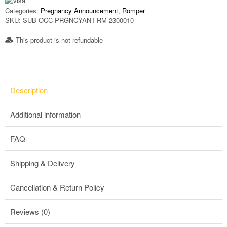
Categories:
Pregnancy Announcement
,
Romper
SKU:
SUB-OCC-PRGNCYANT-RM-2300010
This product is not refundable​
Description
Additional information
FAQ
Shipping & Delivery
Cancellation & Return Policy
Reviews (0)