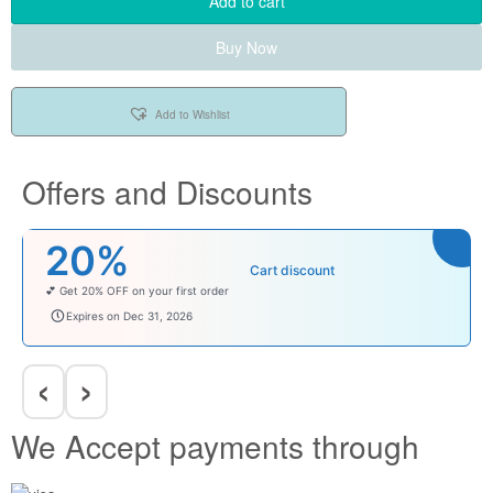
Add to cart
Buy Now
Add to Wishlist
Offers and Discounts
20%
Cart discount
💕 Get 20% OFF on your first order
welcomebaby
Expires on Dec 31, 2026
‹
›
We Accept payments through