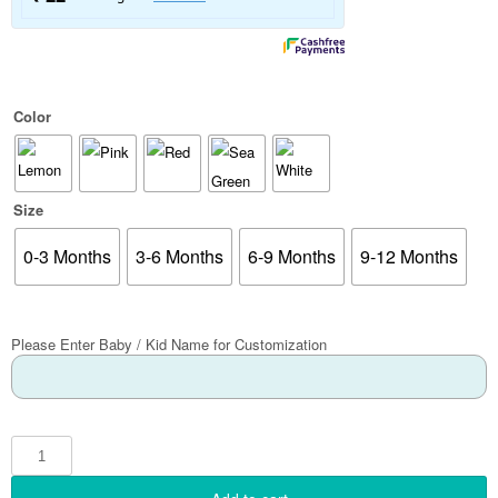
Color
Size
0-3 Months
3-6 Months
6-9 Months
9-12 Months
Please Enter Baby / Kid Name for Customization