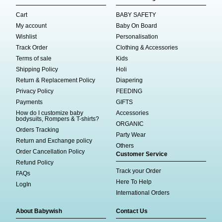
Cart
BABY SAFETY
My account
Baby On Board
Wishlist
Personalisation
Track Order
Clothing & Accessories
Terms of sale
Kids
Shipping Policy
Holi
Return & Replacement Policy
Diapering
Privacy Policy
FEEDING
Payments
GIFTS
How do I customize baby
Accessories
bodysuits, Rompers & T-shirts?
ORGANIC
Orders Tracking
Party Wear
Return and Exchange policy
Others
Order Cancellation Policy
Customer Service
Refund Policy
Track your Order
FAQs
Here To Help
LogIn
International Orders
About Babywish
Contact Us