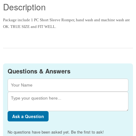
Description
Package include 1 PC Short Sleeve Romper, hand wash and machine wash are
OK. TRUE SIZE and FIT WELL.
Questions & Answers
Ask a Question
No questions have been asked yet. Be the first to ask!