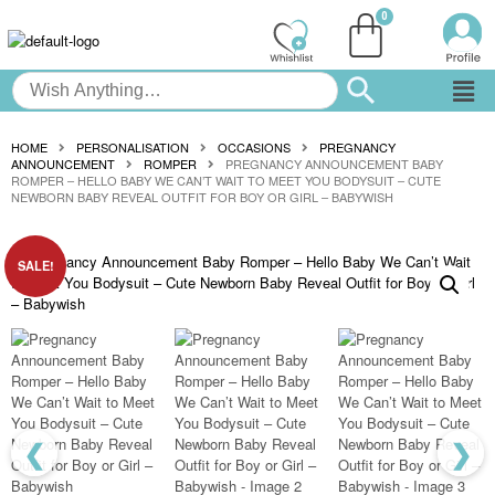
HOME
PERSONALISATION
OCCASIONS
PREGNANCY
ANNOUNCEMENT
ROMPER
PREGNANCY ANNOUNCEMENT BABY
ROMPER – HELLO BABY WE CAN’T WAIT TO MEET YOU BODYSUIT – CUTE
NEWBORN BABY REVEAL OUTFIT FOR BOY OR GIRL – BABYWISH
SALE!
❮
❯