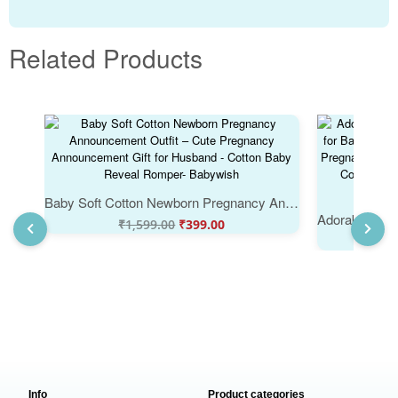
Related Products
Baby Soft Cotton Newborn Pregnancy Announcement Outfit – Cute Pregnancy Announcement Gift for Husband - Cotton Baby Reveal Romper- Babywish
₹
1,599.00
₹
399.00
₹
Info
Product categories