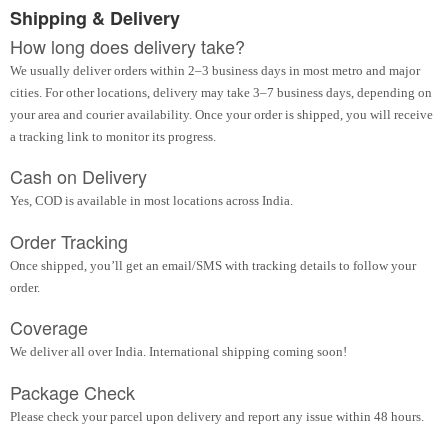
Shipping & Delivery
How long does delivery take?
We usually deliver orders within 2–3 business days in most metro and major
cities. For other locations, delivery may take 3–7 business days, depending on
your area and courier availability. Once your order is shipped, you will receive
a tracking link to monitor its progress.
Cash on Delivery
Yes, COD is available in most locations across India.
Order Tracking
Once shipped, you’ll get an email/SMS with tracking details to follow your
order.
Coverage
We deliver all over India. International shipping coming soon!
Package Check
Please check your parcel upon delivery and report any issue within 48 hours.