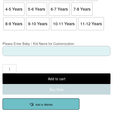
4-5 Years
5-6 Years
6-7 Years
7-8 Years
8-9 Years
9-10 Years
10-11 Years
11-12 Years
Please Enter Baby / Kid Name for Customization
Add to cart
Buy Now
Add to Wishlist