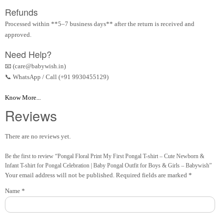
Refunds
Processed within **5–7 business days** after the return is received and
approved.
Need Help?
📧 (care@babywish.in)
📞 WhatsApp / Call (+91 9930455129)
Know More...
Reviews
There are no reviews yet.
Be the first to review “Pongal Floral Print My First Pongal T-shirt – Cute Newborn &
Infant T-shirt for Pongal Celebration | Baby Pongal Outfit for Boys & Girls – Babywish”
Your email address will not be published.
Required fields are marked
*
Name
*