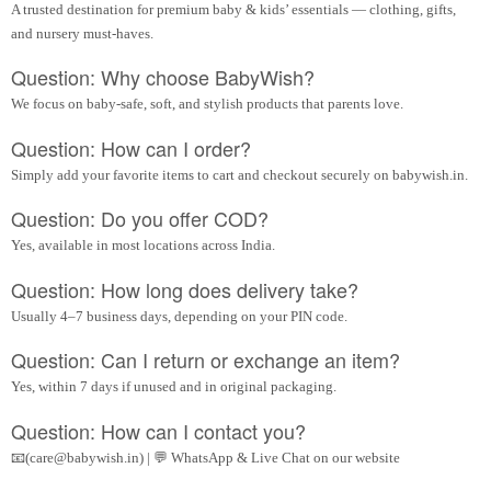
A trusted destination for premium baby & kids’ essentials — clothing, gifts,
and nursery must-haves.
Question: Why choose BabyWish?
We focus on baby-safe, soft, and stylish products that parents love.
Question: How can I order?
Simply add your favorite items to cart and checkout securely on babywish.in.
Question: Do you offer COD?
Yes, available in most locations across India.
Question: How long does delivery take?
Usually 4–7 business days, depending on your PIN code.
Question: Can I return or exchange an item?
Yes, within 7 days if unused and in original packaging.
Question: How can I contact you?
📧(care@babywish.in) | 💬 WhatsApp & Live Chat on our website