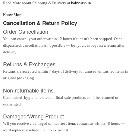
Read More about Shipping & Delivery at
babywish.in
Know More...
Cancellation & Return Policy
Order Cancellation
You can cancel your order within 12 hours if it hasn’t been shipped. Once
dispatched, cancellation isn’t possible — but you can request a return after
delivery.
Returns & Exchanges
Returns are accepted within 7 days of delivery for unused, unwashed items in
original packaging.
Non-returnable items
Customised, hygiene-related, or final-sale products can’t be returned or
exchanged.
Damaged/Wrong Product
WIf you receive a damaged or incorrect item, contact us within 48 hours —
we’ll replace or refund it at no extra cost.