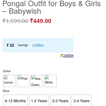
Pongal Outfit for Boys & Girls
– Babywish
₹
1,599.00
₹
449.00
Color
Size
6-12 Months
1-2 Years
2-3 Years
3-4 Years