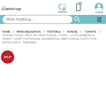
HOME
PERSONALISATION
FESTIVALS
PONGAL
T-SHIRTS
PONGAL FLORAL PRINT MY FIRST PONGAL T-SHIRT – CUTE NEWBORN &
INFANT T-SHIRT FOR PONGAL CELEBRATION | BABY PONGAL OUTFIT FOR
BOYS & GIRLS – BABYWISH
SALE!