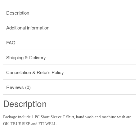
Description
Additional information
FAQ
Shipping & Delivery
Cancellation & Return Policy
Reviews (0)
Description
Package include 1 PC Short Sleeve T-Shirt, hand wash and machine wash are
OK. TRUE SIZE and FIT WELL.