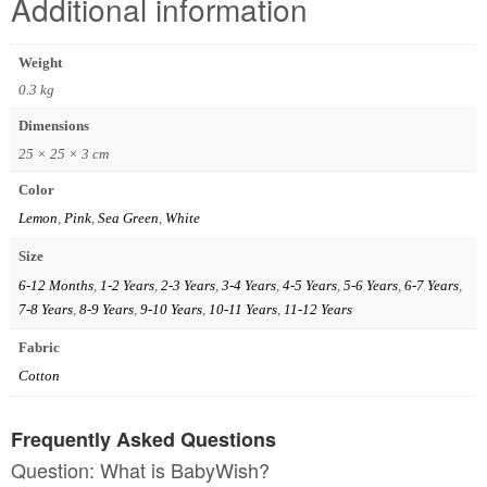
Additional information
Weight
0.3 kg
Dimensions
25 × 25 × 3 cm
Color
Lemon
,
Pink
,
Sea Green
,
White
Size
6-12 Months
,
1-2 Years
,
2-3 Years
,
3-4 Years
,
4-5 Years
,
5-6 Years
,
6-7 Years
,
7-8 Years
,
8-9 Years
,
9-10 Years
,
10-11 Years
,
11-12 Years
Fabric
Cotton
Frequently Asked Questions
Question: What is BabyWish?