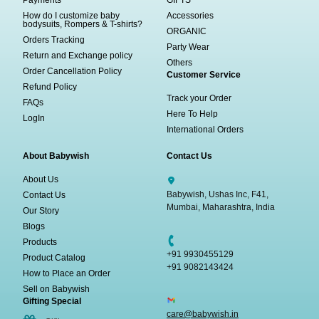
How do I customize baby
Accessories
bodysuits, Rompers & T-shirts?
ORGANIC
Orders Tracking
Party Wear
Return and Exchange policy
Others
Order Cancellation Policy
Customer Service
Refund Policy
Track your Order
FAQs
Here To Help
LogIn
International Orders
About Babywish
Contact Us
About Us
Babywish, Ushas Inc, F41,
Contact Us
Mumbai, Maharashtra, India
Our Story
Blogs
Products
+91 9930455129
Product Catalog
+91 9082143424
How to Place an Order
Sell on Babywish
Gifting Special
care@babywish.in