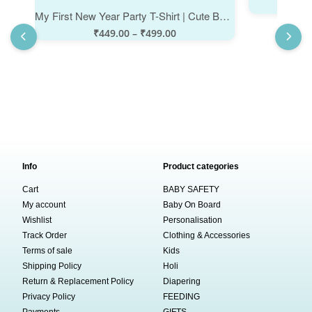
₹
My First New Year Party T-Shirt | Cute Baby New Year Outfit | Infant Boys & Girls Cotton Half Sleeve Topwear | Stylish Printed Clothes for Happy New Year Celebration Party - Babywish
₹
449.00
–
₹
499.00
Info
Product categories
Cart
BABY SAFETY
My account
Baby On Board
Wishlist
Personalisation
Track Order
Clothing & Accessories
Terms of sale
Kids
Shipping Policy
Holi
Return & Replacement Policy
Diapering
Privacy Policy
FEEDING
Payments
GIFTS