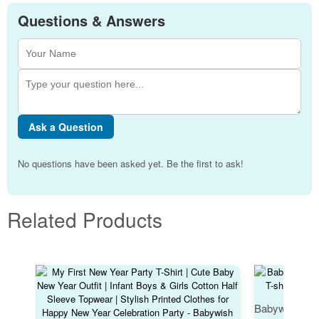
Questions & Answers
Ask a Question
No questions have been asked yet. Be the first to ask!
Related Products