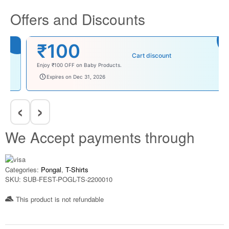
Offers and Discounts
₹100
Cart discount
Enjoy ₹100 OFF on Baby Products.
babysave100
Expires on Dec 31, 2026
‹
›
We Accept payments through
Categories:
Pongal
,
T-Shirts
SKU:
SUB-FEST-POGL-TS-2200010
This product is not refundable​