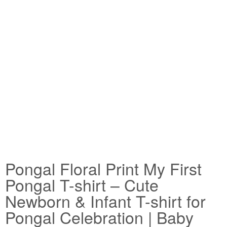
Pongal Floral Print My First
Pongal T-shirt – Cute
Newborn & Infant T-shirt for
Pongal Celebration | Baby