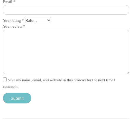
Email
*
Your rating
*
Your review
*
Save my name, email, and website in this browser for the next time I
comment.