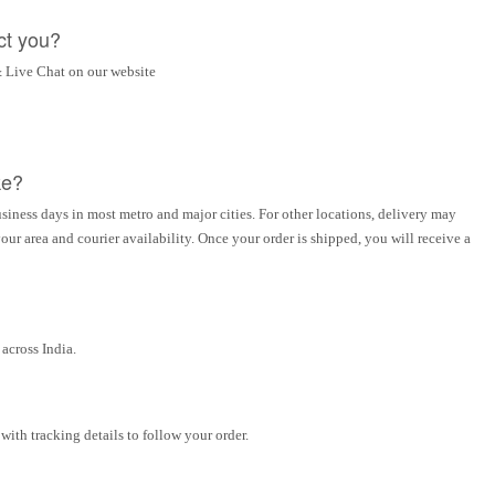
ct you?
 Live Chat on our website
ke?
siness days in most metro and major cities. For other locations, delivery may
ur area and courier availability. Once your order is shipped, you will receive a
across India.
ith tracking details to follow your order.