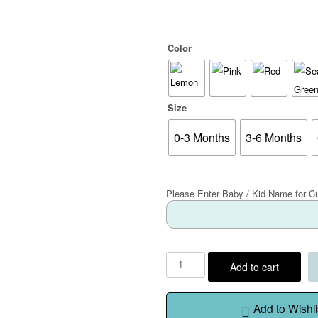
Color
Size
0-3 Months
3-6 Months
Please Enter Baby / Kid Name for C
Add to cart
Add to Wishli