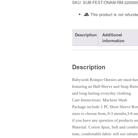
SKU:
SUB-FEST-ONAM-RM-220000
This product is not refunda
Description
Additional
information
Description
Babywish Romper Onesies are must-have
featuring an Half-Sleeve and Snap Butt
and long-lasting everyday clothing.
Care Instructions: Machine Wash
Package include:1 PC Short Sleeve Ro
sizes to choose from, 0-3 months,3-6 m
if you have any question of products we
Material: Cotton Spun, Soft and comfort
time, comfortable fabric will not irritat