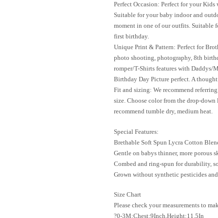
Perfect Occasion: Perfect for your Kid
Suitable for your baby indoor and outdo
moment in one of our outfits. Suitable 
first birthday.
Unique Print & Pattern: Perfect for Bro
photo shooting, photography, 8th birthd
romper/T-Shirts features with Daddys/
Birthday Day Picture perfect. A thoughtf
Fit and sizing: We recommend referring 
size. Choose color from the drop-down 
recommend tumble dry, medium heat.
Special Features:
Brethable Soft Spun Lycra Cotton Blen
Gentle on babys thinner, more porous s
Combed and ring-spun for durability, s
Grown without synthetic pesticides and 
Size Chart
Please check your measurements to make 
?0-3M:Chest:9Inch,Height:11.5In