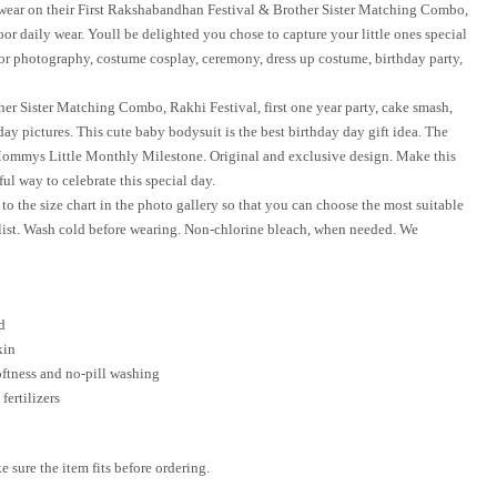
s wear on their First Rakshabandhan Festival & Brother Sister Matching Combo,
or daily wear. Youll be delighted you chose to capture your little ones special
for photography, costume cosplay, ceremony, dress up costume, birthday party,
ther Sister Matching Combo, Rakhi Festival, first one year party, cake smash,
ay pictures. This cute baby bodysuit is the best birthday day gift idea. The
Mommys Little Monthly Milestone. Original and exclusive design. Make this
ul way to celebrate this special day.
to the size chart in the photo gallery so that you can choose the most suitable
list. Wash cold before wearing. Non-chlorine bleach, when needed. We
d
kin
oftness and no-pill washing
fertilizers
sure the item fits before ordering.