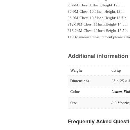
?3-6M:Chest:10Inch,Height:12.5In
?6-9M:Chest:10.5Inch,Height:13In
?6-9M:Chest:10.5Inch,Height:13.5In
?12-18M:Chest:11Inch,Height:14.5In
?18-24M:Chest:12Inch,Height:15.5In
Due to manual measurement,please allo
Additional information
Weight
0.3 kg
Dimensions
25 × 25 × 
Color
Lemon
,
Pin
Size
0-3 Months
Frequently Asked Quest