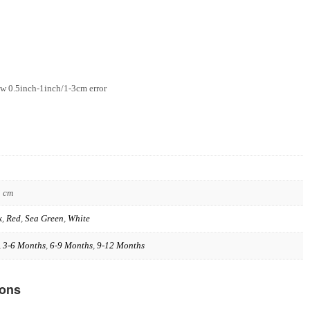
w 0.5inch-1inch/1-3cm error
3 cm
k
,
Red
,
Sea Green
,
White
,
3-6 Months
,
6-9 Months
,
9-12 Months
ions