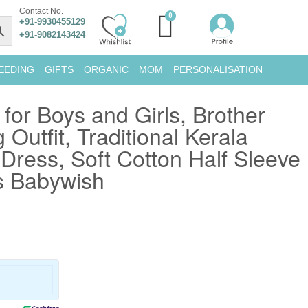
Contact No.
+91-9930455129
+91-9082143424
EEDING
GIFTS
ORGANIC
MOM
PERSONALISATION
or Boys and Girls, Brother
 Outfit, Traditional Kerala
Dress, Soft Cotton Half Sleeve
s Babywish