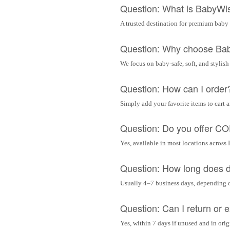
Question: What is BabyWi
A trusted destination for premium baby 
Question: Why choose Ba
We focus on baby-safe, soft, and stylish
Question: How can I order
Simply add your favorite items to cart 
Question: Do you offer C
Yes, available in most locations across 
Question: How long does d
Usually 4–7 business days, depending 
Question: Can I return or
Yes, within 7 days if unused and in ori