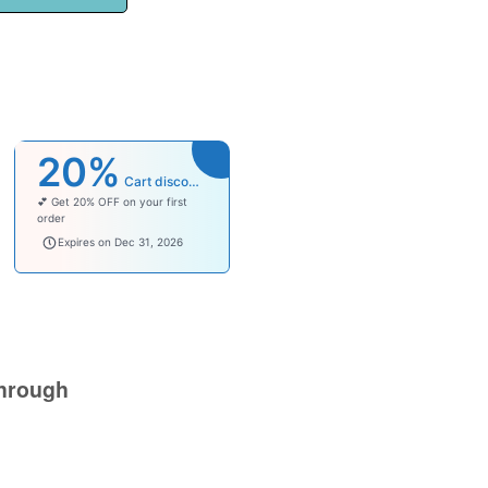
20%
Cart discount
💕 Get 20% OFF on your first
order
welcomebaby
Expires on Dec 31, 2026
hrough