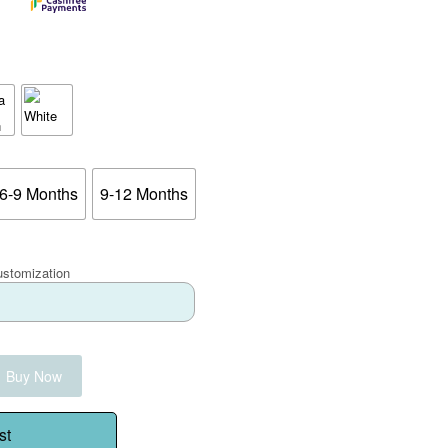
6-9 Months
9-12 Months
ustomization
Buy Now
st