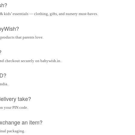
sh?
& kids’ essentials — clothing, gifts, and nursery must-haves.
byWish?
 products that parents love.
?
and checkout securely on babywish.in.
OD?
India.
elivery take?
on your PIN code.
 exchange an item?
ginal packaging.