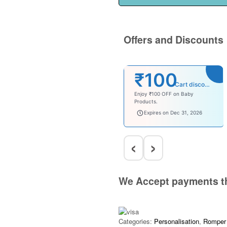
Offers and Discounts
₹100
Cart discount
Enjoy ₹100 OFF on Baby
Products.
babysave100
Expires on Dec 31, 2026
‹
›
We Accept payments t
Categories:
Personalisation
,
Romper