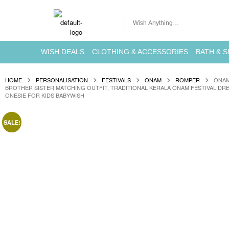
WISH DEALS
CLOTHING & ACCESSORIES
BATH & S
HOME
PERSONALISATION
FESTIVALS
ONAM
ROMPER
ONAM
BROTHER SISTER MATCHING OUTFIT, TRADITIONAL KERALA ONAM FESTIVAL DR
ONESIE FOR KIDS BABYWISH
SALE!