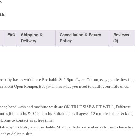
9
ble​
FAQ
Shipping &
Cancellation & Return
Reviews
Delivery
Policy
(0)
 baby basics with these Brethable Soft Spun Lycra Cotton, easy gentle dressing
on Front Open Romper. Babywish has what you need to outfit your little ones,
mper, hand wash and machine wash are OK. TRUE SIZE & FIT WELL, Different
onths,6-9months & 9-12months. Suitable for all ages 0-12 months babies & kids,
lcome to contact us at free time.
able, quickly dry and breathable. Stretchable Fabric makes kids free to have fun
e babys delicate skin.