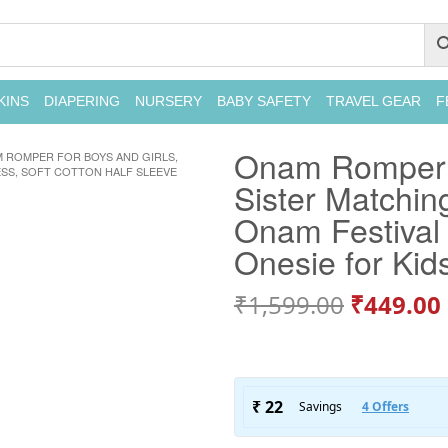
KINS
DIAPERING
NURSERY
BABY SAFETY
TRAVEL GEAR
F
Onam Romper f
 ROMPER FOR BOYS AND GIRLS,
ESS, SOFT COTTON HALF SLEEVE
Sister Matching
Onam Festival 
Onesie for Kid
₹
1,599.00
₹
449.00