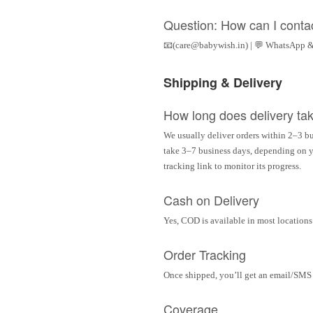
Question: How can I conta
📧(care@babywish.in) | 💬 WhatsApp &
Shipping & Delivery
How long does delivery ta
We usually deliver orders within 2–3 bu
take 3–7 business days, depending on yo
tracking link to monitor its progress.
Cash on Delivery
Yes, COD is available in most locations 
Order Tracking
Once shipped, you’ll get an email/SMS w
Coverage