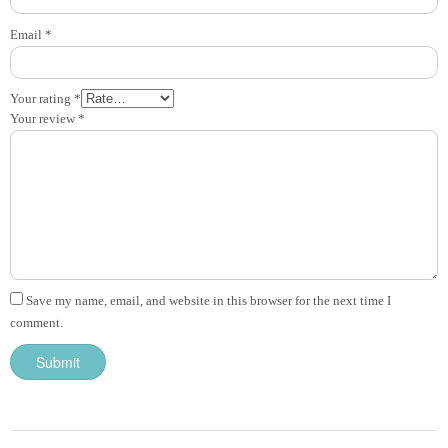
Email
*
Your rating
*
Your review
*
Save my name, email, and website in this browser for the next time I
comment.