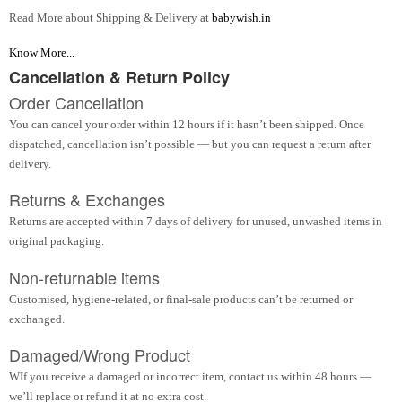
Read More about Shipping & Delivery at
babywish.in
Know More...
Cancellation & Return Policy
Order Cancellation
You can cancel your order within 12 hours if it hasn’t been shipped. Once
dispatched, cancellation isn’t possible — but you can request a return after
delivery.
Returns & Exchanges
Returns are accepted within 7 days of delivery for unused, unwashed items in
original packaging.
Non-returnable items
Customised, hygiene-related, or final-sale products can’t be returned or
exchanged.
Damaged/Wrong Product
WIf you receive a damaged or incorrect item, contact us within 48 hours —
we’ll replace or refund it at no extra cost.