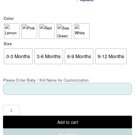
Color
Size
0-3 Months
3-6 Months
6-9 Months
9-12 Months
Please Enter Baby / Kid Name for Customization
Add to cart
Buy Now