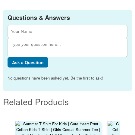
Questions & Answers
Ask a Question
No questions have been asked yet. Be the first to ask!
Related Products