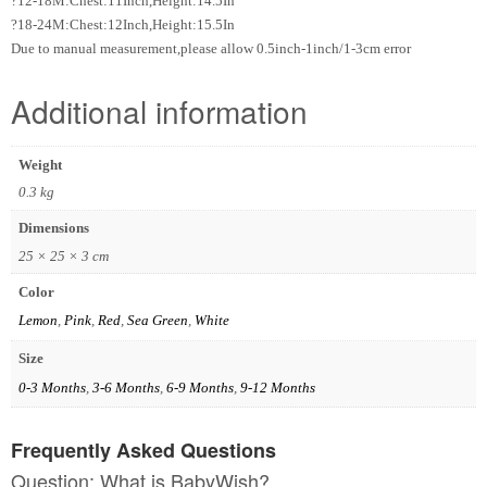
?12-18M:Chest:11Inch,Height:14.5In
?18-24M:Chest:12Inch,Height:15.5In
Due to manual measurement,please allow 0.5inch-1inch/1-3cm error
Additional information
Weight
0.3 kg
Dimensions
25 × 25 × 3 cm
Color
Lemon
,
Pink
,
Red
,
Sea Green
,
White
Size
0-3 Months
,
3-6 Months
,
6-9 Months
,
9-12 Months
Frequently Asked Questions
Question: What is BabyWish?