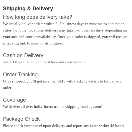
Shipping & Delivery
How long does delivery take?
We usually deliver orders within 2–3 business days in most metro and major
cities. For other locations, delivery may take 3–7 business days, depending on
your area and courier availability. Once your order is shipped, you will receive
a tracking link to monitor its progress.
Cash on Delivery
Yes, COD is available in most locations across India.
Order Tracking
Once shipped, you’ll get an email/SMS with tracking details to follow your
order.
Coverage
We deliver all over India. International shipping coming soon!
Package Check
Please check your parcel upon delivery and report any issue within 48 hours.