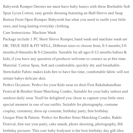
Babywish Romper Onesies are must-have baby basics with these Brethable Soft
Spun Lycra Cotton, easy gentle dressing featuring an Half-Sleeve and Snap
Button Front Open Romper. Babywish has what you need to outfit your little
ones, and long-lasting everyday clothing.
Care Instructions: Machine Wash
Package include:1 PC Short Sleeve Romper, hand wash and machine wash are
OK. TRUE SIZE & FIT WELL, Different sizes to choose from, 0-3 months,3-6
months,6-9months & 9-12months. Suitable for all ages 0-12 months babies &
kids, if you have any question of products welcome to contact us at free time.
Material: Cotton Spun, Soft and comfortable, quickly dry and breathable.
Stretchable Fabric makes kids free to have fun time, comfortable fabric will not
irritate babys delicate skin.
Perfect Occasion: Perfect for your Kids wear on their First Rakshabandhan
Festival & Brother Sister Matching Combo, Suitable for your baby indoor and
outdoor daily wear. Youll be delighted you chose to capture your little ones
special moment in one of our outfits. Suitable for photography, costume
cosplay, ceremony, dress up costume, birthday party, first birthday.
Unique Print & Pattern: Perfect for Brother Sister Matching Combo, Rakhi
Festival, first one year party, cake smash, photo shooting, photography, 8th
birthday pictures. This cute baby bodysuit is the best birthday day gift idea.