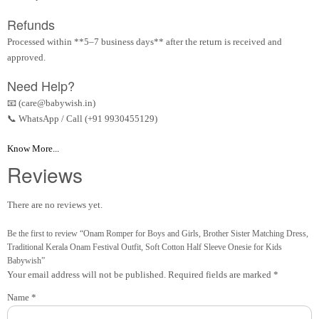
Refunds
Processed within **5–7 business days** after the return is received and
approved.
Need Help?
📧 (care@babywish.in)
📞 WhatsApp / Call (+91 9930455129)
Know More...
Reviews
There are no reviews yet.
Be the first to review “Onam Romper for Boys and Girls, Brother Sister Matching Dress,
Traditional Kerala Onam Festival Outfit, Soft Cotton Half Sleeve Onesie for Kids
Babywish”
Your email address will not be published.
Required fields are marked
*
Name
*