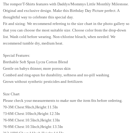
The romper/T-Shirts features with Daddys/Mommys Little Monthly Milestone.
Original and exclusive design. Make this Birthday Day Picture perfect. A
thoughtful way to celebrate this special day.
Fit and sizing: We recommend referring to the size chart in the photo gallery so
that you can choose the most suitable size. Choose color from the drop-down
list. Wash cold before wearing. Non-chlorine bleach, when needed. We
recommend tumble dry, medium heat.
Special Features:
Brethable Soft Spun Lycra Cotton Blend
Gentle on babys thinner, more porous skin
Combed and ring-spun for durability, softness and no-pill washing
Grown without synthetic pesticides and fertilizers
Size Chart
Please check your measurements to make sure the item fits before ordering.
?0-3M:Chest:9Inch,Height:11.5In
?3-6M:Chest:10Inch,Height:12.5In
?6-9M:Chest:10.5Inch,Height:13In
?6-9M:Chest:10.5Inch,Height:13.5In