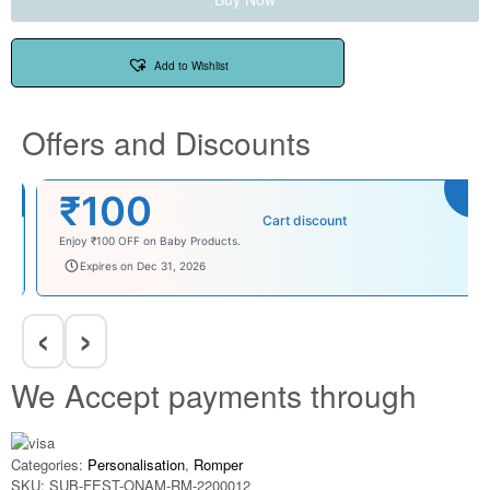
Add to Wishlist
Offers and Discounts
₹100
Cart discount
Enjoy ₹100 OFF on Baby Products.
babysave100
Expires on Dec 31, 2026
‹
›
We Accept payments through
Categories:
Personalisation
,
Romper
SKU:
SUB-FEST-ONAM-RM-2200012