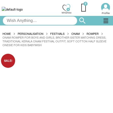
HOME
PERSONALISATION
FESTIVALS
ONAM
ROMPER
ONAM ROMPER FOR BOYS AND GIRLS, BROTHER SISTER MATCHING DRESS,
TRADITIONAL KERALA ONAM FESTIVAL OUTFIT, SOFT COTTON HALF SLEEVE
ONESIE FOR KIDS BABYWISH
SALE!