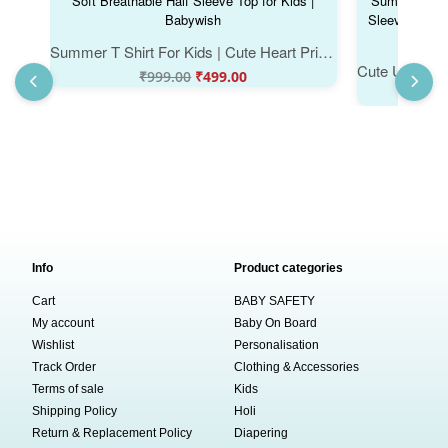
Summer T Shirt For Kids | Cute Heart Print Cotton Kids T Shirt | Girls Casual Summer Tee | Soft Breathable Half Sleeve Top for Kids | Babywish
₹
999.00
₹
499.00
Info
Product categories
Cart
BABY SAFETY
My account
Baby On Board
Wishlist
Personalisation
Track Order
Clothing & Accessories
Terms of sale
Kids
Shipping Policy
Holi
Return & Replacement Policy
Diapering