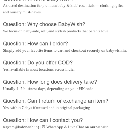
A trusted destination for premium baby & kids’ essentials — clothing, gifts,
and nursery must-haves.
Question: Why choose BabyWish?
We focus on baby-safe, soft, and stylish products that parents love.
Question: How can I order?
Simply add your favorite items to cart and checkout securely on babywish.in.
Question: Do you offer COD?
Yes, available in most locations across India.
Question: How long does delivery take?
Usually 4–7 business days, depending on your PIN code.
Question: Can I return or exchange an item?
Yes, within 7 days if unused and in original packaging.
Question: How can I contact you?
📧(care@babywish.in) | 💬 WhatsApp & Live Chat on our website