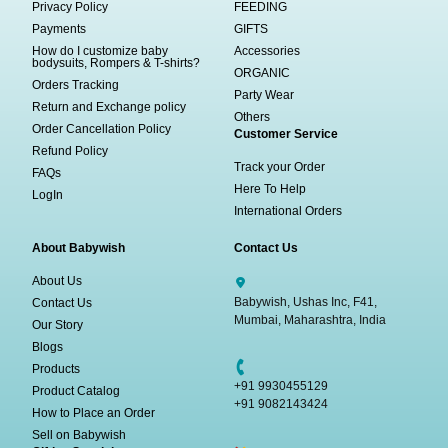
Privacy Policy
FEEDING
Payments
GIFTS
How do I customize baby
Accessories
bodysuits, Rompers & T-shirts?
ORGANIC
Orders Tracking
Party Wear
Return and Exchange policy
Others
Order Cancellation Policy
Customer Service
Refund Policy
Track your Order
FAQs
Here To Help
LogIn
International Orders
About Babywish
Contact Us
About Us
Babywish, Ushas Inc, F41,
Contact Us
Mumbai, Maharashtra, India
Our Story
Blogs
Products
+91 9930455129
Product Catalog
+91 9082143424
How to Place an Order
Sell on Babywish