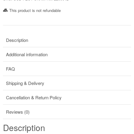
This product is not refundable​
Description
Additional information
FAQ
Shipping & Delivery
Cancellation & Return Policy
Reviews (0)
Description