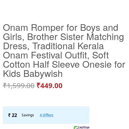
Onam Romper for Boys and
Girls, Brother Sister Matching
Dress, Traditional Kerala
Onam Festival Outfit, Soft
Cotton Half Sleeve Onesie for
Kids Babywish
₹
1,599.00
₹
449.00