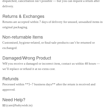
dispatched, cancellation isn’t possible — but you can request a return after
delivery.
Returns & Exchanges
Returns are accepted within 7 days of delivery for unused, unwashed items in
original packaging.
Non-returnable items
Customised, hygiene-related, or final-sale products can’t be returned or
exchanged.
Damaged/Wrong Product
WIf you receive a damaged or incorrect item, contact us within 48 hours —
we’ll replace or refund it at no extra cost.
Refunds
Processed within **5–7 business days** after the return is received and
approved.
Need Help?
📧 (care@babywish.in)