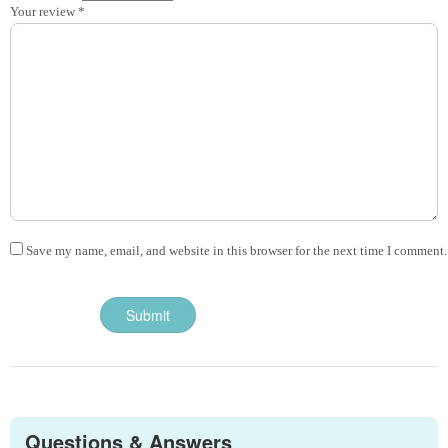
Your review
*
Save my name, email, and website in this browser for the next time I comment.
Questions & Answers