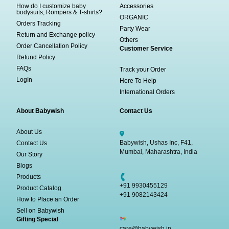
How do I customize baby
Accessories
bodysuits, Rompers & T-shirts?
ORGANIC
Orders Tracking
Party Wear
Return and Exchange policy
Others
Order Cancellation Policy
Customer Service
Refund Policy
FAQs
Track your Order
LogIn
Here To Help
International Orders
About Babywish
Contact Us
About Us
Babywish, Ushas Inc, F41,
Contact Us
Mumbai, Maharashtra, India
Our Story
Blogs
Products
+91 9930455129
Product Catalog
+91 9082143424
How to Place an Order
Sell on Babywish
Gifting Special
care@babywish.in