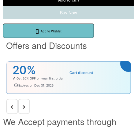
Buy Now
Add to Wishlist
Offers and Discounts
₹100
Cart discount
Enjoy ₹100 OFF on Baby Products.
babysave100
Expires on Dec 31, 2026
‹
›
We Accept payments through