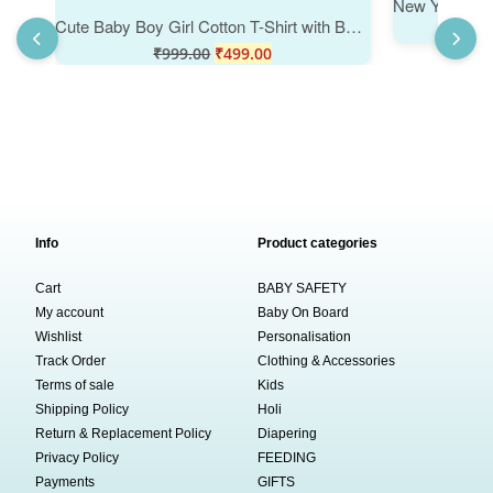
Cute Baby Boy Girl Cotton T-Shirt with Bear Print, Soft Comfortable Summer Wear Kids Tee, Round Neck Half Sleeve Casual Daily Outfit for Toddlers & Kids, Color Lemon Pink White Babywish
₹
999.00
₹
499.00
Info
Product categories
Cart
BABY SAFETY
My account
Baby On Board
Wishlist
Personalisation
Track Order
Clothing & Accessories
Terms of sale
Kids
Shipping Policy
Holi
Return & Replacement Policy
Diapering
Privacy Policy
FEEDING
Payments
GIFTS