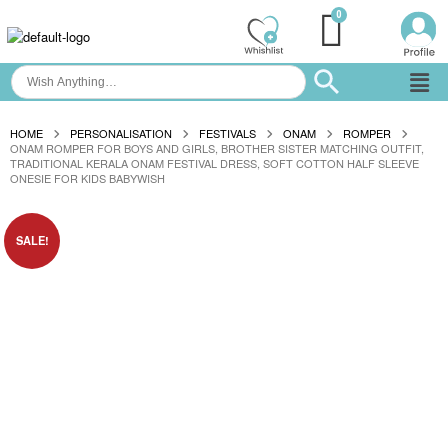
HOME
PERSONALISATION
FESTIVALS
ONAM
ROMPER
ONAM ROMPER FOR BOYS AND GIRLS, BROTHER SISTER MATCHING OUTFIT,
TRADITIONAL KERALA ONAM FESTIVAL DRESS, SOFT COTTON HALF SLEEVE
ONESIE FOR KIDS BABYWISH
SALE!