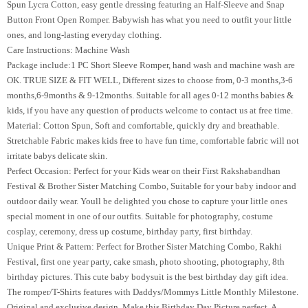
Spun Lycra Cotton, easy gentle dressing featuring an Half-Sleeve and Snap
Button Front Open Romper. Babywish has what you need to outfit your little
ones, and long-lasting everyday clothing.
Care Instructions: Machine Wash
Package include:1 PC Short Sleeve Romper, hand wash and machine wash are
OK. TRUE SIZE & FIT WELL, Different sizes to choose from, 0-3 months,3-6
months,6-9months & 9-12months. Suitable for all ages 0-12 months babies &
kids, if you have any question of products welcome to contact us at free time.
Material: Cotton Spun, Soft and comfortable, quickly dry and breathable.
Stretchable Fabric makes kids free to have fun time, comfortable fabric will not
irritate babys delicate skin.
Perfect Occasion: Perfect for your Kids wear on their First Rakshabandhan
Festival & Brother Sister Matching Combo, Suitable for your baby indoor and
outdoor daily wear. Youll be delighted you chose to capture your little ones
special moment in one of our outfits. Suitable for photography, costume
cosplay, ceremony, dress up costume, birthday party, first birthday.
Unique Print & Pattern: Perfect for Brother Sister Matching Combo, Rakhi
Festival, first one year party, cake smash, photo shooting, photography, 8th
birthday pictures. This cute baby bodysuit is the best birthday day gift idea.
The romper/T-Shirts features with Daddys/Mommys Little Monthly Milestone.
Original and exclusive design. Make this Birthday Day Picture perfect. A