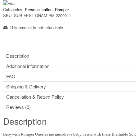
Categories:
Personalisation
,
Romper
SKU:
SUB-FEST-ONAM-RM-2200011
This product is not refundable​
Description
Additional information
FAQ
Shipping & Delivery
Cancellation & Return Policy
Reviews (0)
Description
Babywish Romper Onesies are must-have baby basics with these Brethable Soft