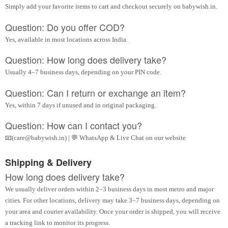
Simply add your favorite items to cart and checkout securely on babywish.in.
Question: Do you offer COD?
Yes, available in most locations across India.
Question: How long does delivery take?
Usually 4–7 business days, depending on your PIN code.
Question: Can I return or exchange an item?
Yes, within 7 days if unused and in original packaging.
Question: How can I contact you?
📧(care@babywish.in) | 💬 WhatsApp & Live Chat on our website
Shipping & Delivery
How long does delivery take?
We usually deliver orders within 2–3 business days in most metro and major
cities. For other locations, delivery may take 3–7 business days, depending on
your area and courier availability. Once your order is shipped, you will receive
a tracking link to monitor its progress.