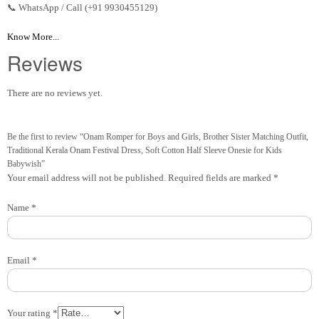
📞 WhatsApp / Call (+91 9930455129)
Know More...
Reviews
There are no reviews yet.
Be the first to review “Onam Romper for Boys and Girls, Brother Sister Matching Outfit,
Traditional Kerala Onam Festival Dress, Soft Cotton Half Sleeve Onesie for Kids
Babywish”
Your email address will not be published.
Required fields are marked
*
Name
*
Email
*
Your rating
*