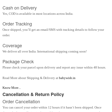
Cash on Delivery
Yes, COD is available in most locations across India.
Order Tracking
Once shipped, you’ll get an email/SMS with tracking details to follow your
order.
Coverage
We deliver all over India. International shipping coming soon!
Package Check
Please check your parcel upon delivery and report any issue within 48 hours.
Read More about Shipping & Delivery at
babywish.in
Know More...
Cancellation & Return Policy
Order Cancellation
You can cancel your order within 12 hours if it hasn’t been shipped. Once