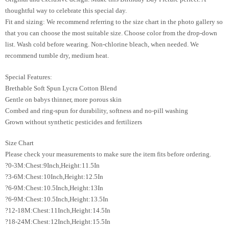
thoughtful way to celebrate this special day.
Fit and sizing: We recommend referring to the size chart in the photo gallery so
that you can choose the most suitable size. Choose color from the drop-down
list. Wash cold before wearing. Non-chlorine bleach, when needed. We
recommend tumble dry, medium heat.
Special Features:
Brethable Soft Spun Lycra Cotton Blend
Gentle on babys thinner, more porous skin
Combed and ring-spun for durability, softness and no-pill washing
Grown without synthetic pesticides and fertilizers
Size Chart
Please check your measurements to make sure the item fits before ordering.
?0-3M:Chest:9Inch,Height:11.5In
?3-6M:Chest:10Inch,Height:12.5In
?6-9M:Chest:10.5Inch,Height:13In
?6-9M:Chest:10.5Inch,Height:13.5In
?12-18M:Chest:11Inch,Height:14.5In
?18-24M:Chest:12Inch,Height:15.5In