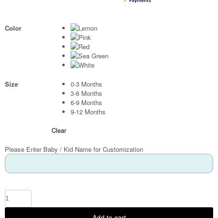
Color
Size
0-3 Months
3-6 Months
6-9 Months
9-12 Months
Clear
Please Enter Baby / Kid Name for Customization
Add to cart