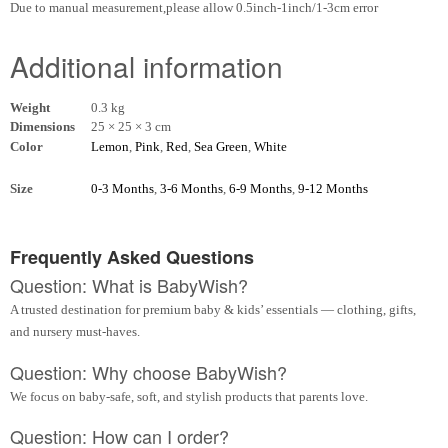
Due to manual measurement,please allow 0.5inch-1inch/1-3cm error
Additional information
Weight
0.3 kg
Dimensions
25 × 25 × 3 cm
Color
Lemon
,
Pink
,
Red
,
Sea Green
,
White
Size
0-3 Months
,
3-6 Months
,
6-9 Months
,
9-12 Months
Frequently Asked Questions
Question: What is BabyWish?
A trusted destination for premium baby & kids’ essentials — clothing, gifts,
and nursery must-haves.
Question: Why choose BabyWish?
We focus on baby-safe, soft, and stylish products that parents love.
Question: How can I order?