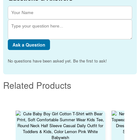
Ask a Question
No questions have been asked yet. Be the first to ask!
Related Products