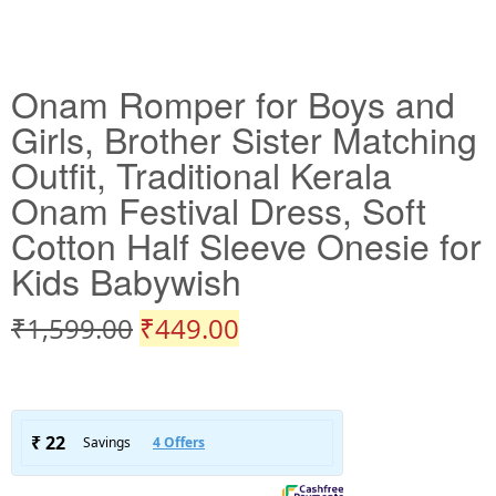
Onam Romper for Boys and
Girls, Brother Sister Matching
Outfit, Traditional Kerala
Onam Festival Dress, Soft
Cotton Half Sleeve Onesie for
Kids Babywish
₹
1,599.00
₹
449.00