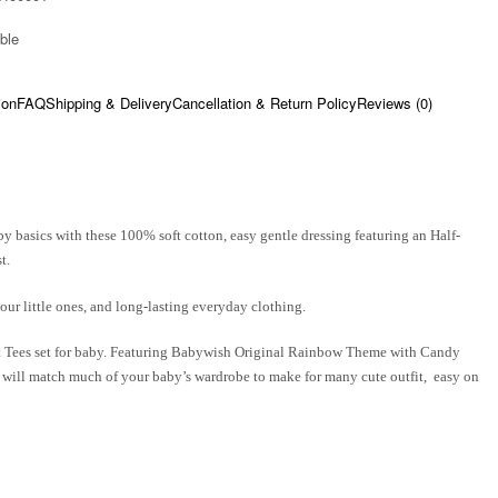
ble​
ion
FAQ
Shipping & Delivery
Cancellation & Return Policy
Reviews (0)
y basics with these 100% soft cotton, easy gentle dressing featuring an Half-
t.
our little ones, and long-lasting everyday clothing.
t Tees set for baby. Featuring
Babywish
Original Rainbow Theme with Candy
as will match much of your baby’s wardrobe to make for many cute outfit, easy on