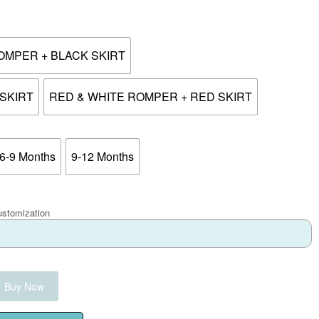
OMPER + BLACK SKIRT
SKIRT
RED & WHITE ROMPER + RED SKIRT
6-9 Months
9-12 Months
ustomization
Buy Now