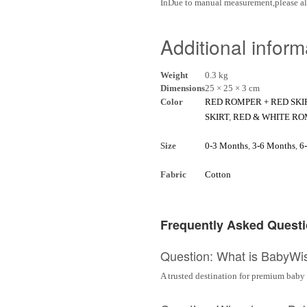
InDue to manual measurement,please al
Additional inform
Weight
0.3 kg
Dimensions
25 × 25 × 3 cm
Color
RED ROMPER + RED SKI
SKIRT
,
RED & WHITE RO
Size
0-3 Months
,
3-6 Months
,
6
Fabric
Cotton
Frequently Asked Quest
Question: What is BabyWi
A trusted destination for premium baby 