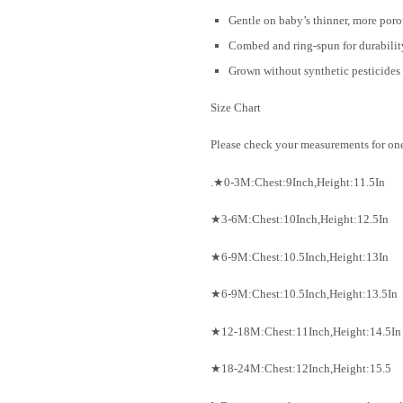
Gentle on baby’s thinner, more poro
Combed and ring-spun for durability
Grown without synthetic pesticides a
Size Chart
Please check your measurements for ones
.★0-3M:Chest:9Inch,Height:11.5In
★3-6M:Chest:10Inch,Height:12.5In
★6-9M:Chest:10.5Inch,Height:13In
★6-9M:Chest:10.5Inch,Height:13.5In
★12-18M:Chest:11Inch,Height:14.5In
★18-24M:Chest:12Inch,Height:15.5