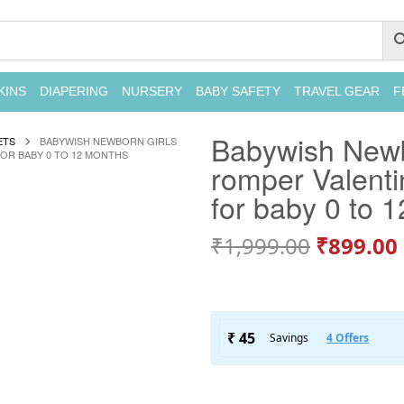
KINS
DIAPERING
NURSERY
BABY SAFETY
TRAVEL GEAR
F
Babywish Newbor
ETS
BABYWISH NEWBORN GIRLS
FOR BABY 0 TO 12 MONTHS
romper Valenti
for baby 0 to 
₹
1,999.00
₹
899.00