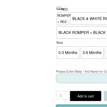
Color
BLACK & WHITE R
BLACK ROMPER + BLACK 
Size
0-3 Months
3-6 Months
Please Enter Baby / Kid Name for C
Add to cart