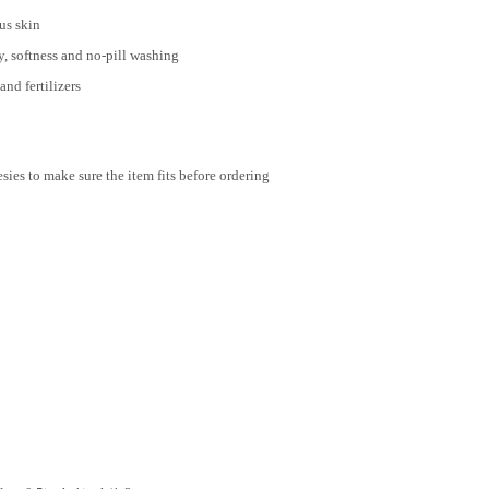
us skin
, softness and no-pill washing
nd fertilizers
ies to make sure the item fits before ordering