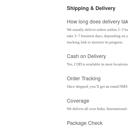
Shipping & Delivery
How long does delivery ta
We usually deliver orders within 2–3 bu
take 3–7 business days, depending on yo
tracking link to monitor its progress.
Cash on Delivery
Yes, COD is available in most locations 
Order Tracking
Once shipped, you’ll get an email/SMS w
Coverage
We deliver all over India. Internationa
Package Check