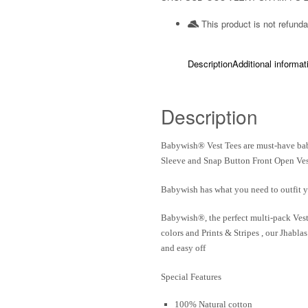
This product is not refunda
Description
Additional informat
Description
Babywish
® Vest Tees are must-have bab
Sleeve and Snap Button Front Open Ves
Babywish
has what you need to outfit y
Babywish®
, the perfect multi-pack Ves
colors and Prints & Stripes , our Jhabl
and easy off
Special Features
100% Natural cotton