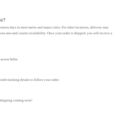
ke?
siness days in most metro and major cities. For other locations, delivery may
ur area and courier availability. Once your order is shipped, you will receive a
across India.
ith tracking details to follow your order.
l shipping coming soon!