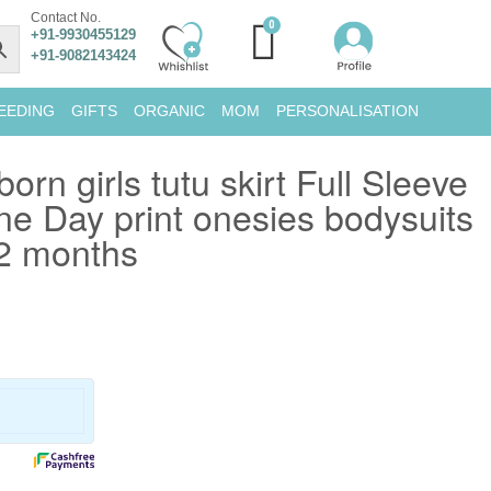
Contact No.
+91-9930455129
+91-9082143424
EEDING
GIFTS
ORGANIC
MOM
PERSONALISATION
n girls tutu skirt Full Sleeve
ne Day print onesies bodysuits
12 months