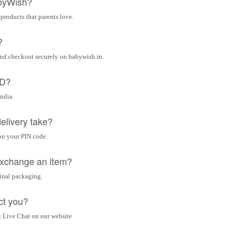
byWish?
 products that parents love.
?
and checkout securely on babywish.in.
OD?
India.
elivery take?
on your PIN code.
 exchange an item?
ginal packaging.
ct you?
 Live Chat on our website