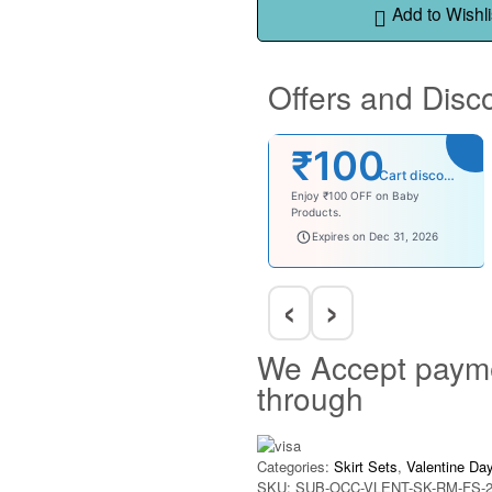
Add to Wishli
Offers and Disc
₹100
Cart discount
Enjoy ₹100 OFF on Baby
Products.
babysave100
Expires on Dec 31, 2026
‹
›
We Accept paym
through
Categories:
Skirt Sets
,
Valentine Da
SKU:
SUB-OCC-VLENT-SK-RM-FS-2