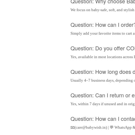
Question: Why choose Ba
We focus on baby-safe, soft, and stylish
Question: How can I order
Simply add your favorite items to cart 
Question: Do you offer C
Yes, available in most locations across 
Question: How long does d
Usually 4–7 business days, depending 
Question: Can I return or
Yes, within 7 days if unused and in ori
Question: How can I conta
📧(care@babywish.in) | 💬 WhatsApp &