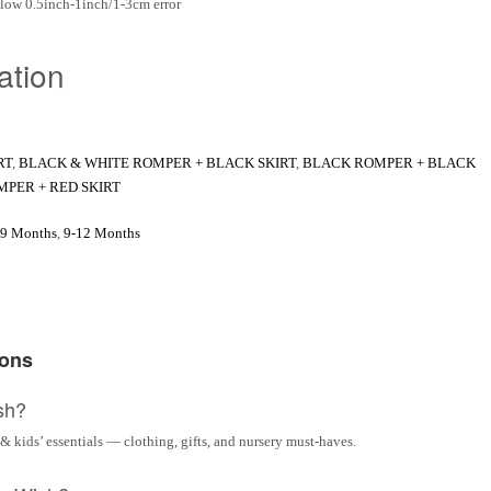
low 0.5inch-1inch/1-3cm error
ation
RT
,
BLACK & WHITE ROMPER + BLACK SKIRT
,
BLACK ROMPER + BLACK
MPER + RED SKIRT
-9 Months
,
9-12 Months
ions
sh?
& kids’ essentials — clothing, gifts, and nursery must-haves.