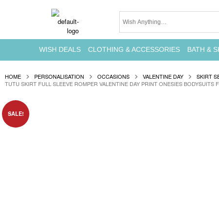
WISH DEALS
CLOTHING & ACCESSORIES
BATH & S
HOME
PERSONALISATION
OCCASIONS
VALENTINE DAY
SKIRT S
TUTU SKIRT FULL SLEEVE ROMPER VALENTINE DAY PRINT ONESIES BODYSUITS 
SALE!