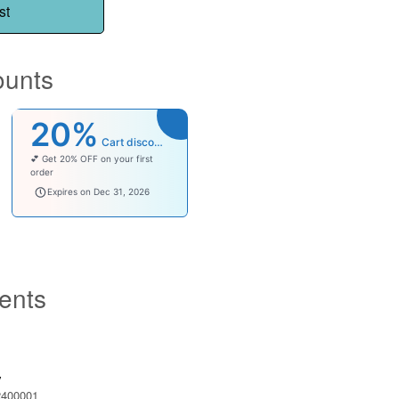
st
ounts
20%
Cart discount
💕 Get 20% OFF on your first
order
welcomebaby
Expires on Dec 31, 2026
ents
y
400001