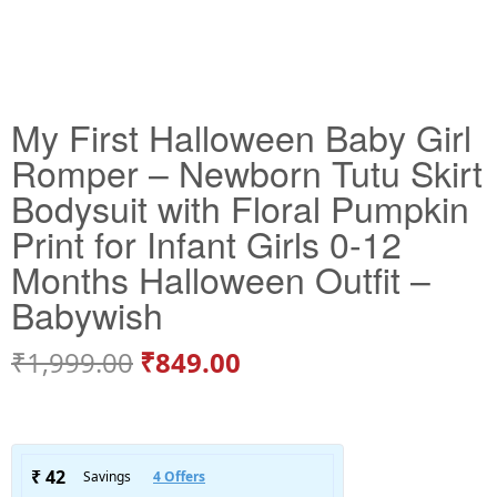
My First Halloween Baby Girl
Romper – Newborn Tutu Skirt
Bodysuit with Floral Pumpkin
Print for Infant Girls 0-12
Months Halloween Outfit –
Babywish
₹
1,999.00
₹
849.00