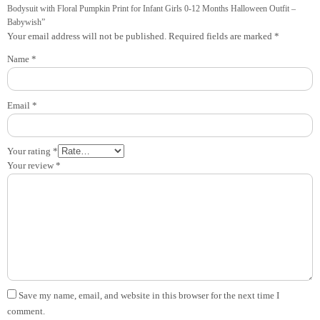
Bodysuit with Floral Pumpkin Print for Infant Girls 0-12 Months Halloween Outfit –
Babywish”
Your email address will not be published.
Required fields are marked
*
Name
*
Email
*
Your rating
*
Your review
*
Save my name, email, and website in this browser for the next time I
comment.