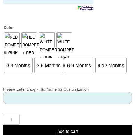
Color
Size
0-3 Months
3-6 Months
6-9 Months
9-12 Months
Please Enter Baby / Kid Name for Customization
Add to cart