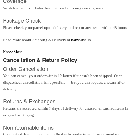
Coverage
We deliver all over India. International shipping coming soon!
Package Check
Please check your parcel upon delivery and report any issue within 48 hours.
Read More about Shipping & Delivery at
babywish.in
Know More...
Cancellation & Return Policy
Order Cancellation
You can cancel your order within 12 hours if it hasn’t been shipped. Once
dispatched, cancellation isn’t possible — but you can request a return after
delivery.
Returns & Exchanges
Returns are accepted within 7 days of delivery for unused, unwashed items in
original packaging.
Non-returnable items
Customised, hygiene-related, or final-sale products can’t be returned or