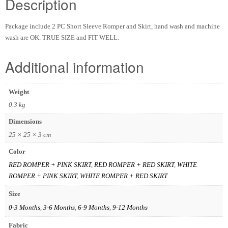
Description
Package include 2 PC Short Sleeve Romper and Skirt, hand wash and machine
wash are OK. TRUE SIZE and FIT WELL.
Additional information
Weight
0.3 kg
Dimensions
25 × 25 × 3 cm
Color
RED ROMPER + PINK SKIRT
,
RED ROMPER + RED SKIRT
,
WHITE
ROMPER + PINK SKIRT
,
WHITE ROMPER + RED SKIRT
Size
0-3 Months
,
3-6 Months
,
6-9 Months
,
9-12 Months
Fabric