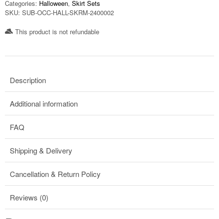
Categories:
Halloween
,
Skirt Sets
SKU:
SUB-OCC-HALL-SKRM-2400002
This product is not refundable​
Description
Additional information
FAQ
Shipping & Delivery
Cancellation & Return Policy
Reviews (0)