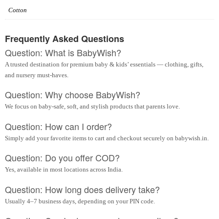
Cotton
Frequently Asked Questions
Question: What is BabyWish?
A trusted destination for premium baby & kids’ essentials — clothing, gifts,
and nursery must-haves.
Question: Why choose BabyWish?
We focus on baby-safe, soft, and stylish products that parents love.
Question: How can I order?
Simply add your favorite items to cart and checkout securely on babywish.in.
Question: Do you offer COD?
Yes, available in most locations across India.
Question: How long does delivery take?
Usually 4–7 business days, depending on your PIN code.