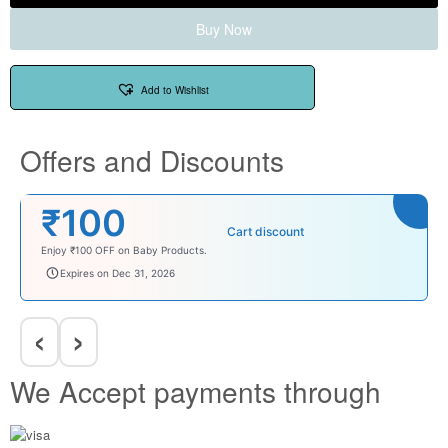
Buy Now
Add to Wishlist
Offers and Discounts
₹100
Cart discount
Enjoy ₹100 OFF on Baby Products.
babysave100
Expires on Dec 31, 2026
‹
›
We Accept payments through