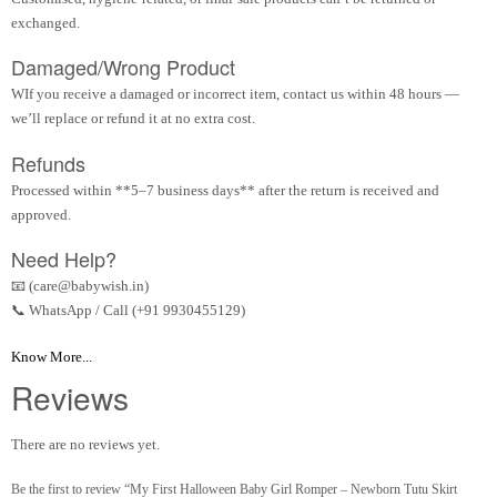
exchanged.
Damaged/Wrong Product
WIf you receive a damaged or incorrect item, contact us within 48 hours —
we’ll replace or refund it at no extra cost.
Refunds
Processed within **5–7 business days** after the return is received and
approved.
Need Help?
📧 (care@babywish.in)
📞 WhatsApp / Call (+91 9930455129)
Know More...
Reviews
There are no reviews yet.
Be the first to review “My First Halloween Baby Girl Romper – Newborn Tutu Skirt