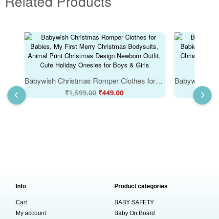
Related Products
Babywish Christmas Romper Clothes for Babies, My First Merry Christmas Bodysuits, Animal Print Christmas Design Newborn Outfit, Cute Holiday Onesies for Boys & Girls
₹
1,599.00
₹
449.00
₹
Info
Product categories
Cart
BABY SAFETY
My account
Baby On Board