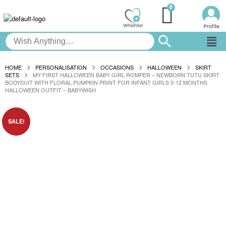
HOME
PERSONALISATION
OCCASIONS
HALLOWEEN
SKIRT
SETS
MY FIRST HALLOWEEN BABY GIRL ROMPER – NEWBORN TUTU SKIRT
BODYSUIT WITH FLORAL PUMPKIN PRINT FOR INFANT GIRLS 0-12 MONTHS
HALLOWEEN OUTFIT – BABYWISH
SALE!