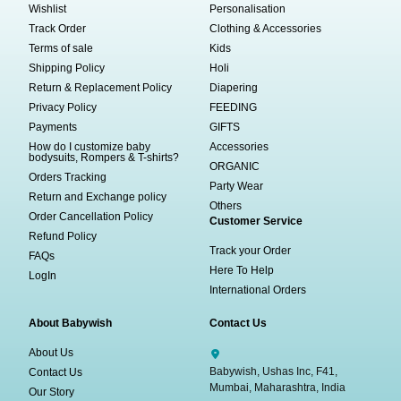
Wishlist
Personalisation
Track Order
Clothing & Accessories
Terms of sale
Kids
Shipping Policy
Holi
Return & Replacement Policy
Diapering
Privacy Policy
FEEDING
Payments
GIFTS
How do I customize baby
Accessories
bodysuits, Rompers & T-shirts?
ORGANIC
Orders Tracking
Party Wear
Return and Exchange policy
Others
Order Cancellation Policy
Customer Service
Refund Policy
Track your Order
FAQs
Here To Help
LogIn
International Orders
About Babywish
Contact Us
About Us
Babywish, Ushas Inc, F41,
Contact Us
Mumbai, Maharashtra, India
Our Story