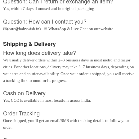
Question: Can I return or exchange an item?
Yes, within 7 days if unused and in original packaging.
Question: How can I contact you?
📧(care@babywish.in) | 💬 WhatsApp & Live Chat on our website
Shipping & Delivery
How long does delivery take?
We usually deliver orders within 2–3 business days in most metro and major
cities. For other locations, delivery may take 3–7 business days, depending on
your area and courier availability. Once your order is shipped, you will receive
a tracking link to monitor its progress.
Cash on Delivery
Yes, COD is available in most locations across India.
Order Tracking
Once shipped, you’ll get an email/SMS with tracking details to follow your
order.