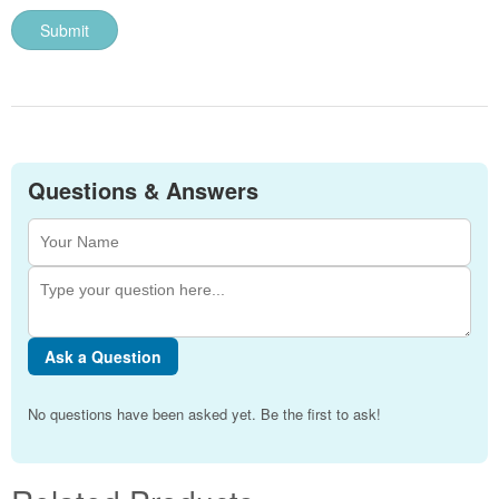
Questions & Answers
Ask a Question
No questions have been asked yet. Be the first to ask!