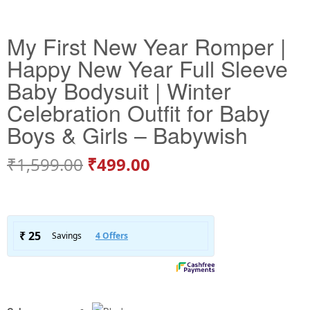
My First New Year Romper |
Happy New Year Full Sleeve
Baby Bodysuit | Winter
Celebration Outfit for Baby
Boys & Girls – Babywish
₹
1,599.00
₹
499.00