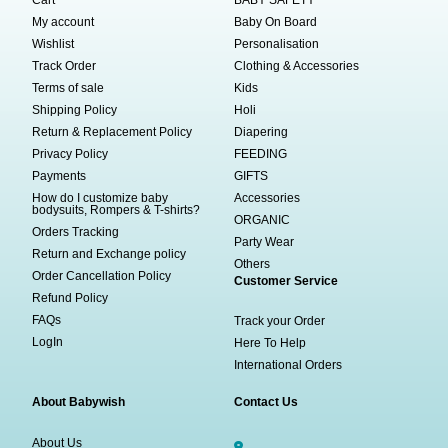
My account
Baby On Board
Wishlist
Personalisation
Track Order
Clothing & Accessories
Terms of sale
Kids
Shipping Policy
Holi
Return & Replacement Policy
Diapering
Privacy Policy
FEEDING
Payments
GIFTS
How do I customize baby
Accessories
bodysuits, Rompers & T-shirts?
ORGANIC
Orders Tracking
Party Wear
Return and Exchange policy
Others
Order Cancellation Policy
Customer Service
Refund Policy
FAQs
Track your Order
LogIn
Here To Help
International Orders
About Babywish
Contact Us
About Us