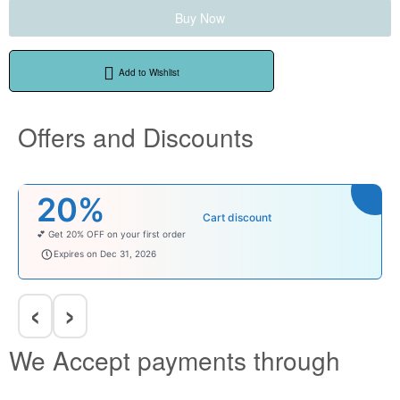
Buy Now
Add to Wishlist
Offers and Discounts
₹100
Cart discount
Enjoy ₹100 OFF on Baby Products.
babysave100
Expires on Dec 31, 2026
‹
›
We Accept payments through