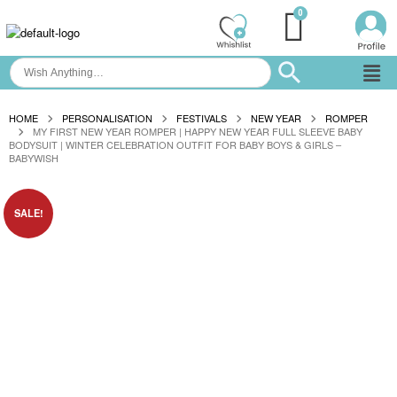
HOME
PERSONALISATION
FESTIVALS
NEW YEAR
ROMPER
MY FIRST NEW YEAR ROMPER | HAPPY NEW YEAR FULL SLEEVE BABY
BODYSUIT | WINTER CELEBRATION OUTFIT FOR BABY BOYS & GIRLS –
BABYWISH
SALE!