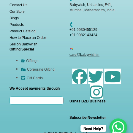
Babywish, Ushas Inc, F41,
Contact Us
Mumbai, Maharashtra, India
Our Story
Blogs
Products
+91 9930455129
Product Catalog
+91 9082143424
How to Place an Order
Sell on Babywish
Gifting Special
care@babywish.in
Giftings
Corporate Gifting
Gift Cards
We Accept payments through
Ushas B2B Business
Subscribe Newsletter
Need Help?