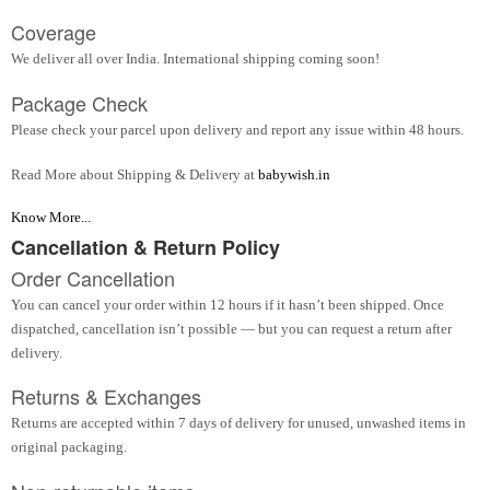
Coverage
We deliver all over India. International shipping coming soon!
Package Check
Please check your parcel upon delivery and report any issue within 48 hours.
Read More about Shipping & Delivery at
babywish.in
Know More...
Cancellation & Return Policy
Order Cancellation
You can cancel your order within 12 hours if it hasn’t been shipped. Once
dispatched, cancellation isn’t possible — but you can request a return after
delivery.
Returns & Exchanges
Returns are accepted within 7 days of delivery for unused, unwashed items in
original packaging.