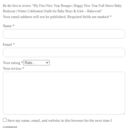
Be the first to review “My First New Year Romper | Happy New Year Full Sleeve Baby
Bodysuit | Winter Celebration Outfit for Baby Boys & Girls – Babywish”
Your email address will not be published.
Required fields are marked
*
Name
*
Email
*
Your rating
*
Your review
*
Save my name, email, and website in this browser for the next time I
comment.