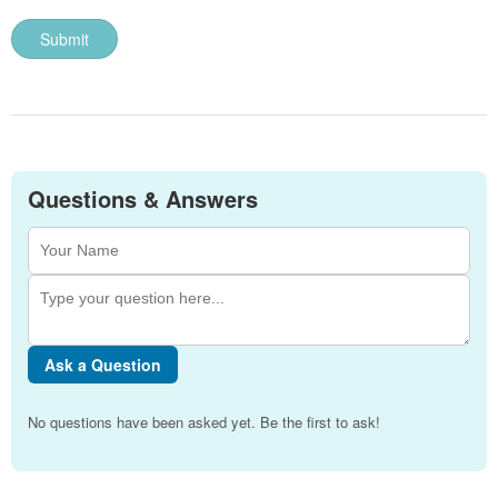
Questions & Answers
Ask a Question
No questions have been asked yet. Be the first to ask!