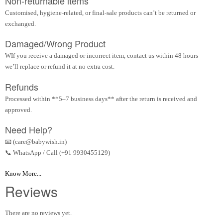
Non-returnable items
Customised, hygiene-related, or final-sale products can’t be returned or
exchanged.
Damaged/Wrong Product
WIf you receive a damaged or incorrect item, contact us within 48 hours —
we’ll replace or refund it at no extra cost.
Refunds
Processed within **5–7 business days** after the return is received and
approved.
Need Help?
📧 (care@babywish.in)
📞 WhatsApp / Call (+91 9930455129)
Know More...
Reviews
There are no reviews yet.