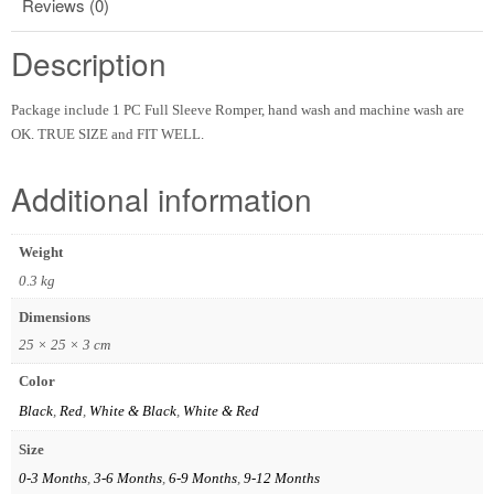
Reviews (0)
Description
Package include 1 PC Full Sleeve Romper, hand wash and machine wash are
OK. TRUE SIZE and FIT WELL.
Additional information
Weight
0.3 kg
Dimensions
25 × 25 × 3 cm
Color
Black
,
Red
,
White & Black
,
White & Red
Size
0-3 Months
,
3-6 Months
,
6-9 Months
,
9-12 Months