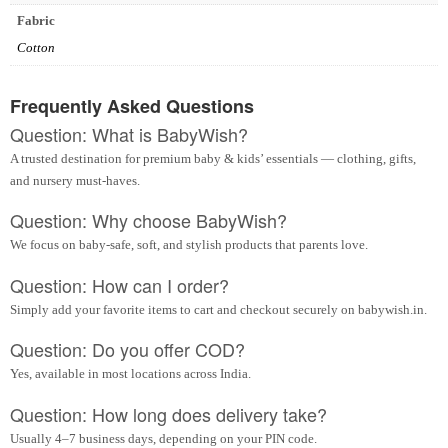
Fabric
Cotton
Frequently Asked Questions
Question: What is BabyWish?
A trusted destination for premium baby & kids’ essentials — clothing, gifts,
and nursery must-haves.
Question: Why choose BabyWish?
We focus on baby-safe, soft, and stylish products that parents love.
Question: How can I order?
Simply add your favorite items to cart and checkout securely on babywish.in.
Question: Do you offer COD?
Yes, available in most locations across India.
Question: How long does delivery take?
Usually 4–7 business days, depending on your PIN code.