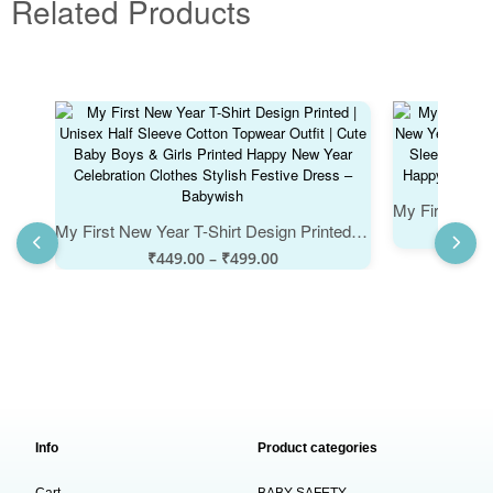
Related Products
My First New Year T-Shirt Design Printed | Unisex Half Sleeve Cotton Topwear Outfit | Cute Baby Boys & Girls Printed Happy New Year Celebration Clothes Stylish Festive Dress – Babywish
₹
449.00
–
₹
499.00
Info
Product categories
Cart
BABY SAFETY