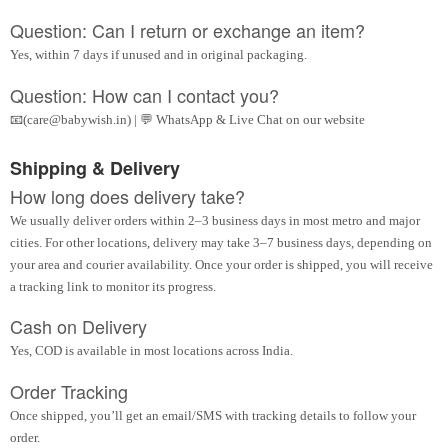
Question: Can I return or exchange an item?
Yes, within 7 days if unused and in original packaging.
Question: How can I contact you?
📧(care@babywish.in) | 💬 WhatsApp & Live Chat on our website
Shipping & Delivery
How long does delivery take?
We usually deliver orders within 2–3 business days in most metro and major
cities. For other locations, delivery may take 3–7 business days, depending on
your area and courier availability. Once your order is shipped, you will receive
a tracking link to monitor its progress.
Cash on Delivery
Yes, COD is available in most locations across India.
Order Tracking
Once shipped, you’ll get an email/SMS with tracking details to follow your
order.