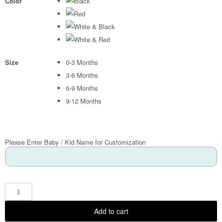
Color
Size
0-3 Months
3-6 Months
6-9 Months
9-12 Months
Please Enter Baby / Kid Name for Customization
Add to cart