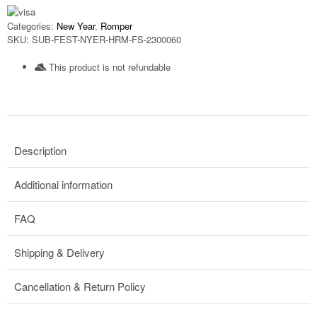
Categories:
New Year
,
Romper
SKU:
SUB-FEST-NYER-HRM-FS-2300060
This product is not refundable​
Description
Additional information
FAQ
Shipping & Delivery
Cancellation & Return Policy