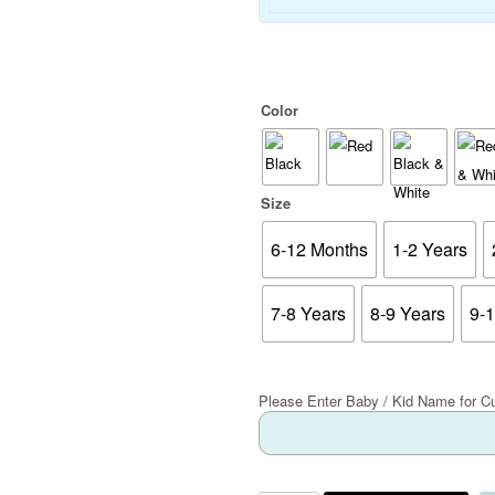
Color
Size
6-12 Months
1-2 Years
7-8 Years
8-9 Years
9-
Please Enter Baby / Kid Name for C