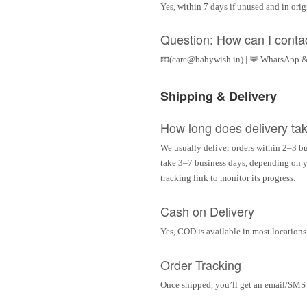
Yes, within 7 days if unused and in ori
Question: How can I conta
📧(care@babywish.in) | 💬 WhatsApp &
Shipping & Delivery
How long does delivery ta
We usually deliver orders within 2–3 bu
take 3–7 business days, depending on yo
tracking link to monitor its progress.
Cash on Delivery
Yes, COD is available in most locations 
Order Tracking
Once shipped, you’ll get an email/SMS w