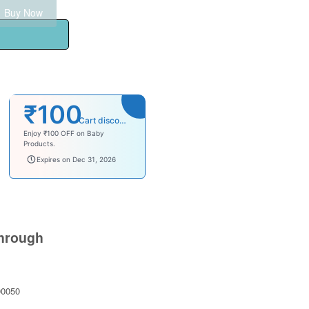
Buy Now
₹100
Cart discount
Enjoy ₹100 OFF on Baby
Products.
babysave100
Expires on Dec 31, 2026
hrough
0050