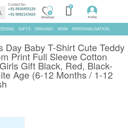
Contact No.
+91-9930455129
+91-9082143424
EEDING
GIFTS
ORGANIC
MOM
PERSONALISATION
s Day Baby T-Shirt Cute Teddy
m Print Full Sleeve Cotton
 Girls Gift Black, Red, Black-
te Age (6-12 Months / 1-12
sh