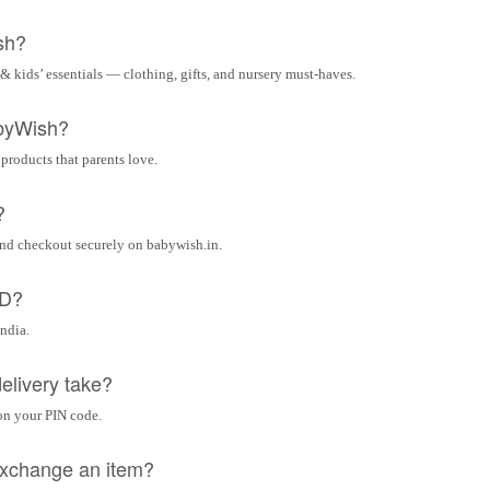
sh?
& kids’ essentials — clothing, gifts, and nursery must-haves.
byWish?
 products that parents love.
?
and checkout securely on babywish.in.
OD?
India.
elivery take?
on your PIN code.
 exchange an item?