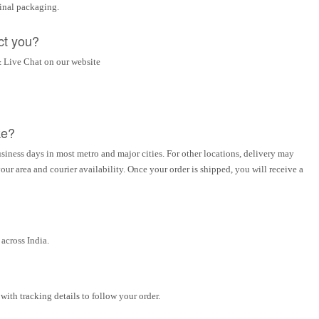
ginal packaging.
ct you?
 Live Chat on our website
ke?
siness days in most metro and major cities. For other locations, delivery may
ur area and courier availability. Once your order is shipped, you will receive a
across India.
ith tracking details to follow your order.