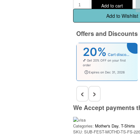
Add to cart
Add to Wishlist
Offers and Discounts
20%
Cart discount
💕 Get 20% OFF on your first
order
welcomebaby
Expires on Dec 31, 2026
‹
›
We Accept payments t
Categories:
Mother's Day
,
T-Shirts
SKU:
SUB-FEST-MOTHD-TS-FS-220