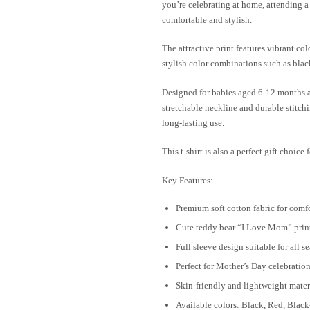
you’re celebrating at home, attending a
comfortable and stylish.
The attractive print features vibrant col
stylish color combinations such as black,
Designed for babies aged 6-12 months and
stretchable neckline and durable stitch
long-lasting use.
This t-shirt is also a perfect gift choic
Key Features:
Premium soft cotton fabric for comf
Cute teddy bear “I Love Mom” prin
Full sleeve design suitable for all s
Perfect for Mother’s Day celebratio
Skin-friendly and lightweight mater
Available colors: Black, Red, Blac