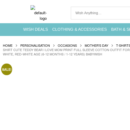
WISH DEALS
CLOTHING & ACCESSORIES
BATH & S
HOME
PERSONALISATION
OCCASIONS
MOTHER'S DAY
T-SHIRT
SHIRT CUTE TEDDY BEAR I LOVE MOM PRINT FULL SLEEVE COTTON OUTFIT FOR 
WHITE, RED-WHITE AGE (6-12 MONTHS / 1-12 YEARS) BABYWISH
SALE!