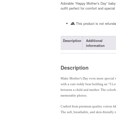
Adorable “Happy Mother’s Day” baby t-
outfit perfect for comfort and special
This product is not refunda
Description
Additional
information
Description
Make Mother’s Day even more special w
with a cute teddy bear holding an “I Lo
between a child and mother. The colorfu
memorable photos.
Crafted from premium quality cotton fabr
The soft, breathable, and skin-friendly 