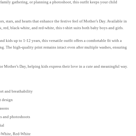
 family gathering, or planning a photoshoot, this outfit keeps your child
ors, stars, and hearts that enhance the festive feel of Mother’s Day. Available in
 red, black-white, and red-white, this t-shirt suits both baby boys and girls.
 kids up to 1-12 years, this versatile outfit offers a comfortable fit with a
ing. The high-quality print remains intact even after multiple washes, ensuring
e for Mother’s Day, helping kids express their love in a cute and meaningful way.
ort and breathability
t design
easons
ns and photoshoots
ial
k-White, Red-White