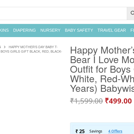
KINS
DIAPERING
NURSERY
BABY SAFETY
TRAVEL GEAR
F
Happy Mother’
S
HAPPY MOTHER’S DAY BABY T-
BOYS GIRLS GIFT BLACK, RED, BLACK-
Bear I Love Mo
Outfit for Boys
White, Red-Whi
Years) Babywi
₹
1,599.00
₹
499.00