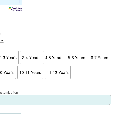
2-3 Years
3-4 Years
4-5 Years
5-6 Years
6-7 Years
10 Years
10-11 Years
11-12 Years
ustomization