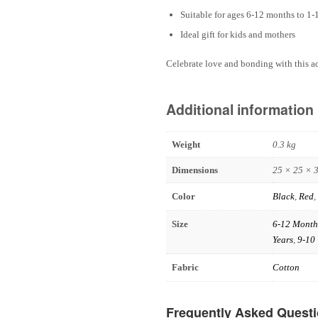
Suitable for ages 6-12 months to 1-
Ideal gift for kids and mothers
Celebrate love and bonding with this a
Additional information
Weight
0.3 kg
Dimensions
25 × 25 × 
Color
Black
,
Red
,
Size
6-12 Month
Years
,
9-10 
Fabric
Cotton
Frequently Asked Quest