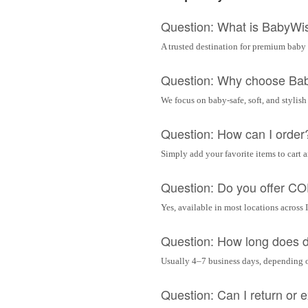
Question: What is BabyWi
A trusted destination for premium baby 
Question: Why choose Ba
We focus on baby-safe, soft, and stylish
Question: How can I order
Simply add your favorite items to cart 
Question: Do you offer C
Yes, available in most locations across 
Question: How long does d
Usually 4–7 business days, depending 
Question: Can I return or