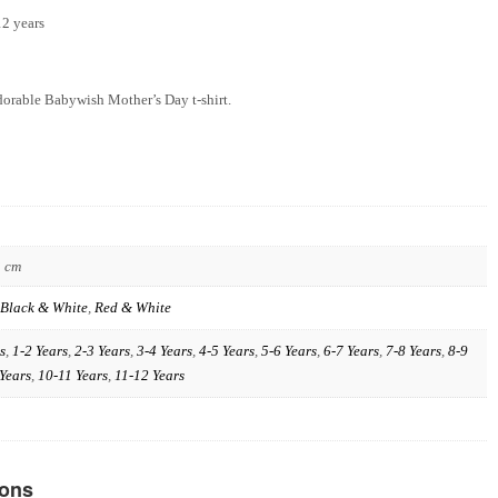
12 years
dorable Babywish Mother’s Day t-shirt.
3 cm
Black & White
,
Red & White
s
,
1-2 Years
,
2-3 Years
,
3-4 Years
,
4-5 Years
,
5-6 Years
,
6-7 Years
,
7-8 Years
,
8-9
Years
,
10-11 Years
,
11-12 Years
ions