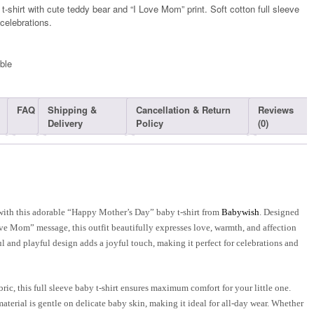
shirt with cute teddy bear and “I Love Mom” print. Soft cotton full sleeve
 celebrations.
ble​
FAQ
Shipping &
Cancellation & Return
Reviews
Delivery
Policy
(0)
ith this adorable “Happy Mother’s Day” baby t-shirt from
Babywish
. Designed
ve Mom” message, this outfit beautifully expresses love, warmth, and affection
l and playful design adds a joyful touch, making it perfect for celebrations and
ic, this full sleeve baby t-shirt ensures maximum comfort for your little one.
material is gentle on delicate baby skin, making it ideal for all-day wear. Whether