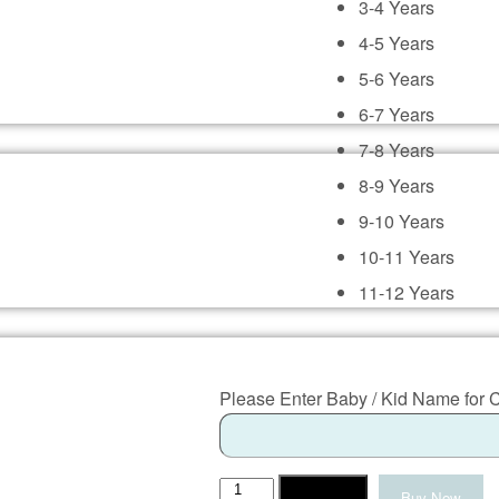
3-4 Years
4-5 Years
5-6 Years
6-7 Years
7-8 Years
8-9 Years
9-10 Years
10-11 Years
11-12 Years
Please Enter Baby / Kid Name for 
Makar
Add to cart
Buy Now