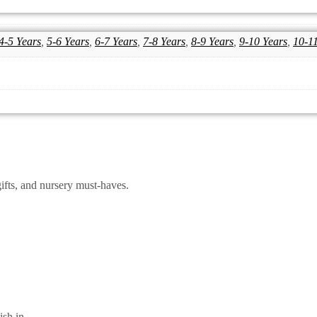
4-5 Years
,
5-6 Years
,
6-7 Years
,
7-8 Years
,
8-9 Years
,
9-10 Years
,
10-1
ifts, and nursery must-haves.
sh.in.