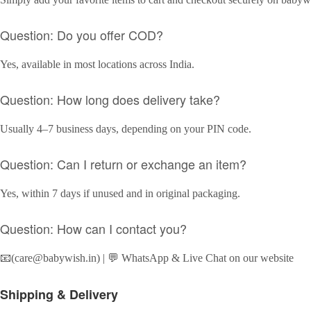
Question: Do you offer COD?
Yes, available in most locations across India.
Question: How long does delivery take?
Usually 4–7 business days, depending on your PIN code.
Question: Can I return or exchange an item?
Yes, within 7 days if unused and in original packaging.
Question: How can I contact you?
📧(care@babywish.in) | 💬 WhatsApp & Live Chat on our website
Shipping & Delivery