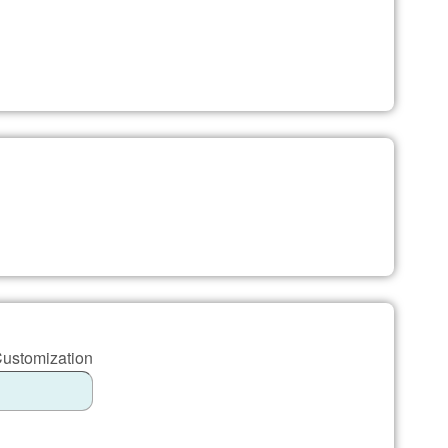
Customization