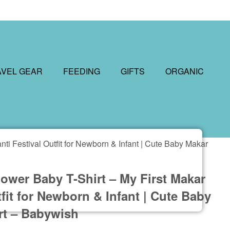
AVEL GEAR
FEEDING
GIFTS
ORGANIC
ti Festival Outfit for Newborn & Infant | Cute Baby Makar
ower Baby T-Shirt – My First Makar
tfit for Newborn & Infant | Cute Baby
rt – Babywish