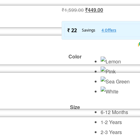
Original
Current
₹
1,599.00
₹
449.00
price
price
was:
is:
₹1,599.00.
₹449.00.
Color
Size
6-12 Months
1-2 Years
2-3 Years