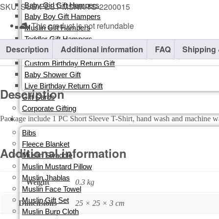
SKU:
SUB-FEST-MSNK-TS-2200015
Baby Girl Gift Hampers
Baby Boy Gift Hampers
This product is not refundable​
Muslin Gift Hampers
Toddler Gift Hampers
Description
Additional information
FAQ
Shipping 
Return Gifts
Custom Birthday Return Gift
Baby Shower Gift
Live Birthday Return Gift
Description
Gift Cards​
Corporate Gifting
Package include 1 PC Short Sleeve T-Shirt, hand wash and machin
ORGANIC
Bibs
Fleece Blanket
Additional information
Muslin Swaddle
Muslin Mustard Pillow
Muslin Jhablas
Weight
0.3 kg
Muslin Face Towel
Muslin Gift Set
Dimensions
25 × 25 × 3 cm
Muslin Burp Cloth