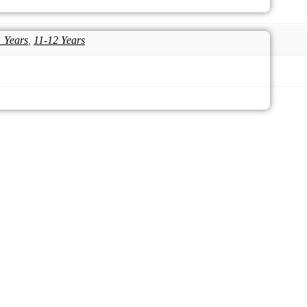
1 Years
,
11-12 Years