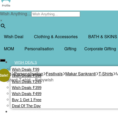
Wish Anything…
×
Wish Deal
Clothing & Accessories
BATH & SKINS
MOM
Personalisation
Gifting
Corporate Gifting
WISH DEALS
Wish Deals ₹99
Home
Personalisation
Festivals
Makar Sankranti
T-Shirts
M
Sale!
Wish Deals ₹199
Sankranti T-shirt – Babywish
Wish Deals ₹249
Wish Deals ₹399
Wish Deals ₹499
Buy 1 Get 1 Free
Deal Of The Day
CLOTHING & ACCESSORIES