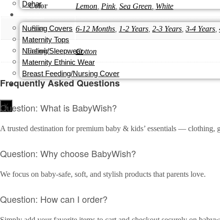
Dohar
Color
Lemon
,
Pink
,
Sea Green
,
White
MOM
Nursing Covers
Size
6-12 Months
,
1-2 Years
,
2-3 Years
,
3-4 Years
,
Maternity Tops
Nursing/Sleepwear
Fabric
Cotton
Maternity Ethinic Wear
Breast Feeding/Nursing Cover
Frequently Asked Questions
PERSONALISATION
Question: What is BabyWish?
X
A trusted destination for premium baby & kids’ essentials — clothing, g
Question: Why choose BabyWish?
We focus on baby-safe, soft, and stylish products that parents love.
Question: How can I order?
Simply add your favorite items to cart and checkout securely on babywi