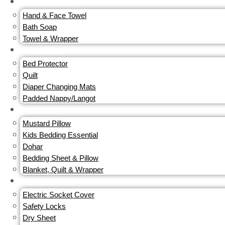
BATH & SKINS
Hand & Face Towel
Bath Soap
Towel & Wrapper
DIAPERING
Bed Protector
Quilt
Diaper Changing Mats
Padded Nappy/Langot
NURSERY
Mustard Pillow
Kids Bedding Essential
Dohar
Bedding Sheet & Pillow
Blanket, Quilt & Wrapper
BABY SAFETY
Electric Socket Cover
Safety Locks
Dry Sheet