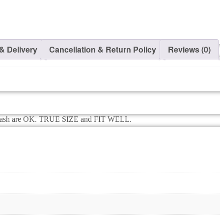
Makar
Sankranti
T-
shirt
–
& Delivery
Cancellation & Return Policy
Reviews (0)
Babywish
quantity
e wash are OK. TRUE SIZE and FIT WELL.