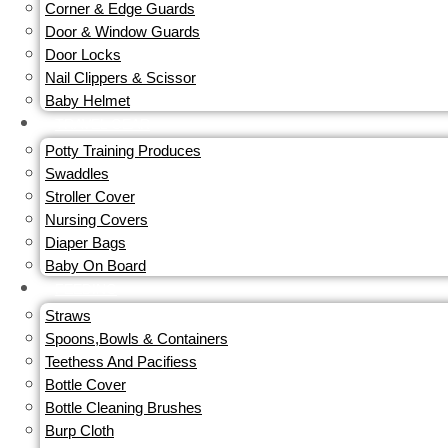
Corner & Edge Guards
Door & Window Guards
Door Locks
Nail Clippers & Scissor
Baby Helmet
TRAVEL GEAR
Potty Training Produces
Swaddles
Stroller Cover
Nursing Covers
Diaper Bags
Baby On Board
FEEDING
Straws
Spoons,Bowls & Containers
Teethess And Pacifiess
Bottle Cover
Bottle Cleaning Brushes
Burp Cloth