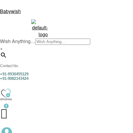
Babywish
Wish Anything…
×
Contact No.
+91-9930455129
+91-9082143424