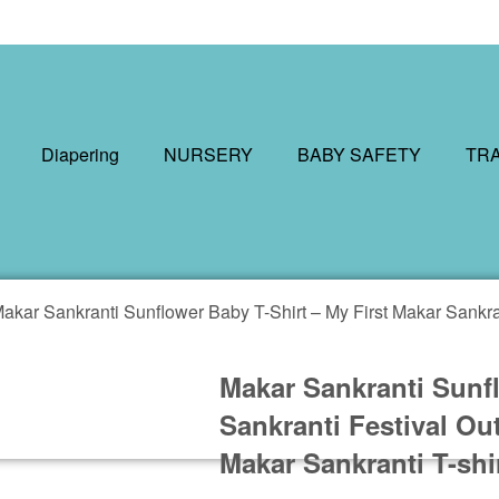
Diapering
NURSERY
BABY SAFETY
TR
akar Sankranti Sunflower Baby T-Shirt – My First Makar Sankran
Makar Sankranti Sunfl
Sankranti Festival Ou
Makar Sankranti T-shi