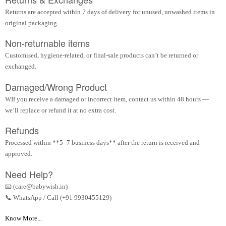
Returns are accepted within 7 days of delivery for unused, unwashed items in
original packaging.
Non-returnable items
Customised, hygiene-related, or final-sale products can’t be returned or
exchanged.
Damaged/Wrong Product
WIf you receive a damaged or incorrect item, contact us within 48 hours —
we’ll replace or refund it at no extra cost.
Refunds
Processed within **5–7 business days** after the return is received and
approved.
Need Help?
📧 (care@babywish.in)
📞 WhatsApp / Call (+91 9930455129)
Know More...