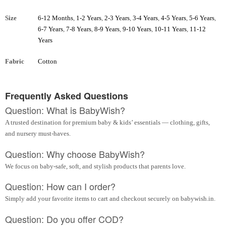
Size
6-12 Months
,
1-2 Years
,
2-3 Years
,
3-4 Years
,
4-5 Years
,
5-6 Years
,
6-7 Years
,
7-8 Years
,
8-9 Years
,
9-10 Years
,
10-11 Years
,
11-12
Years
Fabric
Cotton
Frequently Asked Questions
Question: What is BabyWish?
A trusted destination for premium baby & kids’ essentials — clothing, gifts,
and nursery must-haves.
Question: Why choose BabyWish?
We focus on baby-safe, soft, and stylish products that parents love.
Question: How can I order?
Simply add your favorite items to cart and checkout securely on babywish.in.
Question: Do you offer COD?