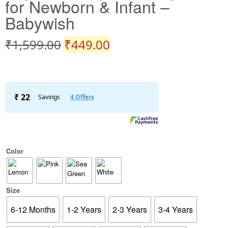
for Newborn & Infant –
Babywish
₹
1,599.00
₹
449.00
Color
Size
6-12 Months
1-2 Years
2-3 Years
3-4 Years