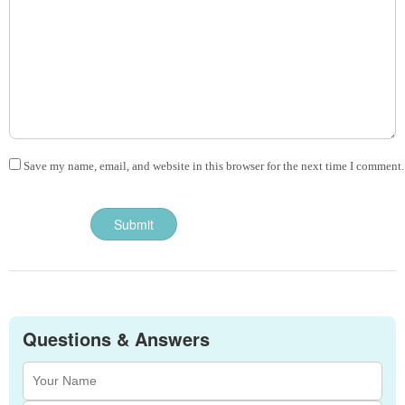
Save my name, email, and website in this browser for the next time I comment.
Questions & Answers