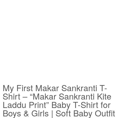
My First Makar Sankranti T-
Shirt – “Makar Sankranti Kite
Laddu Print” Baby T-Shirt for
Boys & Girls | Soft Baby Outfit