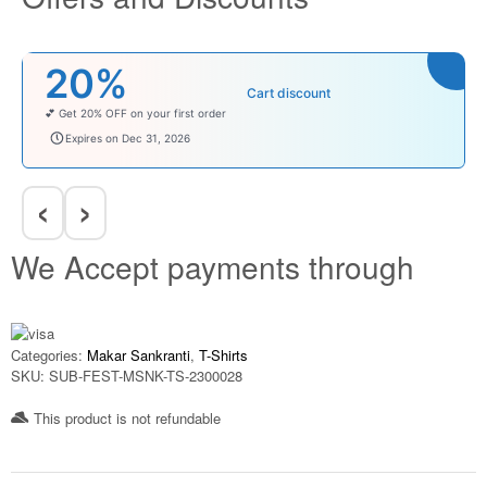
20%
Cart discount
💕 Get 20% OFF on your first order
welcomebaby
Expires on Dec 31, 2026
‹
›
We Accept payments through
Categories:
Makar Sankranti
,
T-Shirts
SKU:
SUB-FEST-MSNK-TS-2300028
This product is not refundable​