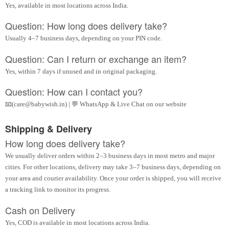
Yes, available in most locations across India.
Question: How long does delivery take?
Usually 4–7 business days, depending on your PIN code.
Question: Can I return or exchange an item?
Yes, within 7 days if unused and in original packaging.
Question: How can I contact you?
📧(care@babywish.in) | 💬 WhatsApp & Live Chat on our website
Shipping & Delivery
How long does delivery take?
We usually deliver orders within 2–3 business days in most metro and major
cities. For other locations, delivery may take 3–7 business days, depending on
your area and courier availability. Once your order is shipped, you will receive
a tracking link to monitor its progress.
Cash on Delivery
Yes, COD is available in most locations across India.