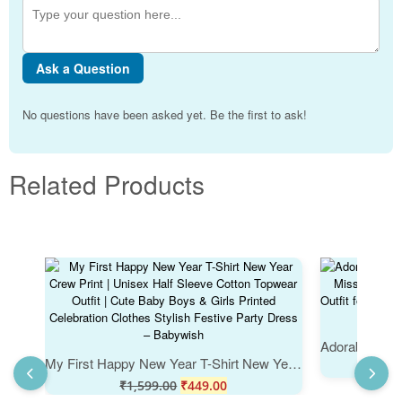
Ask a Question
No questions have been asked yet. Be the first to ask!
Related Products
My First Happy New Year T-Shirt New Year Crew Print | Unisex Half Sleeve Cotton Topwear Outfit | Cute Baby Boys & Girls Printed Celebration Clothes Stylish Festive Party Dress – Babywish
₹
₹
1,599.00
₹
449.00