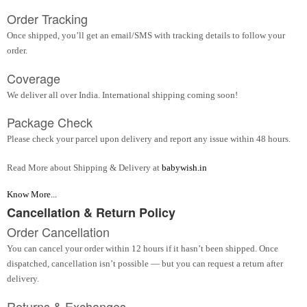
Order Tracking
Once shipped, you’ll get an email/SMS with tracking details to follow your
order.
Coverage
We deliver all over India. International shipping coming soon!
Package Check
Please check your parcel upon delivery and report any issue within 48 hours.
Read More about Shipping & Delivery at
babywish.in
Know More...
Cancellation & Return Policy
Order Cancellation
You can cancel your order within 12 hours if it hasn’t been shipped. Once
dispatched, cancellation isn’t possible — but you can request a return after
delivery.
Returns & Exchanges