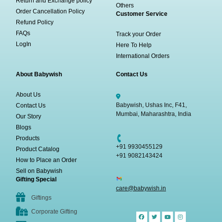
Return and Exchange policy
Others
Order Cancellation Policy
Customer Service
Refund Policy
FAQs
Track your Order
LogIn
Here To Help
International Orders
About Babywish
Contact Us
About Us
Babywish, Ushas Inc, F41,
Contact Us
Mumbai, Maharashtra, India
Our Story
Blogs
Products
+91 9930455129
Product Catalog
+91 9082143424
How to Place an Order
Sell on Babywish
Gifting Special
care@babywish.in
Giftings
Corporate Gifting