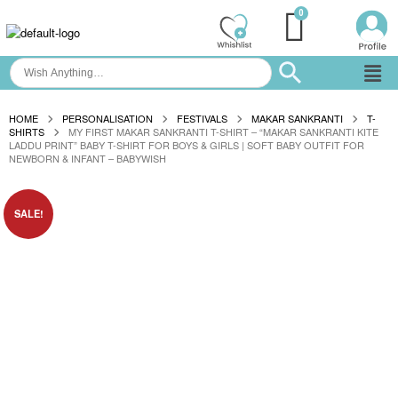
HOME
PERSONALISATION
FESTIVALS
MAKAR SANKRANTI
T-
SHIRTS
MY FIRST MAKAR SANKRANTI T-SHIRT – “MAKAR SANKRANTI KITE
LADDU PRINT” BABY T-SHIRT FOR BOYS & GIRLS | SOFT BABY OUTFIT FOR
NEWBORN & INFANT – BABYWISH
SALE!