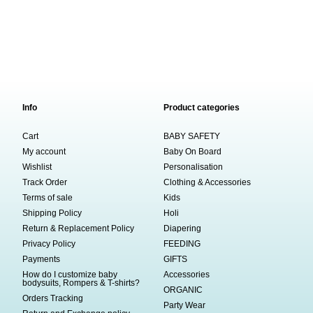
Info
Product categories
Cart
BABY SAFETY
My account
Baby On Board
Wishlist
Personalisation
Track Order
Clothing & Accessories
Terms of sale
Kids
Shipping Policy
Holi
Return & Replacement Policy
Diapering
Privacy Policy
FEEDING
Payments
GIFTS
How do I customize baby
Accessories
bodysuits, Rompers & T-shirts?
ORGANIC
Orders Tracking
Party Wear