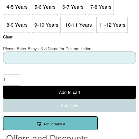
4-5 Years
5-6 Years
6-7 Years
7-8 Years
8-9 Years
9-10 Years
10-11 Years
11-12 Years
Clear
Please Enter Baby / Kid Name for Customization
Add to cart
Buy Now
Add to Wishlist
Offers and Discounts