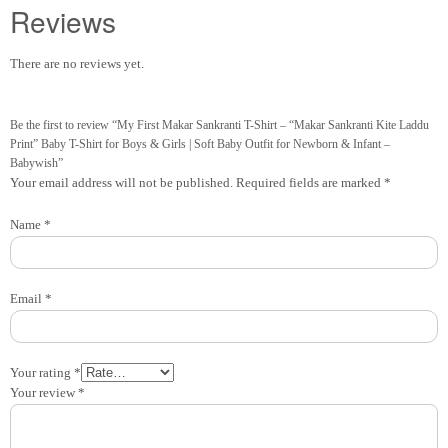
Reviews
There are no reviews yet.
Be the first to review “My First Makar Sankranti T-Shirt – “Makar Sankranti Kite Laddu
Print” Baby T-Shirt for Boys & Girls | Soft Baby Outfit for Newborn & Infant –
Babywish”
Your email address will not be published.
Required fields are marked
*
Name
*
Email
*
Your rating
*
Your review
*