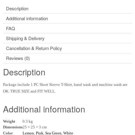
Description
Additional information
FAQ
Shipping & Delivery
Cancellation & Return Policy
Reviews (0)
Description
Package include 1 PC Short Sleeve T-Shirt, hand wash and machine wash are
OK. TRUE SIZE and FIT WELL.
Additional information
Weight
0.3 kg
Dimensions
25 × 25 × 3 cm
Color
Lemon
,
Pink
,
Sea Green
,
White