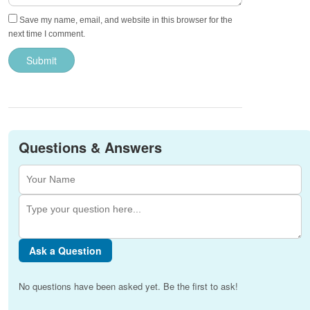
Save my name, email, and website in this browser for the
next time I comment.
Questions & Answers
Ask a Question
No questions have been asked yet. Be the first to ask!