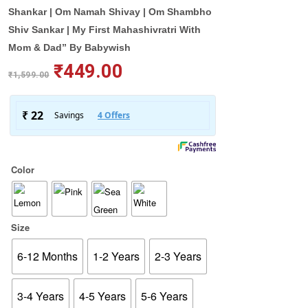
Shankar | Om Namah Shivay | Om Shambho
Shiv Sankar | My First Mahashivratri With
Mom & Dad” By Babywish
₹
449.00
₹
1,599.00
Color
Size
6-12 Months
1-2 Years
2-3 Years
3-4 Years
4-5 Years
5-6 Years