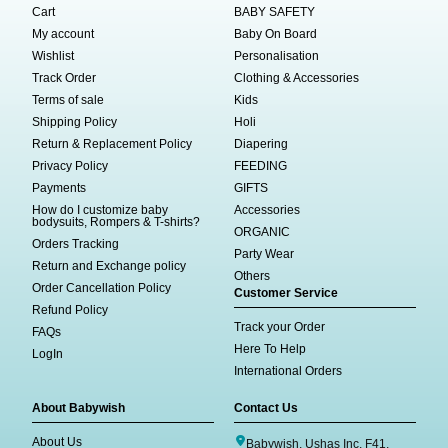
Cart
BABY SAFETY
My account
Baby On Board
Wishlist
Personalisation
Track Order
Clothing & Accessories
Terms of sale
Kids
Shipping Policy
Holi
Return & Replacement Policy
Diapering
Privacy Policy
FEEDING
Payments
GIFTS
How do I customize baby
Accessories
bodysuits, Rompers & T-shirts?
ORGANIC
Orders Tracking
Party Wear
Return and Exchange policy
Others
Order Cancellation Policy
Customer Service
Refund Policy
Track your Order
FAQs
Here To Help
LogIn
International Orders
About Babywish
Contact Us
About Us
Babywish, Ushas Inc, F41,