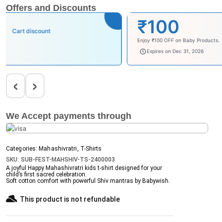
Offers and Discounts
₹100
Cart discount
Enjoy ₹100 OFF on Baby Products.
babysave100
Expires on Dec 31, 2026
‹
›
We Accept payments through
Categories:
Mahashivratri
,
T-Shirts
SKU:
SUB-FEST-MAHSHIV-TS-2400003
A joyful
Happy Mahashivratri kids t-shirt
designed for your
child’s first sacred celebration.
Soft cotton comfort with powerful Shiv mantras by Babywish.
This product is not refundable​