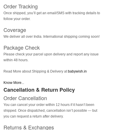
Order Tracking
Once shipped, you’ll get an email/SMS with tracking details to
follow your order.
Coverage
We deliver all over India. International shipping coming soon!
Package Check
Please check your parcel upon delivery and report any issue
within 48 hours.
Read More about Shipping & Delivery at
babywish.in
Know More...
Cancellation & Return Policy
Order Cancellation
You can cancel your order within 12 hours if it hasn’t been
shipped. Once dispatched, cancellation isn’t possible — but
you can request a return after delivery.
Returns & Exchanges