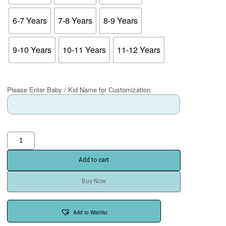
6-7 Years
7-8 Years
8-9 Years
9-10 Years
10-11 Years
11-12 Years
Please Enter Baby / Kid Name for Customization
Add to cart
Buy Now
Add to Wishlist