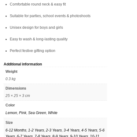
Comfortable round neck & easy fit
Suitable for parties, school events & photoshoots
Unisex design for boys and girls
Easy to wash & long-lasting quality
Perfect festive gifting option
Additional information
Weight
0.3 kg
Dimensions
25 × 25 × 3 cm
Color
Lemon
,
Pink
,
Sea Green
,
White
Size
6-12 Months
,
1-2 Years
,
2-3 Years
,
3-4 Years
,
4-5 Years
,
5-6
Years
,
6-7 Years
,
7-8 Years
,
8-9 Years
,
9-10 Years
,
10-11