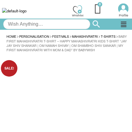
HOME
PERSONALISATION
FESTIVALS
MAHASHIVRATRI
T-SHIRTS
BABY
FIRST MAHASHIVRATRI T-SHIRT – HAPPY MAHASHIVRATRI KIDS T-SHIRT “JAY
JAY SHIV SHANKAR | OM NAMAH SHIVAY | OM SHAMBHO SHIV SANKAR | MY
FIRST MAHASHIVRATRI WITH MOM & DAD” BY BABYWISH
SALE!