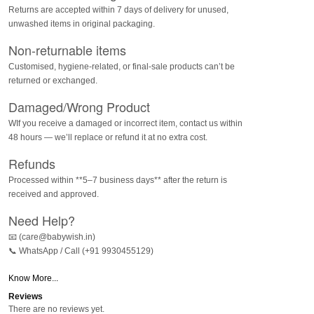
Returns are accepted within 7 days of delivery for unused,
unwashed items in original packaging.
Non-returnable items
Customised, hygiene-related, or final-sale products can’t be
returned or exchanged.
Damaged/Wrong Product
WIf you receive a damaged or incorrect item, contact us within
48 hours — we’ll replace or refund it at no extra cost.
Refunds
Processed within **5–7 business days** after the return is
received and approved.
Need Help?
📧 (care@babywish.in)
📞 WhatsApp / Call (+91 9930455129)
Know More...
Reviews
There are no reviews yet.