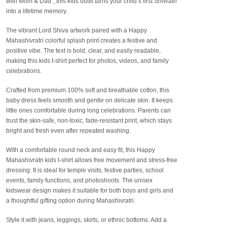
with Mom & Dad”
, this kids outfit turns your child’s first Shivratri
into a lifetime memory.
The vibrant Lord Shiva artwork paired with a
Happy
Mahashivratri colorful splash print
creates a festive and
positive vibe. The text is bold, clear, and easily readable,
making this kids t-shirt perfect for photos, videos, and family
celebrations.
Crafted from
premium 100% soft and breathable cotton
, this
baby dress feels smooth and gentle on delicate skin. It keeps
little ones comfortable during long celebrations. Parents can
trust the
skin-safe, non-toxic, fade-resistant print
, which stays
bright and fresh even after repeated washing.
With a comfortable round neck and easy fit, this
Happy
Mahashivratri kids t-shirt
allows free movement and stress-free
dressing. It is ideal for temple visits, festive parties, school
events, family functions, and photoshoots. The
unisex
kidswear design
makes it suitable for both boys and girls and
a thoughtful gifting option during Mahashivratri.
Style it with jeans, leggings, skirts, or ethnic bottoms. Add a