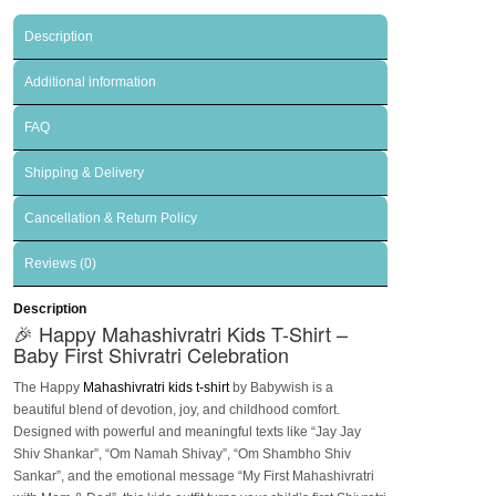
Description
Additional information
FAQ
Shipping & Delivery
Cancellation & Return Policy
Reviews (0)
Description
🎉 Happy Mahashivratri Kids T-Shirt –
Baby First Shivratri Celebration
The
Happy
Mahashivratri kids t-shirt
by Babywish is a
beautiful blend of devotion, joy, and childhood comfort.
Designed with powerful and meaningful texts like
“Jay Jay
Shiv Shankar”
,
“Om Namah Shivay”
,
“Om Shambho Shiv
Sankar”
, and the emotional message
“My First Mahashivratri