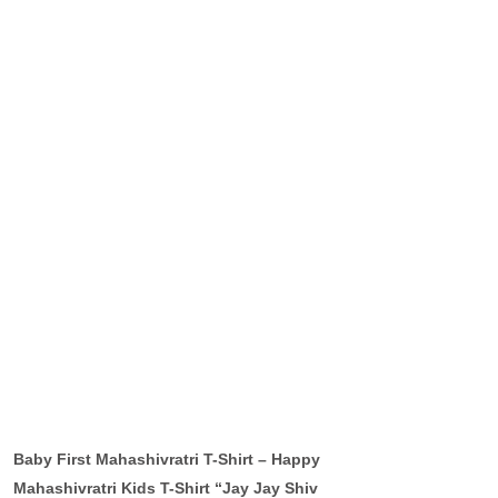
Baby First Mahashivratri T-Shirt – Happy
Mahashivratri Kids T-Shirt “Jay Jay Shiv