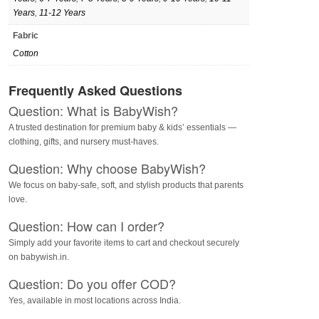
Years
,
11-12 Years
Fabric
Cotton
Frequently Asked Questions
Question: What is BabyWish?
A trusted destination for premium baby & kids’ essentials —
clothing, gifts, and nursery must-haves.
Question: Why choose BabyWish?
We focus on baby-safe, soft, and stylish products that parents
love.
Question: How can I order?
Simply add your favorite items to cart and checkout securely
on babywish.in.
Question: Do you offer COD?
Yes, available in most locations across India.