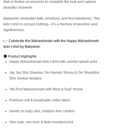
tilak or festive accessories to complete the look and capture
beautiful moments.
Babywish celebrates faith, emotions, and first milestones. This
kids t-shirt is not just clothing—it’s a memory of devotion and
togetherness.
👉
Celebrate this Mahashivratri with the Happy Mahashivratri
kids t-shirt by Babywish.
🟢
Product Highlights
Happy Mahashivratri kids t-shirt with colorful splash print
Jay Jay Shiv Shankar, Om Namah Shivay & Om Shambho
Shiv Sankar designs
“My First Mahashivratri with Mom & Dad” theme
Premium soft & breathable cotton fabric
Gentle on baby skin, irritation-free comfort
Skin-safe, non-toxic & fade-resistant print