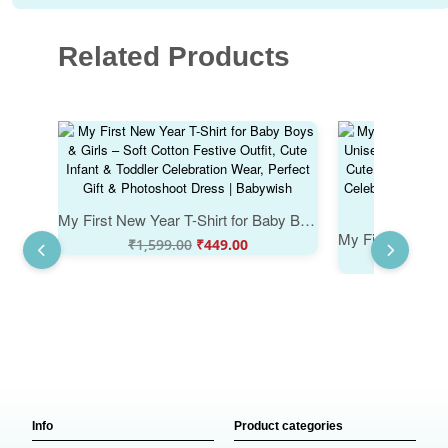
Related Products
My First New Year T-Shirt for Baby Boys & Girls – Soft Cotton Festive Outfit, Cute Infant & Toddler Celebration Wear, Perfect Gift & Photoshoot Dress | Babywish
₹
1,599.00
₹
449.00
₹
1,59
Info
Product categories