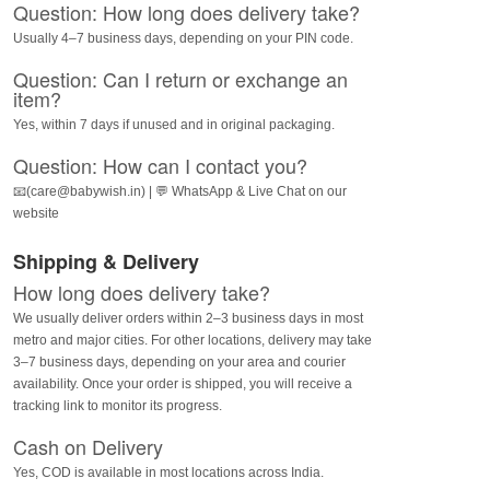
Question: How long does delivery take?
Usually 4–7 business days, depending on your PIN code.
Question: Can I return or exchange an
item?
Yes, within 7 days if unused and in original packaging.
Question: How can I contact you?
📧(care@babywish.in) | 💬 WhatsApp & Live Chat on our
website
Shipping & Delivery
How long does delivery take?
We usually deliver orders within 2–3 business days in most
metro and major cities. For other locations, delivery may take
3–7 business days, depending on your area and courier
availability. Once your order is shipped, you will receive a
tracking link to monitor its progress.
Cash on Delivery
Yes, COD is available in most locations across India.