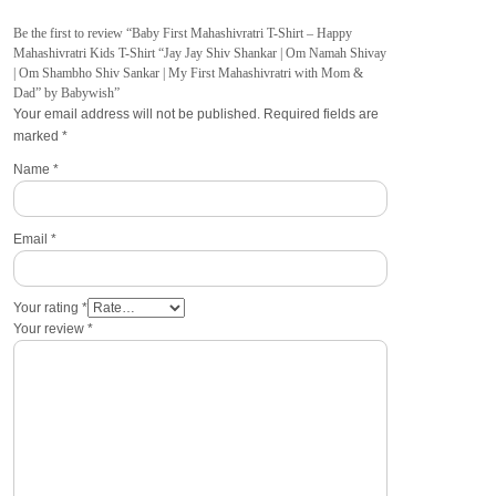
Be the first to review “Baby First Mahashivratri T-Shirt – Happy
Mahashivratri Kids T-Shirt “Jay Jay Shiv Shankar | Om Namah Shivay
| Om Shambho Shiv Sankar | My First Mahashivratri with Mom &
Dad” by Babywish”
Your email address will not be published.
Required fields are
marked
*
Name
*
Email
*
Your rating
*
Your review
*