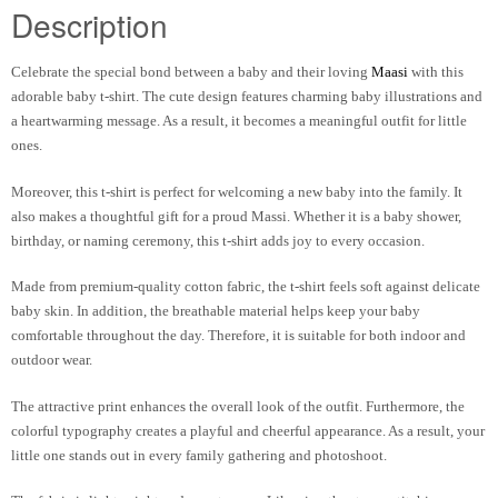
Description
Celebrate the special bond between a baby and their loving
Maasi
with this
adorable baby t-shirt. The cute design features charming baby illustrations and
a heartwarming message. As a result, it becomes a meaningful outfit for little
ones.
Moreover, this t-shirt is perfect for welcoming a new baby into the family. It
also makes a thoughtful gift for a proud Massi. Whether it is a baby shower,
birthday, or naming ceremony, this t-shirt adds joy to every occasion.
Made from premium-quality cotton fabric, the t-shirt feels soft against delicate
baby skin. In addition, the breathable material helps keep your baby
comfortable throughout the day. Therefore, it is suitable for both indoor and
outdoor wear.
The attractive print enhances the overall look of the outfit. Furthermore, the
colorful typography creates a playful and cheerful appearance. As a result, your
little one stands out in every family gathering and photoshoot.