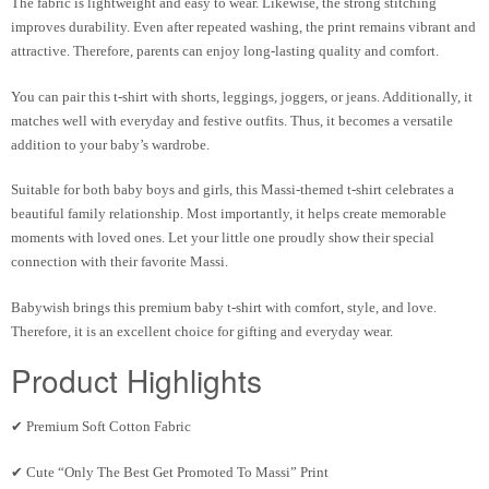
The fabric is lightweight and easy to wear. Likewise, the strong stitching
improves durability. Even after repeated washing, the print remains vibrant and
attractive. Therefore, parents can enjoy long-lasting quality and comfort.
You can pair this t-shirt with shorts, leggings, joggers, or jeans. Additionally, it
matches well with everyday and festive outfits. Thus, it becomes a versatile
addition to your baby’s wardrobe.
Suitable for both baby boys and girls, this Massi-themed t-shirt celebrates a
beautiful family relationship. Most importantly, it helps create memorable
moments with loved ones. Let your little one proudly show their special
connection with their favorite Massi.
Babywish brings this premium baby t-shirt with comfort, style, and love.
Therefore, it is an excellent choice for gifting and everyday wear.
Product Highlights
✔ Premium Soft Cotton Fabric
✔ Cute “Only The Best Get Promoted To Massi” Print