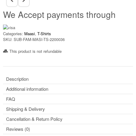
We Accept payments through
Categories:
Maasi
,
T-Shirts
SKU:
SUB-FAM-MASI-TS-2200036
This product is not refundable​
Description
Additional information
FAQ
Shipping & Delivery
Cancellation & Return Policy
Reviews (0)