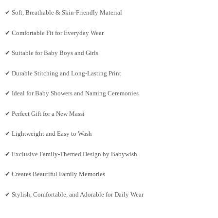
✔ Soft, Breathable & Skin-Friendly Material
✔ Comfortable Fit for Everyday Wear
✔ Suitable for Baby Boys and Girls
✔ Durable Stitching and Long-Lasting Print
✔ Ideal for Baby Showers and Naming Ceremonies
✔ Perfect Gift for a New Massi
✔ Lightweight and Easy to Wash
✔ Exclusive Family-Themed Design by Babywish
✔ Creates Beautiful Family Memories
✔ Stylish, Comfortable, and Adorable for Daily Wear