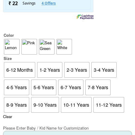
Color
Size
6-12 Months
1-2 Years
2-3 Years
3-4 Years
4-5 Years
5-6 Years
6-7 Years
7-8 Years
8-9 Years
9-10 Years
10-11 Years
11-12 Years
Clear
Please Enter Baby / Kid Name for Customization