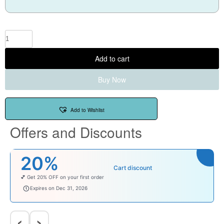
Add to cart
Buy Now
Add to Wishlist
Offers and Discounts
₹100
Cart discount
Enjoy ₹100 OFF on Baby Products.
babysave100
Expires on Dec 31, 2026
‹
›