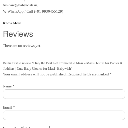
📧 (care@babywish.in)
📞 WhatsApp / Call (+91 9930455129)
Know More...
Reviews
There are no reviews yet.
Be the first to review “Only the Best Get Promoted to Masi – Maasi T-shirt for Babies &
Toddlers | Cute Baby Clothes for Masi | Babywish”
Your email address will not be published.
Required fields are marked
*
Name
*
Email
*