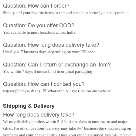
Question: How can I order?
Simply add your favorite items to cart and checkout securely on babywish.in.
Question: Do you offer COD?
Yes, available in most locations across India.
Question: How long does delivery take?
Usually 4–7 business days, depending on your PIN code.
Question: Can I return or exchange an item?
Yes, within 7 days if unused and in original packaging.
Question: How can I contact you?
📧(care@babywish.in) | 💬 WhatsApp & Live Chat on our website
Shipping & Delivery
How long does delivery take?
We usually deliver orders within 2–3 business days in most metro and major
cities. For other locations, delivery may take 3–7 business days, depending on
your area and courier availability. Once your order is shipped, you will receive