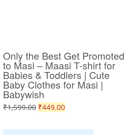
Only the Best Get Promoted
to Masi – Maasi T-shirt for
Babies & Toddlers | Cute
Baby Clothes for Masi |
Babywish
₹
1,599.00
₹
449.00