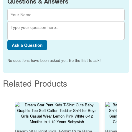
Questions & Answers
Ask a Question
No questions have been asked yet. Be the first to ask!
Related Products
Dream Star Print Kids T-Shirt Cute Baby Graphic Tee Soft Cotton Toddler Shirt for Boys Girls Casual Wear Lemon Pink White 6-12 Months to 1-12 Years Babywish