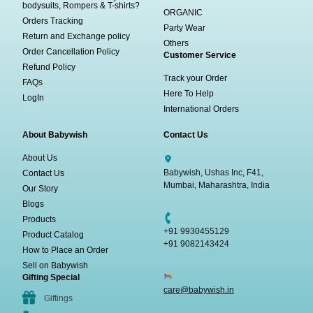
bodysuits, Rompers & T-shirts?
ORGANIC
Orders Tracking
Party Wear
Return and Exchange policy
Others
Order Cancellation Policy
Customer Service
Refund Policy
Track your Order
FAQs
Here To Help
LogIn
International Orders
About Babywish
Contact Us
About Us
Babywish, Ushas Inc, F41,
Contact Us
Mumbai, Maharashtra, India
Our Story
Blogs
Products
+91 9930455129
Product Catalog
+91 9082143424
How to Place an Order
Sell on Babywish
Gifting Special
care@babywish.in
Giftings