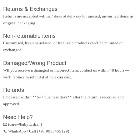
Returns & Exchanges
Returns are accepted within 7 days of delivery for unused, unwashed items in
original packaging.
Non-returnable items
Customised, hygiene-related, or final-sale products can’t be returned or
exchanged.
Damaged/Wrong Product
WIf you receive a damaged or incorrect item, contact us within 48 hours —
we’ll replace or refund it at no extra cost.
Refunds
Processed within **5–7 business days** after the return is received and
approved.
Need Help?
📧 (care@babywish.in)
📞 WhatsApp / Call (+91 9930455129)