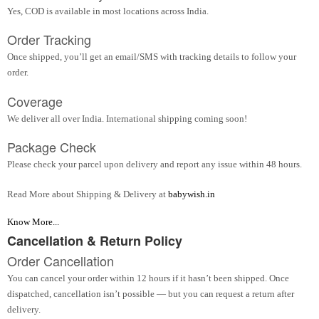
Yes, COD is available in most locations across India.
Order Tracking
Once shipped, you’ll get an email/SMS with tracking details to follow your
order.
Coverage
We deliver all over India. International shipping coming soon!
Package Check
Please check your parcel upon delivery and report any issue within 48 hours.
Read More about Shipping & Delivery at
babywish.in
Know More...
Cancellation & Return Policy
Order Cancellation
You can cancel your order within 12 hours if it hasn’t been shipped. Once
dispatched, cancellation isn’t possible — but you can request a return after
delivery.