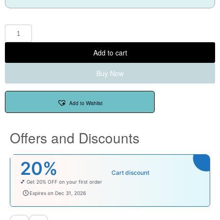
Add to cart
Buy Now
Add to Wishlist
Offers and Discounts
20%
Cart discount
💕 Get 20% OFF on your first order
welcomebaby
Expires on Dec 31, 2026