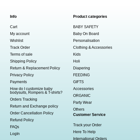
Info
Product categories
Cart
BABY SAFETY
My account
Baby On Board
Wishlist
Personalisation
Track Order
Clothing & Accessories
Terms of sale
Kids
Shipping Policy
Holi
Return & Replacement Policy
Diapering
Privacy Policy
FEEDING
Payments
GIFTS
How do I customize baby
Accessories
bodysuits, Rompers & T-shirts?
ORGANIC
Orders Tracking
Party Wear
Return and Exchange policy
Others
Order Cancellation Policy
Customer Service
Refund Policy
Track your Order
FAQs
Here To Help
LogIn
International Orders