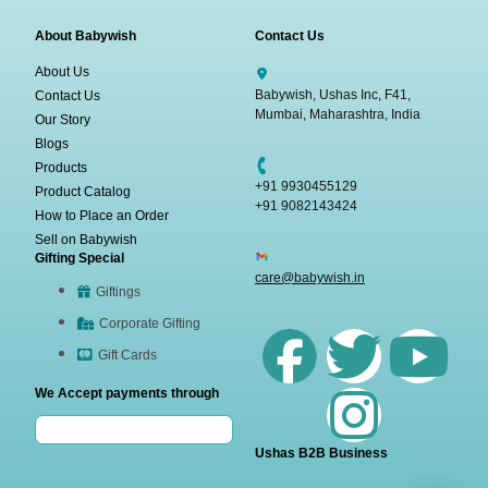
About Babywish
Contact Us
About Us
Babywish, Ushas Inc, F41,
Contact Us
Mumbai, Maharashtra, India
Our Story
Blogs
Products
+91 9930455129
Product Catalog
+91 9082143424
How to Place an Order
Sell on Babywish
Gifting Special
care@babywish.in
Giftings
Corporate Gifting
Gift Cards
We Accept payments through
Ushas B2B Business