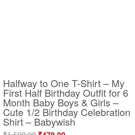
Halfway to One T-Shirt – My
First Half Birthday Outfit for 6
Month Baby Boys & Girls –
Cute 1/2 Birthday Celebration
Shirt – Babywish
₹
1,599.00
₹
479.00