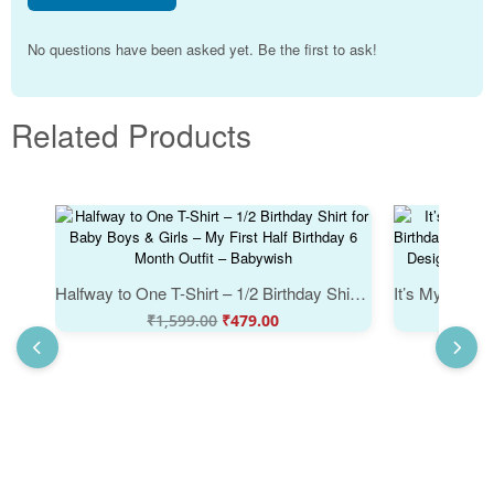
No questions have been asked yet. Be the first to ask!
Related Products
Halfway to One T-Shirt – 1/2 Birthday Shirt for Baby Boys & Girls – My First Half Birthday 6 Month Outfit – Babywish
₹
1,599.00
₹
479.00
₹