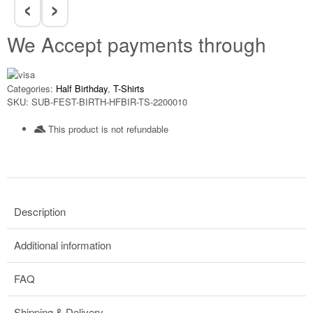
‹
›
We Accept payments through
Categories:
Half Birthday
,
T-Shirts
SKU:
SUB-FEST-BIRTH-HFBIR-TS-2200010
This product is not refundable​
Description
Additional information
FAQ
Shipping & Delivery