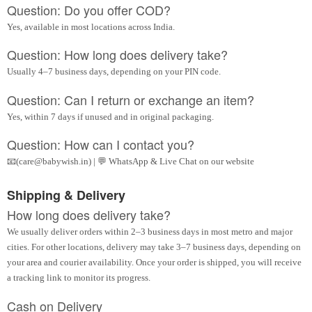
Question: Do you offer COD?
Yes, available in most locations across India.
Question: How long does delivery take?
Usually 4–7 business days, depending on your PIN code.
Question: Can I return or exchange an item?
Yes, within 7 days if unused and in original packaging.
Question: How can I contact you?
📧(care@babywish.in) | 💬 WhatsApp & Live Chat on our website
Shipping & Delivery
How long does delivery take?
We usually deliver orders within 2–3 business days in most metro and major
cities. For other locations, delivery may take 3–7 business days, depending on
your area and courier availability. Once your order is shipped, you will receive
a tracking link to monitor its progress.
Cash on Delivery