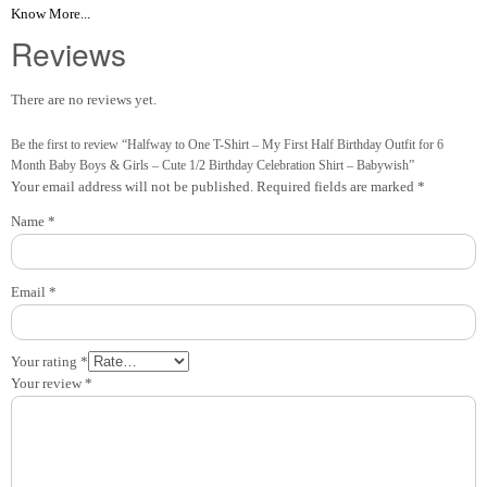
Know More...
Reviews
There are no reviews yet.
Be the first to review “Halfway to One T-Shirt – My First Half Birthday Outfit for 6
Month Baby Boys & Girls – Cute 1/2 Birthday Celebration Shirt – Babywish”
Your email address will not be published.
Required fields are marked
*
Name
*
Email
*
Your rating
*
Your review
*