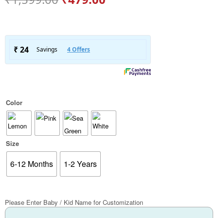
Color
Size
6-12 Months
1-2 Years
Please Enter Baby / Kid Name for Customization