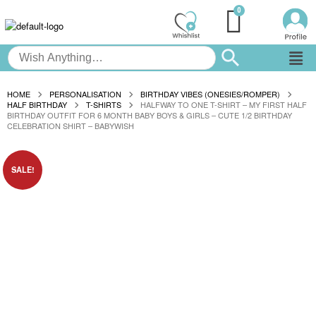
HOME
PERSONALISATION
BIRTHDAY VIBES (ONESIES/ROMPER)
HALF BIRTHDAY
T-SHIRTS
HALFWAY TO ONE T-SHIRT – MY FIRST HALF
BIRTHDAY OUTFIT FOR 6 MONTH BABY BOYS & GIRLS – CUTE 1/2 BIRTHDAY
CELEBRATION SHIRT – BABYWISH
SALE!