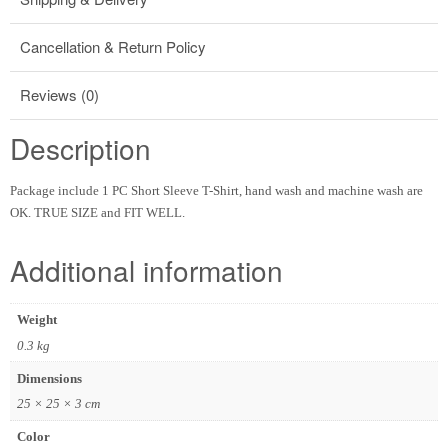
Cancellation & Return Policy
Reviews (0)
Description
Package include 1 PC Short Sleeve T-Shirt, hand wash and machine wash are
OK. TRUE SIZE and FIT WELL.
Additional information
Weight
0.3 kg
Dimensions
25 × 25 × 3 cm
Color