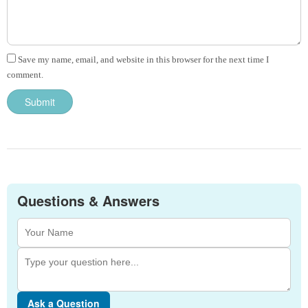
Save my name, email, and website in this browser for the next time I
comment.
Questions & Answers
Ask a Question