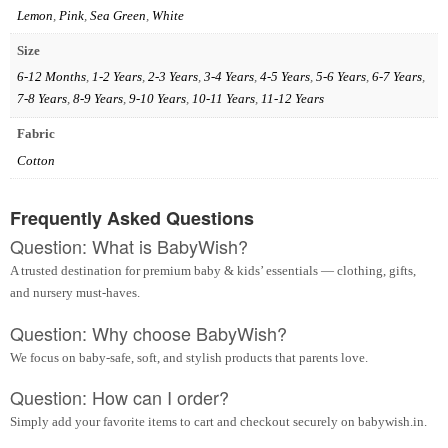
Lemon
,
Pink
,
Sea Green
,
White
Size
6-12 Months
,
1-2 Years
,
2-3 Years
,
3-4 Years
,
4-5 Years
,
5-6 Years
,
6-7 Years
,
7-8 Years
,
8-9 Years
,
9-10 Years
,
10-11 Years
,
11-12 Years
Fabric
Cotton
Frequently Asked Questions
Question: What is BabyWish?
A trusted destination for premium baby & kids’ essentials — clothing, gifts,
and nursery must-haves.
Question: Why choose BabyWish?
We focus on baby-safe, soft, and stylish products that parents love.
Question: How can I order?
Simply add your favorite items to cart and checkout securely on babywish.in.