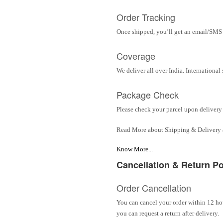
Order Tracking
Once shipped, you’ll get an email/SMS w
Coverage
We deliver all over India. Internationa
Package Check
Please check your parcel upon delivery 
Read More about Shipping & Delivery
Know More...
Cancellation & Return Po
Order Cancellation
You can cancel your order within 12 hou
you can request a return after delivery.