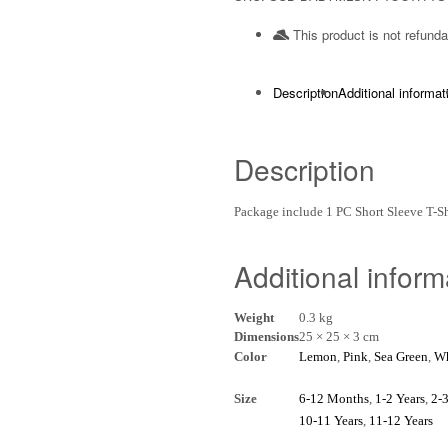
This product is not refunda
Description
Additional informat
Description
Package include 1 PC Short Sleeve T-
Additional inform
Weight
0.3 kg
Dimensions
25 × 25 × 3 cm
Color
Lemon
,
Pink
,
Sea Green
,
Wh
Size
6-12 Months
,
1-2 Years
,
2-3
10-11 Years
,
11-12 Years