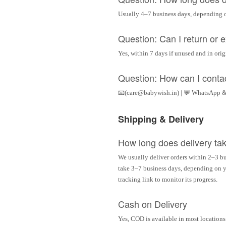
Usually 4–7 business days, depending 
Question: Can I return or
Yes, within 7 days if unused and in ori
Question: How can I conta
📧(care@babywish.in) | 💬 WhatsApp &
Shipping & Delivery
How long does delivery ta
We usually deliver orders within 2–3 bu
take 3–7 business days, depending on yo
tracking link to monitor its progress.
Cash on Delivery
Yes, COD is available in most locations 