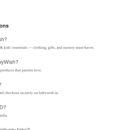
ions
sh?
& kids’ essentials — clothing, gifts, and nursery must-haves.
byWish?
 products that parents love.
?
and checkout securely on babywish.in.
OD?
India.
elivery take?