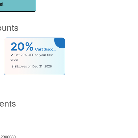
st
ounts
20%
Cart discount
💕 Get 20% OFF on your first
order
welcomebaby
Expires on Dec 31, 2026
ents
2300030