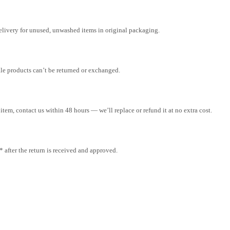
elivery for unused, unwashed items in original packaging.
ale products can’t be returned or exchanged.
tem, contact us within 48 hours — we’ll replace or refund it at no extra cost.
after the return is received and approved.