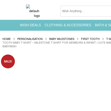
WISH DEALS
CLOTHING & ACCESSORIES
BATH & S
HOME
PERSONALISATION
BABY MILESTONES
FIRST TOOTH
T-S
TOOTH BABY T-SHIRT – MILESTONE T-SHIRT FOR NEWBORN & INFANT | CUTE BA
BABYWISH
SALE!