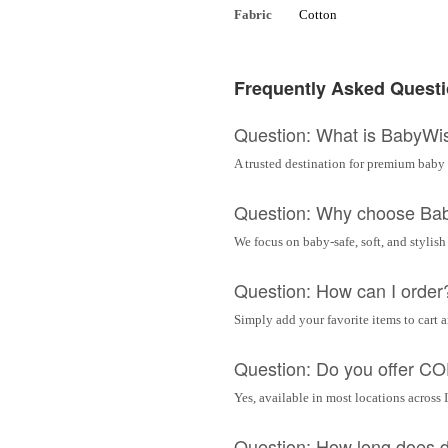
Fabric
Cotton
Frequently Asked Quest
Question: What is BabyWi
A trusted destination for premium baby 
Question: Why choose Ba
We focus on baby-safe, soft, and stylish
Question: How can I order
Simply add your favorite items to cart 
Question: Do you offer C
Yes, available in most locations across 
Question: How long does d