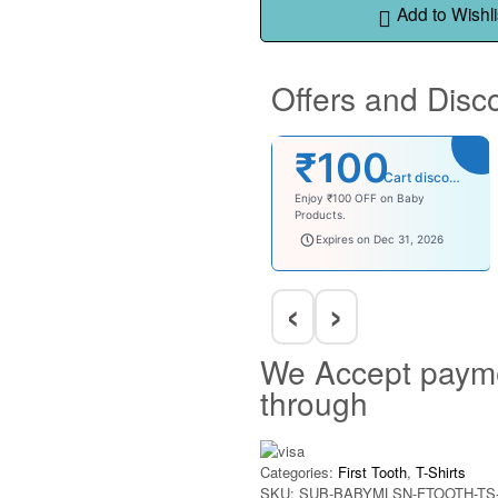
Add to Wishli
Offers and Disc
₹100
Cart discount
Enjoy ₹100 OFF on Baby
Products.
babysave100
Expires on Dec 31, 2026
‹
›
We Accept paym
through
Categories:
First Tooth
,
T-Shirts
SKU:
SUB-BABYMLSN-FTOOTH-TS-