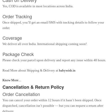
Cash on Delivery
Yes, COD is available in most locations across India.
Order Tracking
Once shipped, you’ll get an email/SMS with tracking details to follow your
order.
Coverage
We deliver all over India. International shipping coming soon!
Package Check
Please check your parcel upon delivery and report any issue within 48 hours.
Read More about Shipping & Delivery at
babywish.in
Know More...
Cancellation & Return Policy
Order Cancellation
You can cancel your order within 12 hours if it hasn’t been shipped. Once
dispatched, cancellation isn’t possible — but you can request a return after
delivery.