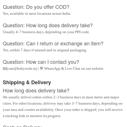
Question: Do you offer COD?
Yes, available in most locations across India.
Question: How long does delivery take?
Usually 4–7 business days, depending on your PIN code.
Question: Can I return or exchange an item?
Yes, within 7 days if unused and in original packaging.
Question: How can I contact you?
📧(care@babywish.in) | 💬 WhatsApp & Live Chat on our website
Shipping & Delivery
How long does delivery take?
We usually deliver orders within 2–3 business days in most metro and major
cities. For other locations, delivery may take 3–7 business days, depending on
your area and courier availability. Once your order is shipped, you will receive
a tracking link to monitor its progress.