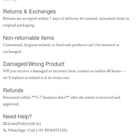
Returns & Exchanges
Returns are accepted within 7 days of delivery for unused, unwashed items in
original packaging.
Non-returnable items
Customised, hygiene-related, or final-sale products can’t be returned or
exchanged.
Damaged/Wrong Product
WIf you receive a damaged or incorrect item, contact us within 48 hours —
we’ll replace or refund it at no extra cost.
Refunds
Processed within **5–7 business days** after the return is received and
approved.
Need Help?
📧 (care@babywish.in)
📞 WhatsApp / Call (+91 9930455129)