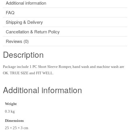
Additional information
FAQ
Shipping & Delivery
Cancellation & Return Policy
Reviews (0)
Description
Package include 1 PC Short Sleeve Romper, hand wash and machine wash are
OK. TRUE SIZE and FIT WELL.
Additional information
Weight
0.3 kg
Dimensions
25 × 25 × 3 cm