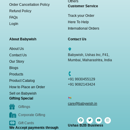
Others
Order Cancellation Policy
Customer Service
Refund Policy
Track your Order
FAQs
Here To Help
LogIn
International Orders
About Babywish
Contact Us
About Us
Babywish, Ushas Inc, F41,
Contact Us
Mumbai, Maharashtra, India
Our Story
Blogs
Products
+91 9930455129
Product Catalog
+91 9082143424
How to Place an Order
Sell on Babywish
Gifting Special
care@babywish.in
Giftings
Corporate Gifting
Gift Cards
Ushas B2B Business
We Accept payments through