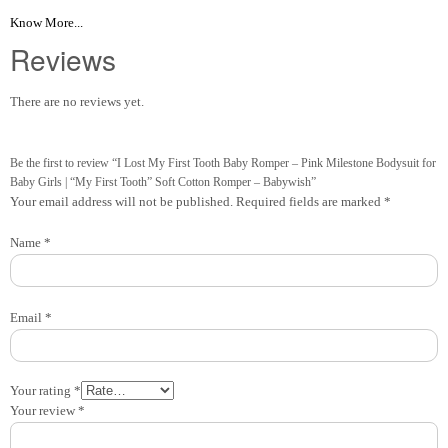
Know More...
Reviews
There are no reviews yet.
Be the first to review “I Lost My First Tooth Baby Romper – Pink Milestone Bodysuit for
Baby Girls | “My First Tooth” Soft Cotton Romper – Babywish”
Your email address will not be published.
Required fields are marked
*
Name
*
Email
*
Your rating
*
Your review
*