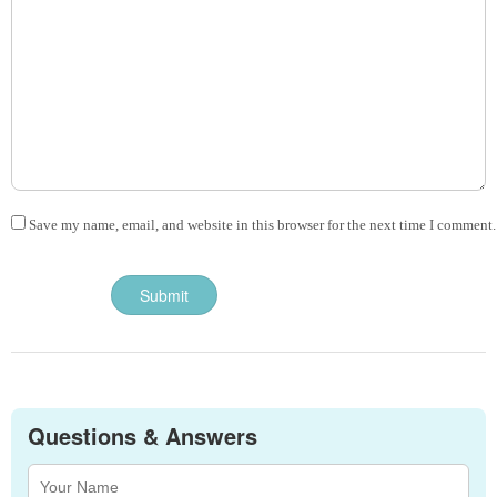
Save my name, email, and website in this browser for the next time I comment.
Questions & Answers