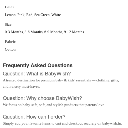
Color
Lemon
,
Pink
,
Red
,
Sea Green
,
White
Size
0-3 Months
,
3-6 Months
,
6-9 Months
,
9-12 Months
Fabric
Cotton
Frequently Asked Questions
Question: What is BabyWish?
A trusted destination for premium baby & kids’ essentials — clothing, gifts,
and nursery must-haves.
Question: Why choose BabyWish?
We focus on baby-safe, soft, and stylish products that parents love.
Question: How can I order?
Simply add your favorite items to cart and checkout securely on babywish.in.