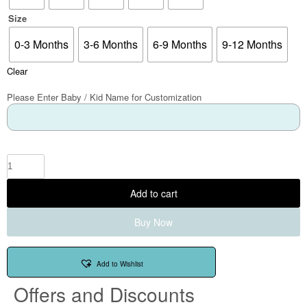
Size
0-3 Months
3-6 Months
6-9 Months
9-12 Months
Clear
Please Enter Baby / Kid Name for Customization
Add to cart
Buy Now
Add to Wishlist
Offers and Discounts