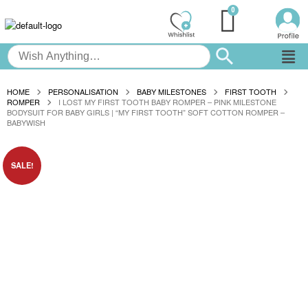
HOME
PERSONALISATION
BABY MILESTONES
FIRST TOOTH
ROMPER
I LOST MY FIRST TOOTH BABY ROMPER – PINK MILESTONE
BODYSUIT FOR BABY GIRLS | “MY FIRST TOOTH” SOFT COTTON ROMPER –
BABYWISH
SALE!