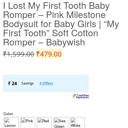
I Lost My First Tooth Baby
Romper – Pink Milestone
Bodysuit for Baby Girls | “My
First Tooth” Soft Cotton
Romper – Babywish
₹
1,599.00
₹
479.00
Color