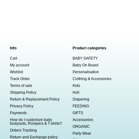
Info
Product categories
Cart
BABY SAFETY
My account
Baby On Board
Wishlist
Personalisation
Track Order
Clothing & Accessories
Terms of sale
Kids
Shipping Policy
Holi
Return & Replacement Policy
Diapering
Privacy Policy
FEEDING
Payments
GIFTS
How do I customize baby
Accessories
bodysuits, Rompers & T-shirts?
ORGANIC
Orders Tracking
Party Wear
Return and Exchange policy