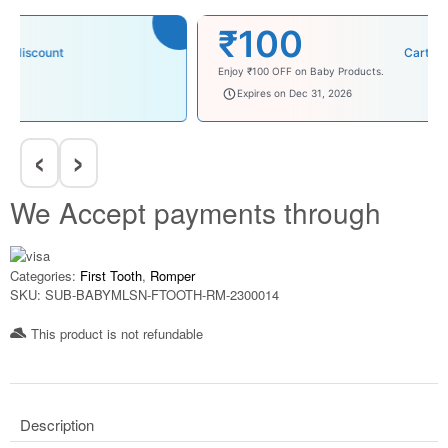
₹100
Cart discount
Enjoy ₹100 OFF on Baby Products.
babysave100
Expires on Dec 31, 2026
‹
›
We Accept payments through
Categories:
First Tooth
,
Romper
SKU:
SUB-BABYMLSN-FTOOTH-RM-2300014
This product is not refundable​
Description