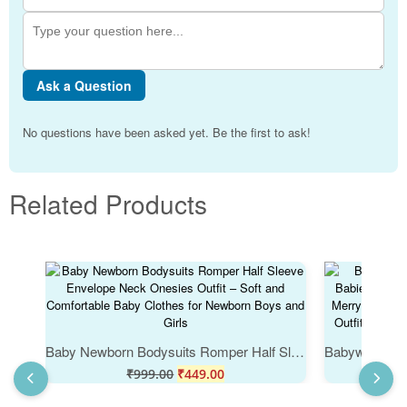
Ask a Question
No questions have been asked yet. Be the first to ask!
Related Products
Baby Newborn Bodysuits Romper Half Sleeve Envelope Neck Onesies Outfit – Soft and Comfortable Baby Clothes for Newborn Boys and Girls
₹
999.00
₹
449.00
₹