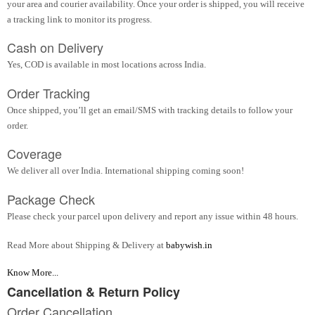
your area and courier availability. Once your order is shipped, you will receive
a tracking link to monitor its progress.
Cash on Delivery
Yes, COD is available in most locations across India.
Order Tracking
Once shipped, you’ll get an email/SMS with tracking details to follow your
order.
Coverage
We deliver all over India. International shipping coming soon!
Package Check
Please check your parcel upon delivery and report any issue within 48 hours.
Read More about Shipping & Delivery at
babywish.in
Know More...
Cancellation & Return Policy
Order Cancellation