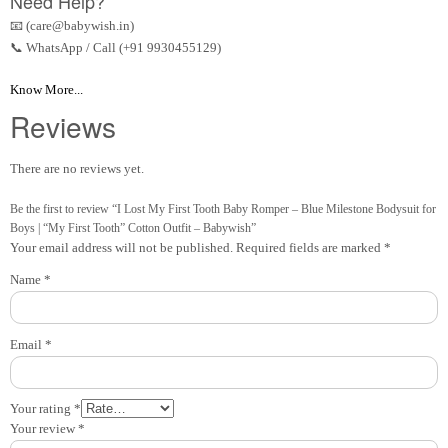
Need Help?
📧 (care@babywish.in)
📞 WhatsApp / Call (+91 9930455129)
Know More...
Reviews
There are no reviews yet.
Be the first to review “I Lost My First Tooth Baby Romper – Blue Milestone Bodysuit for
Boys | “My First Tooth” Cotton Outfit – Babywish”
Your email address will not be published.
Required fields are marked
*
Name
*
Email
*
Your rating
*
Your review
*