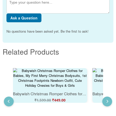
Ask a Question
No questions have been asked yet. Be the first to ask!
Related Products
Babywish Christmas Romper Clothes for Babies, My First Merry Christmas Bodysuits, 1st Christmas Footprints Newborn Outfit, Cute Holiday Onesies for Boys & Girls
₹
1,599.00
₹
449.00
₹