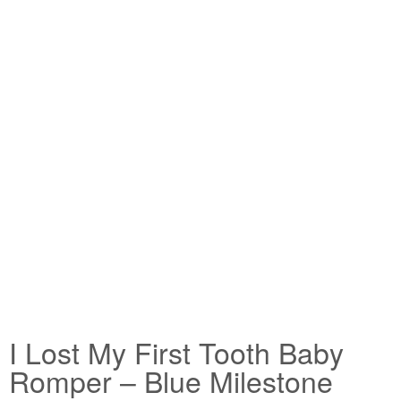
I Lost My First Tooth Baby
Romper – Blue Milestone