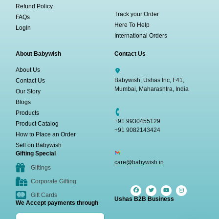
Refund Policy
Track your Order
FAQs
Here To Help
LogIn
International Orders
About Babywish
Contact Us
About Us
Babywish, Ushas Inc, F41,
Contact Us
Mumbai, Maharashtra, India
Our Story
Blogs
Products
+91 9930455129
Product Catalog
+91 9082143424
How to Place an Order
Sell on Babywish
Gifting Special
care@babywish.in
Giftings
Corporate Gifting
Gift Cards
Ushas B2B Business
We Accept payments through