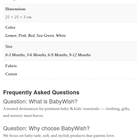
Dimensions
25 × 25 × 3 cm
Color
Lemon
,
Pink
,
Red
,
Sea Green
,
White
Size
0-3 Months
,
3-6 Months
,
6-9 Months
,
9-12 Months
Fabric
Cotton
Frequently Asked Questions
Question: What is BabyWish?
A trusted destination for premium baby & kids’ essentials — clothing, gifts,
and nursery must-haves.
Question: Why choose BabyWish?
We focus on baby-safe, soft, and stylish products that parents love.