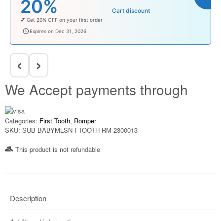
₹100
Cart discount
Enjoy ₹100 OFF on Baby Products.
babysave100
Expires on Dec 31, 2026
‹
›
We Accept payments through
Categories:
First Tooth
,
Romper
SKU:
SUB-BABYMLSN-FTOOTH-RM-2300013
This product is not refundable​
Description