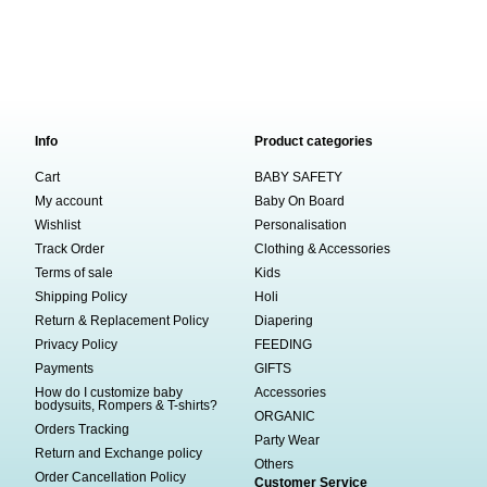
Info
Product categories
Cart
BABY SAFETY
My account
Baby On Board
Wishlist
Personalisation
Track Order
Clothing & Accessories
Terms of sale
Kids
Shipping Policy
Holi
Return & Replacement Policy
Diapering
Privacy Policy
FEEDING
Payments
GIFTS
How do I customize baby
Accessories
bodysuits, Rompers & T-shirts?
ORGANIC
Orders Tracking
Party Wear
Return and Exchange policy
Others
Order Cancellation Policy
Customer Service