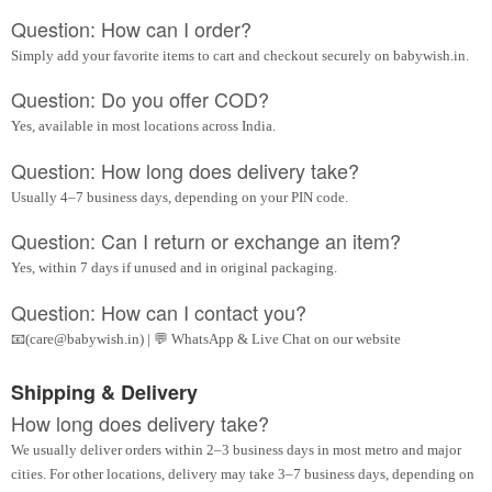
Question: How can I order?
Simply add your favorite items to cart and checkout securely on babywish.in.
Question: Do you offer COD?
Yes, available in most locations across India.
Question: How long does delivery take?
Usually 4–7 business days, depending on your PIN code.
Question: Can I return or exchange an item?
Yes, within 7 days if unused and in original packaging.
Question: How can I contact you?
📧(care@babywish.in) | 💬 WhatsApp & Live Chat on our website
Shipping & Delivery
How long does delivery take?
We usually deliver orders within 2–3 business days in most metro and major
cities. For other locations, delivery may take 3–7 business days, depending on