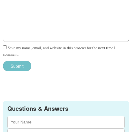
Save my name, email, and website in this browser for the next time I
comment.
Questions & Answers