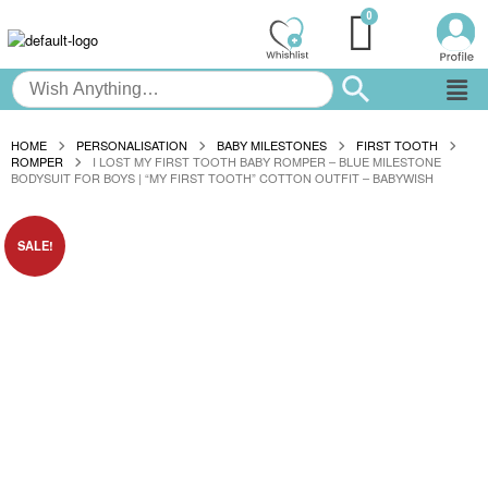
HOME
PERSONALISATION
BABY MILESTONES
FIRST TOOTH
ROMPER
I LOST MY FIRST TOOTH BABY ROMPER – BLUE MILESTONE
BODYSUIT FOR BOYS | “MY FIRST TOOTH” COTTON OUTFIT – BABYWISH
SALE!