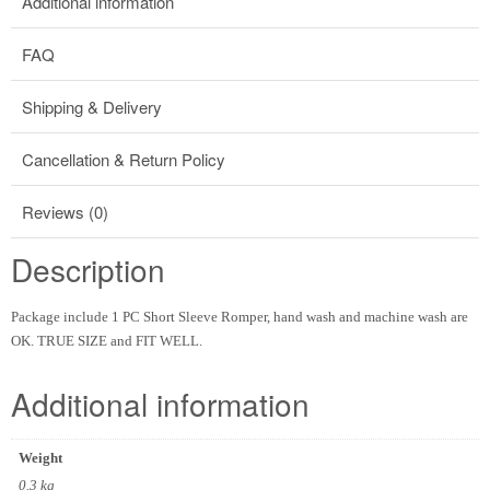
Additional information
FAQ
Shipping & Delivery
Cancellation & Return Policy
Reviews (0)
Description
Package include 1 PC Short Sleeve Romper, hand wash and machine wash are
OK. TRUE SIZE and FIT WELL.
Additional information
Weight
0.3 kg