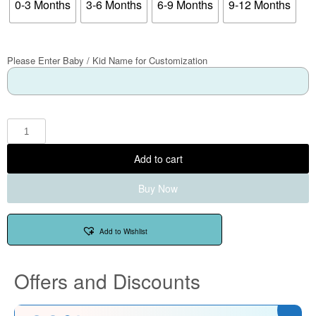
0-3 Months
3-6 Months
6-9 Months
9-12 Months
Please Enter Baby / Kid Name for Customization
Add to cart
Buy Now
Add to Wishlist
Offers and Discounts