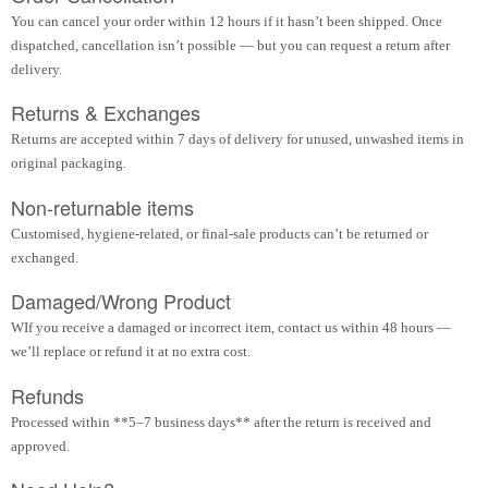
You can cancel your order within 12 hours if it hasn’t been shipped. Once
dispatched, cancellation isn’t possible — but you can request a return after
delivery.
Returns & Exchanges
Returns are accepted within 7 days of delivery for unused, unwashed items in
original packaging.
Non-returnable items
Customised, hygiene-related, or final-sale products can’t be returned or
exchanged.
Damaged/Wrong Product
WIf you receive a damaged or incorrect item, contact us within 48 hours —
we’ll replace or refund it at no extra cost.
Refunds
Processed within **5–7 business days** after the return is received and
approved.