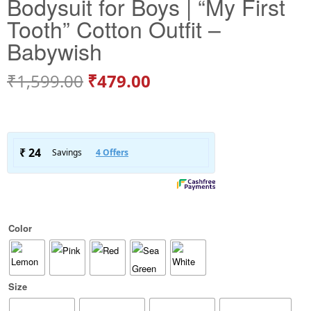
Bodysuit for Boys | “My First
Tooth” Cotton Outfit –
Babywish
₹
1,599.00
₹
479.00
Color
Size