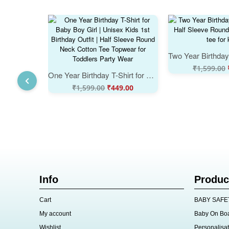
₹
1,599.00
One Year Birthday T-Shirt for Baby Boy Girl | Unisex Kids 1st Birthday Outfit | Half Sleeve Round Neck Cotton Tee Topwear for Toddlers Party Wear
₹
1,599.00
₹
449.00
Info
Produc
Cart
BABY SAFE
My account
Baby On Bo
Wishlist
Personalisat