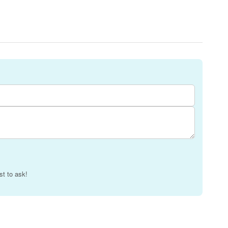
st to ask!