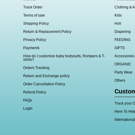
Track Order
Clothing & A
Terms of sale
Kids
Shipping Policy
Holi
Return & Replacement Policy
Diapering
Privacy Policy
FEEDING
Payments
GIFTS
How do I customize baby bodysuits, Rompers & T-
Accessories
shirts?
ORGANIC
Orders Tracking
Party Wear
Return and Exchange policy
Others
Order Cancellation Policy
Custom
Refund Policy
FAQs
Track your O
LogIn
Here To Hel
Internationa