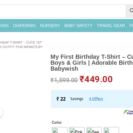
KINS
DIAPERING
NURSERY
BABY SAFETY
TRAVEL GEAR
F
THDAY T-SHIRT – CUTE 1ST
Y OUTFIT FOR INFANTS BY
My First Birthday T-Shirt – C
Boys & Girls | Adorable Birth
Babywish
₹
449.00
₹
1,599.00
Color