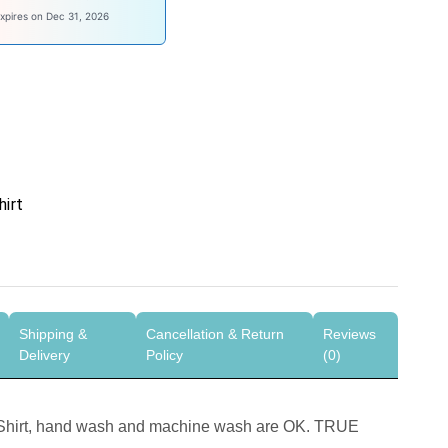
ysave100
xpires on Dec 31, 2026
hirt
Shipping &
Cancellation & Return
Reviews
Delivery
Policy
(0)
-Shirt, hand wash and machine wash are OK. TRUE