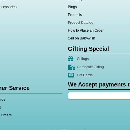
ccessories
Blogs
Products
Product Catalog
How to Place an Order
Sell on Babywish
Gifting Special
Giftings
Corporate Gifting
Gift Cards
We Accept payments 
er Service
rder
p
l Orders