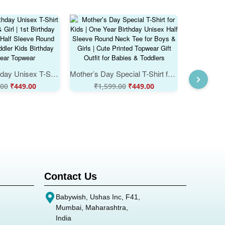
One Year Birthday Unisex T-Shirt for Baby Boy & Girl | 1st Birthday Cotton Outfit | Half Sleeve Round Neck Tee | Toddler Kids Birthday Party Wear Topwear
Mother’s Day Special T-Shirt for Kids | One Year Birthday Unisex Half Sleeve Round Neck Tee for Boys & Girls | Cute Printed Topwear Gift Outfit for Babies & Toddlers
.00
₹
449.00
₹
1,599.00
₹
449.00
₹
1,
Contact Us
Babywish, Ushas Inc, F41,
Mumbai, Maharashtra,
India