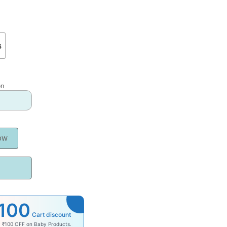
s
on
ow
100
Cart discount
y ₹100 OFF on Baby Products.