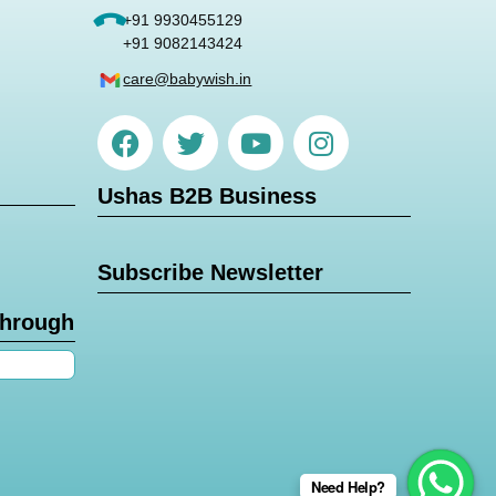
+91 9930455129
+91 9082143424
care@babywish.in
Ushas B2B Business
Subscribe Newsletter
through
Need Help?