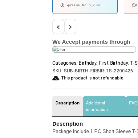
welcomebaby
bab
Expires on Dec 31, 2026
E
‹
›
We Accept payments through
Categories:
Birthday
,
First Birthday
,
T-S
SKU:
SUB-BIRTH-FIRBIR-TS-2200426
This product is not refundable​
Description
Additional
FAQ
information
Description
Package include 1 PC Short Sleeve T