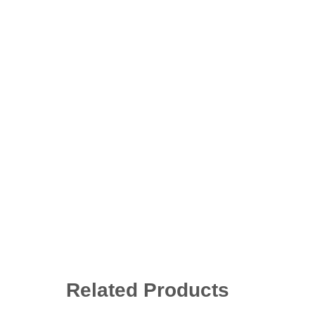
Related Products