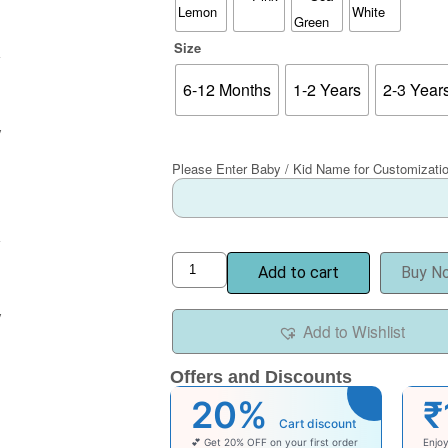
Size
6-12 Months
1-2 Years
2-3 Year
Please Enter Baby / Kid Name for Customizati
Add to cart
Buy N
Add to Wishlist
Offers and Discounts
20%
₹
Cart discount
💕 Get 20% OFF on your first order
Enjo