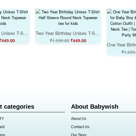
Two Year Birthday Unisex T-Shirt Half Sleeve Round Neck Topwear tee for kids
Two Year Birthday Unisex T-Shirt Half Sleeve Round Neck Topwear tee for kids
₹
449.00
₹
1,599.00
₹
449.00
₹
1,599
t categories
About Babywish
TY
About Us
ard
Contact Us
ion
Our Story