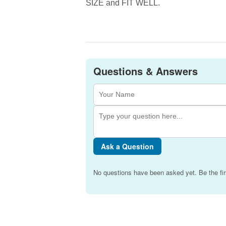
SIZE and FIT WELL.
Questions & Answers
Ask a Question
No questions have been asked yet. Be the fir