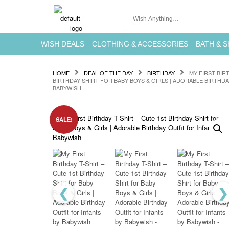
WISH DEALS
CLOTHING & ACCESSORIES
BATH & S
HOME
DEAL OF THE DAY
BIRTHDAY
MY FIRST BIR
BIRTHDAY SHIRT FOR BABY BOYS & GIRLS | ADORABLE BIRTHDA
BABYWISH
SALE!
❮
❯