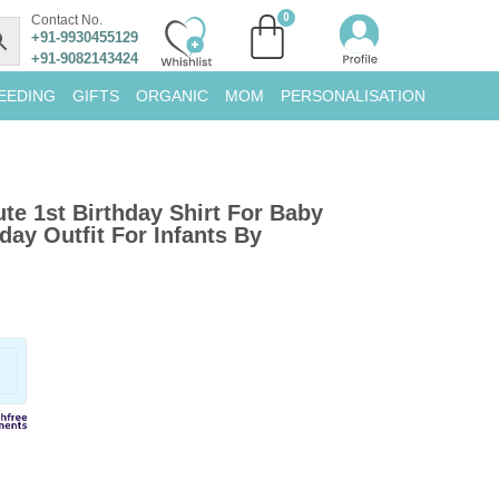
Contact No.
+91-9930455129
+91-9082143424
EEDING
GIFTS
ORGANIC
MOM
PERSONALISATION
ute 1st Birthday Shirt For Baby
day Outfit For Infants By