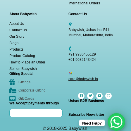
International Orders
About Babywish
Contact Us
About Us
Babywish, Ushas Inc, F41,
Contact Us
Mumbai, Maharashtra, India
Our Story
Blogs
Products
+91 9930455129
Product Catalog
+91 9082143424
How to Place an Order
Sell on Babywish
Gifting Special
care@babywish.in
Giftings
Corporate Gifting
Gift Cards
Ushas B2B Business
We Accept payments through
Subscribe Newsletter
Need Help?
© 2018-2025 Babywish