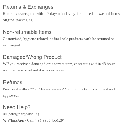
Returns & Exchanges
Returns are accepted within 7 days of delivery for unused, unwashed items in
original packaging.
Non-returnable items
Customised, hygiene-related, or final-sale products can’t be returned or
exchanged.
Damaged/Wrong Product
WIf you receive a damaged or incorrect item, contact us within 48 hours —
we’ll replace or refund it at no extra cost.
Refunds
Processed within **5–7 business days** after the return is received and
approved.
Need Help?
📧 (care@babywish.in)
📞 WhatsApp / Call (+91 9930455129)