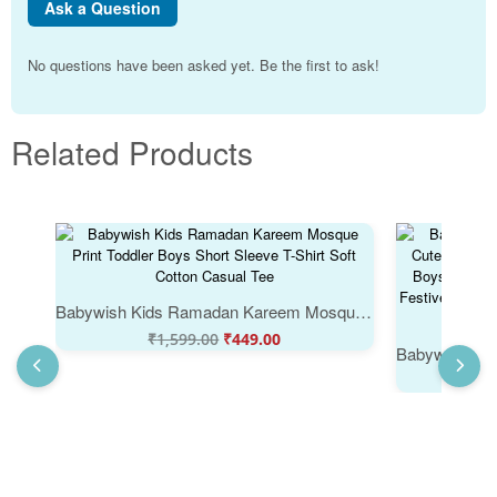
Ask a Question
No questions have been asked yet. Be the first to ask!
Related Products
Babywish Kids Ramadan Kareem Mosque Print Toddler Boys Short Sleeve T-Shirt Soft Cotton Casual Tee
₹
1,599.00
₹
449.00
₹