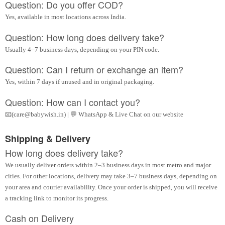
Question: Do you offer COD?
Yes, available in most locations across India.
Question: How long does delivery take?
Usually 4–7 business days, depending on your PIN code.
Question: Can I return or exchange an item?
Yes, within 7 days if unused and in original packaging.
Question: How can I contact you?
📧(care@babywish.in) | 💬 WhatsApp & Live Chat on our website
Shipping & Delivery
How long does delivery take?
We usually deliver orders within 2–3 business days in most metro and major
cities. For other locations, delivery may take 3–7 business days, depending on
your area and courier availability. Once your order is shipped, you will receive
a tracking link to monitor its progress.
Cash on Delivery