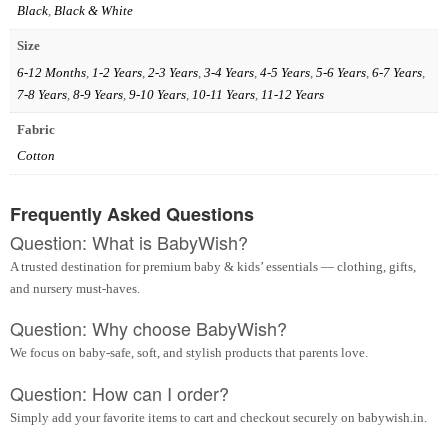
Black
,
Black & White
Size
6-12 Months
,
1-2 Years
,
2-3 Years
,
3-4 Years
,
4-5 Years
,
5-6 Years
,
6-7 Years
,
7-8 Years
,
8-9 Years
,
9-10 Years
,
10-11 Years
,
11-12 Years
Fabric
Cotton
Frequently Asked Questions
Question: What is BabyWish?
A trusted destination for premium baby & kids’ essentials — clothing, gifts,
and nursery must-haves.
Question: Why choose BabyWish?
We focus on baby-safe, soft, and stylish products that parents love.
Question: How can I order?
Simply add your favorite items to cart and checkout securely on babywish.in.