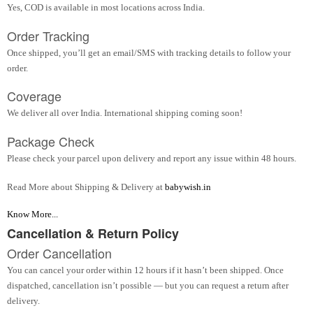
Yes, COD is available in most locations across India.
Order Tracking
Once shipped, you’ll get an email/SMS with tracking details to follow your
order.
Coverage
We deliver all over India. International shipping coming soon!
Package Check
Please check your parcel upon delivery and report any issue within 48 hours.
Read More about Shipping & Delivery at
babywish.in
Know More...
Cancellation & Return Policy
Order Cancellation
You can cancel your order within 12 hours if it hasn’t been shipped. Once
dispatched, cancellation isn’t possible — but you can request a return after
delivery.