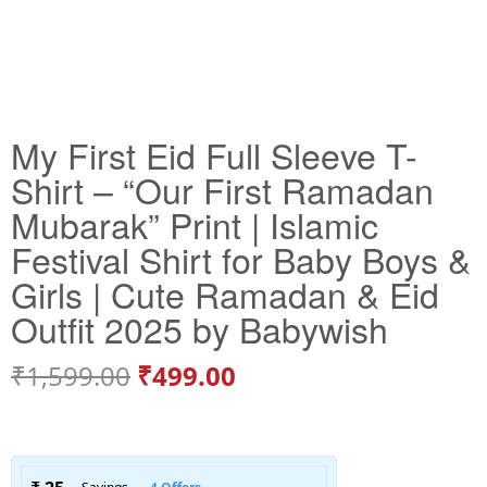
My First Eid Full Sleeve T-
Shirt – “Our First Ramadan
Mubarak” Print | Islamic
Festival Shirt for Baby Boys &
Girls | Cute Ramadan & Eid
Outfit 2025 by Babywish
₹
1,599.00
₹
499.00