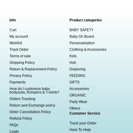
Info
Product categories
Cart
BABY SAFETY
My account
Baby On Board
Wishlist
Personalisation
Track Order
Clothing & Accessories
Terms of sale
Kids
Shipping Policy
Holi
Return & Replacement Policy
Diapering
Privacy Policy
FEEDING
Payments
GIFTS
How do I customize baby
Accessories
bodysuits, Rompers & T-shirts?
ORGANIC
Orders Tracking
Party Wear
Return and Exchange policy
Others
Order Cancellation Policy
Customer Service
Refund Policy
Track your Order
FAQs
Here To Help
LogIn