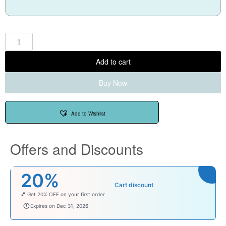
Add to cart
Buy Now
Add to Wishlist
Offers and Discounts
20%
Cart discount
💕 Get 20% OFF on your first order
welcomebaby
Expires on Dec 31, 2026