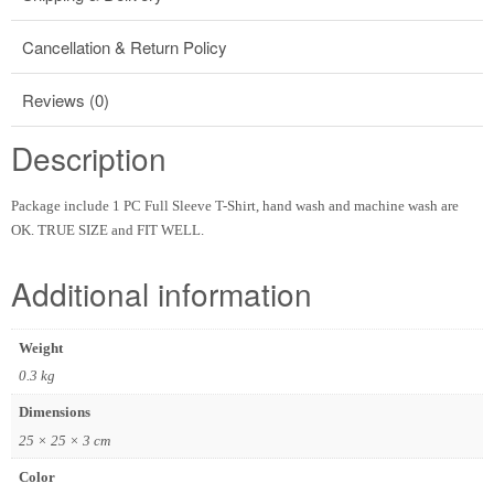
Cancellation & Return Policy
Reviews (0)
Description
Package include 1 PC Full Sleeve T-Shirt, hand wash and machine wash are
OK. TRUE SIZE and FIT WELL.
Additional information
Weight
0.3 kg
Dimensions
25 × 25 × 3 cm
Color