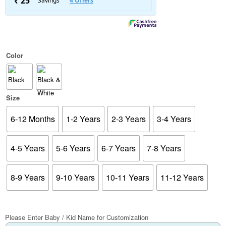
Color
Size
6-12 Months
1-2 Years
2-3 Years
3-4 Years
4-5 Years
5-6 Years
6-7 Years
7-8 Years
8-9 Years
9-10 Years
10-11 Years
11-12 Years
Please Enter Baby / Kid Name for Customization