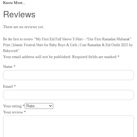
Know More...
Reviews
There are no reviews yet.
Be the first to review “My First Eid Full Sleeve T-Shirt – “Our First Ramadan Mubarak”
Print | Islamic Festival Shirt for Baby Boys & Girls | Cute Ramadan & Eid Outfit 2025 by
Babywish”
Your email address will not be published.
Required fields are marked
*
Name
*
Email
*
Your rating
*
Your review
*