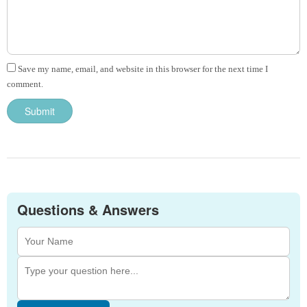
Save my name, email, and website in this browser for the next time I
comment.
Questions & Answers