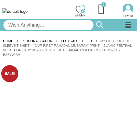
HOME
PERSONALISATION
FESTIVALS
EID
MY FIRST EID FULL
SLEEVE T-SHIRT – “OUR FIRST RAMADAN MUBARAK” PRINT | ISLAMIC FESTIVAL
SHIRT FOR BABY BOYS & GIRLS | CUTE RAMADAN & EID OUTFIT 2025 BY
BABYWISH
SALE!