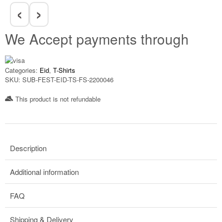
‹
›
We Accept payments through
Categories:
Eid
,
T-Shirts
SKU:
SUB-FEST-EID-TS-FS-2200046
This product is not refundable​
Description
Additional information
FAQ
Shipping & Delivery