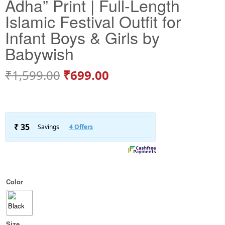
Adha” Print | Full-Length
Islamic Festival Outfit for
Infant Boys & Girls by
Babywish
₹
1,599.00
₹
699.00
Color
Size