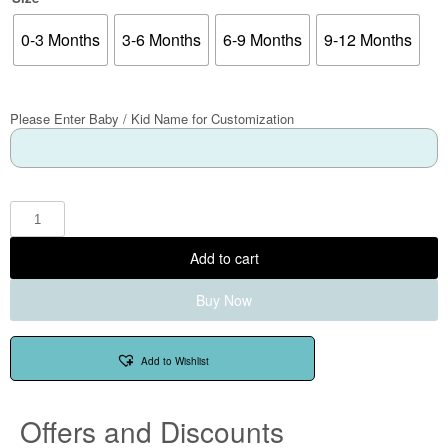
0-3 Months
3-6 Months
6-9 Months
9-12 Months
Please Enter Baby / Kid Name for Customization
Add to cart
Buy Now
Add to Wishlist
Offers and Discounts