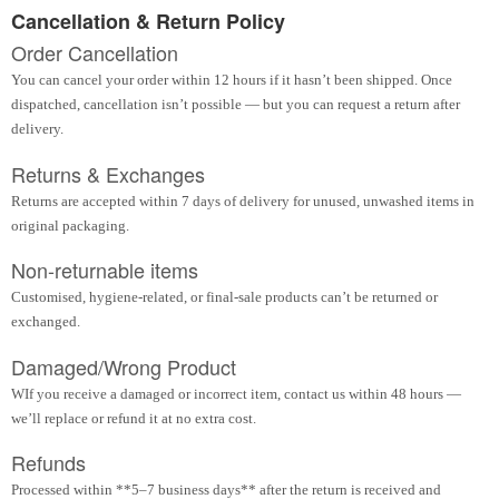
Cancellation & Return Policy
Order Cancellation
You can cancel your order within 12 hours if it hasn’t been shipped. Once
dispatched, cancellation isn’t possible — but you can request a return after
delivery.
Returns & Exchanges
Returns are accepted within 7 days of delivery for unused, unwashed items in
original packaging.
Non-returnable items
Customised, hygiene-related, or final-sale products can’t be returned or
exchanged.
Damaged/Wrong Product
WIf you receive a damaged or incorrect item, contact us within 48 hours —
we’ll replace or refund it at no extra cost.
Refunds
Processed within **5–7 business days** after the return is received and