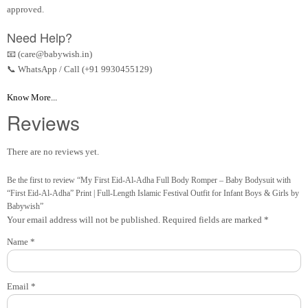
approved.
Need Help?
📧 (care@babywish.in)
📞 WhatsApp / Call (+91 9930455129)
Know More...
Reviews
There are no reviews yet.
Be the first to review “My First Eid-Al-Adha Full Body Romper – Baby Bodysuit with
“First Eid-Al-Adha” Print | Full-Length Islamic Festival Outfit for Infant Boys & Girls by
Babywish”
Your email address will not be published.
Required fields are marked
*
Name
*
Email
*