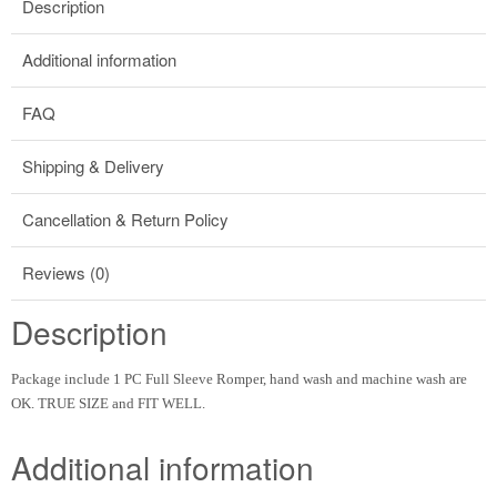
Description
Additional information
FAQ
Shipping & Delivery
Cancellation & Return Policy
Reviews (0)
Description
Package include 1 PC Full Sleeve Romper, hand wash and machine wash are
OK. TRUE SIZE and FIT WELL.
Additional information