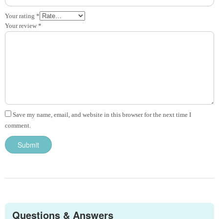
Your rating
*
Your review
*
Save my name, email, and website in this browser for the next time I
comment.
Questions & Answers