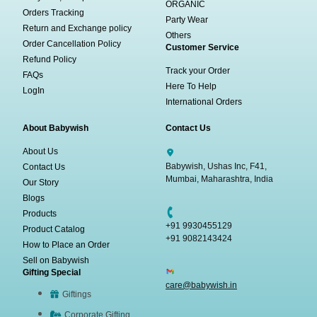
ORGANIC
Orders Tracking
Party Wear
Return and Exchange policy
Others
Order Cancellation Policy
Customer Service
Refund Policy
Track your Order
FAQs
Here To Help
LogIn
International Orders
About Babywish
Contact Us
About Us
Babywish, Ushas Inc, F41,
Contact Us
Mumbai, Maharashtra, India
Our Story
Blogs
Products
+91 9930455129
Product Catalog
+91 9082143424
How to Place an Order
Sell on Babywish
Gifting Special
care@babywish.in
Giftings
Corporate Gifting