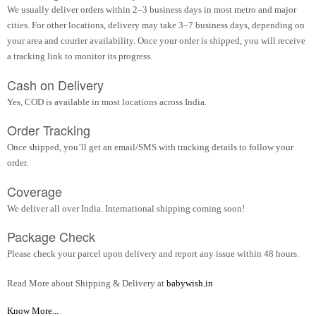
We usually deliver orders within 2–3 business days in most metro and major
cities. For other locations, delivery may take 3–7 business days, depending on
your area and courier availability. Once your order is shipped, you will receive
a tracking link to monitor its progress.
Cash on Delivery
Yes, COD is available in most locations across India.
Order Tracking
Once shipped, you’ll get an email/SMS with tracking details to follow your
order.
Coverage
We deliver all over India. International shipping coming soon!
Package Check
Please check your parcel upon delivery and report any issue within 48 hours.
Read More about Shipping & Delivery at
babywish.in
Know More...