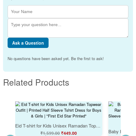
Ask a Question
No questions have been asked yet. Be the first to ask!
Related Products
Eid T-shirt for Kids Unisex Ramadan Topwear Outfit | Printed Half Sleeve Tshirt Dress for Boys & Girls | "First Eid Star Printed"
₹
1,599.00
₹
449.00