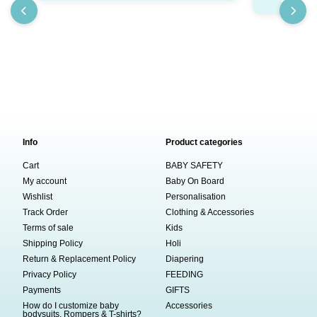
₹
Info
Product categories
Cart
BABY SAFETY
My account
Baby On Board
Wishlist
Personalisation
Track Order
Clothing & Accessories
Terms of sale
Kids
Shipping Policy
Holi
Return & Replacement Policy
Diapering
Privacy Policy
FEEDING
Payments
GIFTS
How do I customize baby
Accessories
bodysuits, Rompers & T-shirts?