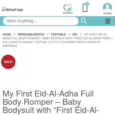
HOME
PERSONALISATION
FESTIVALS
EID
MY FIRST EID-AL-
ADHA FULL BODY ROMPER – BABY BODYSUIT WITH “FIRST EID-AL-ADHA” PRINT |
FULL-LENGTH ISLAMIC FESTIVAL OUTFIT FOR INFANT BOYS & GIRLS BY
BABYWISH
SALE!
My First Eid-Al-Adha Full
Body Romper – Baby
Bodysuit with “First Eid-Al-