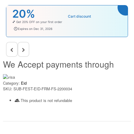
20%
Cart discount
💕 Get 20% OFF on your first order
welcomebaby
Expires on Dec 31, 2026
‹
›
We Accept payments through
Category:
Eid
SKU:
SUB-FEST-EID-FRM-FS-2200034
This product is not refundable​