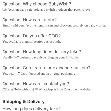
Question: Why choose BabyWish?
We focus on baby-safe, soft, and stylish products that parents love.
Question: How can I order?
Simply add your favorite items to cart and checkout securely on babywish.in.
Question: Do you offer COD?
Yes, available in most locations across India.
Question: How long does delivery take?
Usually 4–7 business days, depending on your PIN code.
Question: Can I return or exchange an item?
Yes, within 7 days if unused and in original packaging.
Question: How can I contact you?
📧(care@babywish.in) | 💬 WhatsApp & Live Chat on our website
Shipping & Delivery
How long does delivery take?