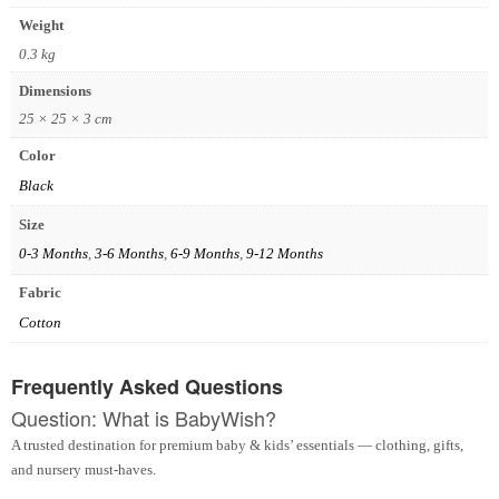
Weight
0.3 kg
Dimensions
25 × 25 × 3 cm
Color
Black
Size
0-3 Months
,
3-6 Months
,
6-9 Months
,
9-12 Months
Fabric
Cotton
Frequently Asked Questions
Question: What is BabyWish?
A trusted destination for premium baby & kids’ essentials — clothing, gifts,
and nursery must-haves.