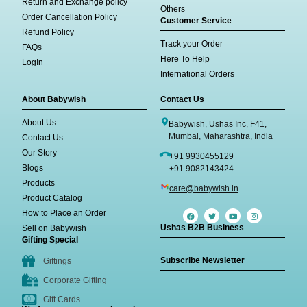
Return and Exchange policy
Others
Order Cancellation Policy
Customer Service
Refund Policy
Track your Order
FAQs
Here To Help
LogIn
International Orders
About Babywish
Contact Us
About Us
Babywish, Ushas Inc, F41,
Mumbai, Maharashtra, India
Contact Us
Our Story
+91 9930455129
Blogs
+91 9082143424
Products
care@babywish.in
Product Catalog
How to Place an Order
Ushas B2B Business
Sell on Babywish
Gifting Special
Subscribe Newsletter
Giftings
Corporate Gifting
Gift Cards