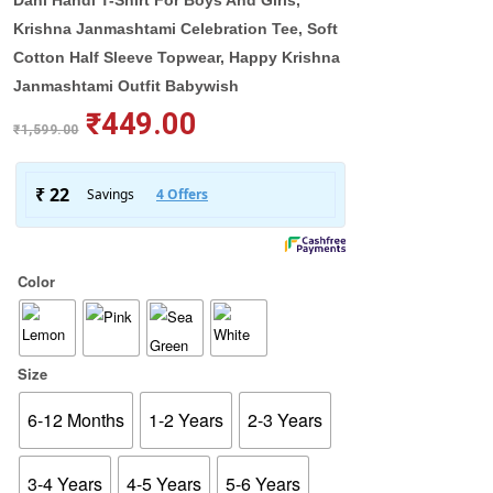
Dahi Handi T-Shirt For Boys And Girls,
Krishna Janmashtami Celebration Tee, Soft
Cotton Half Sleeve Topwear, Happy Krishna
Janmashtami Outfit Babywish
₹
449.00
₹
1,599.00
Color
Size
6-12 Months
1-2 Years
2-3 Years
3-4 Years
4-5 Years
5-6 Years