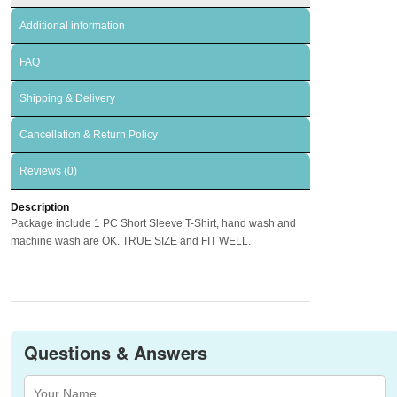
Additional information
FAQ
Shipping & Delivery
Cancellation & Return Policy
Reviews (0)
Description
Package include 1 PC Short Sleeve T-Shirt, hand wash and
machine wash are OK. TRUE SIZE and FIT WELL.
Questions & Answers