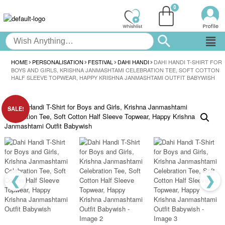
HOME
PERSONALISATION
FESTIVAL
DAHI HANDI
DAHI HANDI T-SHIRT FOR
BOYS AND GIRLS, KRISHNA JANMASHTAMI CELEBRATION TEE, SOFT COTTON
HALF SLEEVE TOPWEAR, HAPPY KRISHNA JANMASHTAMI OUTFIT BABYWISH
SALE!
❮
❯