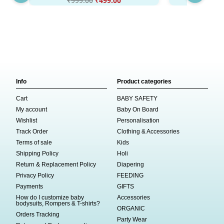
₹
999.00
₹
499.00
₹
999
Info
Product categories
Cart
BABY SAFETY
My account
Baby On Board
Wishlist
Personalisation
Track Order
Clothing & Accessories
Terms of sale
Kids
Shipping Policy
Holi
Return & Replacement Policy
Diapering
Privacy Policy
FEEDING
Payments
GIFTS
How do I customize baby
Accessories
bodysuits, Rompers & T-shirts?
ORGANIC
Orders Tracking
Party Wear