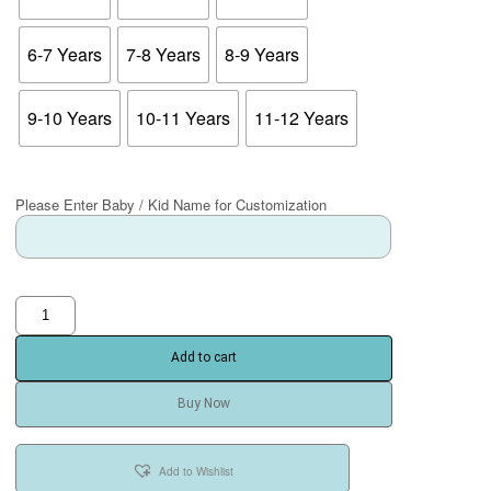
6-7 Years
7-8 Years
8-9 Years
9-10 Years
10-11 Years
11-12 Years
Please Enter Baby / Kid Name for Customization
Add to cart
Buy Now
Add to Wishlist