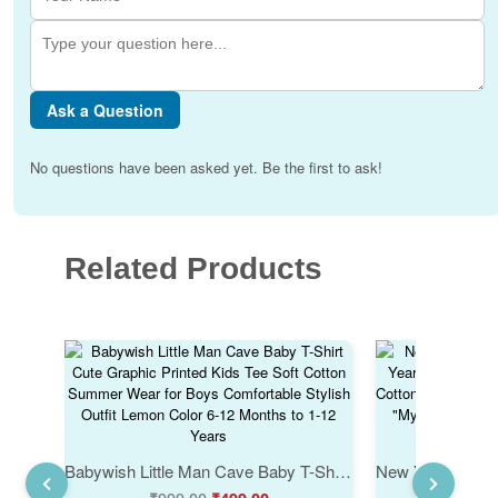
Ask a Question
No questions have been asked yet. Be the first to ask!
Related Products
Babywish Little Man Cave Baby T-Shirt Cute Graphic Printed Kids Tee Soft Cotton Summer Wear for Boys Comfortable Stylish Outfit Lemon Color 6-12 Months to 1-12 Years