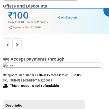
Offers and Discounts
₹100
Cart discount
Enjoy ₹100 OFF on Baby Products.
babysave100
Expires on Dec 31, 2026
‹
›
We Accept payments through
Categories:
Dahi Handi
,
Festival
,
Personalisation
,
T-Shirts
SKU:
SUB-FEST-DHNDI-TS-2200031
This product is not refundable​
Description