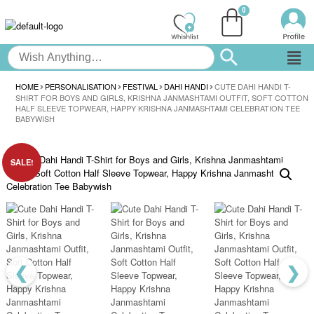
HOME
PERSONALISATION
FESTIVAL
DAHI HANDI
CUTE DAHI HANDI T-
SHIRT FOR BOYS AND GIRLS, KRISHNA JANMASHTAMI OUTFIT, SOFT COTTON
HALF SLEEVE TOPWEAR, HAPPY KRISHNA JANMASHTAMI CELEBRATION TEE
BABYWISH
SALE!
❮
❯