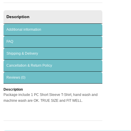
Description
Additional information
FAQ
Shipping & Delivery
Cancellation & Return Policy
Reviews (0)
Description
Package include 1 PC Short Sleeve T-Shirt, hand wash and
machine wash are OK. TRUE SIZE and FIT WELL.