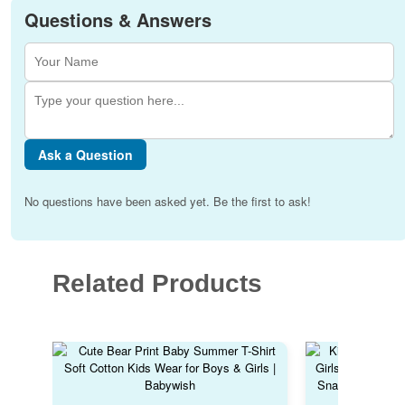
Questions & Answers
Ask a Question
No questions have been asked yet. Be the first to ask!
Related Products