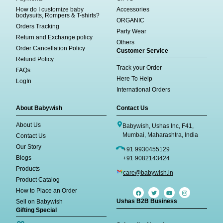
How do I customize baby
Accessories
bodysuits, Rompers & T-shirts?
ORGANIC
Orders Tracking
Party Wear
Return and Exchange policy
Others
Order Cancellation Policy
Customer Service
Refund Policy
Track your Order
FAQs
Here To Help
LogIn
International Orders
About Babywish
Contact Us
About Us
Babywish, Ushas Inc, F41,
Mumbai, Maharashtra, India
Contact Us
Our Story
+91 9930455129
Blogs
+91 9082143424
Products
care@babywish.in
Product Catalog
How to Place an Order
Ushas B2B Business
Sell on Babywish
Gifting Special