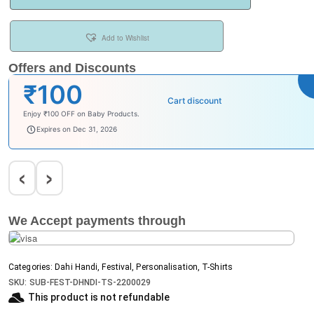
Add to Wishlist
Offers and Discounts
₹100
Cart discount
Enjoy ₹100 OFF on Baby Products.
babysave100
Expires on Dec 31, 2026
‹
›
We Accept payments through
Categories:
Dahi Handi
,
Festival
,
Personalisation
,
T-Shirts
SKU:
SUB-FEST-DHNDI-TS-2200029
This product is not refundable​