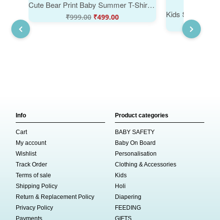
Cute Bear Print Baby Summer T-Shirt Soft Cotton Kids Wear for Boys & Girls | Babywish
₹
999.00
₹
499.00
₹
999
Info
Product categories
Cart
BABY SAFETY
My account
Baby On Board
Wishlist
Personalisation
Track Order
Clothing & Accessories
Terms of sale
Kids
Shipping Policy
Holi
Return & Replacement Policy
Diapering
Privacy Policy
FEEDING
Payments
GIFTS