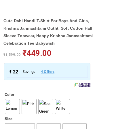
Cute Dahi Handi T-Shirt For Boys And Girls,
Krishna Janmashtami Outfit, Soft Cotton Half
Sleeve Topwear, Happy Krishna Janmashtami
Celebration Tee Babywish
₹
449.00
₹
1,599.00
Color
Size