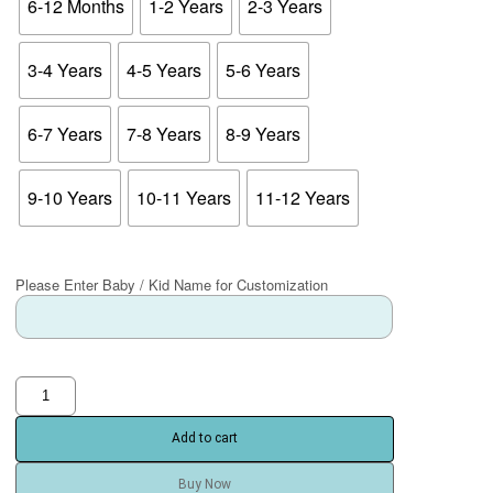
6-12 Months
1-2 Years
2-3 Years
3-4 Years
4-5 Years
5-6 Years
6-7 Years
7-8 Years
8-9 Years
9-10 Years
10-11 Years
11-12 Years
Please Enter Baby / Kid Name for Customization
Add to cart
Buy Now