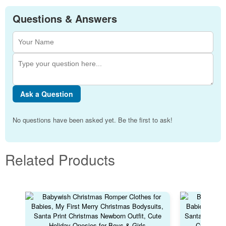
Questions & Answers
Ask a Question
No questions have been asked yet. Be the first to ask!
Related Products