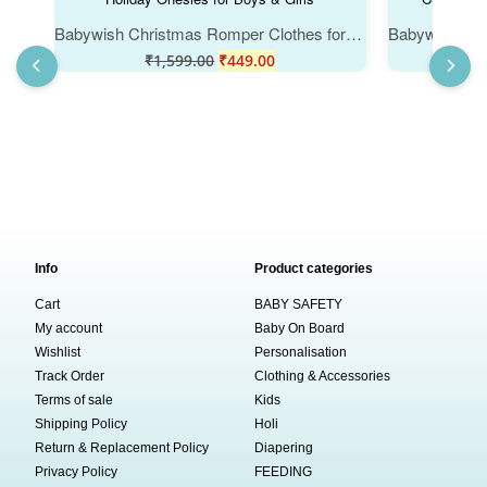
Babywish Christmas Romper Clothes for Babies, My First Merry Christmas Bodysuits, Santa Print Christmas Newborn Outfit, Cute Holiday Onesies for Boys & Girls
₹
1,599.00
₹
449.00
₹
Info
Product categories
Cart
BABY SAFETY
My account
Baby On Board
Wishlist
Personalisation
Track Order
Clothing & Accessories
Terms of sale
Kids
Shipping Policy
Holi
Return & Replacement Policy
Diapering
Privacy Policy
FEEDING