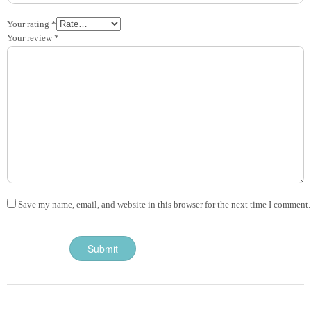
Your rating
*
Your review
*
Save my name, email, and website in this browser for the next time I comment.