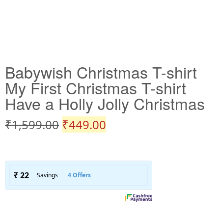
Babywish Christmas T-shirt
My First Christmas T-shirt
Have a Holly Jolly Christmas
₹
1,599.00
₹
449.00