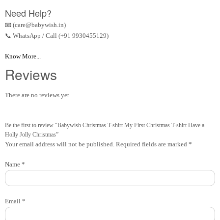
Need Help?
📧 (care@babywish.in)
📞 WhatsApp / Call (+91 9930455129)
Know More...
Reviews
There are no reviews yet.
Be the first to review “Babywish Christmas T-shirt My First Christmas T-shirt Have a
Holly Jolly Christmas”
Your email address will not be published.
Required fields are marked
*
Name
*
Email
*