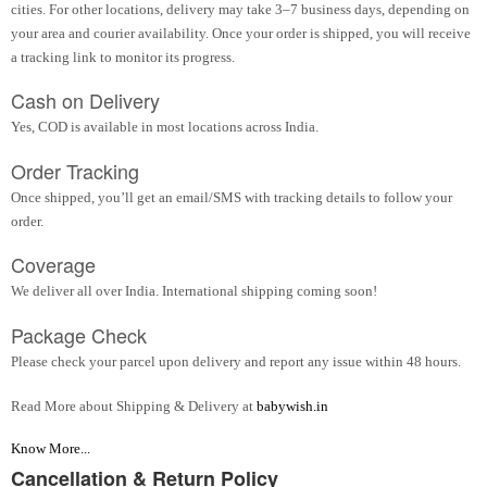
cities. For other locations, delivery may take 3–7 business days, depending on
your area and courier availability. Once your order is shipped, you will receive
a tracking link to monitor its progress.
Cash on Delivery
Yes, COD is available in most locations across India.
Order Tracking
Once shipped, you’ll get an email/SMS with tracking details to follow your
order.
Coverage
We deliver all over India. International shipping coming soon!
Package Check
Please check your parcel upon delivery and report any issue within 48 hours.
Read More about Shipping & Delivery at
babywish.in
Know More...
Cancellation & Return Policy