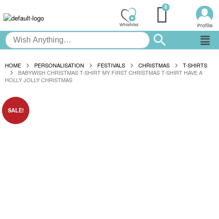
HOME
PERSONALISATION
FESTIVALS
CHRISTMAS
T-SHIRTS
BABYWISH CHRISTMAS T-SHIRT MY FIRST CHRISTMAS T-SHIRT HAVE A
HOLLY JOLLY CHRISTMAS
SALE!