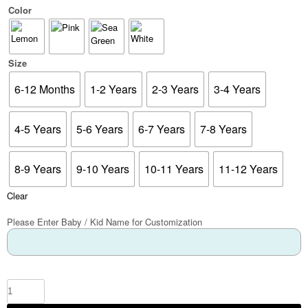
Color
Size
6-12 Months
1-2 Years
2-3 Years
3-4 Years
4-5 Years
5-6 Years
6-7 Years
7-8 Years
8-9 Years
9-10 Years
10-11 Years
11-12 Years
Clear
Please Enter Baby / Kid Name for Customization