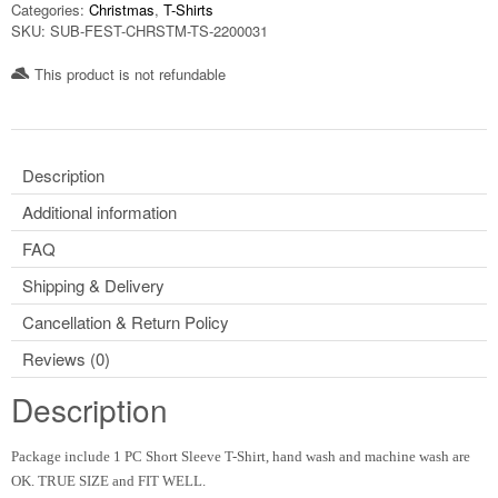
Categories:
Christmas
,
T-Shirts
SKU:
SUB-FEST-CHRSTM-TS-2200031
This product is not refundable​
Description
Additional information
FAQ
Shipping & Delivery
Cancellation & Return Policy
Reviews (0)
Description
Package include 1 PC Short Sleeve T-Shirt, hand wash and machine wash are
OK. TRUE SIZE and FIT WELL.