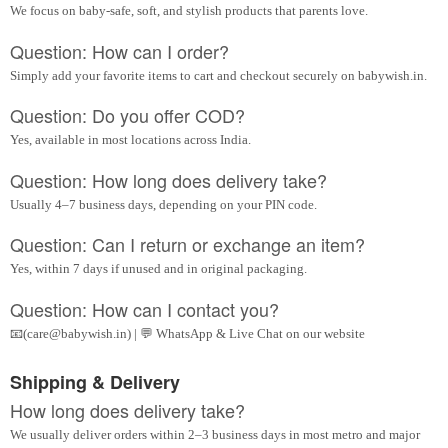
We focus on baby-safe, soft, and stylish products that parents love.
Question: How can I order?
Simply add your favorite items to cart and checkout securely on babywish.in.
Question: Do you offer COD?
Yes, available in most locations across India.
Question: How long does delivery take?
Usually 4–7 business days, depending on your PIN code.
Question: Can I return or exchange an item?
Yes, within 7 days if unused and in original packaging.
Question: How can I contact you?
📧(care@babywish.in) | 💬 WhatsApp & Live Chat on our website
Shipping & Delivery
How long does delivery take?
We usually deliver orders within 2–3 business days in most metro and major