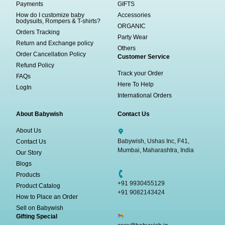
Payments
GIFTS
How do I customize baby
Accessories
bodysuits, Rompers & T-shirts?
ORGANIC
Orders Tracking
Party Wear
Return and Exchange policy
Others
Order Cancellation Policy
Customer Service
Refund Policy
Track your Order
FAQs
Here To Help
LogIn
International Orders
About Babywish
Contact Us
About Us
Babywish, Ushas Inc, F41,
Contact Us
Mumbai, Maharashtra, India
Our Story
Blogs
Products
+91 9930455129
Product Catalog
+91 9082143424
How to Place an Order
Sell on Babywish
Gifting Special