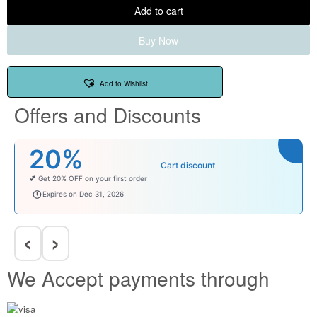
Add to cart
Buy Now
Add to Wishlist
Offers and Discounts
20%
Cart discount
💕 Get 20% OFF on your first order
welcomebaby
Expires on Dec 31, 2026
‹
›
We Accept payments through