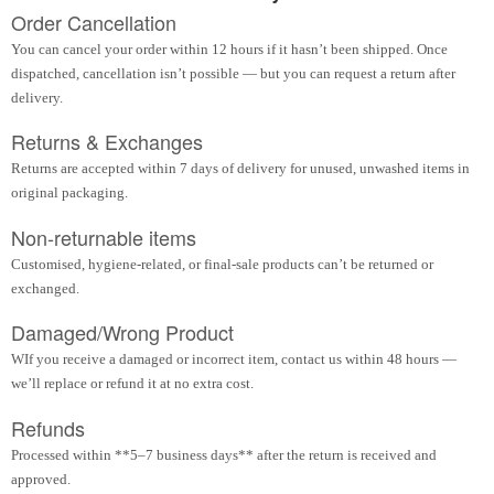
Order Cancellation
You can cancel your order within 12 hours if it hasn’t been shipped. Once
dispatched, cancellation isn’t possible — but you can request a return after
delivery.
Returns & Exchanges
Returns are accepted within 7 days of delivery for unused, unwashed items in
original packaging.
Non-returnable items
Customised, hygiene-related, or final-sale products can’t be returned or
exchanged.
Damaged/Wrong Product
WIf you receive a damaged or incorrect item, contact us within 48 hours —
we’ll replace or refund it at no extra cost.
Refunds
Processed within **5–7 business days** after the return is received and
approved.