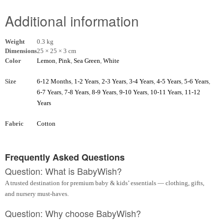
Additional information
Weight
0.3 kg
Dimensions
25 × 25 × 3 cm
Color
Lemon
,
Pink
,
Sea Green
,
White
Size
6-12 Months
,
1-2 Years
,
2-3 Years
,
3-4 Years
,
4-5 Years
,
5-6 Years
,
6-7 Years
,
7-8 Years
,
8-9 Years
,
9-10 Years
,
10-11 Years
,
11-12
Years
Fabric
Cotton
Frequently Asked Questions
Question: What is BabyWish?
A trusted destination for premium baby & kids’ essentials — clothing, gifts,
and nursery must-haves.
Question: Why choose BabyWish?