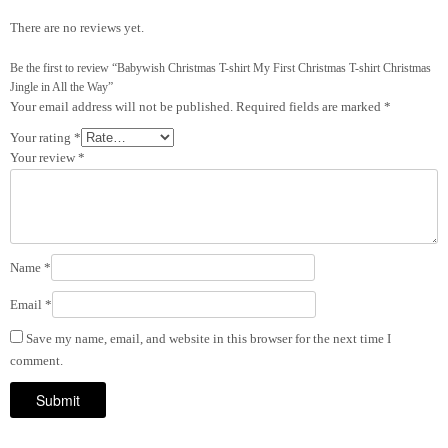
There are no reviews yet.
Be the first to review “Babywish Christmas T-shirt My First Christmas T-shirt Christmas
Jingle in All the Way”
Your email address will not be published.
Required fields are marked
*
Your rating
*
Your review
*
Name
*
Email
*
Save my name, email, and website in this browser for the next time I
comment.