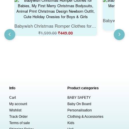
Babywish Christmas Romper Clothes for Babies, My First Merry Christmas Bodysuits, Animal Print Christmas Design Newborn Outfit, Cute Holiday Onesies for Boys & Girls
₹
₹
1,599.00
₹
449.00
Info
Product categories
Cart
BABY SAFETY
My account
Baby On Board
Wishlist
Personalisation
Track Order
Clothing & Accessories
Terms of sale
Kids