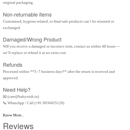
original packaging.
Non-returnable items
Customised, hygiene-related, or final-sale products can’t be returned or
exchanged.
Damaged/Wrong Product
WIf you receive a damaged or incorrect item, contact us within 48 hours —
we’ll replace or refund it at no extra cost.
Refunds
Processed within **5–7 business days** after the return is received and
approved.
Need Help?
📧 (care@babywish.in)
📞 WhatsApp / Call (+91 9930455129)
Know More...
Reviews