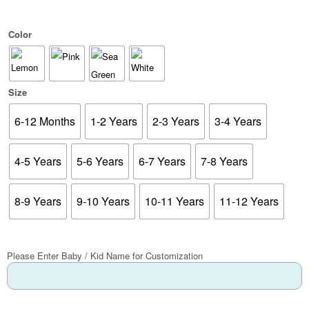
Color
Size
6-12 Months
1-2 Years
2-3 Years
3-4 Years
4-5 Years
5-6 Years
6-7 Years
7-8 Years
8-9 Years
9-10 Years
10-11 Years
11-12 Years
Please Enter Baby / Kid Name for Customization