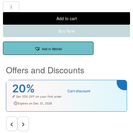
Add to cart
Buy Now
Add to Wishlist
Offers and Discounts
₹100
Cart discount
Enjoy ₹100 OFF on Baby Products.
babysave100
Expires on Dec 31, 2026
‹
›