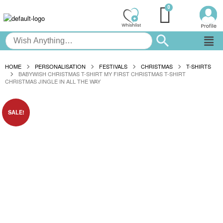
HOME
PERSONALISATION
FESTIVALS
CHRISTMAS
T-SHIRTS
BABYWISH CHRISTMAS T-SHIRT MY FIRST CHRISTMAS T-SHIRT
CHRISTMAS JINGLE IN ALL THE WAY
SALE!