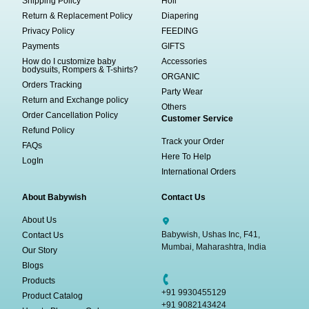
Shipping Policy
Holi
Return & Replacement Policy
Diapering
Privacy Policy
FEEDING
Payments
GIFTS
How do I customize baby
Accessories
bodysuits, Rompers & T-shirts?
ORGANIC
Orders Tracking
Party Wear
Return and Exchange policy
Others
Order Cancellation Policy
Customer Service
Refund Policy
Track your Order
FAQs
Here To Help
LogIn
International Orders
About Babywish
Contact Us
About Us
Babywish, Ushas Inc, F41,
Contact Us
Mumbai, Maharashtra, India
Our Story
Blogs
Products
+91 9930455129
Product Catalog
+91 9082143424