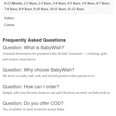
6-12 Months
,
1-2 Years
,
2-3 Years
,
3-4 Years
,
4-5 Years
,
5-6 Years
,
6-7 Years
,
7-8 Years
,
8-9 Years
,
9-10 Years
,
10-11 Years
,
11-12 Years
Fabric
Cotton
Frequently Asked Questions
Question: What is BabyWish?
A trusted destination for premium baby & kids’ essentials — clothing, gifts,
and nursery must-haves.
Question: Why choose BabyWish?
We focus on baby-safe, soft, and stylish products that parents love.
Question: How can I order?
Simply add your favorite items to cart and checkout securely on babywish.in.
Question: Do you offer COD?
Yes, available in most locations across India.