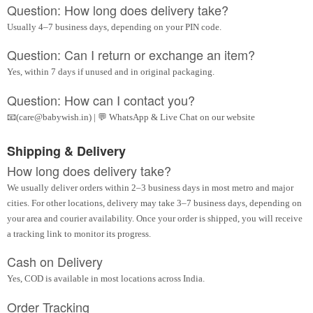
Question: How long does delivery take?
Usually 4–7 business days, depending on your PIN code.
Question: Can I return or exchange an item?
Yes, within 7 days if unused and in original packaging.
Question: How can I contact you?
📧(care@babywish.in) | 💬 WhatsApp & Live Chat on our website
Shipping & Delivery
How long does delivery take?
We usually deliver orders within 2–3 business days in most metro and major
cities. For other locations, delivery may take 3–7 business days, depending on
your area and courier availability. Once your order is shipped, you will receive
a tracking link to monitor its progress.
Cash on Delivery
Yes, COD is available in most locations across India.
Order Tracking