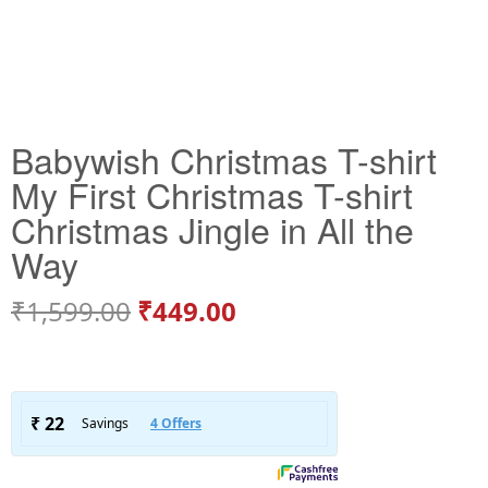
Babywish Christmas T-shirt
My First Christmas T-shirt
Christmas Jingle in All the
Way
₹
1,599.00
₹
449.00