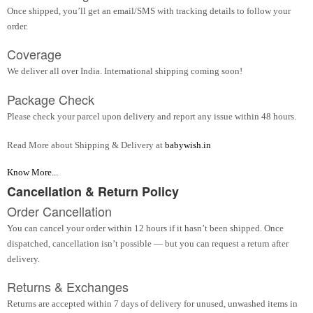
Once shipped, you’ll get an email/SMS with tracking details to follow your
order.
Coverage
We deliver all over India. International shipping coming soon!
Package Check
Please check your parcel upon delivery and report any issue within 48 hours.
Read More about Shipping & Delivery at
babywish.in
Know More...
Cancellation & Return Policy
Order Cancellation
You can cancel your order within 12 hours if it hasn’t been shipped. Once
dispatched, cancellation isn’t possible — but you can request a return after
delivery.
Returns & Exchanges
Returns are accepted within 7 days of delivery for unused, unwashed items in