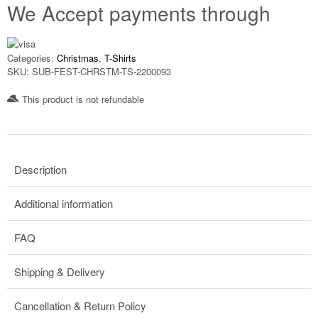
We Accept payments through
Categories:
Christmas
,
T-Shirts
SKU:
SUB-FEST-CHRSTM-TS-2200093
This product is not refundable​
Description
Additional information
FAQ
Shipping & Delivery
Cancellation & Return Policy