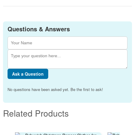
Questions & Answers
Ask a Question
No questions have been asked yet. Be the first to ask!
Related Products