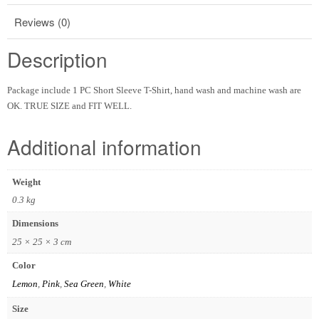
Reviews (0)
Description
Package include 1 PC Short Sleeve T-Shirt, hand wash and machine wash are
OK. TRUE SIZE and FIT WELL.
Additional information
Weight
0.3 kg
Dimensions
25 × 25 × 3 cm
Color
Lemon
,
Pink
,
Sea Green
,
White
Size