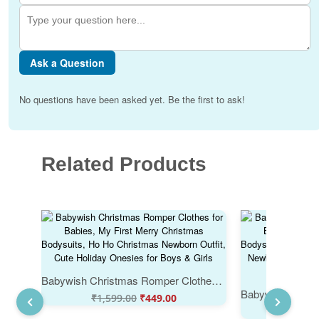
Ask a Question
No questions have been asked yet. Be the first to ask!
Related Products
Babywish Christmas Romper Clothes for Babies, My First Merry Christmas Bodysuits, Ho Ho Christmas Newborn Outfit, Cute Holiday Onesies for Boys & Girls
₹
1,599.00
₹
449.00
₹
1,59