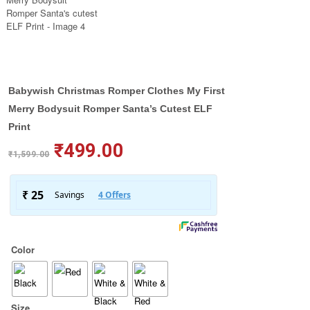
Babywish Christmas Romper Clothes My First
Merry Bodysuit Romper Santa’s Cutest ELF
Print
₹
499.00
₹
1,599.00
Color
Size