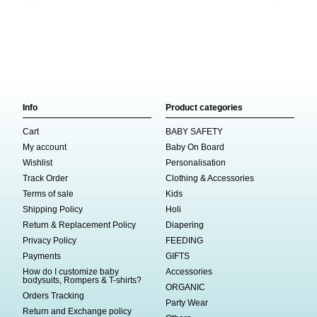
Info
Product categories
Cart
BABY SAFETY
My account
Baby On Board
Wishlist
Personalisation
Track Order
Clothing & Accessories
Terms of sale
Kids
Shipping Policy
Holi
Return & Replacement Policy
Diapering
Privacy Policy
FEEDING
Payments
GIFTS
How do I customize baby
Accessories
bodysuits, Rompers & T-shirts?
ORGANIC
Orders Tracking
Party Wear
Return and Exchange policy