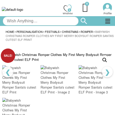
HOME
PERSONALISATION
FESTIVALS
CHRISTMAS
ROMPER
BABYWISH
CHRISTMAS ROMPER CLOTHES MY FIRST MERRY BODYSUIT ROMPER SANTA’S
CUTEST ELF PRINT
SALE!
❮
❯