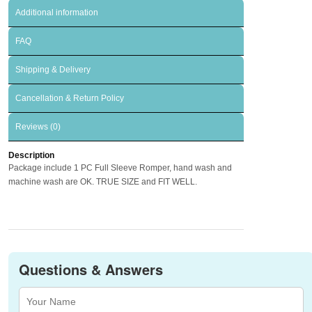
Additional information
FAQ
Shipping & Delivery
Cancellation & Return Policy
Reviews (0)
Description
Package include 1 PC Full Sleeve Romper, hand wash and
machine wash are OK. TRUE SIZE and FIT WELL.
Questions & Answers