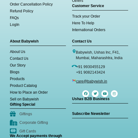
Others
Order Cancellation Policy
Customer Service
Refund Policy
Track your Order
FAQs
Here To Help
LogIn
International Orders
About Babywish
Contact Us
About Us
Babywish, Ushas Inc, F41,
Mumbai, Maharashtra, India
Contact Us
Our Story
+91 9930455129
Blogs
+91 9082143424
Products
care@babywish.in
Product Catalog
How to Place an Order
Ushas B2B Business
Sell on Babywish
Gifting Special
Subscribe Newsletter
Giftings
Corporate Gifting
Gift Cards
We Accept payments through