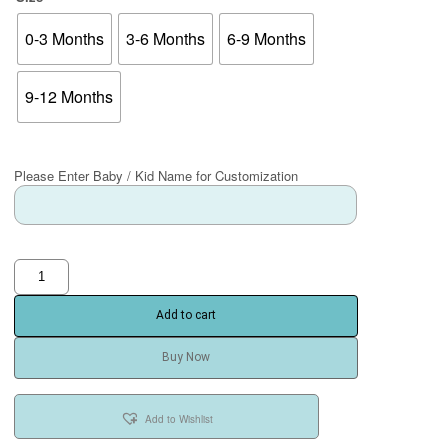
0-3 Months
3-6 Months
6-9 Months
9-12 Months
Please Enter Baby / Kid Name for Customization
Add to cart
Buy Now
Add to Wishlist