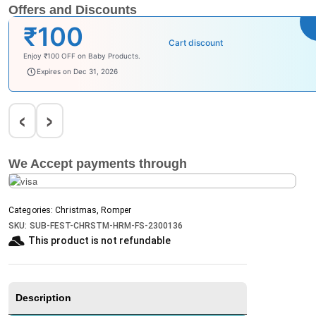
Offers and Discounts
₹100
Cart discount
Enjoy ₹100 OFF on Baby Products.
babysave100
Expires on Dec 31, 2026
‹
›
We Accept payments through
Categories:
Christmas
,
Romper
SKU:
SUB-FEST-CHRSTM-HRM-FS-2300136
This product is not refundable​
Description