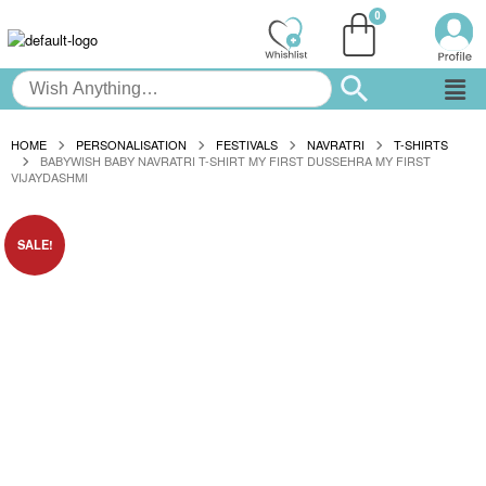
HOME
PERSONALISATION
FESTIVALS
NAVRATRI
T-SHIRTS
BABYWISH BABY NAVRATRI T-SHIRT MY FIRST DUSSEHRA MY FIRST
VIJAYDASHMI
SALE!