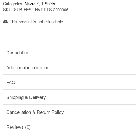
Categories:
Navratri
,
T-Shirts
SKU:
SUB-FEST-NVRT-TS-2200066
This product is not refundable​
Description
Additional information
FAQ
Shipping & Delivery
Cancellation & Return Policy
Reviews (0)