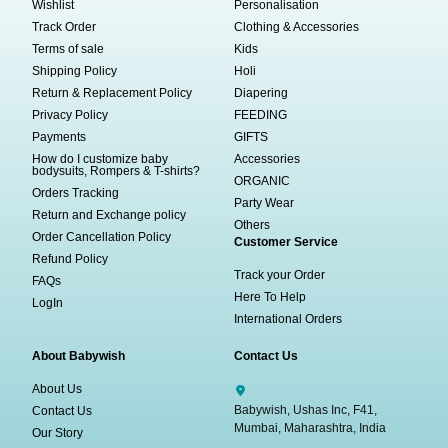
Wishlist
Personalisation
Track Order
Clothing & Accessories
Terms of sale
Kids
Shipping Policy
Holi
Return & Replacement Policy
Diapering
Privacy Policy
FEEDING
Payments
GIFTS
How do I customize baby
Accessories
bodysuits, Rompers & T-shirts?
ORGANIC
Orders Tracking
Party Wear
Return and Exchange policy
Others
Order Cancellation Policy
Customer Service
Refund Policy
Track your Order
FAQs
Here To Help
LogIn
International Orders
About Babywish
Contact Us
About Us
Babywish, Ushas Inc, F41,
Contact Us
Mumbai, Maharashtra, India
Our Story