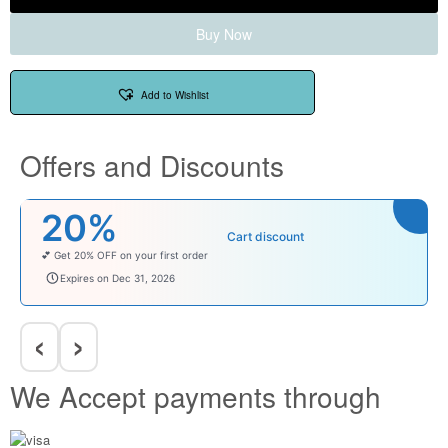
Buy Now
Add to Wishlist
Offers and Discounts
20%
Cart discount
💕 Get 20% OFF on your first order
welcomebaby
Expires on Dec 31, 2026
‹
›
We Accept payments through