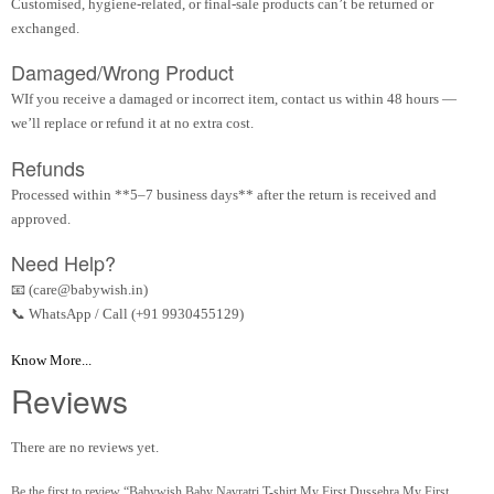
Customised, hygiene-related, or final-sale products can’t be returned or
exchanged.
Damaged/Wrong Product
WIf you receive a damaged or incorrect item, contact us within 48 hours —
we’ll replace or refund it at no extra cost.
Refunds
Processed within **5–7 business days** after the return is received and
approved.
Need Help?
📧 (care@babywish.in)
📞 WhatsApp / Call (+91 9930455129)
Know More...
Reviews
There are no reviews yet.
Be the first to review “Babywish Baby Navratri T-shirt My First Dussehra My First