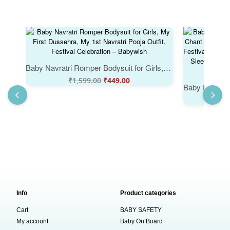
Baby Navratri Romper Bodysuit for Girls, My First Dussehra, My 1st Navratri Pooja Outfit, Festival Celebration – Babywish
₹
1,599.00
₹
449.00
₹
Info
Product categories
Cart
BABY SAFETY
My account
Baby On Board