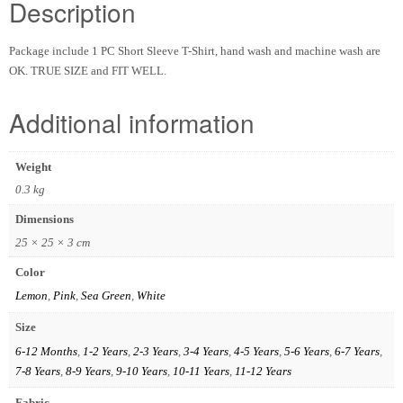
Description
Package include 1 PC Short Sleeve T-Shirt, hand wash and machine wash are
OK. TRUE SIZE and FIT WELL.
Additional information
Weight
0.3 kg
Dimensions
25 × 25 × 3 cm
Color
Lemon
,
Pink
,
Sea Green
,
White
Size
6-12 Months
,
1-2 Years
,
2-3 Years
,
3-4 Years
,
4-5 Years
,
5-6 Years
,
6-7 Years
,
7-8 Years
,
8-9 Years
,
9-10 Years
,
10-11 Years
,
11-12 Years
Fabric