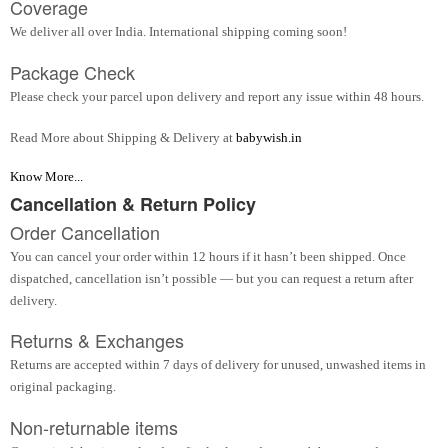
Coverage
We deliver all over India. International shipping coming soon!
Package Check
Please check your parcel upon delivery and report any issue within 48 hours.
Read More about Shipping & Delivery at
babywish.in
Know More...
Cancellation & Return Policy
Order Cancellation
You can cancel your order within 12 hours if it hasn’t been shipped. Once
dispatched, cancellation isn’t possible — but you can request a return after
delivery.
Returns & Exchanges
Returns are accepted within 7 days of delivery for unused, unwashed items in
original packaging.
Non-returnable items