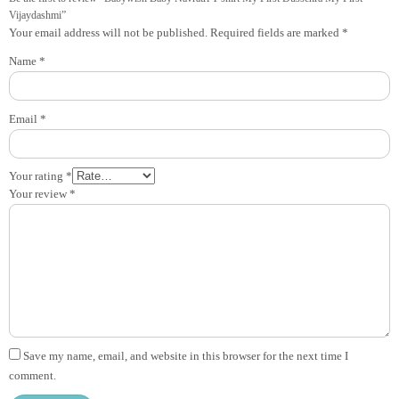
Vijaydashmi”
Your email address will not be published.
Required fields are marked
*
Name
*
Email
*
Your rating
*
Your review
*
Save my name, email, and website in this browser for the next time I
comment.