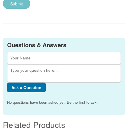
Questions & Answers
Ask a Question
No questions have been asked yet. Be the first to ask!
Related Products