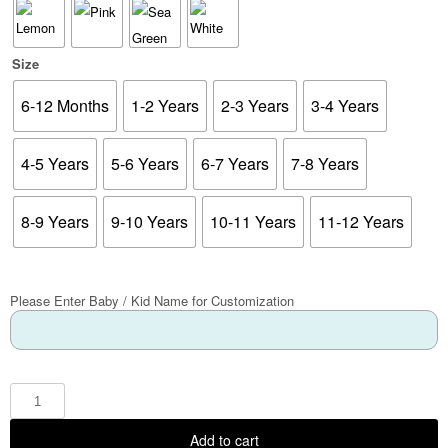
Size
6-12 Months
1-2 Years
2-3 Years
3-4 Years
4-5 Years
5-6 Years
6-7 Years
7-8 Years
8-9 Years
9-10 Years
10-11 Years
11-12 Years
Please Enter Baby / Kid Name for Customization
Add to cart