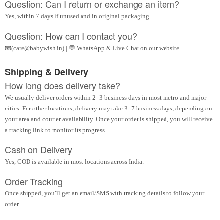
Question: Can I return or exchange an item?
Yes, within 7 days if unused and in original packaging.
Question: How can I contact you?
📧(care@babywish.in) | 💬 WhatsApp & Live Chat on our website
Shipping & Delivery
How long does delivery take?
We usually deliver orders within 2–3 business days in most metro and major
cities. For other locations, delivery may take 3–7 business days, depending on
your area and courier availability. Once your order is shipped, you will receive
a tracking link to monitor its progress.
Cash on Delivery
Yes, COD is available in most locations across India.
Order Tracking
Once shipped, you’ll get an email/SMS with tracking details to follow your
order.