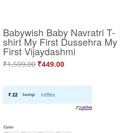
Babywish Baby Navratri T-
shirt My First Dussehra My
First Vijaydashmi
₹
1,599.00
₹
449.00
Color