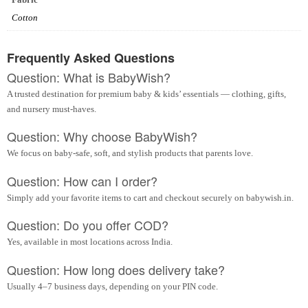
Cotton
Frequently Asked Questions
Question: What is BabyWish?
A trusted destination for premium baby & kids’ essentials — clothing, gifts,
and nursery must-haves.
Question: Why choose BabyWish?
We focus on baby-safe, soft, and stylish products that parents love.
Question: How can I order?
Simply add your favorite items to cart and checkout securely on babywish.in.
Question: Do you offer COD?
Yes, available in most locations across India.
Question: How long does delivery take?
Usually 4–7 business days, depending on your PIN code.