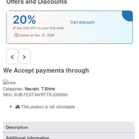
Offers and Discounts
%
₹10
Cart discount
 OFF on your first order
Enjoy ₹100 OFF 
baby
babysave100
s on Dec 31, 2026
Expires on D
‹
›
We Accept payments through
Categories:
Navratri
,
T-Shirts
SKU:
SUB-FEST-NVRT-TS-2200061
This product is not refundable​
Description
Additional information