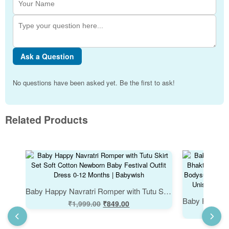
Ask a Question
No questions have been asked yet. Be the first to ask!
Related Products
Baby Happy Navratri Romper with Tutu Skirt Set Soft Cotton Newborn Baby Festival Outfit Dress 0-12 Months | Babywish
₹
1,999.00
₹
849.00
₹