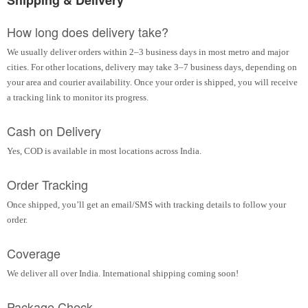
Shipping & Delivery
How long does delivery take?
We usually deliver orders within 2–3 business days in most metro and major
cities. For other locations, delivery may take 3–7 business days, depending on
your area and courier availability. Once your order is shipped, you will receive
a tracking link to monitor its progress.
Cash on Delivery
Yes, COD is available in most locations across India.
Order Tracking
Once shipped, you’ll get an email/SMS with tracking details to follow your
order.
Coverage
We deliver all over India. International shipping coming soon!
Package Check