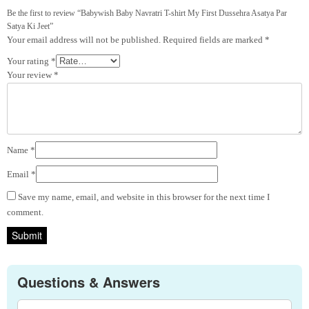
Be the first to review “Babywish Baby Navratri T-shirt My First Dussehra Asatya Par
Satya Ki Jeet”
Your email address will not be published.
Required fields are marked
*
Your rating
*
Your review
*
Name
*
Email
*
Save my name, email, and website in this browser for the next time I
comment.
Questions & Answers