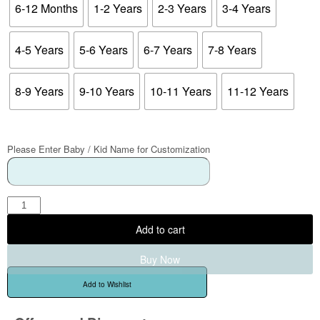
6-12 Months
1-2 Years
2-3 Years
3-4 Years
4-5 Years
5-6 Years
6-7 Years
7-8 Years
8-9 Years
9-10 Years
10-11 Years
11-12 Years
Please Enter Baby / Kid Name for Customization
Add to cart
Buy Now
Add to Wishlist