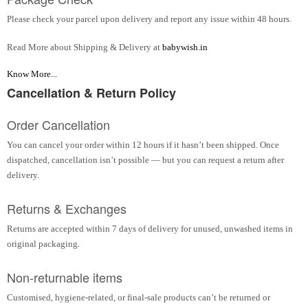
Please check your parcel upon delivery and report any issue within 48 hours.
Read More about Shipping & Delivery at
babywish.in
Know More...
Cancellation & Return Policy
Order Cancellation
You can cancel your order within 12 hours if it hasn’t been shipped. Once
dispatched, cancellation isn’t possible — but you can request a return after
delivery.
Returns & Exchanges
Returns are accepted within 7 days of delivery for unused, unwashed items in
original packaging.
Non-returnable items
Customised, hygiene-related, or final-sale products can’t be returned or