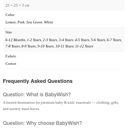
25 × 25 × 3 cm
Color
Lemon
,
Pink
,
Sea Green
,
White
Size
6-12 Months
,
1-2 Years
,
2-3 Years
,
3-4 Years
,
4-5 Years
,
5-6 Years
,
6-7 Years
,
7-8 Years
,
8-9 Years
,
9-10 Years
,
10-11 Years
,
11-12 Years
Fabric
Cotton
Frequently Asked Questions
Question: What is BabyWish?
A trusted destination for premium baby & kids’ essentials — clothing, gifts,
and nursery must-haves.
Question: Why choose BabyWish?