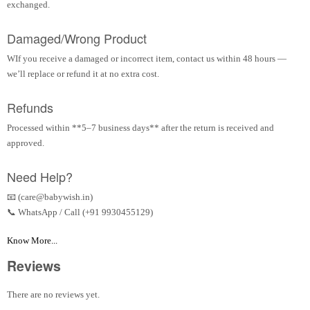
exchanged.
Damaged/Wrong Product
WIf you receive a damaged or incorrect item, contact us within 48 hours —
we’ll replace or refund it at no extra cost.
Refunds
Processed within **5–7 business days** after the return is received and
approved.
Need Help?
📧 (care@babywish.in)
📞 WhatsApp / Call (+91 9930455129)
Know More...
Reviews
There are no reviews yet.