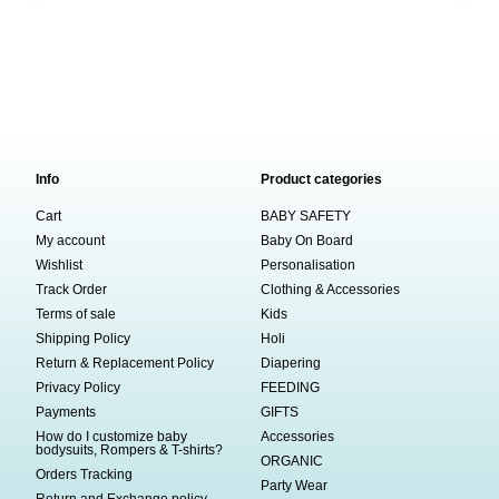
Info
Product categories
Cart
BABY SAFETY
My account
Baby On Board
Wishlist
Personalisation
Track Order
Clothing & Accessories
Terms of sale
Kids
Shipping Policy
Holi
Return & Replacement Policy
Diapering
Privacy Policy
FEEDING
Payments
GIFTS
How do I customize baby
Accessories
bodysuits, Rompers & T-shirts?
ORGANIC
Orders Tracking
Party Wear