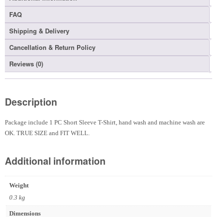
FAQ
Shipping & Delivery
Cancellation & Return Policy
Reviews (0)
Description
Package include 1 PC Short Sleeve T-Shirt, hand wash and machine wash are
OK. TRUE SIZE and FIT WELL.
Additional information
Weight
0.3 kg
Dimensions