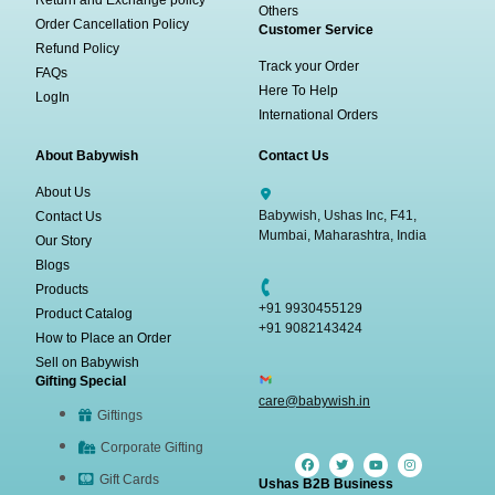
Return and Exchange policy
Others
Order Cancellation Policy
Customer Service
Refund Policy
Track your Order
FAQs
Here To Help
LogIn
International Orders
About Babywish
Contact Us
About Us
Babywish, Ushas Inc, F41,
Contact Us
Mumbai, Maharashtra, India
Our Story
Blogs
Products
+91 9930455129
Product Catalog
+91 9082143424
How to Place an Order
Sell on Babywish
Gifting Special
care@babywish.in
Giftings
Corporate Gifting
Gift Cards
Ushas B2B Business