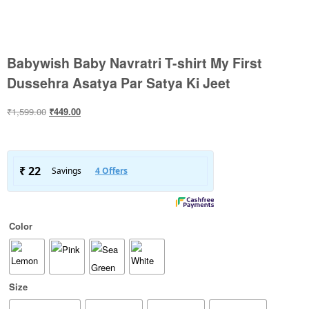
Babywish Baby Navratri T-shirt My First
Dussehra Asatya Par Satya Ki Jeet
₹
1,599.00
₹
449.00
Color
Size