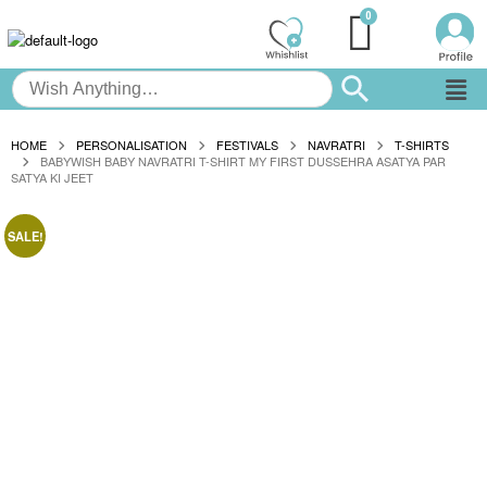
HOME
PERSONALISATION
FESTIVALS
NAVRATRI
T-SHIRTS
BABYWISH BABY NAVRATRI T-SHIRT MY FIRST DUSSEHRA ASATYA PAR
SATYA KI JEET
SALE!