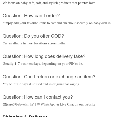
We focus on baby-safe, soft, and stylish products that parents love.
Question: How can I order?
Simply add your favorite items to cart and checkout securely on babywish.in.
Question: Do you offer COD?
Yes, available in most locations across India.
Question: How long does delivery take?
Usually 4–7 business days, depending on your PIN code.
Question: Can I return or exchange an item?
Yes, within 7 days if unused and in original packaging.
Question: How can I contact you?
📧(care@babywish.in) | 💬 WhatsApp & Live Chat on our website