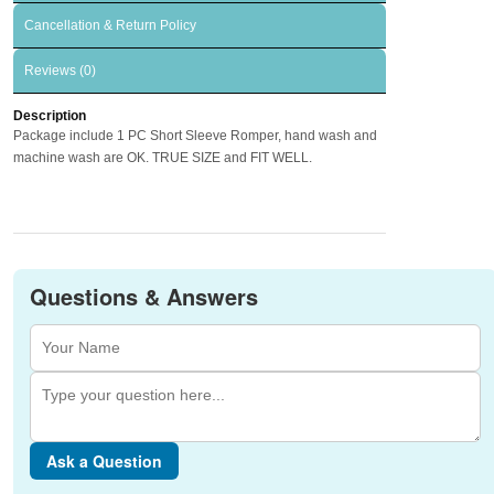
Cancellation & Return Policy
Reviews (0)
Description
Package include 1 PC Short Sleeve Romper, hand wash and
machine wash are OK. TRUE SIZE and FIT WELL.
Questions & Answers
Ask a Question