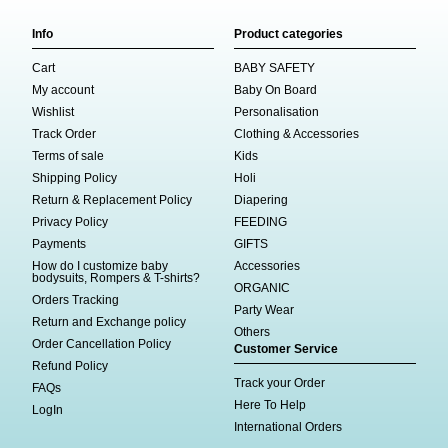
Info
Product categories
Cart
BABY SAFETY
My account
Baby On Board
Wishlist
Personalisation
Track Order
Clothing & Accessories
Terms of sale
Kids
Shipping Policy
Holi
Return & Replacement Policy
Diapering
Privacy Policy
FEEDING
Payments
GIFTS
How do I customize baby
Accessories
bodysuits, Rompers & T-shirts?
ORGANIC
Orders Tracking
Party Wear
Return and Exchange policy
Others
Order Cancellation Policy
Customer Service
Refund Policy
Track your Order
FAQs
Here To Help
LogIn
International Orders