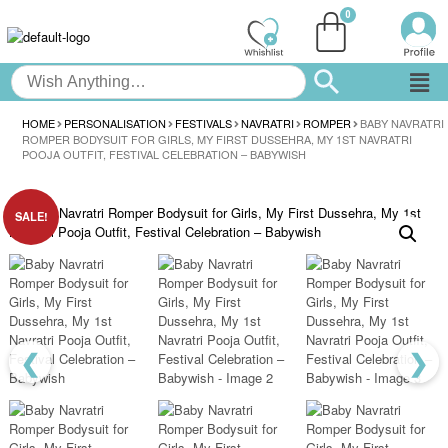
HOME
PERSONALISATION
FESTIVALS
NAVRATRI
ROMPER
BABY NAVRATRI
ROMPER BODYSUIT FOR GIRLS, MY FIRST DUSSEHRA, MY 1ST NAVRATRI
POOJA OUTFIT, FESTIVAL CELEBRATION – BABYWISH
SALE!
❮
❯