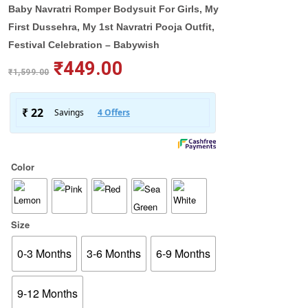
Baby Navratri Romper Bodysuit For Girls, My
First Dussehra, My 1st Navratri Pooja Outfit,
Festival Celebration – Babywish
₹
449.00
₹
1,599.00
Color
Size
0-3 Months
3-6 Months
6-9 Months
9-12 Months