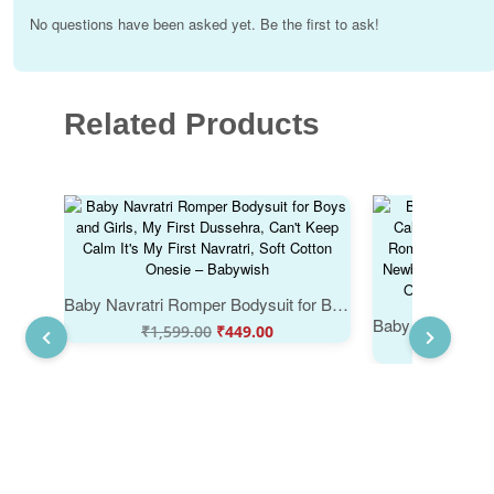
No questions have been asked yet. Be the first to ask!
Related Products
Baby Navratri Romper Bodysuit for Boys and Girls, My First Dussehra, Can't Keep Calm It's My First Navratri, Soft Cotton Onesie – Babywish
₹
1,599.00
₹
449.00
₹
1,29