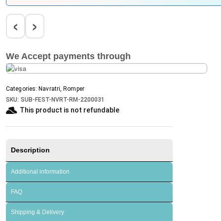
‹
›
We Accept payments through
Categories:
Navratri
,
Romper
SKU:
SUB-FEST-NVRT-RM-2200031
This product is not refundable​
Description
Additional information
FAQ
Shipping & Delivery