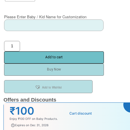
Please Enter Baby / Kid Name for Customization
Add to cart
Buy Now
Add to Wishlist
Offers and Discounts
₹100
Cart discount
Enjoy ₹100 OFF on Baby Products.
babysave100
Expires on Dec 31, 2026