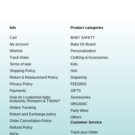
Info
Product categories
Cart
BABY SAFETY
My account
Baby On Board
Wishlist
Personalisation
Track Order
Clothing & Accessories
Terms of sale
Kids
Shipping Policy
Holi
Return & Replacement Policy
Diapering
Privacy Policy
FEEDING
Payments
GIFTS
How do I customize baby
Accessories
bodysuits, Rompers & T-shirts?
ORGANIC
Orders Tracking
Party Wear
Return and Exchange policy
Others
Order Cancellation Policy
Customer Service
Refund Policy
Track your Order
FAQs