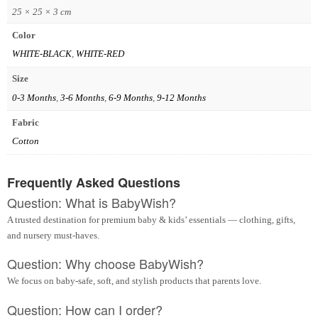
25 × 25 × 3 cm
Color
WHITE-BLACK
,
WHITE-RED
Size
0-3 Months
,
3-6 Months
,
6-9 Months
,
9-12 Months
Fabric
Cotton
Frequently Asked Questions
Question: What is BabyWish?
A trusted destination for premium baby & kids’ essentials — clothing, gifts,
and nursery must-haves.
Question: Why choose BabyWish?
We focus on baby-safe, soft, and stylish products that parents love.
Question: How can I order?