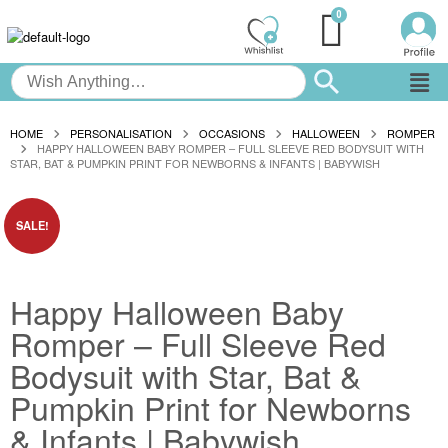
HOME
PERSONALISATION
OCCASIONS
HALLOWEEN
ROMPER
HAPPY HALLOWEEN BABY ROMPER – FULL SLEEVE RED BODYSUIT WITH
STAR, BAT & PUMPKIN PRINT FOR NEWBORNS & INFANTS | BABYWISH
SALE!
Happy Halloween Baby
Romper – Full Sleeve Red
Bodysuit with Star, Bat &
Pumpkin Print for Newborns
& Infants | Babywish