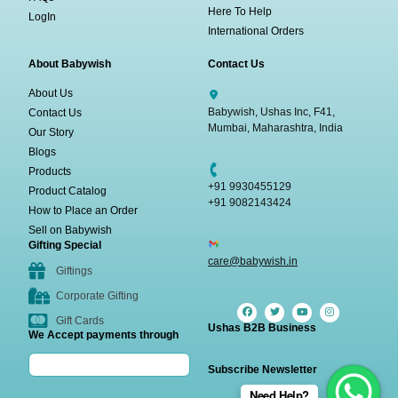
Here To Help
LogIn
International Orders
About Babywish
Contact Us
About Us
Babywish, Ushas Inc, F41,
Contact Us
Mumbai, Maharashtra, India
Our Story
Blogs
Products
+91 9930455129
Product Catalog
+91 9082143424
How to Place an Order
Sell on Babywish
Gifting Special
care@babywish.in
Giftings
Corporate Gifting
Gift Cards
Ushas B2B Business
We Accept payments through
Subscribe Newsletter
Need Help?