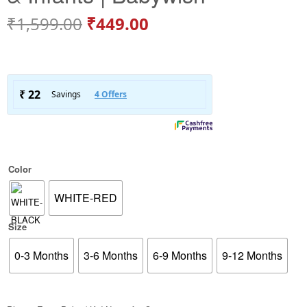
₹
1,599.00
₹
449.00
Color
WHITE-RED
Size
0-3 Months
3-6 Months
6-9 Months
9-12 Months