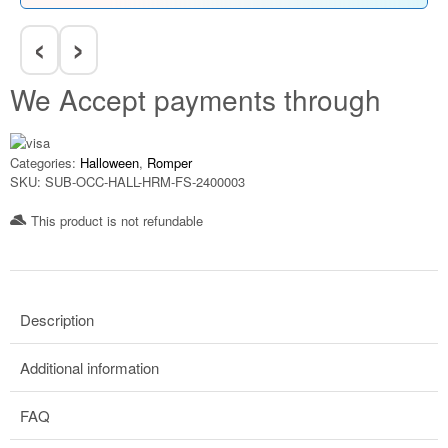
‹
›
We Accept payments through
Categories:
Halloween
,
Romper
SKU:
SUB-OCC-HALL-HRM-FS-2400003
This product is not refundable​
Description
Additional information
FAQ