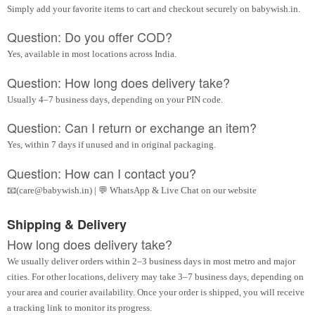
Simply add your favorite items to cart and checkout securely on babywish.in.
Question: Do you offer COD?
Yes, available in most locations across India.
Question: How long does delivery take?
Usually 4–7 business days, depending on your PIN code.
Question: Can I return or exchange an item?
Yes, within 7 days if unused and in original packaging.
Question: How can I contact you?
📧(care@babywish.in) | 💬 WhatsApp & Live Chat on our website
Shipping & Delivery
How long does delivery take?
We usually deliver orders within 2–3 business days in most metro and major
cities. For other locations, delivery may take 3–7 business days, depending on
your area and courier availability. Once your order is shipped, you will receive
a tracking link to monitor its progress.