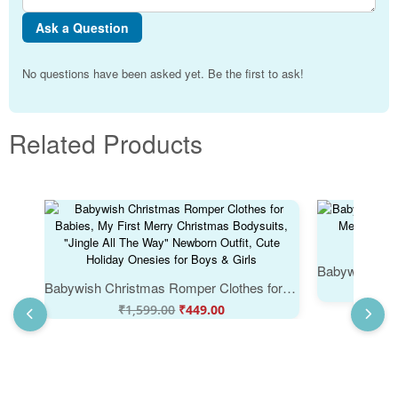
Ask a Question
No questions have been asked yet. Be the first to ask!
Related Products
Babywish Christmas Romper Clothes for Babies, My First Merry Christmas Bodysuits, "Jingle All The Way" Newborn Outfit, Cute Holiday Onesies for Boys & Girls
₹
₹
1,599.00
₹
449.00