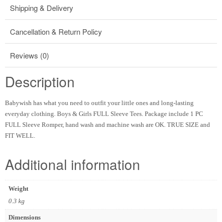
Shipping & Delivery
Cancellation & Return Policy
Reviews (0)
Description
Babywish has what you need to outfit your little ones and long-lasting
everyday clothing. Boys & Girls FULL Sleeve Tees. Package include 1 PC
FULL Sleeve Romper, hand wash and machine wash are OK. TRUE SIZE and
FIT WELL.
Additional information
Weight
0.3 kg
Dimensions