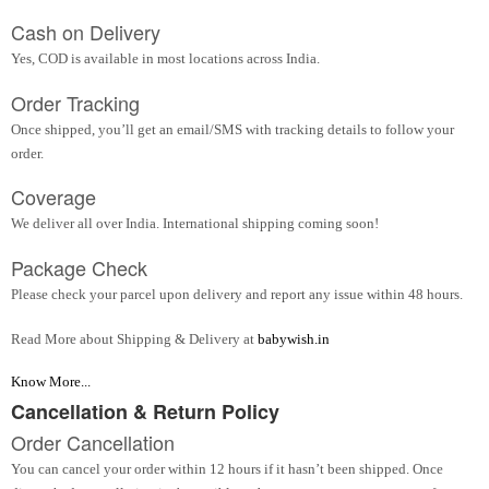
Cash on Delivery
Yes, COD is available in most locations across India.
Order Tracking
Once shipped, you’ll get an email/SMS with tracking details to follow your
order.
Coverage
We deliver all over India. International shipping coming soon!
Package Check
Please check your parcel upon delivery and report any issue within 48 hours.
Read More about Shipping & Delivery at
babywish.in
Know More...
Cancellation & Return Policy
Order Cancellation
You can cancel your order within 12 hours if it hasn’t been shipped. Once