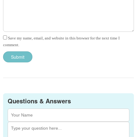
Save my name, email, and website in this browser for the next time I
comment.
Questions & Answers