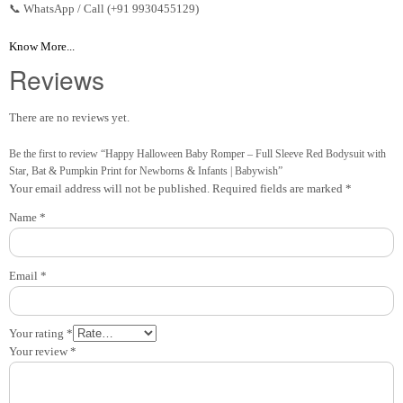
📞 WhatsApp / Call (+91 9930455129)
Know More...
Reviews
There are no reviews yet.
Be the first to review “Happy Halloween Baby Romper – Full Sleeve Red Bodysuit with
Star, Bat & Pumpkin Print for Newborns & Infants | Babywish”
Your email address will not be published.
Required fields are marked
*
Name
*
Email
*
Your rating
*
Your review
*