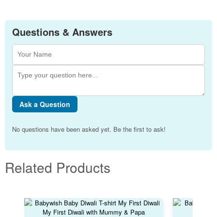
Questions & Answers
Ask a Question
No questions have been asked yet. Be the first to ask!
Related Products