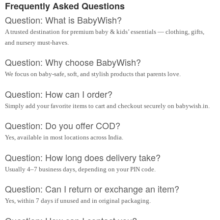
Frequently Asked Questions
Question: What is BabyWish?
A trusted destination for premium baby & kids’ essentials — clothing, gifts,
and nursery must-haves.
Question: Why choose BabyWish?
We focus on baby-safe, soft, and stylish products that parents love.
Question: How can I order?
Simply add your favorite items to cart and checkout securely on babywish.in.
Question: Do you offer COD?
Yes, available in most locations across India.
Question: How long does delivery take?
Usually 4–7 business days, depending on your PIN code.
Question: Can I return or exchange an item?
Yes, within 7 days if unused and in original packaging.