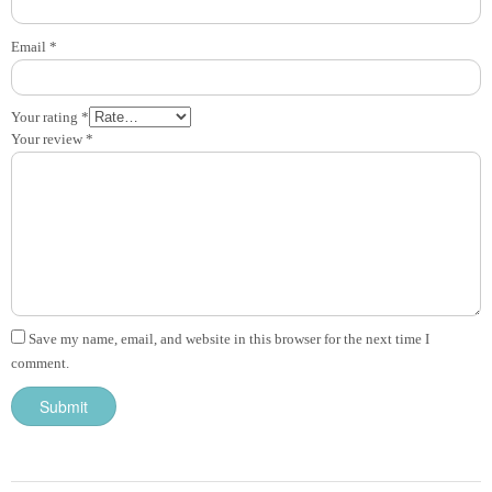
Email
*
Your rating
*
Your review
*
Save my name, email, and website in this browser for the next time I
comment.