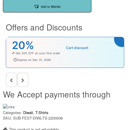
Add to Wishlist
Offers and Discounts
₹100
Cart discount
Enjoy ₹100 OFF on Baby Products.
babysave100
Expires on Dec 31, 2026
‹
›
We Accept payments through
Categories:
Diwali
,
T-Shirts
SKU:
SUB-FEST-DIWL-TS-2200008
This product is not refundable​