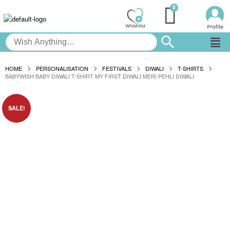
HOME
PERSONALISATION
FESTIVALS
DIWALI
T-SHIRTS
BABYWISH BABY DIWALI T-SHIRT MY FIRST DIWALI MERI PEHLI DIWALI
SALE!