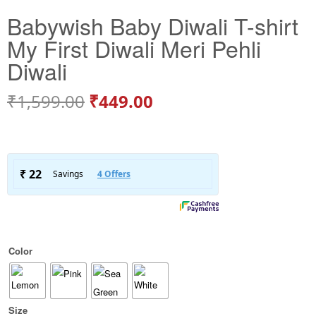
Babywish Baby Diwali T-shirt
My First Diwali Meri Pehli
Diwali
₹
1,599.00
₹
449.00
Color
Size