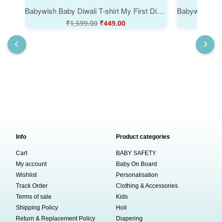
Babywish Baby Diwali T-shirt My First Diwali My First Diwali with Mummy & Papa
₹
1,599.00
₹
449.00
₹
Info
Product categories
Cart
BABY SAFETY
My account
Baby On Board
Wishlist
Personalisation
Track Order
Clothing & Accessories
Terms of sale
Kids
Shipping Policy
Holi
Return & Replacement Policy
Diapering