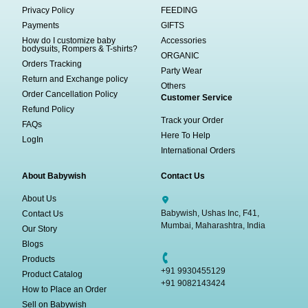
Privacy Policy
FEEDING
Payments
GIFTS
How do I customize baby
Accessories
bodysuits, Rompers & T-shirts?
ORGANIC
Orders Tracking
Party Wear
Return and Exchange policy
Others
Order Cancellation Policy
Customer Service
Refund Policy
Track your Order
FAQs
Here To Help
LogIn
International Orders
About Babywish
Contact Us
About Us
Babywish, Ushas Inc, F41,
Contact Us
Mumbai, Maharashtra, India
Our Story
Blogs
Products
+91 9930455129
Product Catalog
+91 9082143424
How to Place an Order
Sell on Babywish