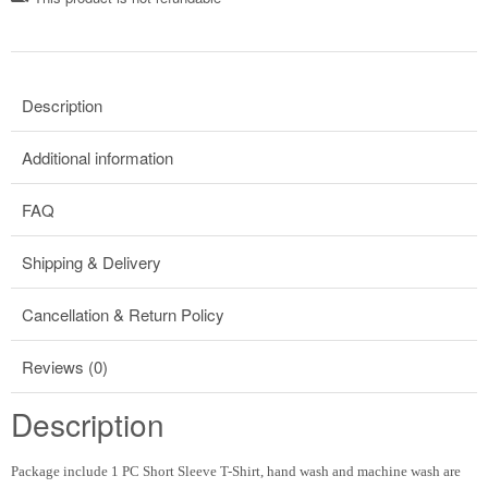
Description
Additional information
FAQ
Shipping & Delivery
Cancellation & Return Policy
Reviews (0)
Description
Package include 1 PC Short Sleeve T-Shirt, hand wash and machine wash are