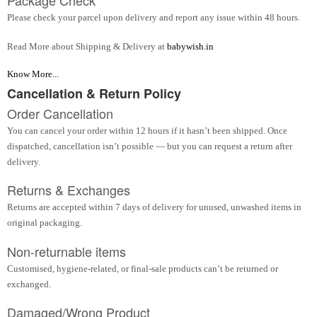
Please check your parcel upon delivery and report any issue within 48 hours.
Read More about Shipping & Delivery at
babywish.in
Know More...
Cancellation & Return Policy
Order Cancellation
You can cancel your order within 12 hours if it hasn’t been shipped. Once
dispatched, cancellation isn’t possible — but you can request a return after
delivery.
Returns & Exchanges
Returns are accepted within 7 days of delivery for unused, unwashed items in
original packaging.
Non-returnable items
Customised, hygiene-related, or final-sale products can’t be returned or
exchanged.
Damaged/Wrong Product