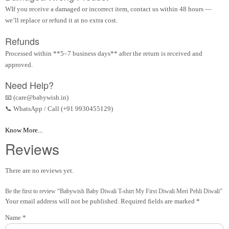
WIf you receive a damaged or incorrect item, contact us within 48 hours —
we’ll replace or refund it at no extra cost.
Refunds
Processed within **5–7 business days** after the return is received and
approved.
Need Help?
📧 (care@babywish.in)
📞 WhatsApp / Call (+91 9930455129)
Know More...
Reviews
There are no reviews yet.
Be the first to review “Babywish Baby Diwali T-shirt My First Diwali Meri Pehli Diwali”
Your email address will not be published.
Required fields are marked
*
Name
*