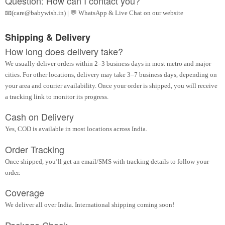
Question: How can I contact you?
📧(care@babywish.in) | 💬 WhatsApp & Live Chat on our website
Shipping & Delivery
How long does delivery take?
We usually deliver orders within 2–3 business days in most metro and major
cities. For other locations, delivery may take 3–7 business days, depending on
your area and courier availability. Once your order is shipped, you will receive
a tracking link to monitor its progress.
Cash on Delivery
Yes, COD is available in most locations across India.
Order Tracking
Once shipped, you’ll get an email/SMS with tracking details to follow your
order.
Coverage
We deliver all over India. International shipping coming soon!
Package Check