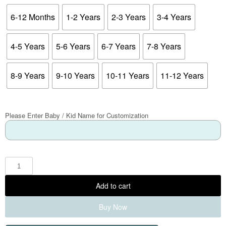
6-12 Months
1-2 Years
2-3 Years
3-4 Years
4-5 Years
5-6 Years
6-7 Years
7-8 Years
8-9 Years
9-10 Years
10-11 Years
11-12 Years
Please Enter Baby / Kid Name for Customization
Add to cart
Buy Now