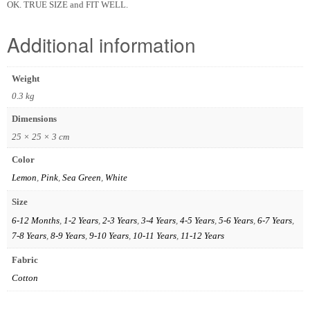
OK. TRUE SIZE and FIT WELL.
Additional information
Weight
0.3 kg
Dimensions
25 × 25 × 3 cm
Color
Lemon
,
Pink
,
Sea Green
,
White
Size
6-12 Months
,
1-2 Years
,
2-3 Years
,
3-4 Years
,
4-5 Years
,
5-6 Years
,
6-7 Years
,
7-8 Years
,
8-9 Years
,
9-10 Years
,
10-11 Years
,
11-12 Years
Fabric
Cotton