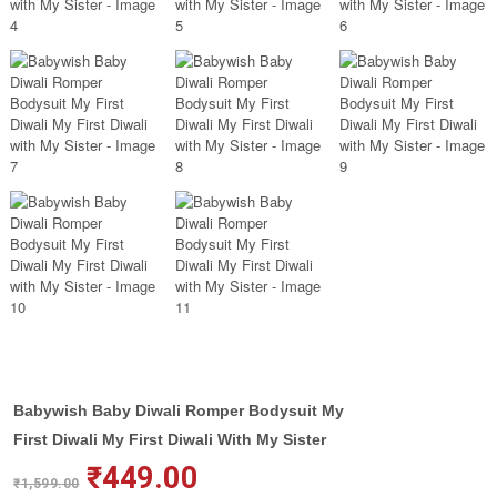
Babywish Baby Diwali Romper Bodysuit My
First Diwali My First Diwali With My Sister
₹
449.00
₹
1,599.00