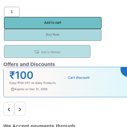
Add to cart
Buy Now
Add to Wishlist
Offers and Discounts
₹100
Cart discount
Enjoy ₹100 OFF on Baby Products.
babysave100
Expires on Dec 31, 2026
‹
›
We Accept payments through