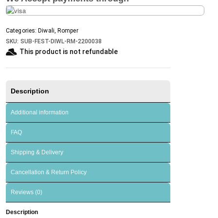
Categories:
Diwali
,
Romper
SKU:
SUB-FEST-DIWL-RM-2200038
This product is not refundable​
Description
Additional information
FAQ
Shipping & Delivery
Cancellation & Return Policy
Reviews (0)
Description