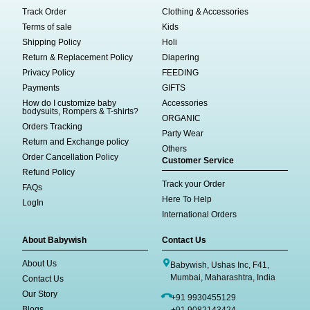
Track Order
Clothing & Accessories
Terms of sale
Kids
Shipping Policy
Holi
Return & Replacement Policy
Diapering
Privacy Policy
FEEDING
Payments
GIFTS
How do I customize baby
Accessories
bodysuits, Rompers & T-shirts?
ORGANIC
Orders Tracking
Party Wear
Return and Exchange policy
Others
Order Cancellation Policy
Customer Service
Refund Policy
Track your Order
FAQs
Here To Help
LogIn
International Orders
About Babywish
Contact Us
About Us
Babywish, Ushas Inc, F41,
Mumbai, Maharashtra, India
Contact Us
Our Story
+91 9930455129
Blogs