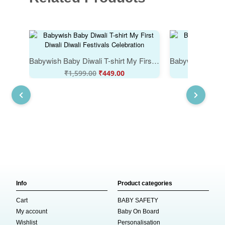
Babywish Baby Diwali T-shirt My First Diwali Diwali Festivals Celebration
₹
1,599.00
₹
449.00
₹
1,59
Info
Product categories
Cart
BABY SAFETY
My account
Baby On Board
Wishlist
Personalisation