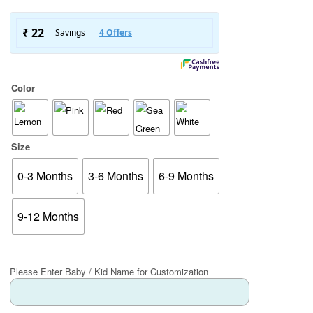
Color
Size
0-3 Months
3-6 Months
6-9 Months
9-12 Months
Please Enter Baby / Kid Name for Customization