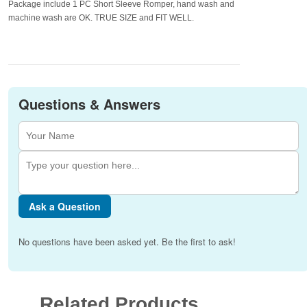
Package include 1 PC Short Sleeve Romper, hand wash and
machine wash are OK. TRUE SIZE and FIT WELL.
Questions & Answers
Ask a Question
No questions have been asked yet. Be the first to ask!
Related Products