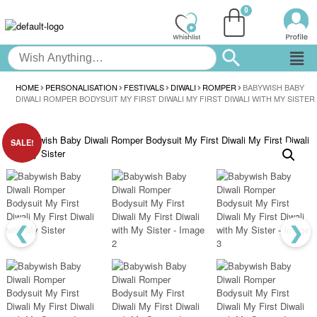
HOME
PERSONALISATION
FESTIVALS
DIWALI
ROMPER
BABYWISH BABY
DIWALI ROMPER BODYSUIT MY FIRST DIWALI MY FIRST DIWALI WITH MY SISTER
SALE!
❮
❯