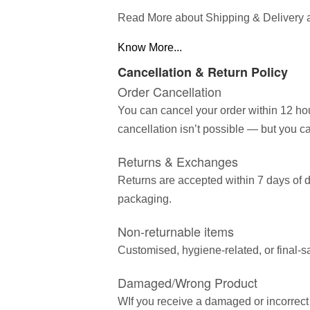
Read More about Shipping & Delivery 
Know More...
Cancellation & Return Policy
Order Cancellation
You can cancel your order within 12 hou
cancellation isn’t possible — but you ca
Returns & Exchanges
Returns are accepted within 7 days of d
packaging.
Non-returnable items
Customised, hygiene-related, or final-s
Damaged/Wrong Product
WIf you receive a damaged or incorrect 