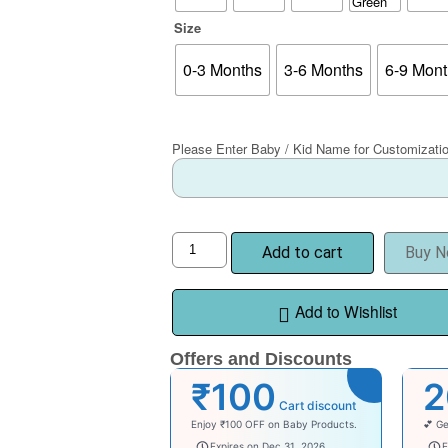
Size
0-3 Months
3-6 Months
6-9 Mon
Please Enter Baby / Kid Name for Customizati
Add to cart
Buy 
Add to Wishlist
Offers and Discounts
₹100
Cart discount
Enjoy ₹100 OFF on Baby Products.
💕 Ge
babysave100
wel
Expires on Dec 31, 2026
E