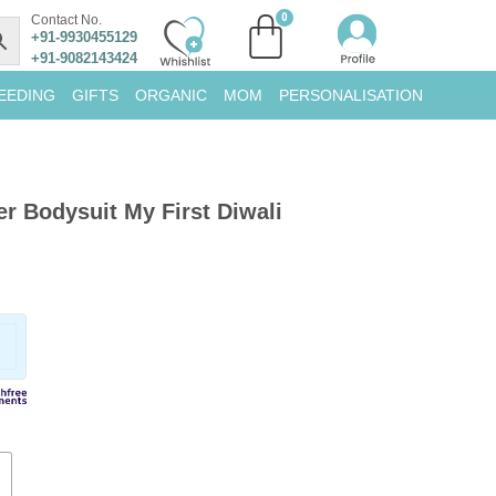
Contact No.
+91-9930455129
+91-9082143424
EEDING
GIFTS
ORGANIC
MOM
PERSONALISATION
 Bodysuit My First Diwali