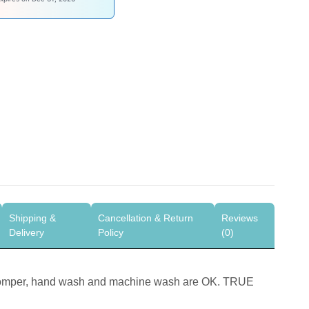
Shipping &
Cancellation & Return
Reviews
Delivery
Policy
(0)
Romper, hand wash and machine wash are OK. TRUE