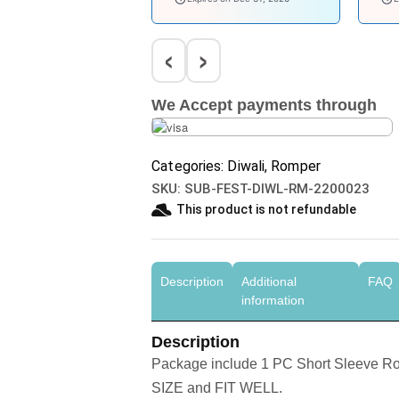
‹
›
We Accept payments through
Categories:
Diwali
,
Romper
SKU:
SUB-FEST-DIWL-RM-2200023
This product is not refundable​
Description
Additional
FAQ
information
Description
Package include 1 PC Short Sleeve 
SIZE and FIT WELL.