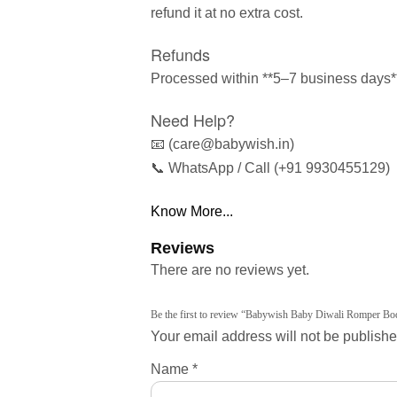
refund it at no extra cost.
Refunds
Processed within **5–7 business days** 
Need Help?
📧 (care@babywish.in)
📞 WhatsApp / Call (+91 9930455129)
Know More...
Reviews
There are no reviews yet.
Be the first to review “Babywish Baby Diwali Romper Bod
Your email address will not be publishe
Name
*