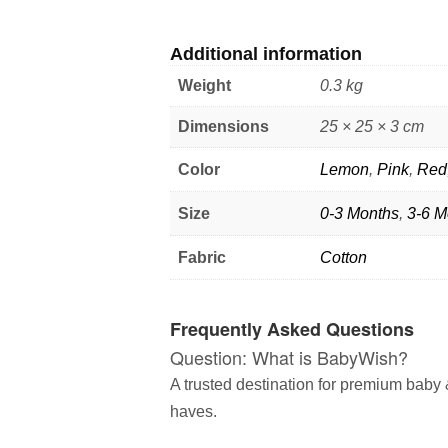
Additional information
Weight
0.3 kg
Dimensions
25 × 25 × 3 cm
Color
Lemon
,
Pink
,
Red
Size
0-3 Months
,
3-6 M
Fabric
Cotton
Frequently Asked Questions
Question: What is BabyWish?
A trusted destination for premium baby &
haves.