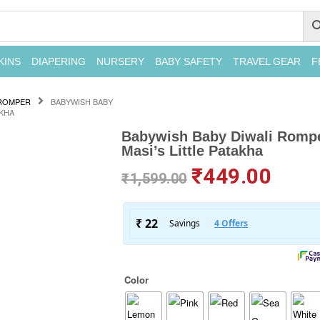
KINS
DIAPERING
NURSERY
BABY SAFETY
TRAVEL GEAR
F
ROMPER
BABYWISH BABY
AKHA
Babywish Baby Diwali Romper
Masi’s Little Patakha
₹
449.00
₹
1,599.00
Color