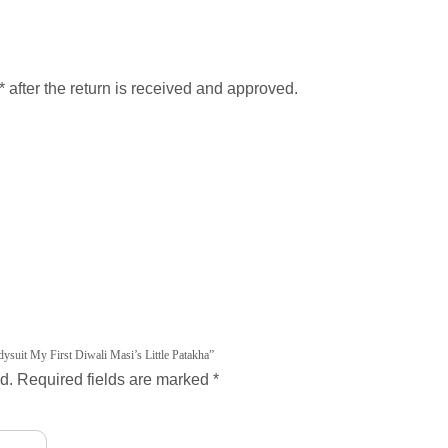
after the return is received and approved.
ysuit My First Diwali Masi’s Little Patakha”
d.
Required fields are marked
*