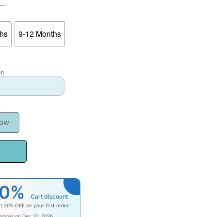
ths
9-12 Months
on
Now
20%
Cart discount
t 20% OFF on your first order
comebaby
xpires on Dec 31, 2026