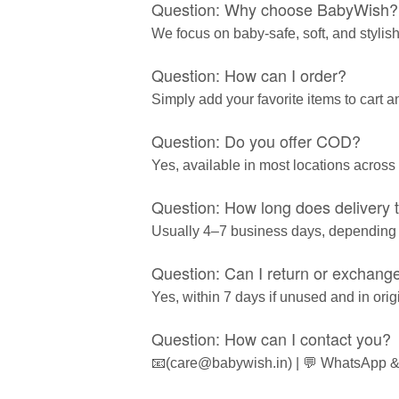
Question: Why choose BabyWish?
We focus on baby-safe, soft, and stylish
Question: How can I order?
Simply add your favorite items to cart 
Question: Do you offer COD?
Yes, available in most locations across 
Question: How long does delivery 
Usually 4–7 business days, depending
Question: Can I return or exchang
Yes, within 7 days if unused and in ori
Question: How can I contact you?
📧(care@babywish.in) | 💬 WhatsApp &