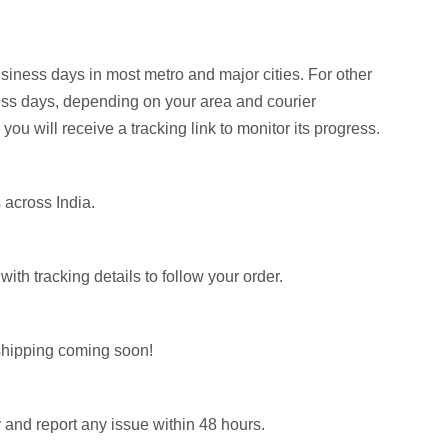
siness days in most metro and major cities. For other
ess days, depending on your area and courier
 you will receive a tracking link to monitor its progress.
 across India.
th tracking details to follow your order.
l shipping coming soon!
 and report any issue within 48 hours.