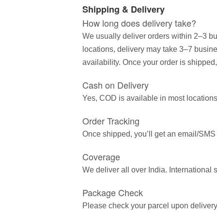
Shipping & Delivery
How long does delivery take?
We usually deliver orders within 2–3 bu
locations, delivery may take 3–7 busin
availability. Once your order is shipped,
Cash on Delivery
Yes, COD is available in most locations
Order Tracking
Once shipped, you’ll get an email/SMS wi
Coverage
We deliver all over India. Internationa
Package Check
Please check your parcel upon delivery