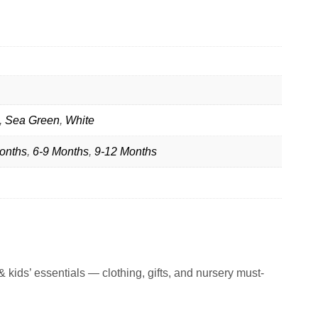
,
Sea Green
,
White
onths
,
6-9 Months
,
9-12 Months
 kids’ essentials — clothing, gifts, and nursery must-