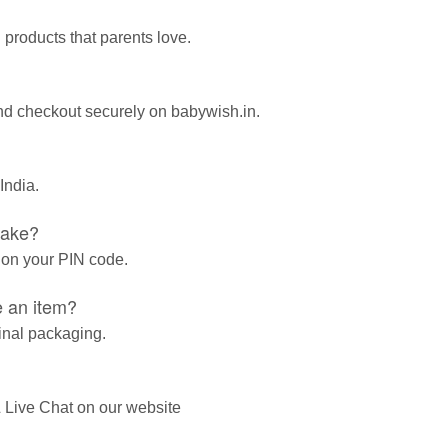
 products that parents love.
and checkout securely on babywish.in.
India.
take?
 on your PIN code.
e an item?
ginal packaging.
 Live Chat on our website