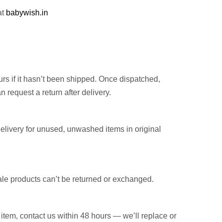
at
babywish.in
rs if it hasn’t been shipped. Once dispatched,
n request a return after delivery.
elivery for unused, unwashed items in original
ale products can’t be returned or exchanged.
item, contact us within 48 hours — we’ll replace or