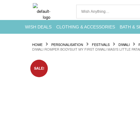
WISH DEALS
CLOTHING & ACCESSORIES
BATH & S
HOME
PERSONALISATION
FESTIVALS
DIWALI
DIWALI ROMPER BODYSUIT MY FIRST DIWALI MASI’S LITTLE PAT
SALE!