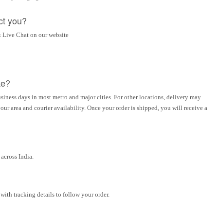
ct you?
 Live Chat on our website
ke?
siness days in most metro and major cities. For other locations, delivery may
ur area and courier availability. Once your order is shipped, you will receive a
across India.
ith tracking details to follow your order.