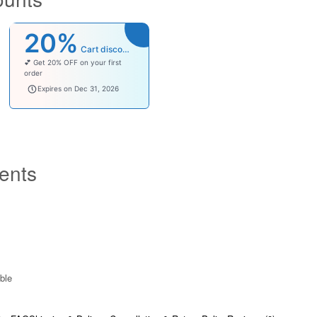
20%
Cart discount
💕 Get 20% OFF on your first
order
welcomebaby
Expires on Dec 31, 2026
ents
ble​