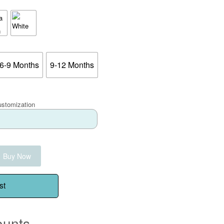
6-9 Months
9-12 Months
ustomization
Buy Now
st
ounts