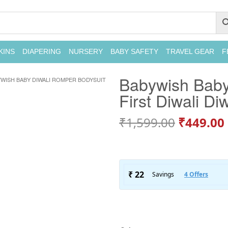
KINS
DIAPERING
NURSERY
BABY SAFETY
TRAVEL GEAR
F
Babywish Baby
WISH BABY DIWALI ROMPER BODYSUIT
First Diwali Di
₹
1,599.00
₹
449.00