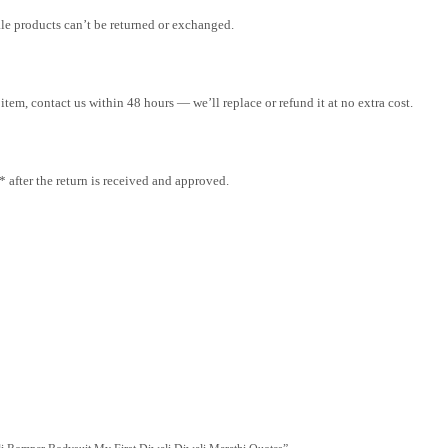
ale products can’t be returned or exchanged.
tem, contact us within 48 hours — we’ll replace or refund it at no extra cost.
after the return is received and approved.