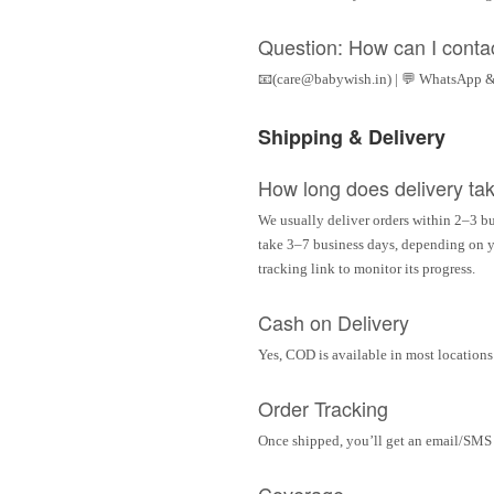
Question: How can I conta
📧(care@babywish.in) | 💬 WhatsApp &
Shipping & Delivery
How long does delivery ta
We usually deliver orders within 2–3 bu
take 3–7 business days, depending on yo
tracking link to monitor its progress.
Cash on Delivery
Yes, COD is available in most locations 
Order Tracking
Once shipped, you’ll get an email/SMS w
Coverage