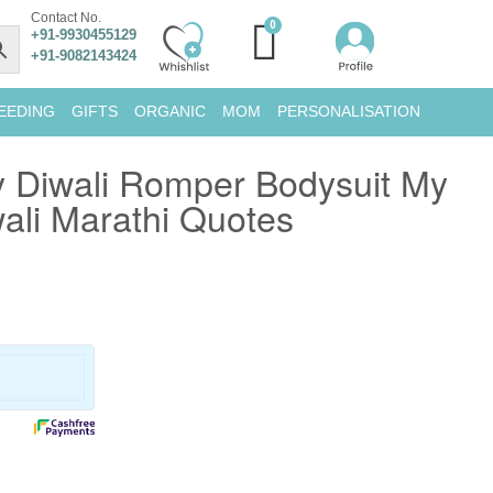
Contact No.
+91-9930455129
+91-9082143424
EEDING
GIFTS
ORGANIC
MOM
PERSONALISATION
 Diwali Romper Bodysuit My
wali Marathi Quotes