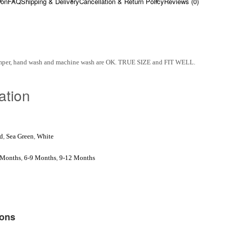
ion
FAQ
Shipping & Delivery
Cancellation & Return Policy
Reviews (0)
omper, hand wash and machine wash are OK. TRUE SIZE and FIT WELL.
ation
d
,
Sea Green
,
White
 Months
,
6-9 Months
,
9-12 Months
ions