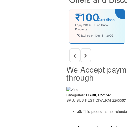
₹100
Cart discount
Enjoy ₹100 OFF on Baby
Products.
babysave100
Expires on Dec 31, 2026
‹
›
We Accept paym
through
Categories:
Diwali
,
Romper
SKU:
SUB-FEST-DIWL-RM-2200057
This product is not refunda