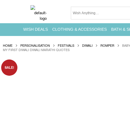
WISH DEALS
CLOTHING & ACCESSORIES
BATH & S
HOME
PERSONALISATION
FESTIVALS
DIWALI
ROMPER
BABY
MY FIRST DIWALI DIWALI MARATHI QUOTES
SALE!