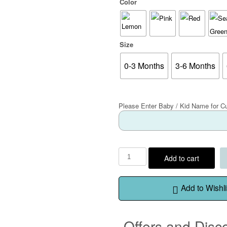
Color
Size
0-3 Months
3-6 Months
Please Enter Baby / Kid Name for C
Add to cart
Add to Wishli
Offers and Disc