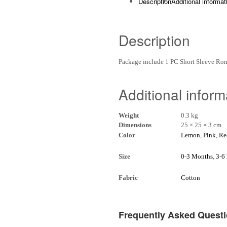
Description
Additional informat
Description
Package include 1 PC Short Sleeve R
Additional inform
Weight
0.3 kg
Dimensions
25 × 25 × 3 cm
Color
Lemon
,
Pink
,
Re
Size
0-3 Months
,
3-6
Fabric
Cotton
Frequently Asked Quest