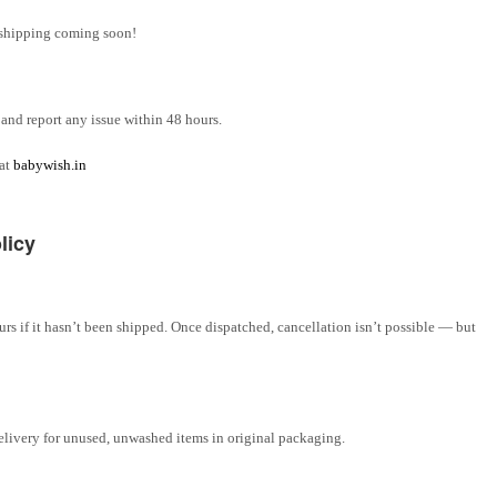
l shipping coming soon!
and report any issue within 48 hours.
 at
babywish.in
licy
rs if it hasn’t been shipped. Once dispatched, cancellation isn’t possible — but
elivery for unused, unwashed items in original packaging.