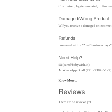
Customised, hygiene-related, or final-s
Damaged/Wrong Product
WIf you receive a damaged or incorrect i
Refunds
Processed within **5–7 business days** 
Need Help?
📧 (care@babywish.in)
📞 WhatsApp / Call (+91 9930455129)
Know More...
Reviews
There are no reviews yet.