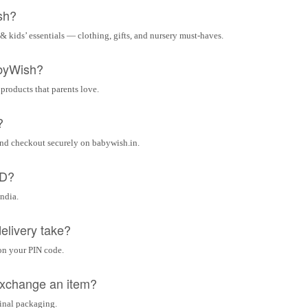
sh?
& kids’ essentials — clothing, gifts, and nursery must-haves.
byWish?
 products that parents love.
?
and checkout securely on babywish.in.
OD?
India.
elivery take?
on your PIN code.
 exchange an item?
ginal packaging.