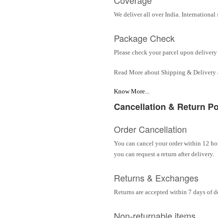
We deliver all over India. Internationa
Package Check
Please check your parcel upon delivery 
Read More about Shipping & Delivery
Know More...
Cancellation & Return Po
Order Cancellation
You can cancel your order within 12 hou
you can request a return after delivery.
Returns & Exchanges
Returns are accepted within 7 days of d
Non-returnable items