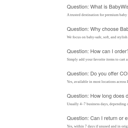
Question: What is BabyWi
A trusted destination for premium baby 
Question: Why choose Ba
We focus on baby-safe, soft, and stylish
Question: How can I order
Simply add your favorite items to cart 
Question: Do you offer C
Yes, available in most locations across 
Question: How long does d
Usually 4–7 business days, depending 
Question: Can I return or
Yes, within 7 days if unused and in ori