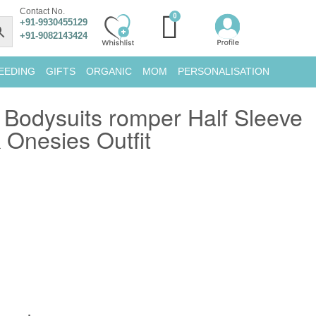
Contact No.
+91-9930455129
+91-9082143424
EEDING
GIFTS
ORGANIC
MOM
PERSONALISATION
Bodysuits romper Half Sleeve
Onesies Outfit