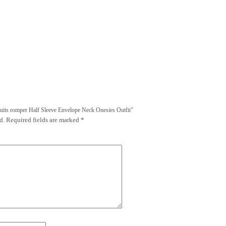
uits romper Half Sleeve Envelope Neck Onesies Outfit”
d.
Required fields are marked
*