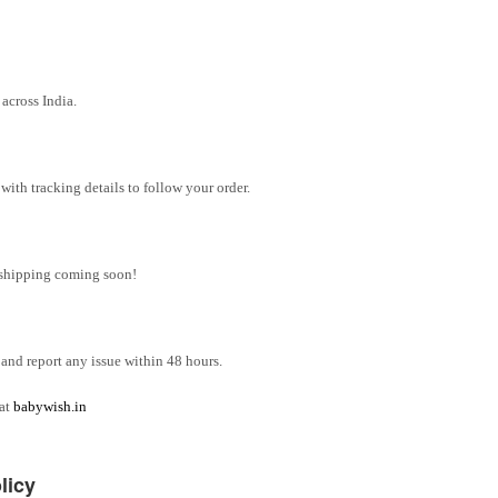
across India.
ith tracking details to follow your order.
l shipping coming soon!
and report any issue within 48 hours.
 at
babywish.in
licy