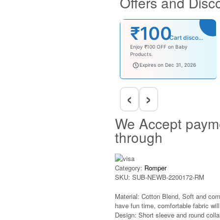
Offers and Disc
₹100
Cart discount
Enjoy ₹100 OFF on Baby
Products.
babysave100
Expires on Dec 31, 2026
‹
›
We Accept paym
through
Category:
Romper
SKU:
SUB-NEWB-2200172-RM
Material: Cotton Blend, Soft and com
have fun time, comfortable fabric will 
Design: Short sleeve and round colla