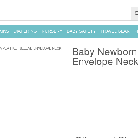
KINS
DIAPERING
NURSERY
BABY SAFETY
TRAVEL GEAR
F
Baby Newborn 
MPER HALF SLEEVE ENVELOPE NECK
Envelope Neck 