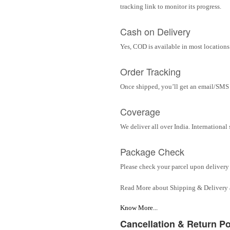
tracking link to monitor its progress.
Cash on Delivery
Yes, COD is available in most locations 
Order Tracking
Once shipped, you’ll get an email/SMS w
Coverage
We deliver all over India. Internationa
Package Check
Please check your parcel upon delivery 
Read More about Shipping & Delivery
Know More...
Cancellation & Return Po