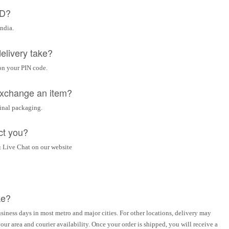
OD?
India.
elivery take?
on your PIN code.
 exchange an item?
ginal packaging.
ct you?
 Live Chat on our website
ke?
siness days in most metro and major cities. For other locations, delivery may
ur area and courier availability. Once your order is shipped, you will receive a