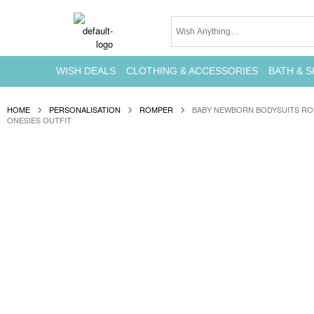
WISH DEALS
CLOTHING & ACCESSORIES
BATH & S
HOME
PERSONALISATION
ROMPER
BABY NEWBORN BODYSUITS RO
ONESIES OUTFIT