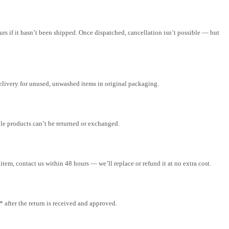
rs if it hasn’t been shipped. Once dispatched, cancellation isn’t possible — but
elivery for unused, unwashed items in original packaging.
ale products can’t be returned or exchanged.
tem, contact us within 48 hours — we’ll replace or refund it at no extra cost.
after the return is received and approved.