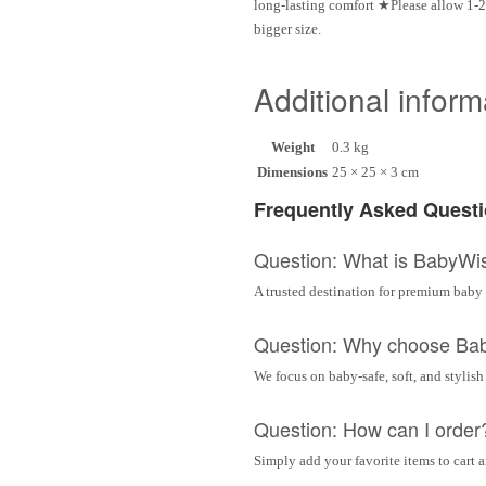
long-lasting comfort ★Please allow 1-2
bigger size.
Additional inform
Weight
0.3 kg
Dimensions
25 × 25 × 3 cm
Frequently Asked Quest
Question: What is BabyWi
A trusted destination for premium baby 
Question: Why choose Ba
We focus on baby-safe, soft, and stylish
Question: How can I order
Simply add your favorite items to cart 