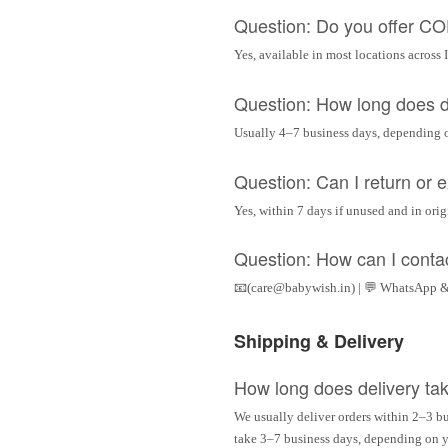
Question: Do you offer C
Yes, available in most locations across 
Question: How long does d
Usually 4–7 business days, depending 
Question: Can I return or
Yes, within 7 days if unused and in ori
Question: How can I conta
📧(care@babywish.in) | 💬 WhatsApp &
Shipping & Delivery
How long does delivery ta
We usually deliver orders within 2–3 bu
take 3–7 business days, depending on yo