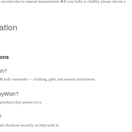
 cm error due to manual measurement ★If your baby is chubby, please choose a
ation
ions
sh?
& kids’ essentials — clothing, gifts, and nursery must-haves.
byWish?
 products that parents love.
?
and checkout securely on babywish.in.