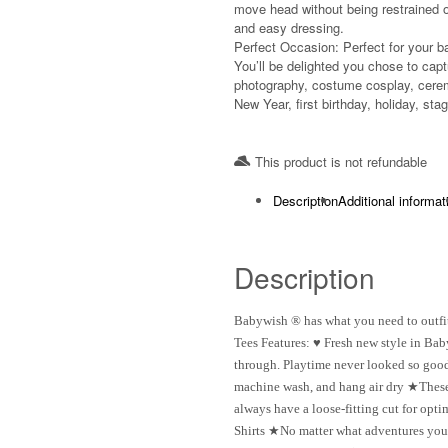
move head without being restrained o
and easy dressing.
Perfect Occasion: Perfect for your b
You’ll be delighted you chose to captu
photography, costume cosplay, cerem
New Year, first birthday, holiday, st
This product is not refundable​
Description
Additional informat
Description
Babywish ® has what you need to outfit
Tees Features: ♥ Fresh new style in Bab
through. Playtime never looked so good 
machine wash, and hang air dry ★These 
always have a loose-fitting cut for op
Shirts ★No matter what adventures your l