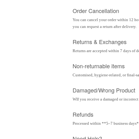
Order Cancellation
You can cancel your order within 12 hou
you can request a return after delivery.
Returns & Exchanges
Returns are accepted within 7 days of d
Non-returnable items
Customised, hygiene-related, or final-s
Damaged/Wrong Product
WIf you receive a damaged or incorrect i
Refunds
Processed within **5–7 business days** 
Need Help?