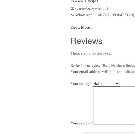
📧 (care@babywish.in)
📞 WhatsApp / Call (+91 9930455129)
Know More...
Reviews
There are no reviews yet.
Be the first to review “Baby Newborn Bodys
Your email address will not be publishe
Your rating
*
Your review
*