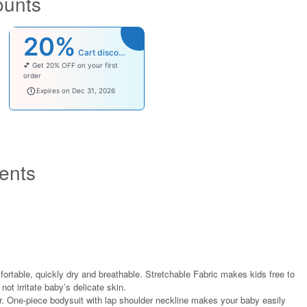
ounts
20%
Cart discount
💕 Get 20% OFF on your first
order
welcomebaby
Expires on Dec 31, 2026
ents
fortable, quickly dry and breathable. Stretchable Fabric makes kids free to
not irritate baby’s delicate skin.
r. One-piece bodysuit with lap shoulder neckline makes your baby easily