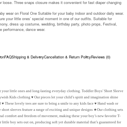
r loose. Three snaps closure makes it convenient for fast diaper changing
aby wear on Floral One Suitable for your baby indoor and outdoor daily wear.
re your little ones’ special moment in one of our outfits. Suitable for
ony, dress up costume, wedding, birthday party, photo props, Festival,
age performance, dance wear.
ion
FAQ
Shipping & Delivery
Cancellation & Return Policy
Reviews (0)
 your little ones and long-lasting everyday clothing. Toddler Boys’ Short Sleeve
ywish Kids clothing ♥ Our pieces let your child’s spirit and imagination shine
♥ These lovely tees are sure to bring a smile to any kids face ♥ Hand wash or
short sleeves feature a range of exciting and unique designs ★Our clothing sets
timal comfort and freedom of movement, making these your boy’s new favorite T-
ittle boy sets out on, producing soft yet durable material that’s guaranteed for