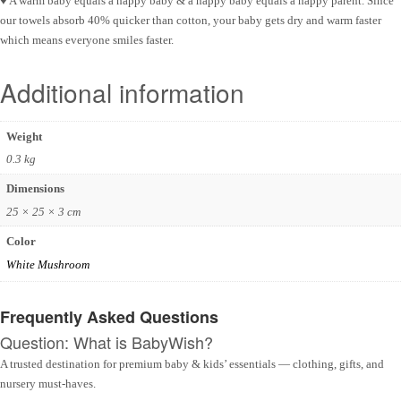
♥ A warm baby equals a happy baby & a happy baby equals a happy parent. Since
our towels absorb 40% quicker than cotton, your baby gets dry and warm faster
which means everyone smiles faster.
Additional information
Weight
0.3 kg
Dimensions
25 × 25 × 3 cm
Color
White Mushroom
Frequently Asked Questions
Question: What is BabyWish?
A trusted destination for premium baby & kids’ essentials — clothing, gifts, and
nursery must-haves.