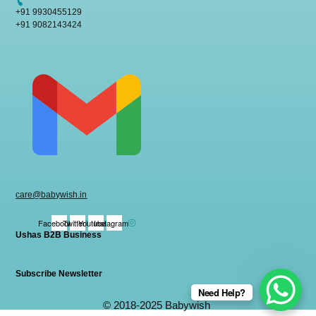
+91 9930455129
+91 9082143424
care@babywish.in
Facebook
Twitter
Youtube
Instagram
Ushas B2B Business
Subscribe Newsletter
Need Help?
© 2018-2025 Babywish