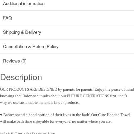
Additional information
FAQ
Shipping & Delivery
Cancellation & Return Policy
Reviews (0)
Description
OUR PRODUCTS ARE DESIGNED by parents for parents
. Enjoy the peace of mind
knowing that
Babywish
thinks about our FUTURE GENERATIONS first; that’s
why we use sustainable materials in our products.
♥
Babies spend a good portion of their lives in the bath!
Our Cute Hooded Towel
will make bath time enjoyable for everyone, no matter where you are.
✅Soft & Gentle for Sensitive Skin