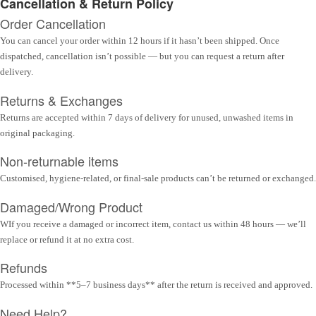
Cancellation & Return Policy
Order Cancellation
You can cancel your order within 12 hours if it hasn’t been shipped. Once
dispatched, cancellation isn’t possible — but you can request a return after
delivery.
Returns & Exchanges
Returns are accepted within 7 days of delivery for unused, unwashed items in
original packaging.
Non-returnable items
Customised, hygiene-related, or final-sale products can’t be returned or exchanged.
Damaged/Wrong Product
WIf you receive a damaged or incorrect item, contact us within 48 hours — we’ll
replace or refund it at no extra cost.
Refunds
Processed within **5–7 business days** after the return is received and approved.
Need Help?