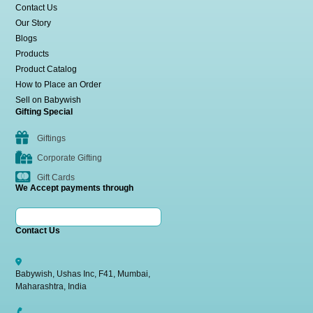
Contact Us
Our Story
Blogs
Products
Product Catalog
How to Place an Order
Sell on Babywish
Gifting Special
Giftings
Corporate Gifting
Gift Cards
We Accept payments through
Contact Us
Babywish, Ushas Inc, F41, Mumbai,
Maharashtra, India