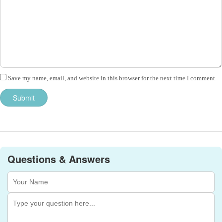
Save my name, email, and website in this browser for the next time I comment.
Questions & Answers