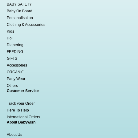
BABY SAFETY
Baby On Board
Personalisation
Clothing & Accessories
Kids
Holi
Diapering
FEEDING
GIFTS
Accessories
ORGANIC
Party Wear
Others
Customer Service
Track your Order
Here To Help
International Orders
About Babywish
About Us