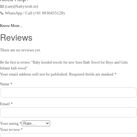
📧 (care@babywish.in)
📞 WhatsApp / Call (+91 9930455129)
Know More...
Reviews
There are no reviews yet.
Be the first to review “Baby hooded towels for new born Bath Towel for Boys and Girls
Infants kids towel”
Your email address will not be published.
Required fields are marked
*
Name
*
Email
*
Your rating
*
Your review
*