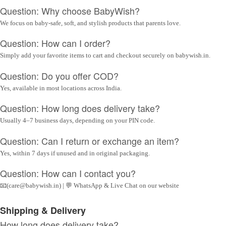
Question: Why choose BabyWish?
We focus on baby-safe, soft, and stylish products that parents love.
Question: How can I order?
Simply add your favorite items to cart and checkout securely on babywish.in.
Question: Do you offer COD?
Yes, available in most locations across India.
Question: How long does delivery take?
Usually 4–7 business days, depending on your PIN code.
Question: Can I return or exchange an item?
Yes, within 7 days if unused and in original packaging.
Question: How can I contact you?
📧(care@babywish.in) | 💬 WhatsApp & Live Chat on our website
Shipping & Delivery
How long does delivery take?