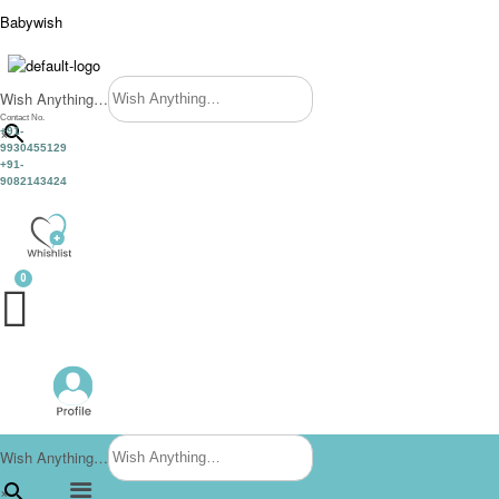
Babywish
Wish Anything…
Contact No.
×
+91-
9930455129
+91-
9082143424
Wish Anything…
Menu
×