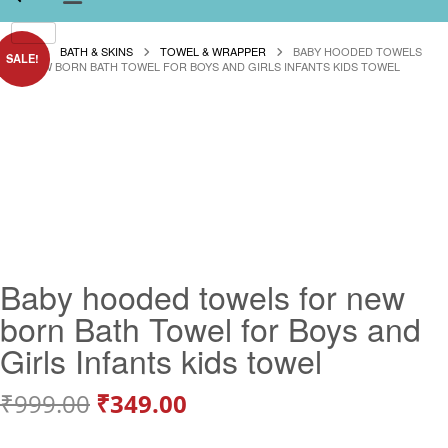
HOME
BATH & SKINS
TOWEL & WRAPPER
BABY HOODED TOWELS
SALE!
FOR NEW BORN BATH TOWEL FOR BOYS AND GIRLS INFANTS KIDS TOWEL
Baby hooded towels for new
born Bath Towel for Boys and
Girls Infants kids towel
Original
Current
₹
999.00
₹
349.00
price
price