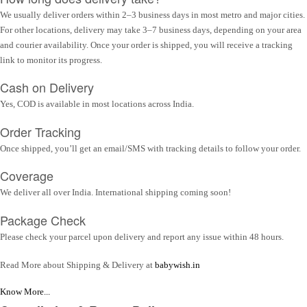
We usually deliver orders within 2–3 business days in most metro and major cities.
For other locations, delivery may take 3–7 business days, depending on your area
and courier availability. Once your order is shipped, you will receive a tracking
link to monitor its progress.
Cash on Delivery
Yes, COD is available in most locations across India.
Order Tracking
Once shipped, you’ll get an email/SMS with tracking details to follow your order.
Coverage
We deliver all over India. International shipping coming soon!
Package Check
Please check your parcel upon delivery and report any issue within 48 hours.
Read More about Shipping & Delivery at
babywish.in
Know More...