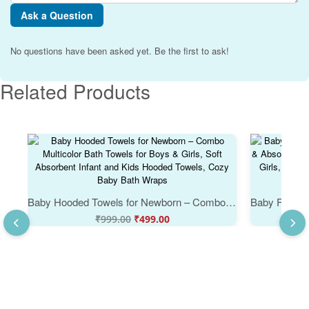
Ask a Question
No questions have been asked yet. Be the first to ask!
Related Products
Baby Hooded Towels for Newborn – Combo Multicolor Bath Towels for Boys & Girls, Soft Absorbent Infant and Kids Hooded Towels, Cozy Baby Bath Wraps
Original
Current
₹
999.00
₹
499.00
price
price
was:
is:
₹999.00.
₹499.00.