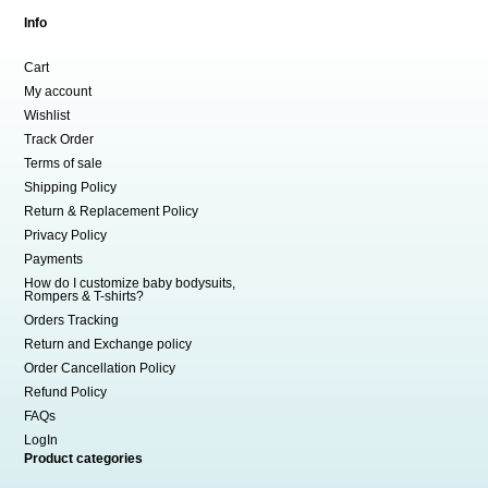
Info
Cart
My account
Wishlist
Track Order
Terms of sale
Shipping Policy
Return & Replacement Policy
Privacy Policy
Payments
How do I customize baby bodysuits,
Rompers & T-shirts?
Orders Tracking
Return and Exchange policy
Order Cancellation Policy
Refund Policy
FAQs
LogIn
Product categories