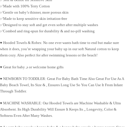
✅Made with 100% Terry Cotton
✅Gentle on baby’s thinner, more porous skin
✅Made to keep sensitive skin irritation-free
✅Designed to stay soft and get even softer after multiple washes
✅Combed and ring-spun for durability & and no-pill washing
♥
Hooded Towels & Robes
:
No one ever wants bath time to end but make sure
when it does, you’re wrapping your baby up in our soft Natural cotton to keep
them cozy. Also perfect for after swimming lessons or the beach!
♥ Great for baby ,s or welcome home gifts
♥
NEWBORN TO TODDLER
:
Great For Baby Bath Time Also Great For Use As A
Baby Beach Towel, Its Size & , Ensures Long Use So You Can Use It From Infant
Through Toddler.
♥
MACHINE WASHABLE
:
Our Hooded Towels are Machine Washable & Ultra
Absorbent. Its High Durability Will Ensure It Keeps Its ,, Longevity, Color &
Softness Even After Many Washes.