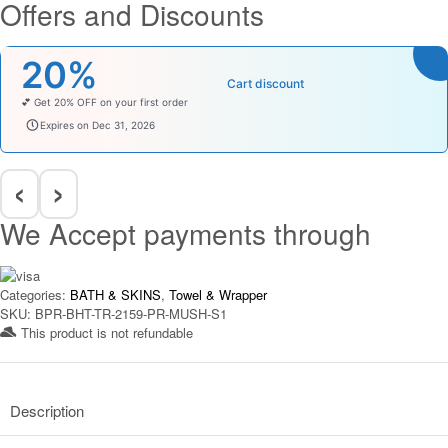
Offers and Discounts
was:
is:
₹999.00.
₹349.00.
20%
Cart discount
💕 Get 20% OFF on your first order
welcomebaby
Expires on Dec 31, 2026
‹
›
We Accept payments through
Categories:
BATH & SKINS
,
Towel & Wrapper
SKU:
BPR-BHT-TR-2159-PR-MUSH-S1
This product is not refundable​
Description