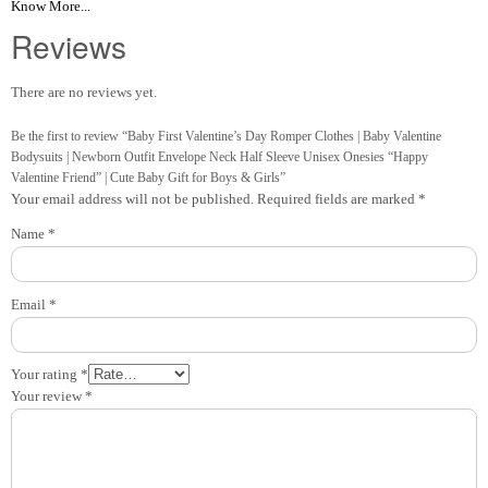
Know More...
Reviews
There are no reviews yet.
Be the first to review “Baby First Valentine’s Day Romper Clothes | Baby Valentine
Bodysuits | Newborn Outfit Envelope Neck Half Sleeve Unisex Onesies “Happy
Valentine Friend” | Cute Baby Gift for Boys & Girls”
Your email address will not be published.
Required fields are marked
*
Name
*
Email
*
Your rating
*
Your review
*