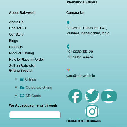
International Orders
About Babywish
Contact Us
About Us
Babywish, Ushas Inc, F41,
Contact Us
Mumbai, Maharashtra, India
Our Story
Blogs
Products
+91 9930455129
Product Catalog
+91 9082143424
How to Place an Order
Sell on Babywish
Gifting Special
care@babywish.in
Giftings
Corporate Gifting
Gift Cards
We Accept payments through
Ushas B2B Business