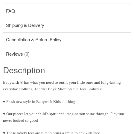
FAQ
Shipping & Delivery
Cancellation & Return Policy
Reviews (0)
Description
Babywish ® has what you need to outfit your little ones and long-lasting
everyday clothing. Toddler Boys’ Short Sleeve Tees Features:
♥ Fresh new style in Babywish Kids clothing
♥ Our pieces let your child’s spirit and imagination shine through. Playtime
never looked so good
♥ These lovely tees are sure to bring a smile to any kids face