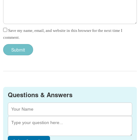
Save my name, email, and website in this browser for the next time I
comment.
Questions & Answers