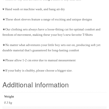
♥ Hand wash or machine wash, and hang air dry
★These short sleeves feature a range of exciting and unique designs
★Our clothing sets always have a loose-fitting cut for optimal comfort and
freedom of movement, making these your boy’s new favorite T-Shirts
★No matter what adventures your little boy sets out on, producing soft yet
durable material that’s guaranteed for long-lasting comfort
★Please allow 1-2 cm error due to manual measurement
★If your baby is chubby, please choose a bigger size.
Additional information
Weight
0.3 kg