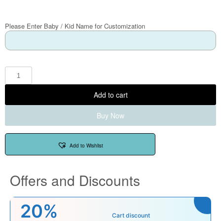
Please Enter Baby / Kid Name for Customization
Add to cart
Buy Now
Add to Wishlist
Offers and Discounts
20%
Cart discount