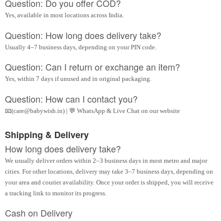
Question: Do you offer COD?
Yes, available in most locations across India.
Question: How long does delivery take?
Usually 4–7 business days, depending on your PIN code.
Question: Can I return or exchange an item?
Yes, within 7 days if unused and in original packaging.
Question: How can I contact you?
📧(care@babywish.in) | 💬 WhatsApp & Live Chat on our website
Shipping & Delivery
How long does delivery take?
We usually deliver orders within 2–3 business days in most metro and major
cities. For other locations, delivery may take 3–7 business days, depending on
your area and courier availability. Once your order is shipped, you will receive
a tracking link to monitor its progress.
Cash on Delivery