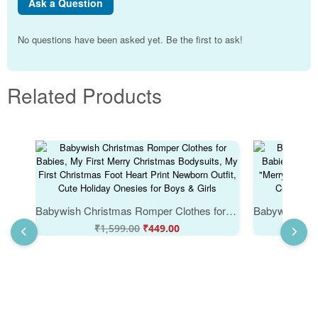
Ask a Question
No questions have been asked yet. Be the first to ask!
Related Products
Babywish Christmas Romper Clothes for Babies, My First Merry Christmas Bodysuits, My First Christmas Foot Heart Print Newborn Outfit, Cute Holiday Onesies for Boys & Girls
₹
1,599.00
₹
449.00
₹