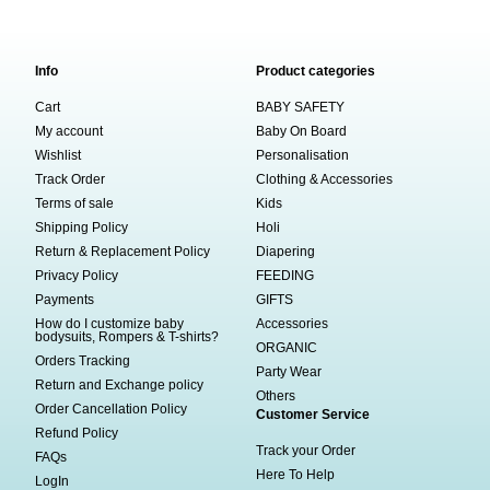
Info
Product categories
Cart
BABY SAFETY
My account
Baby On Board
Wishlist
Personalisation
Track Order
Clothing & Accessories
Terms of sale
Kids
Shipping Policy
Holi
Return & Replacement Policy
Diapering
Privacy Policy
FEEDING
Payments
GIFTS
How do I customize baby
Accessories
bodysuits, Rompers & T-shirts?
ORGANIC
Orders Tracking
Party Wear
Return and Exchange policy
Others
Order Cancellation Policy
Customer Service
Refund Policy
Track your Order
FAQs
Here To Help
LogIn