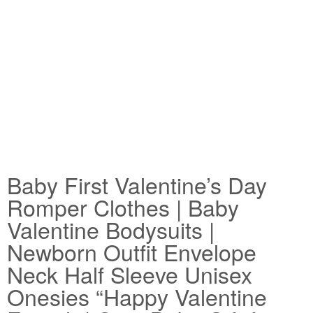
Baby First Valentine’s Day
Romper Clothes | Baby
Valentine Bodysuits |
Newborn Outfit Envelope
Neck Half Sleeve Unisex
Onesies “Happy Valentine