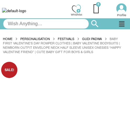
HOME
PERSONALISATION
FESTIVALS
GUDI PADWA
BABY
FIRST VALENTINE’S DAY ROMPER CLOTHES | BABY VALENTINE BODYSUITS |
NEWBORN OUTFIT ENVELOPE NECK HALF SLEEVE UNISEX ONESIES “HAPPY
VALENTINE FRIEND” | CUTE BABY GIFT FOR BOYS & GIRLS
SALE!