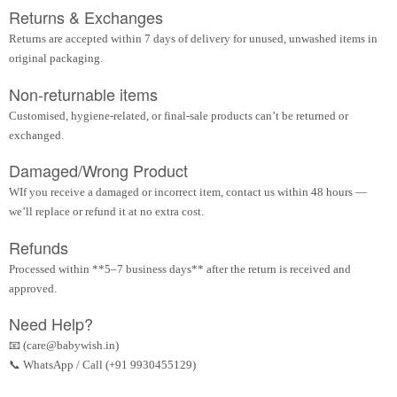
Returns & Exchanges
Returns are accepted within 7 days of delivery for unused, unwashed items in
original packaging.
Non-returnable items
Customised, hygiene-related, or final-sale products can’t be returned or
exchanged.
Damaged/Wrong Product
WIf you receive a damaged or incorrect item, contact us within 48 hours —
we’ll replace or refund it at no extra cost.
Refunds
Processed within **5–7 business days** after the return is received and
approved.
Need Help?
📧 (care@babywish.in)
📞 WhatsApp / Call (+91 9930455129)