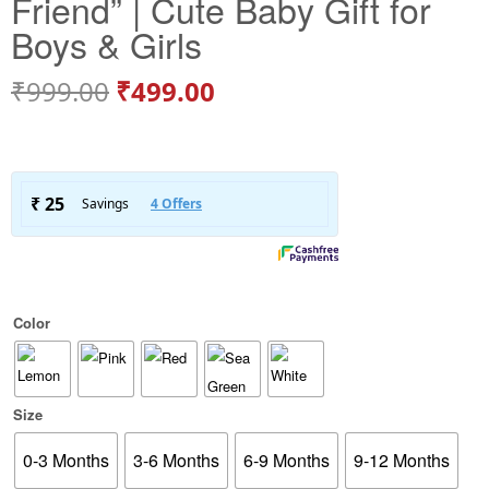
Friend” | Cute Baby Gift for
Boys & Girls
₹
999.00
₹
499.00
Color
Size
0-3 Months
3-6 Months
6-9 Months
9-12 Months