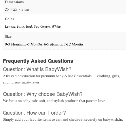
Dimensions
25 × 25 × 3 cm
Color
Lemon
,
Pink
,
Red
,
Sea Green
,
White
Size
0-3 Months
,
3-6 Months
,
6-9 Months
,
9-12 Months
Frequently Asked Questions
Question: What is BabyWish?
A trusted destination for premium baby & kids’ essentials — clothing, gifts,
and nursery must-haves.
Question: Why choose BabyWish?
We focus on baby-safe, soft, and stylish products that parents love.
Question: How can I order?
Simply add your favorite items to cart and checkout securely on babywish.in.