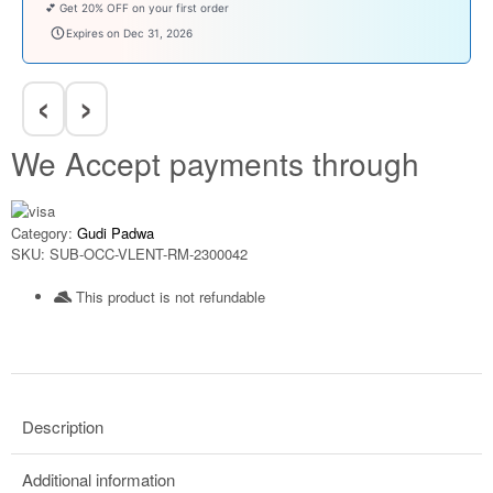
💕 Get 20% OFF on your first order
welcomebaby
Expires on Dec 31, 2026
‹
›
We Accept payments through
Category:
Gudi Padwa
SKU:
SUB-OCC-VLENT-RM-2300042
This product is not refundable​
Description
Additional information