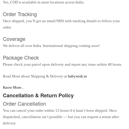
Yes, COD is available in most locations across India.
Order Tracking
Once shipped, you’ll get an email/SMS with tracking details to follow your
order.
Coverage
We deliver all over India. International shipping coming soon!
Package Check
Please check your parcel upon delivery and report any issue within 48 hours.
Read More about Shipping & Delivery at
babywish.in
Know More...
Cancellation & Return Policy
Order Cancellation
You can cancel your order within 12 hours if it hasn’t been shipped. Once
dispatched, cancellation isn’t possible — but you can request a return after
delivery.