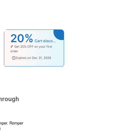
20%
Cart discount
💕 Get 20% OFF on your first
order
welcomebaby
Expires on Dec 31, 2026
hrough
mper
,
Romper
1