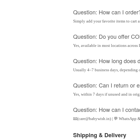
Question: How can I order
Simply add your favorite items to cart 
Question: Do you offer C
Yes, available in most locations across 
Question: How long does d
Usually 4–7 business days, depending 
Question: Can I return or
Yes, within 7 days if unused and in ori
Question: How can I conta
📧(care@babywish.in) | 💬 WhatsApp &
Shipping & Delivery