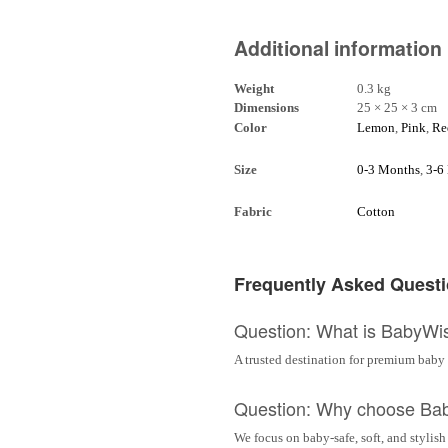
Additional information
Weight
0.3 kg
Dimensions
25 × 25 × 3 cm
Color
Lemon
,
Pink
,
Re
Size
0-3 Months
,
3-6
Fabric
Cotton
Frequently Asked Quest
Question: What is BabyWi
A trusted destination for premium baby 
Question: Why choose Ba
We focus on baby-safe, soft, and stylish