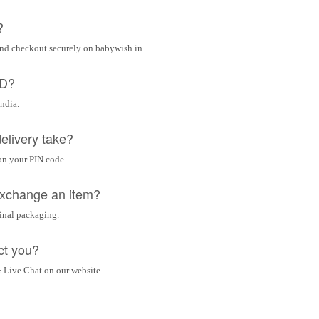
?
and checkout securely on babywish.in.
OD?
India.
elivery take?
on your PIN code.
 exchange an item?
ginal packaging.
ct you?
 Live Chat on our website