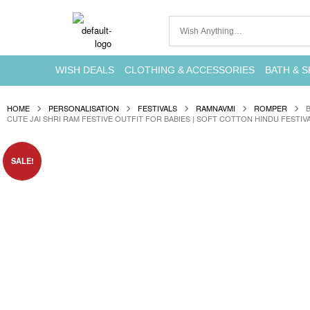
WISH DEALS
CLOTHING & ACCESSORIES
BATH & S
HOME
PERSONALISATION
FESTIVALS
RAMNAVMI
ROMPER
CUTE JAI SHRI RAM FESTIVE OUTFIT FOR BABIES | SOFT COTTON HINDU FESTIV
SALE!