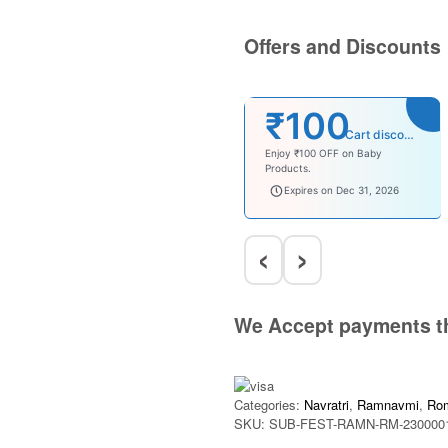
Offers and Discounts
₹100
Cart discount
Enjoy ₹100 OFF on Baby
Products.
babysave100
Expires on Dec 31, 2026
‹
›
We Accept payments t
Categories:
Navratri
,
Ramnavmi
,
Ro
SKU:
SUB-FEST-RAMN-RM-230000