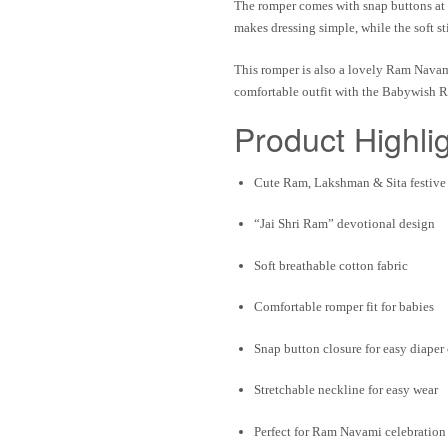
The romper comes with
snap buttons at
makes dressing simple, while the
soft s
This romper is also a lovely
Ram Navami
comfortable outfit with the
Babywish R
Product Highli
Cute
Ram, Lakshman & Sita festive 
“
Jai Shri Ram
” devotional design
Soft breathable cotton fabric
Comfortable romper fit
for babies
Snap button closure
for easy diaper
Stretchable neckline
for easy wear
Perfect for
Ram Navami celebration