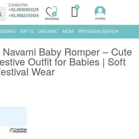
Contact No.
+91-9930455129
+91-9082143424
EEDING
GIFTS
ORGANIC
MOM
PERSONALISATION
 Navami Baby Romper – Cute
stive Outfit for Babies | Soft
estival Wear