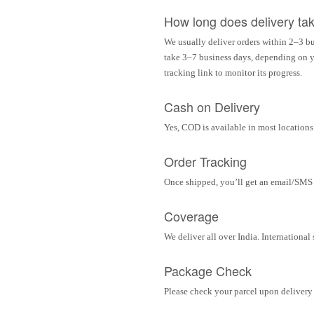
How long does delivery ta
We usually deliver orders within 2–3 bu
take 3–7 business days, depending on yo
tracking link to monitor its progress.
Cash on Delivery
Yes, COD is available in most locations 
Order Tracking
Once shipped, you’ll get an email/SMS w
Coverage
We deliver all over India. Internationa
Package Check
Please check your parcel upon delivery 