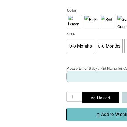
Color
Size
0-3 Months
3-6 Months
Please Enter Baby / Kid Name for C
Add to cart
Add to Wishli