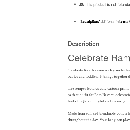
This product is not refunda
Description
Additional informat
Description
Celebrate Ram
Celebrate Ram Navami with your little 
babies and toddlers. It brings together 
The romper features cute cartoon prints
perfect outfit for Ram Navami celebrati
looks bright and joyful and makes your
Made from
soft and breathable cotton f
throughout the day. Your baby can play, 