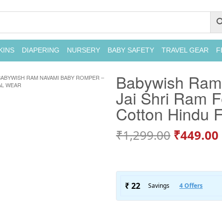
KINS
DIAPERING
NURSERY
BABY SAFETY
TRAVEL GEAR
F
Babywish Ram
BABYWISH RAM NAVAMI BABY ROMPER –
AL WEAR
Jai Shri Ram Fe
Cotton Hindu F
₹
1,299.00
₹
449.00