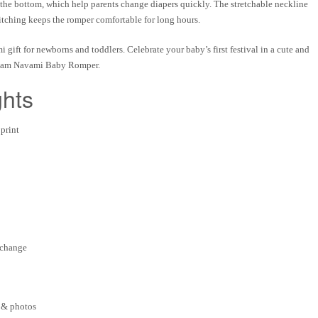
 the bottom
, which help parents change diapers quickly. The
stretchable neckline
titching
keeps the romper comfortable for long hours.
 gift for newborns and toddlers
. Celebrate your baby’s first festival in a cute and
am Navami Baby Romper
.
ghts
print
 change
 & photos