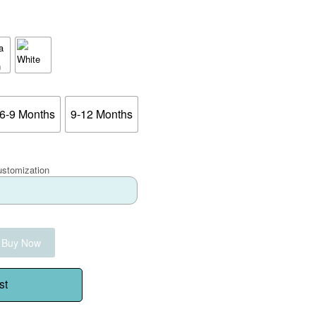
6-9 Months
9-12 Months
ustomization
Buy Now
st