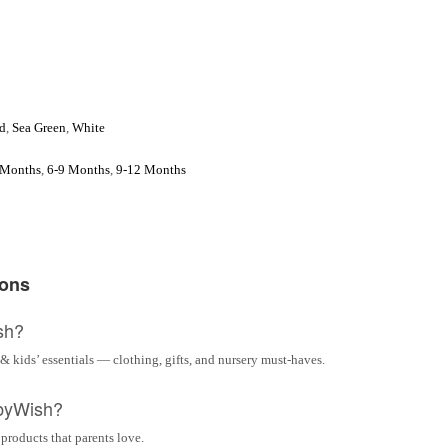
d
,
Sea Green
,
White
 Months
,
6-9 Months
,
9-12 Months
ions
sh?
& kids’ essentials — clothing, gifts, and nursery must-haves.
byWish?
 products that parents love.