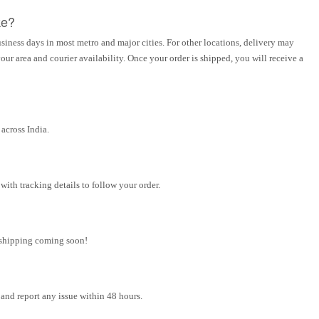
ke?
siness days in most metro and major cities. For other locations, delivery may
ur area and courier availability. Once your order is shipped, you will receive a
across India.
ith tracking details to follow your order.
l shipping coming soon!
and report any issue within 48 hours.