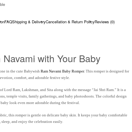
ble​
ion
FAQ
Shipping & Delivery
Cancellation & Return Policy
Reviews (0)
 Navami with Your Baby
one in the cute
Babywish
Ram Navami Baby Romper
. This romper is designed for
devotion, comfort, and adorable festive style.
 of
Lord Ram, Lakshman, and Sita
along with the message
“Jai Shri Ram.”
It is a
ons, temple visits, family gatherings, and baby photoshoots. The colorful design
 baby look even more adorable during the festival.
abric
, this romper is gentle on delicate baby skin. It keeps your baby comfortable
sleep, and enjoy the celebration easily.