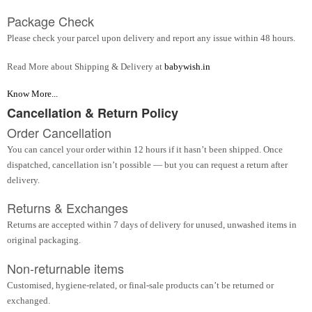
Package Check
Please check your parcel upon delivery and report any issue within 48 hours.
Read More about Shipping & Delivery at
babywish.in
Know More...
Cancellation & Return Policy
Order Cancellation
You can cancel your order within 12 hours if it hasn’t been shipped. Once
dispatched, cancellation isn’t possible — but you can request a return after
delivery.
Returns & Exchanges
Returns are accepted within 7 days of delivery for unused, unwashed items in
original packaging.
Non-returnable items
Customised, hygiene-related, or final-sale products can’t be returned or
exchanged.