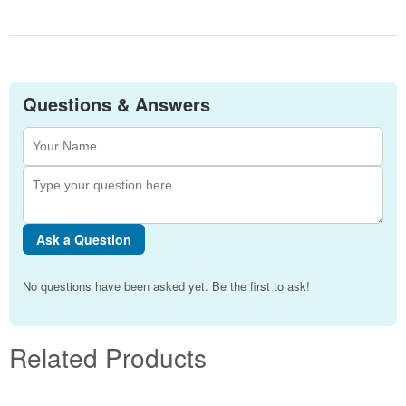
Questions & Answers
Ask a Question
No questions have been asked yet. Be the first to ask!
Related Products