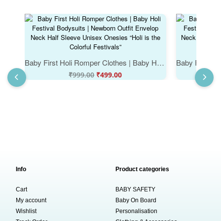
Baby First Holi Romper Clothes | Baby Holi Festival Bodysuits | Newborn Outfit Envelop Neck Half Sleeve Unisex Onesies “Holi is the Colorful Festivals”
₹
999.00
₹
499.00
Info
Product categories
Cart
BABY SAFETY
My account
Baby On Board
Wishlist
Personalisation