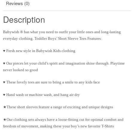
Reviews (0)
Description
Babywish ® has what you need to outfit your little ones and long-lasting
everyday clothing. Toddler Boys’ Short Sleeve Tees Features:
♥ Fresh new style in Babywish Kids clothing
♥ Our pieces let your child’s spirit and imagination shine through. Playtime
never looked so good
♥ These lovely tees are sure to bring a smile to any kids face
♥ Hand wash or machine wash, and hang air dry
★These short sleeves feature a range of exciting and unique designs
★Our clothing sets always have a loose-fitting cut for optimal comfort and
freedom of movement, making these your boy’s new favorite T-Shirts