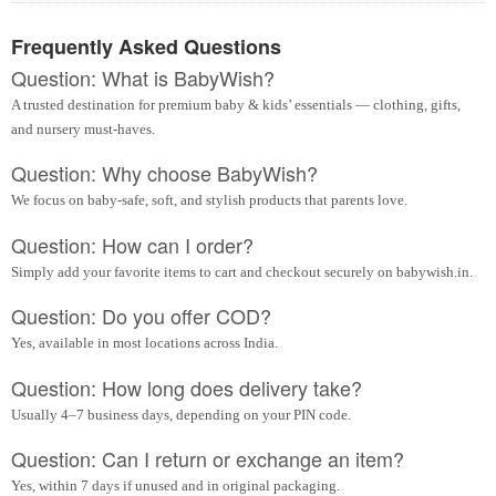
Frequently Asked Questions
Question: What is BabyWish?
A trusted destination for premium baby & kids’ essentials — clothing, gifts,
and nursery must-haves.
Question: Why choose BabyWish?
We focus on baby-safe, soft, and stylish products that parents love.
Question: How can I order?
Simply add your favorite items to cart and checkout securely on babywish.in.
Question: Do you offer COD?
Yes, available in most locations across India.
Question: How long does delivery take?
Usually 4–7 business days, depending on your PIN code.
Question: Can I return or exchange an item?
Yes, within 7 days if unused and in original packaging.