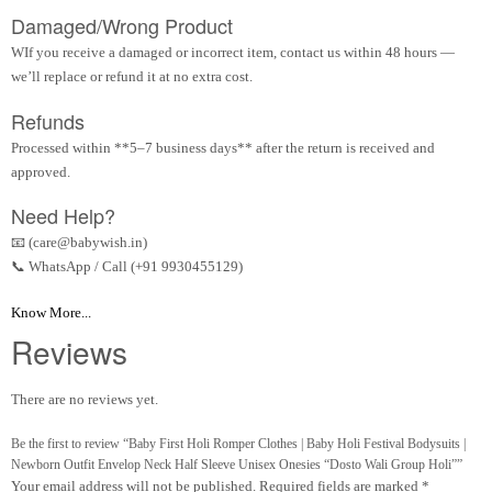
Damaged/Wrong Product
WIf you receive a damaged or incorrect item, contact us within 48 hours —
we’ll replace or refund it at no extra cost.
Refunds
Processed within **5–7 business days** after the return is received and
approved.
Need Help?
📧 (care@babywish.in)
📞 WhatsApp / Call (+91 9930455129)
Know More...
Reviews
There are no reviews yet.
Be the first to review “Baby First Holi Romper Clothes | Baby Holi Festival Bodysuits |
Newborn Outfit Envelop Neck Half Sleeve Unisex Onesies “Dosto Wali Group Holi””
Your email address will not be published.
Required fields are marked
*