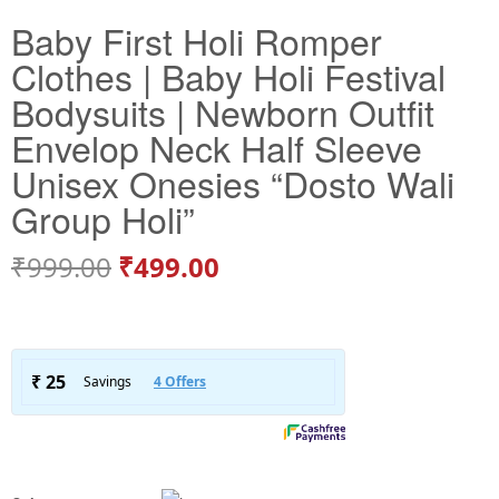
Baby First Holi Romper
Clothes | Baby Holi Festival
Bodysuits | Newborn Outfit
Envelop Neck Half Sleeve
Unisex Onesies “Dosto Wali
Group Holi”
₹
999.00
₹
499.00