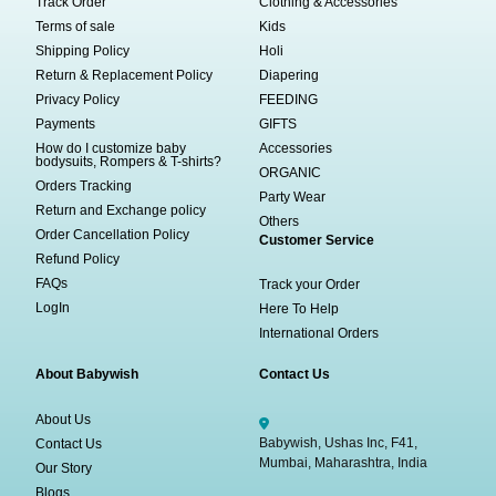
Track Order
Clothing & Accessories
Terms of sale
Kids
Shipping Policy
Holi
Return & Replacement Policy
Diapering
Privacy Policy
FEEDING
Payments
GIFTS
How do I customize baby
Accessories
bodysuits, Rompers & T-shirts?
ORGANIC
Orders Tracking
Party Wear
Return and Exchange policy
Others
Order Cancellation Policy
Customer Service
Refund Policy
FAQs
Track your Order
LogIn
Here To Help
International Orders
About Babywish
Contact Us
About Us
Babywish, Ushas Inc, F41,
Contact Us
Mumbai, Maharashtra, India
Our Story
Blogs