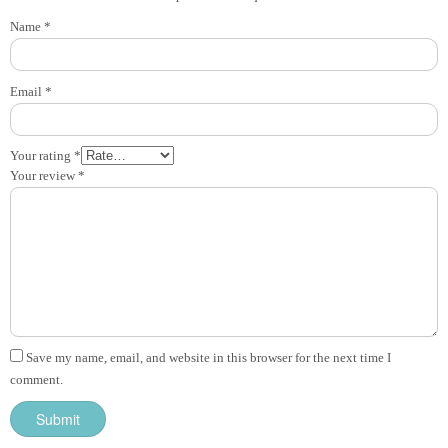
Name
*
Email
*
Your rating
*
Your review
*
Save my name, email, and website in this browser for the next time I
comment.