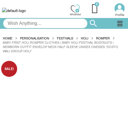
HOME
PERSONALISATION
FESTIVALS
HOLI
ROMPER
BABY FIRST HOLI ROMPER CLOTHES | BABY HOLI FESTIVAL BODYSUITS |
NEWBORN OUTFIT ENVELOP NECK HALF SLEEVE UNISEX ONESIES “DOSTO
WALI GROUP HOLI”
SALE!