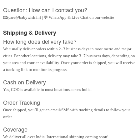
Question: How can I contact you?
📧(care@babywish.in) | 💬 WhatsApp & Live Chat on our website
Shipping & Delivery
How long does delivery take?
We usually deliver orders within 2–3 business days in most metro and major
cities. For other locations, delivery may take 3–7 business days, depending on
your area and courier availability. Once your order is shipped, you will receive
a tracking link to monitor its progress.
Cash on Delivery
Yes, COD is available in most locations across India.
Order Tracking
Once shipped, you’ll get an email/SMS with tracking details to follow your
order.
Coverage
We deliver all over India. International shipping coming soon!