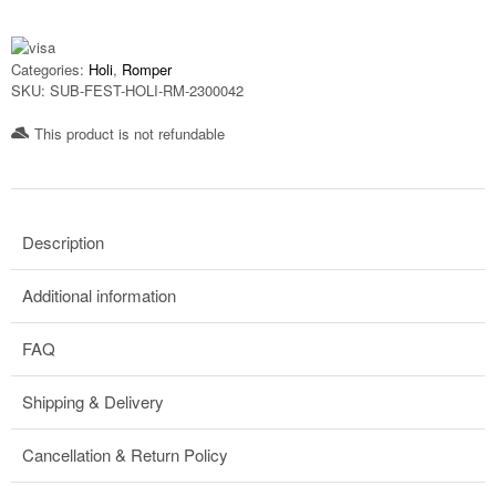
Categories:
Holi
,
Romper
SKU:
SUB-FEST-HOLI-RM-2300042
This product is not refundable​
Description
Additional information
FAQ
Shipping & Delivery
Cancellation & Return Policy