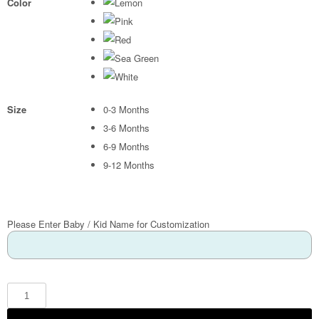
Color
Size
0-3 Months
3-6 Months
6-9 Months
9-12 Months
Please Enter Baby / Kid Name for Customization