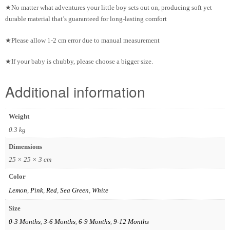
★No matter what adventures your little boy sets out on, producing soft yet
durable material that’s guaranteed for long-lasting comfort
★Please allow 1-2 cm error due to manual measurement
★If your baby is chubby, please choose a bigger size.
Additional information
Weight
0.3 kg
Dimensions
25 × 25 × 3 cm
Color
Lemon
,
Pink
,
Red
,
Sea Green
,
White
Size
0-3 Months
,
3-6 Months
,
6-9 Months
,
9-12 Months