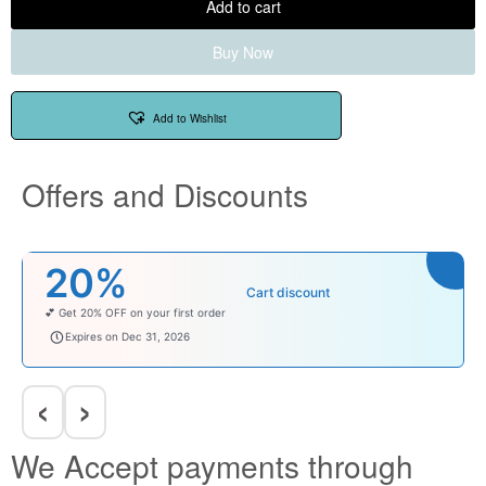
Add to cart
Buy Now
Add to Wishlist
Offers and Discounts
₹100
Cart discount
Enjoy ₹100 OFF on Baby Products.
babysave100
Expires on Dec 31, 2026
‹
›
We Accept payments through